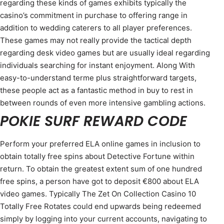
regarding these kinds of games exhibits typically the
casino’s commitment in purchase to offering range in
addition to wedding caterers to all player preferences.
These games may not really provide the tactical depth
regarding desk video games but are usually ideal regarding
individuals searching for instant enjoyment. Along With
easy-to-understand terme plus straightforward targets,
these people act as a fantastic method in buy to rest in
between rounds of even more intensive gambling actions.
POKIE SURF REWARD CODE
Perform your preferred ELA online games in inclusion to
obtain totally free spins about Detective Fortune within
return. To obtain the greatest extent sum of one hundred
free spins, a person have got to deposit €800 about ELA
video games. Typically The Zet On Collection Casino 10
Totally Free Rotates could end upwards being redeemed
simply by logging into your current accounts, navigating to