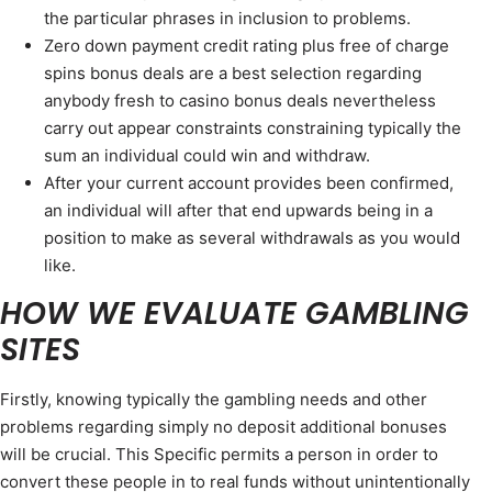
the particular phrases in inclusion to problems.
Zero down payment credit rating plus free of charge
spins bonus deals are a best selection regarding
anybody fresh to casino bonus deals nevertheless
carry out appear constraints constraining typically the
sum an individual could win and withdraw.
After your current account provides been confirmed,
an individual will after that end upwards being in a
position to make as several withdrawals as you would
like.
HOW WE EVALUATE GAMBLING
SITES
Firstly, knowing typically the gambling needs and other
problems regarding simply no deposit additional bonuses
will be crucial. This Specific permits a person in order to
convert these people in to real funds without unintentionally