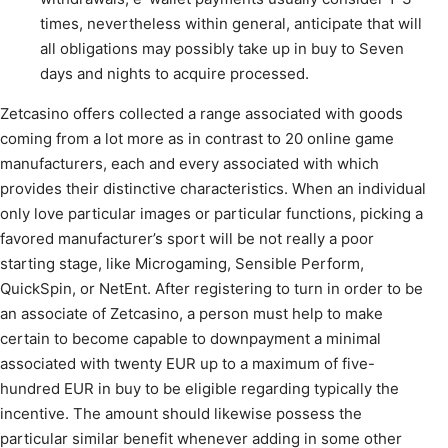
times, nevertheless within general, anticipate that will
all obligations may possibly take up in buy to Seven
days and nights to acquire processed.
Zetcasino offers collected a range associated with goods
coming from a lot more as in contrast to 20 online game
manufacturers, each and every associated with which
provides their distinctive characteristics. When an individual
only love particular images or particular functions, picking a
favored manufacturer’s sport will be not really a poor
starting stage, like Microgaming, Sensible Perform,
QuickSpin, or NetEnt. After registering to turn in order to be
an associate of Zetcasino, a person must help to make
certain to become capable to downpayment a minimal
associated with twenty EUR up to a maximum of five-
hundred EUR in buy to be eligible regarding typically the
incentive. The amount should likewise possess the
particular similar benefit whenever adding in some other