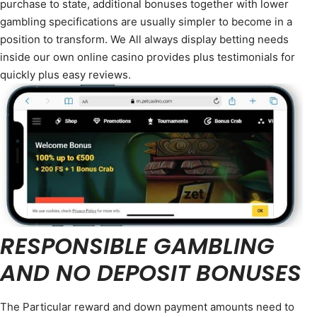
purchase to state, additional bonuses together with lower
gambling specifications are usually simpler to become in a
position to transform. We All always display betting needs
inside our own online casino provides plus testimonials for
quickly plus easy reviews.
RESPONSIBLE GAMBLING
AND NO DEPOSIT BONUSES
The Particular reward and down payment amounts need to