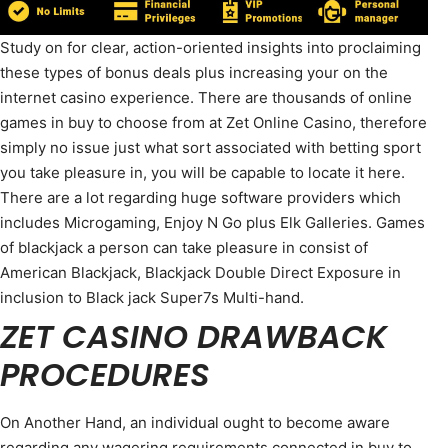
Study on for clear, action-oriented insights into proclaiming
these types of bonus deals plus increasing your on the
internet casino experience. There are thousands of online
games in buy to choose from at Zet Online Casino, therefore
simply no issue just what sort associated with betting sport
you take pleasure in, you will be capable to locate it here.
There are a lot regarding huge software providers which
includes Microgaming, Enjoy N Go plus Elk Galleries. Games
of blackjack a person can take pleasure in consist of
American Blackjack, Blackjack Double Direct Exposure in
inclusion to Black jack Super7s Multi-hand.
ZET CASINO DRAWBACK
PROCEDURES
On Another Hand, an individual ought to become aware
regarding any wagering requirements connected in buy to