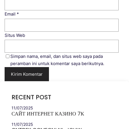
Email
*
Situs Web
Simpan nama, email, dan situs web saya pada
peramban ini untuk komentar saya berikutnya.
RECENT POST
11/07/2025
САЙТ ИНТЕРНЕТ КАЗИНО 7К
11/07/2025