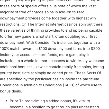
these sorts of special offers plus note of which the vast
majority of free of charge spins in add-on to zero
downpayment provides come together with highest win
restrictions. On The Internet internet casinos spin out there
these varieties of thrilling provides to end up being capable
to offer new gamers a hot start, often doubling your first
downpayment. With Consider To instance, together with a
100% match reward, a $100 downpayment turns into $200
inside your account—more funds, more gameplay, in
inclusion to a whole lot more chances to win! Many welcome
additional bonuses likewise contain totally free spins, letting
you try best slots at simply no added price. These Sorts Of
are specified by the particular casino inside the particular
Conditions in addition to Conditions (T&Cs) of which use to
bonus deals.
Prior To proclaiming a added bonus, it’s vital to
become in a position to go through plus understand