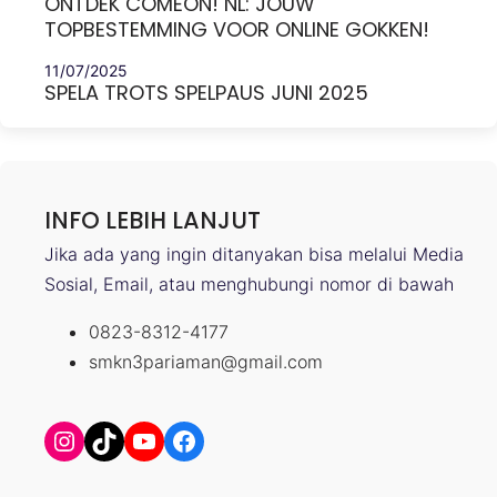
ONTDEK COMEON! NL: JOUW
TOPBESTEMMING VOOR ONLINE GOKKEN!
11/07/2025
SPELA TROTS SPELPAUS JUNI 2025
INFO LEBIH LANJUT
Jika ada yang ingin ditanyakan bisa melalui Media
Sosial, Email, atau menghubungi nomor di bawah
0823-8312-4177
smkn3pariaman@gmail.com
Instagram
TikTok
YouTube
Facebook