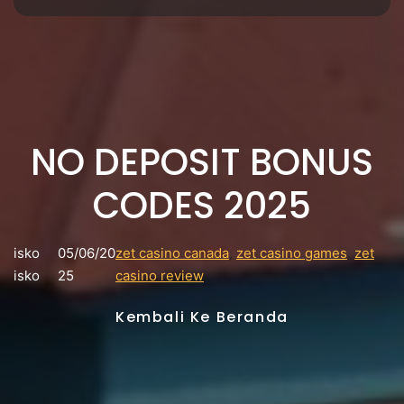
NO DEPOSIT BONUS
CODES 2025
isko
05/06/20
zet casino canada
, 
zet casino games
, 
zet
isko
25
casino review
Kembali Ke Beranda