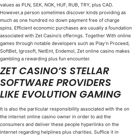
values as PLN, SEK, NOK, HUF, RUB, TRY, plus CAD.
However,a person sometimes discover kinds providing as
much as one hundred no down payment free of charge
spins. Efficient economic purchases are usually a foundation
associated with Zet Casino’s offerings. Together With online
games through notable developers such as Play’n Proceed,
SoftBet, Igrosoft, NetEnt, Endemol, Zet online casino makes
gambling a rewarding plus fun encounter.
ZET CASINO’S STELLAR
SOFTWARE PROVIDERS
LIKE EVOLUTION GAMING
It is also the particular responsibility associated with the on
the internet online casino owner in order to aid the
consumers and deliver these people hyperlinks on the
internet regarding helplines plus charities. Suffice it in