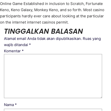
Online Game Established in inclusion to Scratch, Fortunate
Keno, Keno Galaxy, Monkey Keno, and so forth. Most casino
participants hardly ever care about looking at the particular
on the internet internet casinos permit.
TINGGALKAN BALASAN
Alamat email Anda tidak akan dipublikasikan.
Ruas yang
wajib ditandai
*
Komentar
*
Nama
*