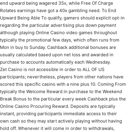
end upward being wagered 35x, while Free Of Charge
Rotates earnings have got a 40x gambling need. To End
Upward Being Able To qualify, gamers should explicit opt-in
regarding the particular advertising plus down payment
although playing Online Casino video games throughout
typically the promotional few days, which often runs from
Mon in buy to Sunday. Cashback additional bonuses are
usually calculated based upon net loss and awarded in
purchase to accounts automatically each Wednesday.
Zet Casino is not accessible in order to ALL OF US
participants; nevertheless, players from other nations have
scored this specific casino with a nine plus 10. Coming From
typically the Welcome Reward in purchase to the Weekend
Break Bonus to the particular every week Cashback plus the
Online Casino Procuring Reward. Deposits are typically
instant, providing participants immediate access to their
own cash so they may start actively playing without having
hold off. Whenever it will come in order to withdrawals,