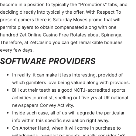
become in a position to typically the “Promotions” tabs, and
deciding directly into typically the offer. With Respect To
present gamers there is Saturday Moves promo that will
permits players to obtain compensated along with one
hundred Zet Online Casino Free Rotates about Spinanga.
Therefore, at ZetCasino you can get remarkable bonuses
every few days.
SOFTWARE PROVIDERS
In reality, it can make it less interesting, provided of
which gamblers love being valued along with provides.
Bill cut their teeth as a good NCTJ-accredited sports
activities journalist, shelling out five yrs at UK national
newspapers Convey Activity.
Inside such case, all of us will upgrade the particular
info within this specific evaluation right away.
On Another Hand, when it will come in purchase to
withdrawals, e-wallet payments usually consider 1-3