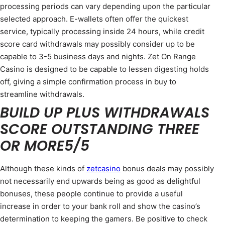
processing periods can vary depending upon the particular
selected approach. E-wallets often offer the quickest
service, typically processing inside 24 hours, while credit
score card withdrawals may possibly consider up to be
capable to 3-5 business days and nights. Zet On Range
Casino is designed to be capable to lessen digesting holds
off, giving a simple confirmation process in buy to
streamline withdrawals.
BUILD UP PLUS WITHDRAWALS
SCORE OUTSTANDING THREE
OR MORE5/5
Although these kinds of
zetcasino
bonus deals may possibly
not necessarily end upwards being as good as delightful
bonuses, these people continue to provide a useful
increase in order to your bank roll and show the casino’s
determination to keeping the gamers. Be positive to check