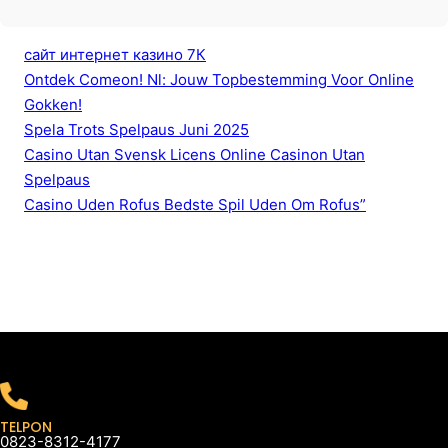
сайт интернет казино 7К
Ontdek Comeon! Nl: Jouw Topbestemming Voor Online
Gokken!
Spela Trots Spelpaus Juni 2025
Casino Utan Svensk Licens Online Casinon Utan
Spelpaus
Casino Uden Rofus Bedste Spil Uden Om Rofus”
TELPON
0823-8312-4177