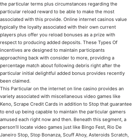
the particular terms plus circumstances regarding the
particular reload reward to be able to make the most
associated with this provide. Online internet casinos value
typically the loyalty associated with their own current
players plus offer you reload bonuses as a prize with
respect to producing added deposits. These Types Of
incentives are designed to maintain participants
approaching back with consider to more, providing a
percentage match about following debris right after the
particular initial delightful added bonus provides recently
been claimed.
This Particular on the internet on line casino provides an
variety associated with miscellaneous video games like
Keno, Scrape Credit Cards in addition to Stop that guarantee
to end up being capable to maintain the particular gamers
amused each right now and then. Beneath this segment, a
person’ll locate video games just like Bingo Fest, Rio De
Janeiro Stop, Stop Bonanza, Scuff Ahoy, Asteroids Scratch,