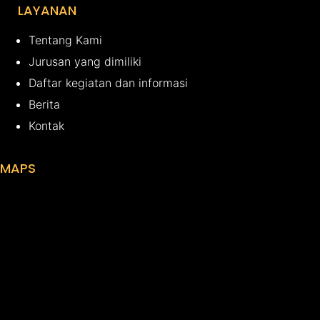
LAYANAN
Tentang Kami
Jurusan yang dimiliki
Daftar kegiatan dan informasi
Berita
Kontak
MAPS