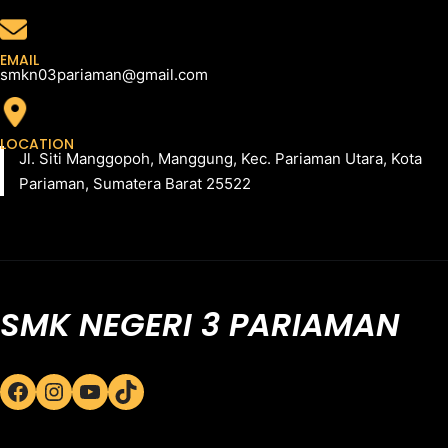
EMAIL
smkn03pariaman@gmail.com
LOCATION
Jl. Siti Manggopoh, Manggung, Kec. Pariaman Utara, Kota
Pariaman, Sumatera Barat 25522
SMK NEGERI 3 PARIAMAN
Facebook
Instagram
YouTube
TikTok