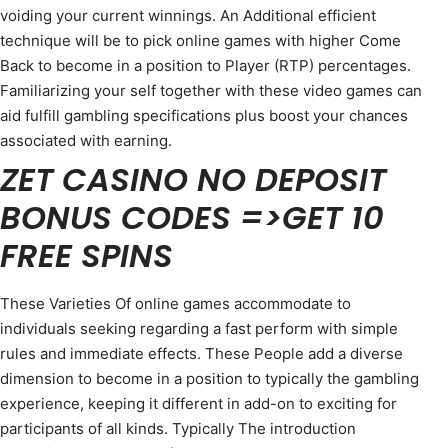
voiding your current winnings. An Additional efficient
technique will be to pick online games with higher Come
Back to become in a position to Player (RTP) percentages.
Familiarizing your self together with these video games can
aid fulfill gambling specifications plus boost your chances
associated with earning.
ZET CASINO NO DEPOSIT
BONUS CODES =>GET 10
FREE SPINS
These Varieties Of online games accommodate to
individuals seeking regarding a fast perform with simple
rules and immediate effects. These People add a diverse
dimension to become in a position to typically the gambling
experience, keeping it different in add-on to exciting for
participants of all kinds. Typically The introduction