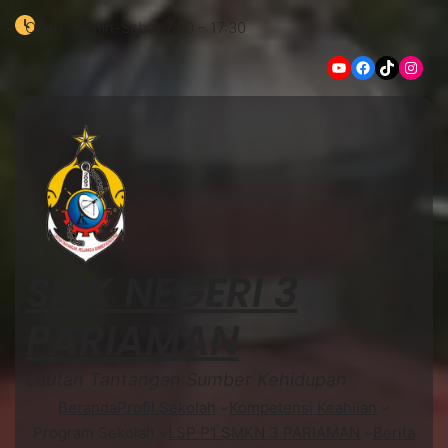
Open : Senin-Sabtu 7:00 – 17:30
YouTube
Facebook
TikTok
Instagram
SMK NEGERI 3
PARIAMAN
Lautan Tantangan Sumber Kehidupan
Beranda
Profil Sekolah
Kompetensi Keahlian
Program Sekolah
LSP P1 SMKN 3 PARIAMAN
Berita