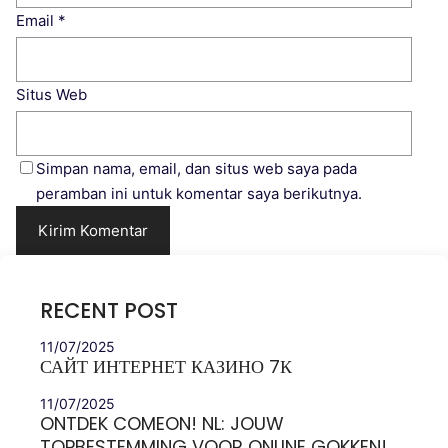
Email
*
Situs Web
Simpan nama, email, dan situs web saya pada
peramban ini untuk komentar saya berikutnya.
RECENT POST
11/07/2025
САЙТ ИНТЕРНЕТ КАЗИНО 7К
11/07/2025
ONTDEK COMEON! NL: JOUW
TOPBESTEMMING VOOR ONLINE GOKKEN!