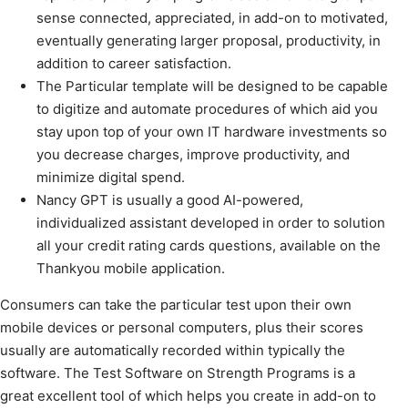
sense connected, appreciated, in add-on to motivated,
eventually generating larger proposal, productivity, in
addition to career satisfaction.
The Particular template will be designed to be capable
to digitize and automate procedures of which aid you
stay upon top of your own IT hardware investments so
you decrease charges, improve productivity, and
minimize digital spend.
Nancy GPT is usually a good AI-powered,
individualized assistant developed in order to solution
all your credit rating cards questions, available on the
Thankyou mobile application.
Consumers can take the particular test upon their own
mobile devices or personal computers, plus their scores
usually are automatically recorded within typically the
software. The Test Software on Strength Programs is a
great excellent tool of which helps you create in add-on to