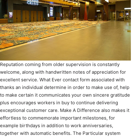
Reputation coming from older supervision is constantly
welcome, along with handwritten notes of appreciation for
excellent service. What Ever contact form associated with
thanks an individual determine in order to make use of, help
to make certain it communicates your own sincere gratitude
plus encourages workers in buy to continue delivering
exceptional customer care. Make A Difference also makes it
effortless to commemorate important milestones, for
example birthdays in addition to work anniversaries,
together with automatic benefits. The Particular system