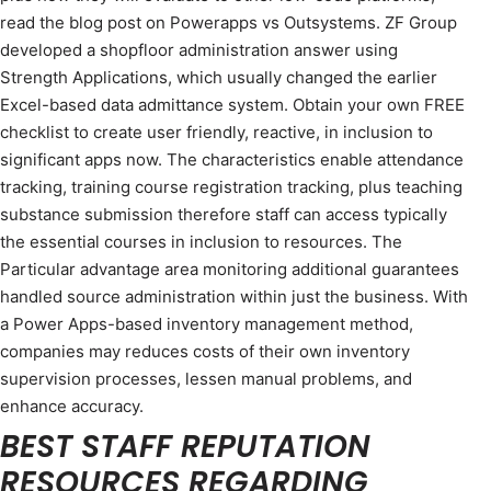
read the blog post on Powerapps vs Outsystems. ZF Group
developed a shopfloor administration answer using
Strength Applications, which usually changed the earlier
Excel-based data admittance system. Obtain your own FREE
checklist to create user friendly, reactive, in inclusion to
significant apps now. The characteristics enable attendance
tracking, training course registration tracking, plus teaching
substance submission therefore staff can access typically
the essential courses in inclusion to resources. The
Particular advantage area monitoring additional guarantees
handled source administration within just the business. With
a Power Apps-based inventory management method,
companies may reduces costs of their own inventory
supervision processes, lessen manual problems, and
enhance accuracy.
BEST STAFF REPUTATION
RESOURCES REGARDING