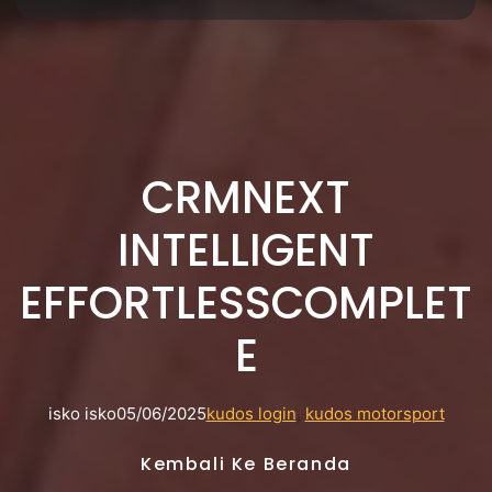
CRMNEXT
INTELLIGENT
EFFORTLESSCOMPLET
E
isko isko
05/06/2025
kudos login
, 
kudos motorsport
Kembali Ke Beranda