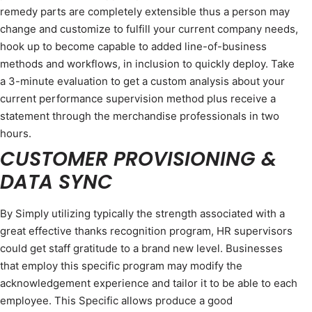
remedy parts are completely extensible thus a person may
change and customize to fulfill your current company needs,
hook up to become capable to added line-of-business
methods and workflows, in inclusion to quickly deploy. Take
a 3-minute evaluation to get a custom analysis about your
current performance supervision method plus receive a
statement through the merchandise professionals in two
hours.
CUSTOMER PROVISIONING &
DATA SYNC
By Simply utilizing typically the strength associated with a
great effective thanks recognition program, HR supervisors
could get staff gratitude to a brand new level. Businesses
that employ this specific program may modify the
acknowledgement experience and tailor it to be able to each
employee. This Specific allows produce a good