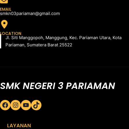
EMAIL
smkn03pariaman@gmail.com
LOCATION
Jl. Siti Manggopoh, Manggung, Kec. Pariaman Utara, Kota
Pariaman, Sumatera Barat 25522
SMK NEGERI 3 PARIAMAN
Facebook
Instagram
YouTube
TikTok
LAYANAN