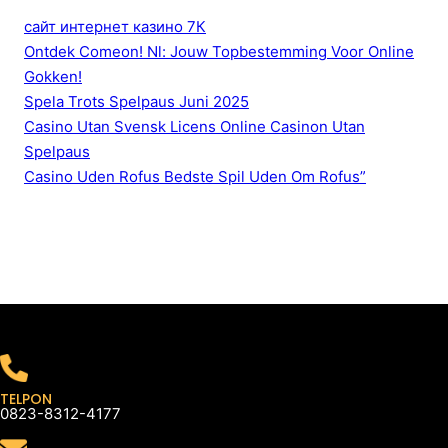
сайт интернет казино 7К
Ontdek Comeon! Nl: Jouw Topbestemming Voor Online
Gokken!
Spela Trots Spelpaus Juni 2025
Casino Utan Svensk Licens Online Casinon Utan
Spelpaus
Casino Uden Rofus Bedste Spil Uden Om Rofus”
TELPON
0823-8312-4177