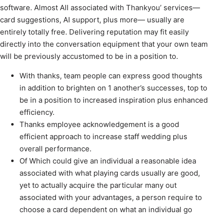
software. Almost All associated with Thankyou’ services—
card suggestions, AI support, plus more— usually are
entirely totally free. Delivering reputation may fit easily
directly into the conversation equipment that your own team
will be previously accustomed to be in a position to.
With thanks, team people can express good thoughts
in addition to brighten on 1 another’s successes, top to
be in a position to increased inspiration plus enhanced
efficiency.
Thanks employee acknowledgement is a good
efficient approach to increase staff wedding plus
overall performance.
Of Which could give an individual a reasonable idea
associated with what playing cards usually are good,
yet to actually acquire the particular many out
associated with your advantages, a person require to
choose a card dependent on what an individual go