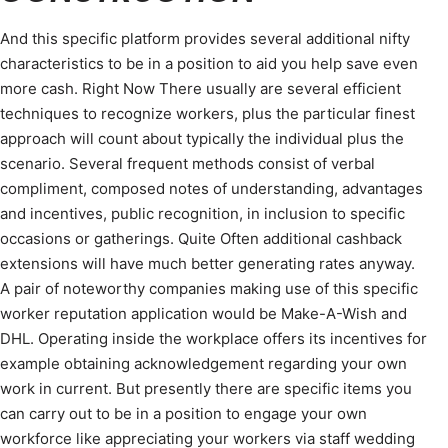
And this specific platform provides several additional nifty
characteristics to be in a position to aid you help save even
more cash. Right Now There usually are several efficient
techniques to recognize workers, plus the particular finest
approach will count about typically the individual plus the
scenario. Several frequent methods consist of verbal
compliment, composed notes of understanding, advantages
and incentives, public recognition, in inclusion to specific
occasions or gatherings. Quite Often additional cashback
extensions will have much better generating rates anyway.
A pair of noteworthy companies making use of this specific
worker reputation application would be Make-A-Wish and
DHL. Operating inside the workplace offers its incentives for
example obtaining acknowledgement regarding your own
work in current. But presently there are specific items you
can carry out to be in a position to engage your own
workforce like appreciating your workers via staff wedding