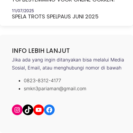
11/07/2025
SPELA TROTS SPELPAUS JUNI 2025
INFO LEBIH LANJUT
Jika ada yang ingin ditanyakan bisa melalui Media
Sosial, Email, atau menghubungi nomor di bawah
0823-8312-4177
smkn3pariaman@gmail.com
Instagram
TikTok
YouTube
Facebook