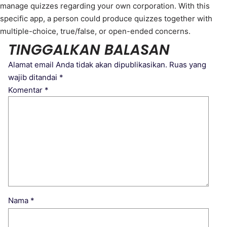
manage quizzes regarding your own corporation. With this
specific app, a person could produce quizzes together with
multiple-choice, true/false, or open-ended concerns.
TINGGALKAN BALASAN
Alamat email Anda tidak akan dipublikasikan.
Ruas yang
wajib ditandai
*
Komentar
*
Nama
*