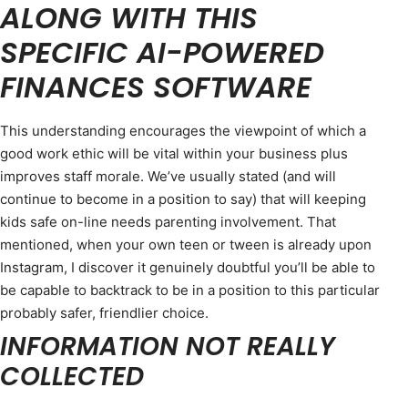
ALONG WITH THIS
SPECIFIC AI-POWERED
FINANCES SOFTWARE
This understanding encourages the viewpoint of which a
good work ethic will be vital within your business plus
improves staff morale. We’ve usually stated (and will
continue to become in a position to say) that will keeping
kids safe on-line needs parenting involvement. That
mentioned, when your own teen or tween is already upon
Instagram, I discover it genuinely doubtful you’ll be able to
be capable to backtrack to be in a position to this particular
probably safer, friendlier choice.
INFORMATION NOT REALLY
COLLECTED