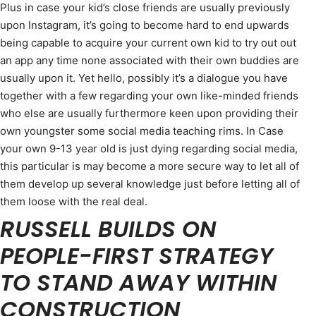
Plus in case your kid’s close friends are usually previously
upon Instagram, it’s going to become hard to end upwards
being capable to acquire your current own kid to try out out
an app any time none associated with their own buddies are
usually upon it. Yet hello, possibly it’s a dialogue you have
together with a few regarding your own like-minded friends
who else are usually furthermore keen upon providing their
own youngster some social media teaching rims. In Case
your own 9-13 year old is just dying regarding social media,
this particular is may become a more secure way to let all of
them develop up several knowledge just before letting all of
them loose with the real deal.
RUSSELL BUILDS ON
PEOPLE-FIRST STRATEGY
TO STAND AWAY WITHIN
CONSTRUCTION