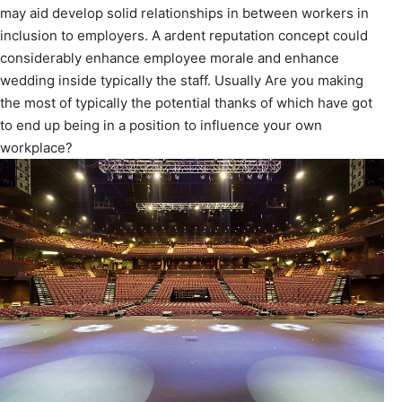
may aid develop solid relationships in between workers in
inclusion to employers. A ardent reputation concept could
considerably enhance employee morale and enhance
wedding inside typically the staff. Usually Are you making
the most of typically the potential thanks of which have got
to end up being in a position to influence your own
workplace?