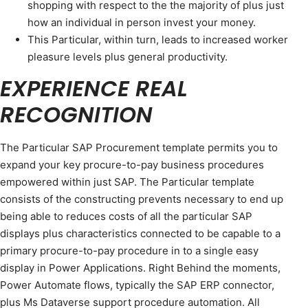
shopping with respect to the the majority of plus just
how an individual in person invest your money.
This Particular, within turn, leads to increased worker
pleasure levels plus general productivity.
EXPERIENCE REAL
RECOGNITION
The Particular SAP Procurement template permits you to
expand your key procure-to-pay business procedures
empowered within just SAP. The Particular template
consists of the constructing prevents necessary to end up
being able to reduces costs of all the particular SAP
displays plus characteristics connected to be capable to a
primary procure-to-pay procedure in to a single easy
display in Power Applications. Right Behind the moments,
Power Automate flows, typically the SAP ERP connector,
plus Ms Dataverse support procedure automation. All