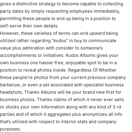
gives a distinctive strategy to become capable to collecting
party dates by simply requesting employees immediately,
permitting these people to end up being in a position to
self-serve their own details.
However, these varieties of terms can end upward being
utilized rather regarding “kudos” in buy to communicate
value plus admiration with consider to someone’s
accomplishments or initiatives. Kudos Albums gives your
own business one hassle-free, enjoyable spot to be in a
position to reveal photos inside. Regardless Of Whether
these people’re photos from your current previous company
barbecue, or even a set associated with specialist business
headshots, Thanks Albums will be your brand new first for
business photos. Thanks claims of which it never ever sells
or stocks your own information along with any kind of 3 rd
parties and of which it aggregates plus anonymizes all info
that’s utilized with respect to interior stats and company
purposes.