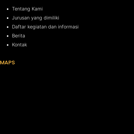
Tentang Kami
Jurusan yang dimiliki
Daftar kegiatan dan informasi
Berita
Kontak
MAPS