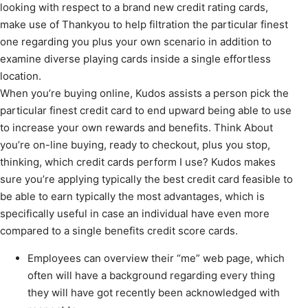
looking with respect to a brand new credit rating cards,
make use of Thankyou to help filtration the particular finest
one regarding you plus your own scenario in addition to
examine diverse playing cards inside a single effortless
location.
When you’re buying online, Kudos assists a person pick the
particular finest credit card to end upward being able to use
to increase your own rewards and benefits. Think About
you’re on-line buying, ready to checkout, plus you stop,
thinking, which credit cards perform I use? Kudos makes
sure you’re applying typically the best credit card feasible to
be able to earn typically the most advantages, which is
specifically useful in case an individual have even more
compared to a single benefits credit score cards.
Employees can overview their “me” web page, which
often will have a background regarding every thing
they will have got recently been acknowledged with