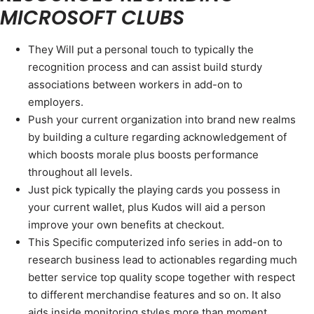
MICROSOFT CLUBS
They Will put a personal touch to typically the
recognition process and can assist build sturdy
associations between workers in add-on to
employers.
Push your current organization into brand new realms
by building a culture regarding acknowledgement of
which boosts morale plus boosts performance
throughout all levels.
Just pick typically the playing cards you possess in
your current wallet, plus Kudos will aid a person
improve your own benefits at checkout.
This Specific computerized info series in add-on to
research business lead to actionables regarding much
better service top quality scope together with respect
to different merchandise features and so on. It also
aids inside monitoring styles more than moment.