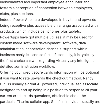
individualized and important employee encounter and
fosters a perception of connection between employees,
clubs, plus sections.
Indeed, Power Apps are developed in buy to end upwards
being receptive plus accessible on a range associated with
products, which include cell phones plus tablets.
PowerApps have got multiple utilizes, it may be used for
custom made software development, software, data
administration, cooperation channels, support within
business analytics, and so forth. Essentially, it is typically
the first choice answer regarding virtually any intelligent
detailed administration workflow.
Offering your credit score cards information will be optional
if you want to rate upwards the checkout method. Nancy
GPT is usually a great AI-powered, individualized associate
designed to end up being in a position to response all your
current credit cards questions, obtainable about the
particular Thanks cellular app. So, if an individual usually are