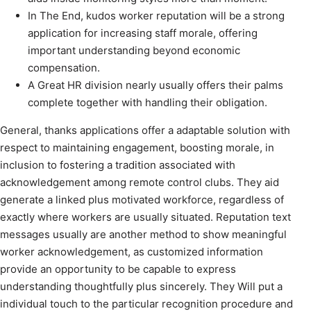
In The End, kudos worker reputation will be a strong
application for increasing staff morale, offering
important understanding beyond economic
compensation.
A Great HR division nearly usually offers their palms
complete together with handling their obligation.
General, thanks applications offer a adaptable solution with
respect to maintaining engagement, boosting morale, in
inclusion to fostering a tradition associated with
acknowledgement among remote control clubs. They aid
generate a linked plus motivated workforce, regardless of
exactly where workers are usually situated. Reputation text
messages usually are another method to show meaningful
worker acknowledgement, as customized information
provide an opportunity to be capable to express
understanding thoughtfully plus sincerely. They Will put a
individual touch to the particular recognition procedure and