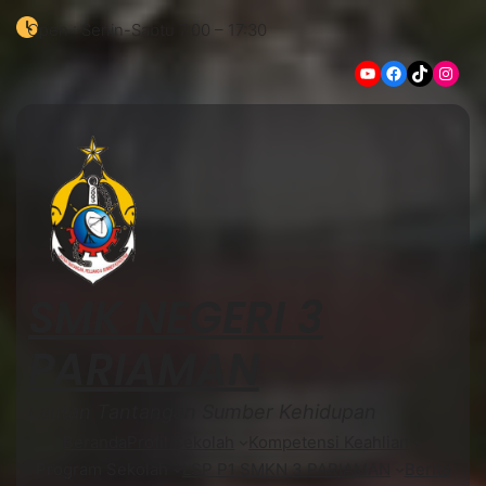
Open : Senin-Sabtu 7:00 – 17:30
YouTube
Facebook
TikTok
Instagram
SMK NEGERI 3
PARIAMAN
Lautan Tantangan Sumber Kehidupan
Beranda
Profil Sekolah
Kompetensi Keahlian
Program Sekolah
LSP P1 SMKN 3 PARIAMAN
Berita