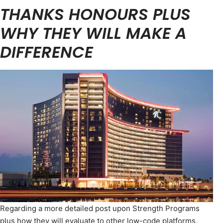
THANKS HONOURS PLUS
WHY THEY WILL MAKE A
DIFFERENCE
Regarding a more detailed post upon Strength Programs
plus how they will evaluate to other low-code platforms,