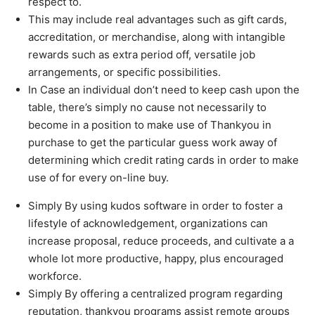
respect to.
This may include real advantages such as gift cards,
accreditation, or merchandise, along with intangible
rewards such as extra period off, versatile job
arrangements, or specific possibilities.
In Case an individual don’t need to keep cash upon the
table, there’s simply no cause not necessarily to
become in a position to make use of Thankyou in
purchase to get the particular guess work away of
determining which credit rating cards in order to make
use of for every on-line buy.
Simply By using kudos software in order to foster a
lifestyle of acknowledgement, organizations can
increase proposal, reduce proceeds, and cultivate a a
whole lot more productive, happy, plus encouraged
workforce.
Simply By offering a centralized program regarding
reputation, thankyou programs assist remote groups