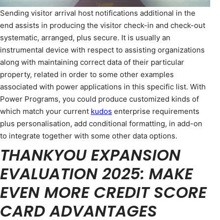
Sending visitor arrival host notifications additional in the
end assists in producing the visitor check-in and check-out
systematic, arranged, plus secure. It is usually an
instrumental device with respect to assisting organizations
along with maintaining correct data of their particular
property, related in order to some other examples
associated with power applications in this specific list. With
Power Programs, you could produce customized kinds of
which match your current
kudos
enterprise requirements
plus personalisation, add conditional formatting, in add-on
to integrate together with some other data options.
THANKYOU EXPANSION
EVALUATION 2025: MAKE
EVEN MORE CREDIT SCORE
CARD ADVANTAGES