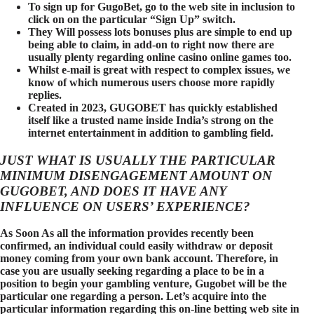
To sign up for GugoBet, go to the web site in inclusion to
click on on the particular “Sign Up” switch.
They Will possess lots bonuses plus are simple to end up
being able to claim, in add-on to right now there are
usually plenty regarding online casino online games too.
Whilst e-mail is great with respect to complex issues, we
know of which numerous users choose more rapidly
replies.
Created in 2023, GUGOBET has quickly established
itself like a trusted name inside India’s strong on the
internet entertainment in addition to gambling field.
JUST WHAT IS USUALLY THE PARTICULAR
MINIMUM DISENGAGEMENT AMOUNT ON
GUGOBET, AND DOES IT HAVE ANY
INFLUENCE ON USERS’ EXPERIENCE?
As Soon As all the information provides recently been
confirmed, an individual could easily withdraw or deposit
money coming from your own bank account. Therefore, in
case you are usually seeking regarding a place to be in a
position to begin your gambling venture, Gugobet will be the
particular one regarding a person. Let’s acquire into the
particular information regarding this on-line betting web site in