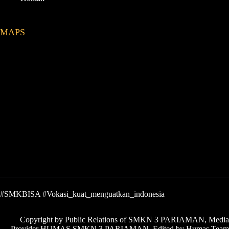
MAPS
#SMKBISA #Vokasi_kuat_menguatkan_indonesia
Copyright by Public Relations of SMKN 3 PARIAMAN, Media
Provider HUMAS SMKN 3 PARIAMAN, Edited by Humas Team