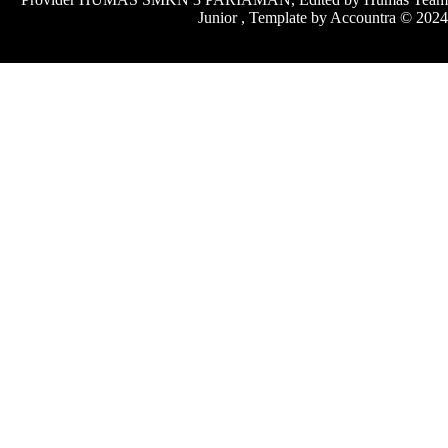
Junior , Template by Accountra © 2024