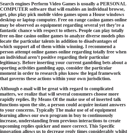
Search engines Perform Video Games is usually a PERSONAL
COMPUTER software that will enables an individual browse,
get, plus play pick mobile video games upon a House windows
desktop or laptop computer. Free on range casino games online
may be observed as equipment regarding several yet they’re a
fantastic chance with respect to others. People can play totally
free on-line casino online games to analyze diverse models plus
locate the particular talents in addition to disadvantages of
which support all of them within winning. I recommend a
person attempt online games online regarding totally free when
an individual aren’t positive regarding their particular
legitimacy. Before inserting your current gambling bets about a
sporting activities gambling app, consider the particular
moment in order to research plus know the legal framework
that governs these actions within your own jurisdiction.
Although e-mail will be great with regard to complicated
matters, we realize that will several consumers choose more
rapidly replies. By Means Of the make use of of inserted talk
functions upon the site, a person could acquire instant answers
to your concerns. Typically The make use of of equipment
learning allows our own program in buy to continuously
increase, understanding from previous interactions to create
upcoming replies quicker and more correct. This Specific
innovation allows us to decrease reply times considerably whilst