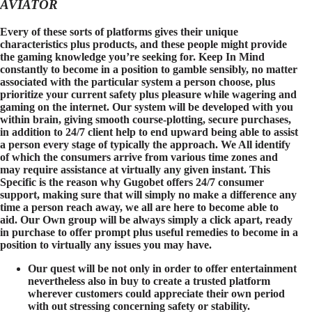
AVIATOR
Every of these sorts of platforms gives their unique
characteristics plus products, and these people might provide
the gaming knowledge you’re seeking for. Keep In Mind
constantly to become in a position to gamble sensibly, no matter
associated with the particular system a person choose, plus
prioritize your current safety plus pleasure while wagering and
gaming on the internet. Our system will be developed with you
within brain, giving smooth course-plotting, secure purchases,
in addition to 24/7 client help to end upward being able to assist
a person every stage of typically the approach. We All identify
of which the consumers arrive from various time zones and
may require assistance at virtually any given instant. This
Specific is the reason why Gugobet offers 24/7 consumer
support, making sure that will simply no make a difference any
time a person reach away, we all are here to become able to
aid. Our Own group will be always simply a click apart, ready
in purchase to offer prompt plus useful remedies to become in a
position to virtually any issues you may have.
Our quest will be not only in order to offer entertainment
nevertheless also in buy to create a trusted platform
wherever customers could appreciate their own period
with out stressing concerning safety or stability.