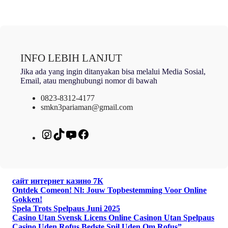
INFO LEBIH LANJUT
Jika ada yang ingin ditanyakan bisa melalui Media Sosial,
Email, atau menghubungi nomor di bawah
0823-8312-4177
smkn3pariaman@gmail.com
I
T
Y
F
n
i
o
a
s
k
u
c
t
T
T
e
a
o
u
b
g
k
b
o
сайт интернет казино 7К
r
e
o
Ontdek Comeon! Nl: Jouw Topbestemming Voor Online
a
k
Gokken!
m
Spela Trots Spelpaus Juni 2025
Casino Utan Svensk Licens Online Casinon Utan Spelpaus
Casino Uden Rofus Bedste Spil Uden Om Rofus”