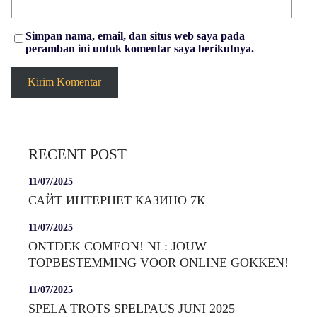
Simpan nama, email, dan situs web saya pada
peramban ini untuk komentar saya berikutnya.
RECENT POST
11/07/2025
САЙТ ИНТЕРНЕТ КАЗИНО 7К
11/07/2025
ONTDEK COMEON! NL: JOUW
TOPBESTEMMING VOOR ONLINE GOKKEN!
11/07/2025
SPELA TROTS SPELPAUS JUNI 2025