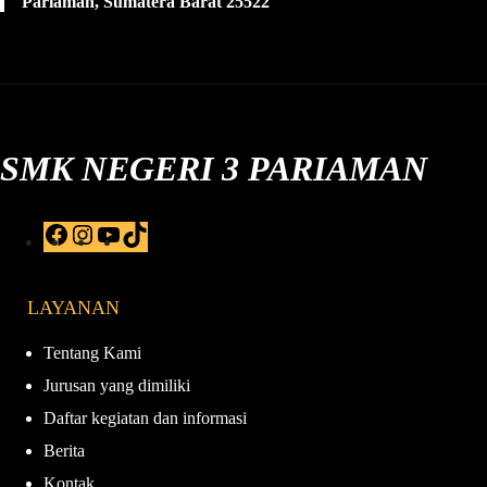
Pariaman, Sumatera Barat 25522
SMK NEGERI 3 PARIAMAN
F
I
Y
T
a
n
o
i
c
s
u
k
e
t
T
T
LAYANAN
b
a
u
o
o
g
b
k
o
r
e
Tentang Kami
k
a
Jurusan yang dimiliki
m
Daftar kegiatan dan informasi
Berita
Kontak