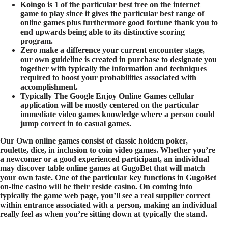
Koingo is 1 of the particular best free on the internet
game to play since it gives the particular best range of
online games plus furthermore good fortune thank you to
end upwards being able to its distinctive scoring
program.
Zero make a difference your current encounter stage,
our own guideline is created in purchase to designate you
together with typically the information and techniques
required to boost your probabilities associated with
accomplishment.
Typically The Google Enjoy Online Games cellular
application will be mostly centered on the particular
immediate video games knowledge where a person could
jump correct in to casual games.
Our Own online games consist of classic holdem poker,
roulette, dice, in inclusion to coin video games. Whether you’re
a newcomer or a good experienced participant, an individual
may discover table online games at GugoBet that will match
your own taste. One of the particular key functions in GugoBet
on-line casino will be their reside casino. On coming into
typically the game web page, you’ll see a real supplier correct
within entrance associated with a person, making an individual
really feel as when you’re sitting down at typically the stand.