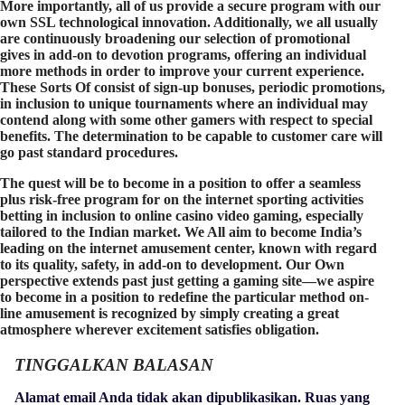
More importantly, all of us provide a secure program with our
own SSL technological innovation. Additionally, we all usually
are continuously broadening our selection of promotional
gives in add-on to devotion programs, offering an individual
more methods in order to improve your current experience.
These Sorts Of consist of sign-up bonuses, periodic promotions,
in inclusion to unique tournaments where an individual may
contend along with some other gamers with respect to special
benefits. The determination to be capable to customer care will
go past standard procedures.
The quest will be to become in a position to offer a seamless
plus risk-free program for on the internet sporting activities
betting in inclusion to online casino video gaming, especially
tailored to the Indian market. We All aim to become India’s
leading on the internet amusement center, known with regard
to its quality, safety, in add-on to development. Our Own
perspective extends past just getting a gaming site—we aspire
to become in a position to redefine the particular method on-
line amusement is recognized by simply creating a great
atmosphere wherever excitement satisfies obligation.
TINGGALKAN BALASAN
Alamat email Anda tidak akan dipublikasikan.
Ruas yang