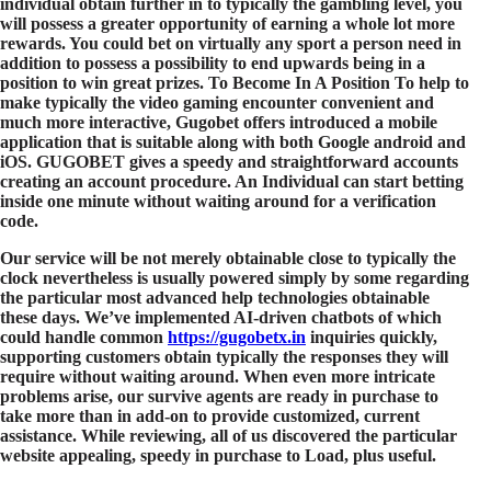
individual obtain further in to typically the gambling level, you
will possess a greater opportunity of earning a whole lot more
rewards. You could bet on virtually any sport a person need in
addition to possess a possibility to end upwards being in a
position to win great prizes. To Become In A Position To help to
make typically the video gaming encounter convenient and
much more interactive, Gugobet offers introduced a mobile
application that is suitable along with both Google android and
iOS. GUGOBET gives a speedy and straightforward accounts
creating an account procedure. An Individual can start betting
inside one minute without waiting around for a verification
code.
Our service will be not merely obtainable close to typically the
clock nevertheless is usually powered simply by some regarding
the particular most advanced help technologies obtainable
these days. We’ve implemented AI-driven chatbots of which
could handle common
https://gugobetx.in
inquiries quickly,
supporting customers obtain typically the responses they will
require without waiting around. When even more intricate
problems arise, our survive agents are ready in purchase to
take more than in add-on to provide customized, current
assistance. While reviewing, all of us discovered the particular
website appealing, speedy in purchase to Load, plus useful.