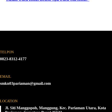
TELPON
0823-8312-4177
EMAIL
smkn03pariaman@gmail.com
LOCATION
Jl. Siti Manggopoh, Manggung, Kec. Pariaman Utara, Kota