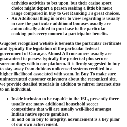
activities activities to bet upon, but their casino sport
choice might depart a person seeking a little bit more
range compared in buy to Get Ranking 1’s great choices.
An Additional thing in order to view regarding is usually
in case the particular additional bonuses usually are
automatically added in purchase to the particular
cooking pots every moment a participator benefits.
Gugobet recognized website is beneath the particular certificate
and typically the legislation of the particular federal
government of Curaçao. Almost All consumers usually are
guaranteed to possess typically the protected plus secure
surroundings within our platform. It is firmly suggested in buy
to stay away from dubious unlicensed systems credited to a
higher likelihood associated with scam. In Buy To make sure
uninterrupted customer enjoyment about the recognized site,
we provide detailed tutorials in addition to mirror internet sites
to an individual.
Inside inclusion to be capable to the ISL, presently there
usually are many additional household soccer
competitions that will are usually well-liked amongst
Indian native sports gamblers.
In add-on in buy to integrity, advancement is a key pillar
of our own achievement.