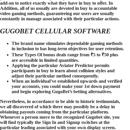
add-on to notice exactly what they have in buy to offer. In
Addition, all of us usually are devoted in buy to accountable
video gaming methods, guaranteeing our users are usually
constantly in manage associated with their particular actions.
GUGOBET CELLULAR SOFTWARE
The brand name stimulates dependable gaming methods
in inclusion to has long-term objectives for user retention.
These Types Of bonus deals range from ₹5 to ₹50 plus
are accessible in limited quantities.
Applying the particular Aviator Predictor permits
participants in buy to learn about collision styles and
adjust their particular method consequently.
When an individual’ve established upwards and verified
your accounts, you could make your 1st down payment
and begin exploring GugoBet’s betting alternatives.
Nevertheless, in accordance to be able to historic testimonials,
we all discovered of which there may possibly be a delay in
obtaining payouts coming from the particular platform.
Whenever a person move to the recognized Gugobet site, you
will find typically the Sign In and Signup switches at the
particular leading associated with your own display screen.