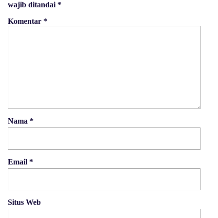
wajib ditandai
*
Komentar
*
Nama
*
Email
*
Situs Web