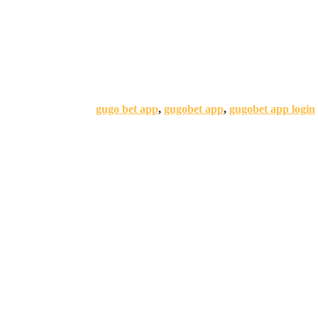
BETWAY SPORTING
ACTIVITIES WAGERING
isko isko
05/06/2025
gugo bet app
, 
gugobet app
, 
gugobet app login
Kembali Ke Beranda