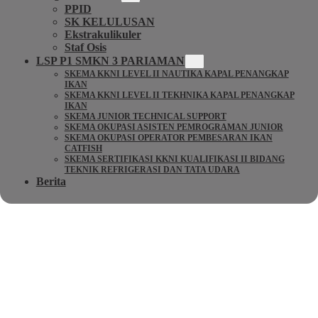
PPID
SK KELULUSAN
Ekstrakulikuler
Staf Osis
LSP P1 SMKN 3 PARIAMAN
SKEMA KKNI LEVEL II NAUTIKA KAPAL PENANGKAP
IKAN
SKEMA KKNI LEVEL II TEKHNIKA KAPAL PENANGKAP
IKAN
SKEMA JUNIOR TECHNICAL SUPPORT
SKEMA OKUPASI ASISTEN PEMROGRAMAN JUNIOR
SKEMA OKUPASI OPERATOR PEMBESARAN IKAN
CATFISH
SKEMA SERTIFIKASI KKNI KUALIFIKASI II BIDANG
TEKNIK REFRIGERASI DAN TATA UDARA
Berita