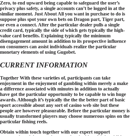
Zero, to end upward being capable to safeguard the user’s
privacy plus safety, a single accounts can’t be logged in at the
similar moment. Just About All you want in purchase to do is
suppose plus spot your own bets on Dragon part, Tiger part,
or even a connect. After the particular dealer pulls a single
credit card, typically the side of which gets typically the high-
value card benefits. Explaining typically the minimum
disengagement amount in addition to its prospective influence
on consumers can assist individuals realize the particular
monetary elements of using Gugobet.
CURRENT INFORMATION
Together With these varieties of, participants can take
enjoyment in the enjoyment of gambling within merely a make
a difference associated with minutes in addition to actually
have got the particular opportunity to be capable to win huge
awards. Although it’s typically the the the better part of basic
sport accessible about any sort of casino web site but these
people are however pleasurable. Before the particular money is
usually transformed players may choose numerous spins on the
particular fishing reels.
Obtain within touch together with our expert support