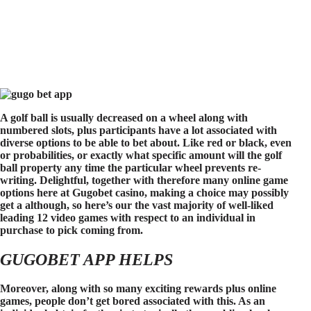
A golf ball is usually decreased on a wheel along with
numbered slots, plus participants have a lot associated with
diverse options to be able to bet about. Like red or black, even
or probabilities, or exactly what specific amount will the golf
ball property any time the particular wheel prevents re-
writing. Delightful, together with therefore many online game
options here at Gugobet casino, making a choice may possibly
get a although, so here’s our the vast majority of well-liked
leading 12 video games with respect to an individual in
purchase to pick coming from.
GUGOBET APP HELPS
Moreover, along with so many exciting rewards plus online
games, people don’t get bored associated with this. As an