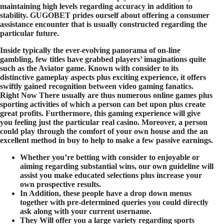
maintaining high levels regarding accuracy in addition to
stability. GUGOBET prides ourself about offering a consumer
assistance encounter that is usually constructed regarding the
particular future.
Inside typically the ever-evolving panorama of on-line
gambling, few titles have grabbed players’ imaginations quite
such as the Aviator game. Known with consider to its
distinctive gameplay aspects plus exciting experience, it offers
swiftly gained recognition between video gaming fanatics.
Right Now There usually are thus numerous online games plus
sporting activities of which a person can bet upon plus create
great profits. Furthermore, this gaming experience will give
you feeling just the particular real casino. Moreover, a person
could play through the comfort of your own house and the an
excellent method in buy to help to make a few passive earnings.
Whether you’re betting with consider to enjoyable or
aiming regarding substantial wins, our own guideline will
assist you make educated selections plus increase your
own prospective results.
In Addition, these people have a drop down menus
together with pre-determined queries you could directly
ask along with your current username.
They Will offer you a large variety regarding sports