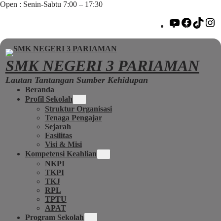
Open : Senin-Sabtu 7:00 – 17:30
Y
F
T
I
o
a
i
n
u
c
k
s
T
e
T
t
u
b
o
a
SMK NEGERI 3 PARIAMAN
b
o
k
g
e
o
r
Lautan Tantangan Sumber Kehidupan
k
a
Beranda
Profil Sekolah
Struktur Organisasi
Tenaga Pengajar
Sejarah
Fasilitas
Visi & Misi
Kompetensi Keahlian
NKPI
TKPI
TKJ
RPL
TPTU
APAT
Program Sekolah