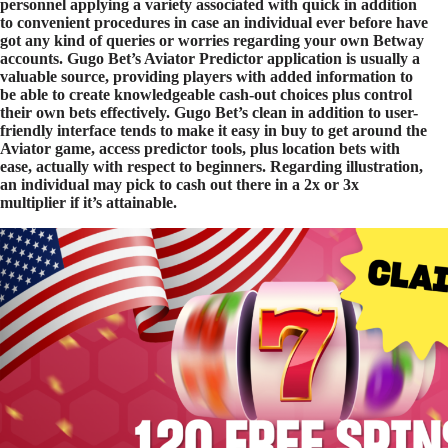
personnel applying a variety associated with quick in addition
to convenient procedures in case an individual ever before have
got any kind of queries or worries regarding your own Betway
accounts. Gugo Bet’s Aviator Predictor application is usually a
valuable source, providing players with added information to
be able to create knowledgeable cash-out choices plus control
their own bets effectively. Gugo Bet’s clean in addition to user-
friendly interface tends to make it easy in buy to get around the
Aviator game, access predictor tools, plus location bets with
ease, actually with respect to beginners. Regarding illustration,
an individual may pick to cash out there in a 2x or 3x
multiplier if it’s attainable.