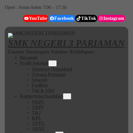
Open : Senin-Sabtu 7:00 – 17:30
YouTube
Facebook
TikTok
Instagram
SMK NEGERI 3 PARIAMAN
Lautan Tantangan Sumber Kehidupan
Beranda
Profil Sekolah
Struktur Organisasi
Tenaga Pengajar
Sejarah
Fasilitas
Visi & Misi
Kompetensi Keahlian
NKPI
TKPI
TKJ
RPL
TPTU
APAT