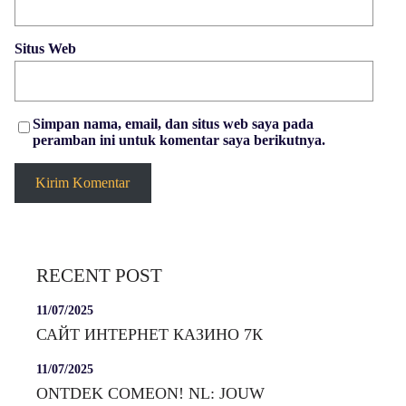
Situs Web
Simpan nama, email, dan situs web saya pada
peramban ini untuk komentar saya berikutnya.
RECENT POST
11/07/2025
САЙТ ИНТЕРНЕТ КАЗИНО 7К
11/07/2025
ONTDEK COMEON! NL: JOUW