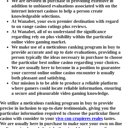
We are devoted in purchase to providing extensive in
addition to unbiased evaluations associated with on the
internet internet casinos to help a person create
knowledgeable selections.
At Wanabet, your own premier destination with regard
to on range casino ratings plus reviews.
At Wanabet, all of us understand the significance
regarding rely on plus visibility within the particular
online video gaming market.
We make use of a meticulous ranking program in buy to
provide accurate and up to date evaluations, providing a
person typically the ideas necessary in purchase to choose
the particular best online casino regarding your choices.
We are usually here to become in a position to guarantee
your current online online casino encounter is usually
both pleasant and satisfying.
Our mission is to be able to produce a reliable platform
where gamers could locate reliable information, ensuring
a secure and pleasurable video gaming knowledge.
We utilize a meticulous ranking program in buy to provide
precise in inclusion to up-to-date testimonials, giving you the
particular information required to choose the particular finest
casino with consider to your
vivo con crupieres reales
tastes.
We are usually here in purchase to make sure your own on-line