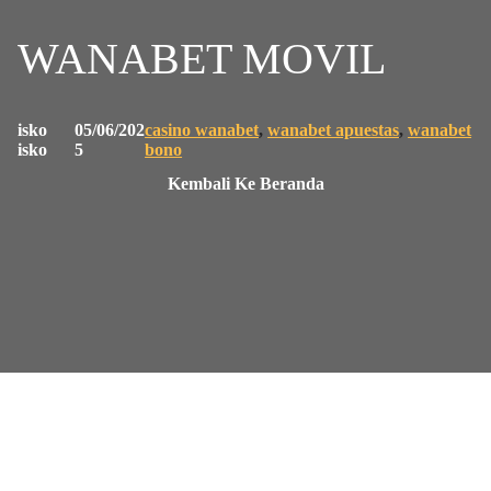
WANABET MOVIL
isko
05/06/202
casino wanabet
, 
wanabet apuestas
, 
wanabet
isko
5
bono
Kembali Ke Beranda