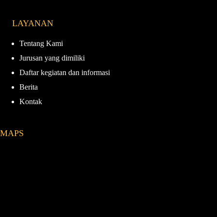
LAYANAN
Tentang Kami
Jurusan yang dimiliki
Daftar kegiatan dan informasi
Berita
Kontak
MAPS