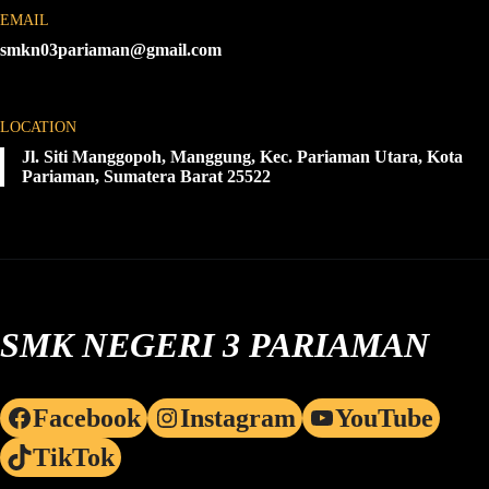
EMAIL
smkn03pariaman@gmail.com
LOCATION
Jl. Siti Manggopoh, Manggung, Kec. Pariaman Utara, Kota
Pariaman, Sumatera Barat 25522
SMK NEGERI 3 PARIAMAN
Facebook
Instagram
YouTube
TikTok