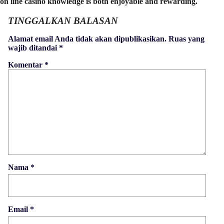
on line casino knowledge is both enjoyable and rewarding.
TINGGALKAN BALASAN
Alamat email Anda tidak akan dipublikasikan.
Ruas yang
wajib ditandai
*
Komentar
*
Nama
*
Email
*