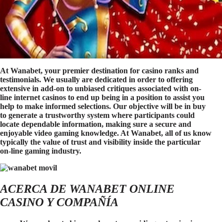
At Wanabet, your premier destination for casino ranks and
testimonials. We usually are dedicated in order to offering
extensive in add-on to unbiased critiques associated with on-
line internet casinos to end up being in a position to assist you
help to make informed selections. Our objective will be in buy
to generate a trustworthy system where participants could
locate dependable information, making sure a secure and
enjoyable video gaming knowledge. At Wanabet, all of us know
typically the value of trust and visibility inside the particular
on-line gaming industry.
ACERCA DE WANABET ONLINE
CASINO Y COMPAÑÍA