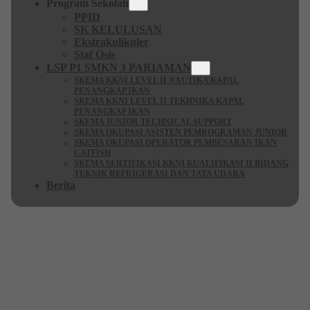
Program Sekolah
PPID
SK KELULUSAN
Ekstrakulikuler
Staf Osis
LSP P1 SMKN 3 PARIAMAN
SKEMA KKNI LEVEL II NAUTIKA KAPAL
PENANGKAP IKAN
SKEMA KKNI LEVEL II TEKHNIKA KAPAL
PENANGKAP IKAN
SKEMA JUNIOR TECHNICAL SUPPORT
SKEMA OKUPASI ASISTEN PEMROGRAMAN JUNIOR
SKEMA OKUPASI OPERATOR PEMBESARAN IKAN
CATFISH
SKEMA SERTIFIKASI KKNI KUALIFIKASI II BIDANG
TEKNIK REFRIGERASI DAN TATA UDARA
Berita