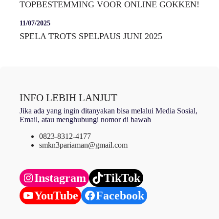
TOPBESTEMMING VOOR ONLINE GOKKEN!
11/07/2025
SPELA TROTS SPELPAUS JUNI 2025
INFO LEBIH LANJUT
Jika ada yang ingin ditanyakan bisa melalui Media Sosial,
Email, atau menghubungi nomor di bawah
0823-8312-4177
smkn3pariaman@gmail.com
Instagram
TikTok
YouTube
Facebook