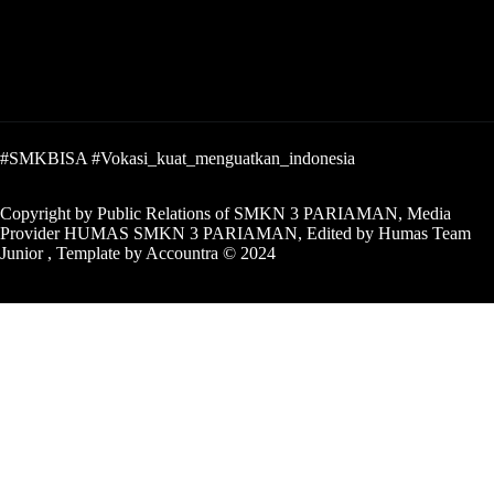
#SMKBISA #Vokasi_kuat_menguatkan_indonesia
Copyright by Public Relations of SMKN 3 PARIAMAN, Media
Provider HUMAS SMKN 3 PARIAMAN, Edited by Humas Team
Junior , Template by Accountra © 2024