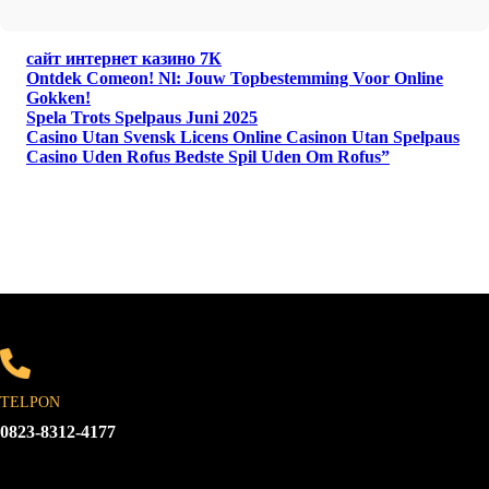
сайт интернет казино 7К
Ontdek Comeon! Nl: Jouw Topbestemming Voor Online
Gokken!
Spela Trots Spelpaus Juni 2025
Casino Utan Svensk Licens Online Casinon Utan Spelpaus
Casino Uden Rofus Bedste Spil Uden Om Rofus”
TELPON
0823-8312-4177