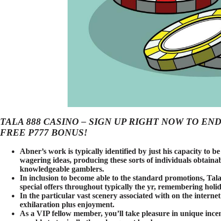
TALA 888 CASINO – SIGN UP RIGHT NOW TO E
FREE P777 BONUS!
Abner’s work is typically identified by just his capacity to be 
wagering ideas, producing these sorts of individuals obtainab
knowledgeable gamblers.
In inclusion to become able to the standard promotions, Ta
special offers throughout typically the yr, remembering holid
In the particular vast scenery associated with on the interne
exhilaration plus enjoyment.
As a VIP fellow member, you’ll take pleasure in unique ince