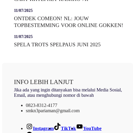
11/07/2025
ONTDEK COMEON! NL: JOUW
TOPBESTEMMING VOOR ONLINE GOKKEN!
11/07/2025
SPELA TROTS SPELPAUS JUNI 2025
INFO LEBIH LANJUT
Jika ada yang ingin ditanyakan bisa melalui Media Sosial,
Email, atau menghubungi nomor di bawah
0823-8312-4177
smkn3pariaman@gmail.com
Instagram
TikTok
YouTube