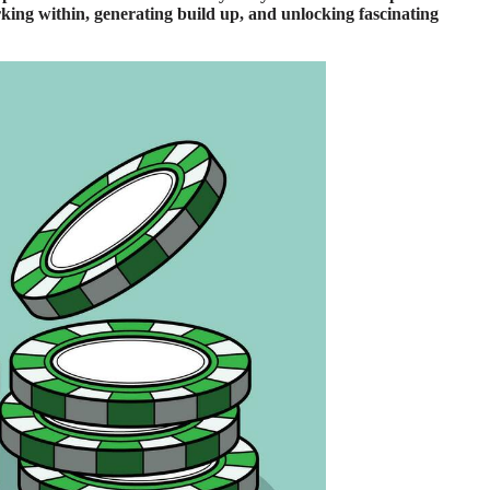
rking within, generating build up, and unlocking fascinating