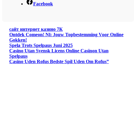
Facebook
сайт интернет казино 7К
Ontdek Comeon! Nl: Jouw Topbestemming Voor Online
Gokken!
Spela Trots Spelpaus Juni 2025
Casino Utan Svensk Licens Online Casinon Utan
Spelpaus
Casino Uden Rofus Bedste Spil Uden Om Rofus”