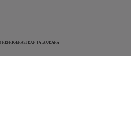
N
IK REFRIGERASI DAN TATA UDARA
O SIGN UP 79