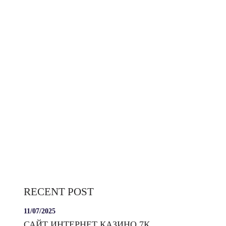
RECENT POST
11/07/2025
САЙТ ИНТЕРНЕТ КАЗИНО 7К