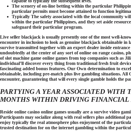
capable to typically the subsequent level.
The scenery of on-line betting within the particular Philippi
particular permits must become attained to function legitima
Typically The safety associated with the local community will
within the particular Philippines, and they set aside resour
safeguard their particular program.
Live seller blackjack is usually presently one of the most well-know
encounter in inclusion to look as genuine blackjack obtainable in l
survive transmitted together with an expert dealer inside entrance 
undoubtedly at the center of any sort of online on range casino, p
of slot machine game online games from top companies such as Jil
individual’ll discover every thing from traditional fresh fruit dev
fascinating added bonus features. Our Own determination to excell
obtainable, including pre-match plus live gambling situations. All
encounter, guaranteeing that will every single gamble holds the par
PARTYING A YEAR ASSOCIATED WITH 
MONTHS WITHIN DRIVING FINANCIAL
Reside online casino online games usually are a survive video gami
Participants may socialize along with real sellers plus additional
enjoy typically the real atmosphere plus enjoyment of the particula
trusted destination for on the internet gambling within the particu