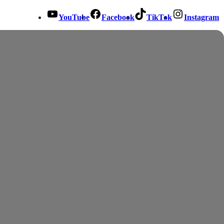
YouTube
Facebook
TikTok
Instagram