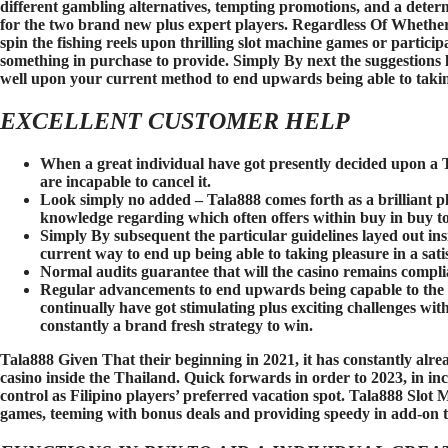
different gambling alternatives, tempting promotions, and a determ
for the two brand new plus expert players. Regardless Of Whethe
spin the fishing reels upon thrilling slot machine games or partici
something in purchase to provide. Simply By next the suggestions 
well upon your current method to end upwards being able to takin
EXCELLENT CUSTOMER HELP
When a great individual have got presently decided upon a
are incapable to cancel it.
Look simply no added – Tala888 comes forth as a brilliant 
knowledge regarding which often offers within buy in buy to 
Simply By subsequent the particular guidelines layed out insi
current way to end up being able to taking pleasure in a sat
Normal audits guarantee that will the casino remains complia
Regular advancements to end upwards being capable to the 
continually have got stimulating plus exciting challenges with
constantly a brand fresh strategy to win.
Tala888 Given That their beginning in 2021, it has constantly alr
casino inside the Thailand. Quick forwards in order to 2023, in in
control as Filipino players’ preferred vacation spot. Tala888 Slo
games, teeming with bonus deals and providing speedy in add-on to