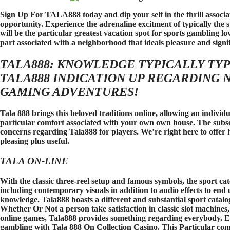
Sign Up For TALA888 today and dip your self in the thrill associate
opportunity. Experience the adrenaline excitment of typically th
will be the particular greatest vacation spot for sports gambling 
part associated with a neighborhood that ideals pleasure and signi
TALA888: KNOWLEDGE TYPICALLY TY
TALA888 INDICATION UP REGARDIN
GAMING ADVENTURES!
Tala 888 brings this beloved traditions online, allowing an individ
particular comfort associated with your own own house. The subs
concerns regarding Tala888 for players. We’re right here to offer 
pleasing plus useful.
TALA ON-LINE
With the classic three-reel setup and famous symbols, the sport cat
including contemporary visuals in addition to audio effects to end 
knowledge. Tala888 boasts a different and substantial sport catalog
Whether Or Not a person take satisfaction in classic slot machines, 
online games, Tala888 provides something regarding everybody. Emb
gambling with Tala 888 On Collection Casino. This Particular com