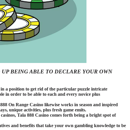
ND UP BEING ABLE TO DECLARE YOUR OWN
in a position to get rid of the particular puzzle intricate
le in order to be able to each and every novice plus
la888 On Range Casino likewise works in season and inspired
ays, unique activities, plus fresh game emits.
t casinos, Tala 888 Casino comes forth being a bright spot of
ntives and benefits that take your own gambling knowledge to be