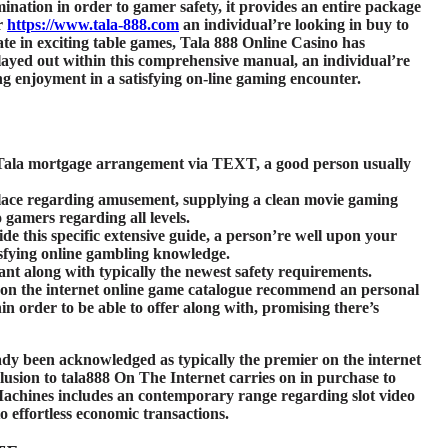
ination in order to gamer safety, it provides an entire package
r
https://www.tala-888.com
an individual’re looking in buy to
pate in exciting table games, Tala 888 Online Casino has
layed out within this comprehensive manual, an individual’re
g enjoyment in a satisfying on-line gaming encounter.
 Tala mortgage arrangement via TEXT, a good person usually
place regarding amusement, supplying a clean movie gaming
gamers regarding all levels.
de this specific extensive guide, a person’re well upon your
isfying online gambling knowledge.
nt along with typically the newest safety requirements.
on the internet online game catalogue recommend an personal
in order to be able to offer along with, promising there’s
eady been acknowledged as typically the premier on the internet
clusion to tala888 On The Internet carries on in purchase to
t Machines includes an contemporary range regarding slot video
 effortless economic transactions.