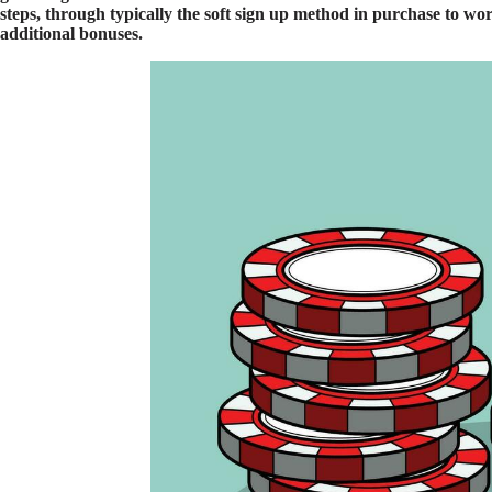
steps, through typically the soft sign up method in purchase to wo
additional bonuses.