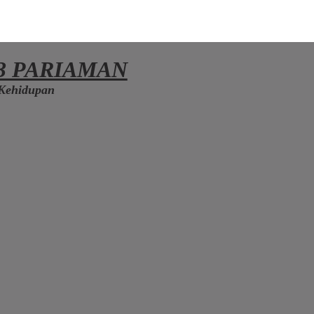
3 PARIAMAN
Kehidupan