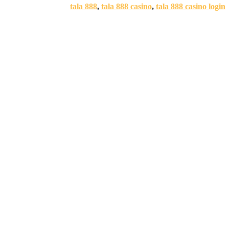
isko isko
04/06/2025
tala 888
, 
tala 888 casino
, 
tala 888 casino login
Kembali Ke Beranda