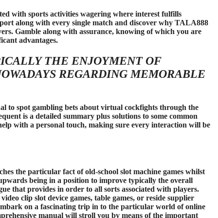
d with sports activities wagering where interest fulfills
e sport along with every single match and discover why TALA888
lovers. Gamble along with assurance, knowing of which you are
ficant advantages.
PICALLY THE ENJOYMENT OF
G NOWADAYS REGARDING MEMORABLE
ual to spot gambling bets about virtual cockfights through the
equent is a detailed summary plus solutions to some common
help with a personal touch, making sure every interaction will be
ches the particular fact of old-school slot machine games whilst
upwards being in a position to improve typically the overall
ue that provides in order to all sorts associated with players.
video clip slot device games, table games, or reside supplier
ark on a fascinating trip in to the particular world of online
prehensive manual will stroll you by means of the important