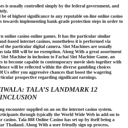
nes is usually controlled simply by the federal government, and
tely.
 be of highest significance to any reputable on-line online casino
ces towards implementing bank-grade protection steps in order to
n online casino online games. It has the particular similar
and-based internet casinos, nonetheless it is performed via
of the particular digital camera. Slot Machines are usually
lus tala 888 will be no exemption. Along With a great assortment
i Slot Machine in inclusion to Fachai Slot Machine Game, an
ices to become capable to contemporary movie slots together with
ence will be reflected within the diverse gambling choices
 Of Us offer you aggressive chances that boost the wagering
ticular prospective regarding significant earnings.
TIWALA: TALA’S LANDMARK 12
 INCLUSION
ng encounter supplied on an on the internet casino system.
 participants through typically the World Wide Web in add-on to
r casino. Tala 888 Online Casino has set up by itself being a
lar Thailand. Along With a user friendly sign up process,