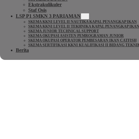
Ekstrakulikuler
Staf Osis
LSP P1 SMKN 3 PARIAMAN
SKEMA KKNI LEVEL II NAUTIKA KAPAL PENANGKAP IKAN
SKEMA KKNI LEVEL II TEKHNIKA KAPAL PENANGKAP IKA
SKEMA JUNIOR TECHNICAL SUPPORT
SKEMA OKUPASI ASISTEN PEMROGRAMAN JUNIOR
SKEMA OKUPASI OPERATOR PEMBESARAN IKAN CATFISH
SKEMA SERTIFIKASI KKNI KUALIFIKASI II BIDANG TEKN
Berita
TALA 888 ONLINE CASIN