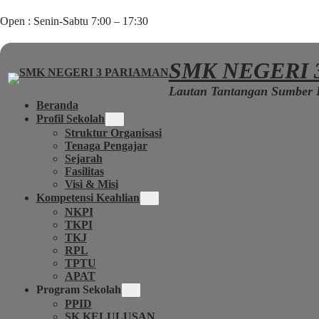
Open : Senin-Sabtu 7:00 – 17:30
SMK NEGERI 
Lautan Tantangan Sumber 
Beranda
Profil Sekolah
Struktur Organisasi
Tenaga Pengajar
Sejarah
Fasilitas
Visi & Misi
Kompetensi Keahlian
NKPI
TKPI
TKJ
RPL
TPTU
APAT
Program Sekolah
PPID
SK KELULUSAN