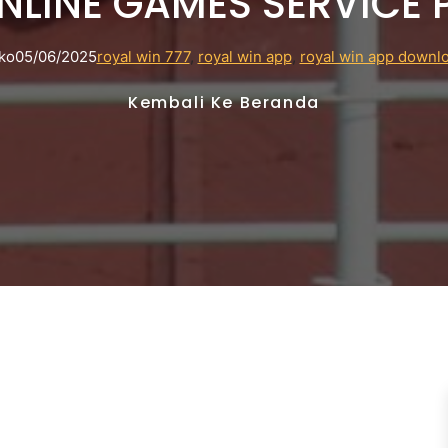
ONLINE GAMES SERVICE 
sko
05/06/2025
royal win 777
, 
royal win app
, 
royal win app downl
Kembali Ke Beranda