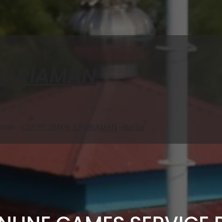
 PARIAMAN
an
olah
LSP P1 SMKN 3 PARIAMAN
Berita