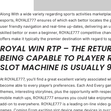
Along With a wide variety regarding sports activities marketplac
esports, ROYALE777 ensures of which each bettor locates the p
user friendly navigation and real-time up-dates, delivering an
skilled bettor or even a beginner, ROYALE777 competitive chanc
offers make it typically the premier destination with regard to sp
ROYAL WIN RTP – THE RET
BEING CAPABLE TO PLAYER 
SLOT MACHINE IS USUALLY 
At ROYALE777, you’ll find a great excellent variety associated 
become able to every player’s preferences. Each And Every gam
themes, interesting storylines, plus the opportunity with respect
mobile match ups, ROYALE777 ensures you could take enjoymen
add-on to everywhere. ROYALE777 is a leading on-line video ga
games. Coming From exciting slot device game devices in purc