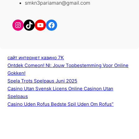
smkn3pariaman@gmail.com
Instagram
TikTok
YouTube
Facebook
сайт интернет казино 7К
Ontdek Comeon! Nl: Jouw Topbestemming Voor Online
Gokken!
Spela Trots Spelpaus Juni 2025
Casino Utan Svensk Licens Online Casinon Utan
Spelpaus
Casino Uden Rofus Bedste Spil Uden Om Rofus”