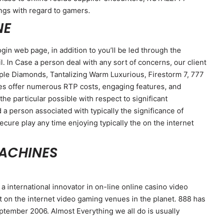
ings with regard to gamers.
NE
gin web page, in addition to you’ll be led through the
l. In Case a person deal with any sort of concerns, our client
Triple Diamonds, Tantalizing Warm Luxurious, Firestorm 7, 777
es offer numerous RTP costs, engaging features, and
the particular possible with respect to significant
 a person associated with typically the significance of
ecure play any time enjoying typically the on the internet
MACHINES
a international innovator in on-line online casino video
st on the internet video gaming venues in the planet. 888 has
ptember 2006. Almost Everything we all do is usually