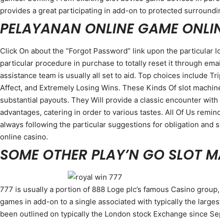
provides a great participating in add-on to protected surround
PELAYANAN ONLINE GAME ONLI
Click On about the “Forgot Password” link upon the particular lo
particular procedure in purchase to totally reset it through emai
assistance team is usually all set to aid. Top choices include 
Affect, and Extremely Losing Wins. These Kinds Of slot machin
substantial payouts. They Will provide a classic encounter with 
advantages, catering in order to various tastes. All Of Us remind
always following the particular suggestions for obligation and s
online casino.
SOME OTHER PLAY’N GO SLOT 
777 is usually a portion of 888 Loge plc’s famous Casino group, 
games in add-on to a single associated with typically the large
been outlined on typically the London stock Exchange since Se