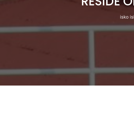
RESIDE 
isko i