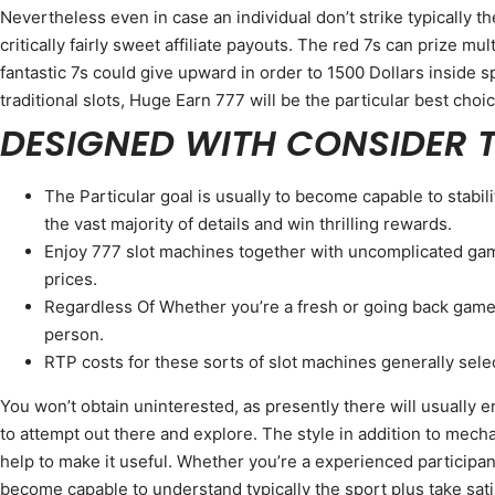
Nevertheless even in case an individual don’t strike typically th
critically fairly sweet affiliate payouts. The red 7s can prize mu
fantastic 7s could give upward in order to 1500 Dollars inside s
traditional slots, Huge Earn 777 will be the particular best cho
DESIGNED WITH CONSIDER T
The Particular goal is usually to become capable to stabil
the vast majority of details and win thrilling rewards.
Enjoy 777 slot machines together with uncomplicated game 
prices.
Regardless Of Whether you’re a fresh or going back gamer,
person.
RTP costs for these sorts of slot machines generally sele
You won’t obtain uninterested, as presently there will usually
to attempt out there and explore. The style in addition to mech
help to make it useful. Whether you’re a experienced participan
become capable to understand typically the sport plus take satis