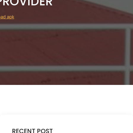
PROVIDER
oad apk
RECENT POST