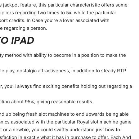
e jackpot feature, this particular characteristic offers some
ltipliers regarding two times to 5x, while the particular
port credits. In Case you’re a lover associated with
ice regarding a person.
O IPAD
ity method with ability to become in a position to make the
play, nostalgic attractiveness, in addition to steady RTP
 you’ll always find exciting benefits holding out regarding a
ction about 95%, giving reasonable results.
 end up being fresh slot machines to end upwards being able
anics associated with the particular Royal slot machine game
t or a newbie, you could swiftly understand just how to
faction in exactly what it has in purchase to offer. Each And