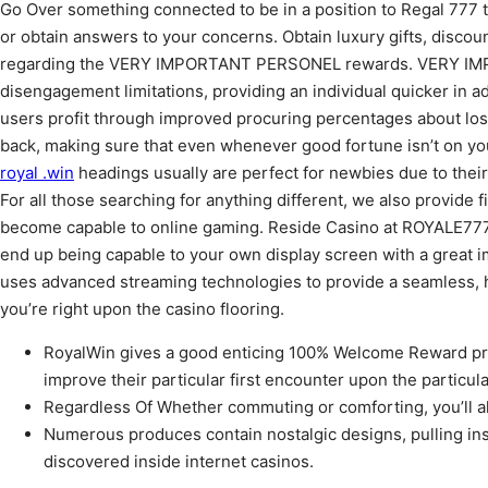
Go Over something connected to be in a position to Regal 777 to
or obtain answers to your concerns. Obtain luxury gifts, disco
regarding the VERY IMPORTANT PERSONEL rewards. VERY IM
disengagement limitations, providing an individual quicker in addi
users profit through improved procuring percentages about lo
back, making sure that even whenever good fortune isn’t on y
royal .win
headings usually are perfect for newbies due to their
For all those searching for anything different, we also provide fi
become capable to online gaming. Reside Casino at ROYALE777 gi
end up being capable to your own display screen with a great 
uses advanced streaming technologies to provide a seamless, hi
you’re right upon the casino flooring.
RoyalWin gives a good enticing 100% Welcome Reward prov
improve their particular first encounter upon the particula
Regardless Of Whether commuting or comforting, you’ll al
Numerous produces contain nostalgic designs, pulling ins
discovered inside internet casinos.