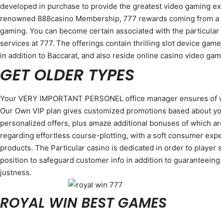
developed in purchase to provide the greatest video gaming exp
renowned 888casino Membership, 777 rewards coming from a lon
gaming. You can become certain associated with the particular 
services at 777. The offerings contain thrilling slot device gam
in addition to Baccarat, and also reside online casino video ga
GET OLDER TYPES
Your VERY IMPORTANT PERSONEL office manager ensures of whi
Our Own VIP plan gives customized promotions based about yo
personalized offers, plus amaze additional bonuses of which are
regarding effortless course-plotting, with a soft consumer expe
products. The Particular casino is dedicated in order to player
position to safeguard customer info in addition to guaranteeing
justness.
ROYAL WIN BEST GAMES