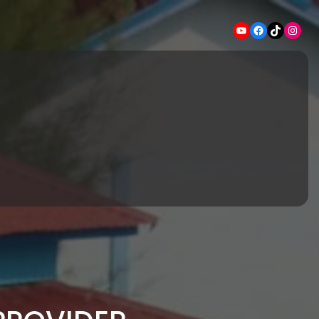
YouTube
Facebook
TikTok
Instagram