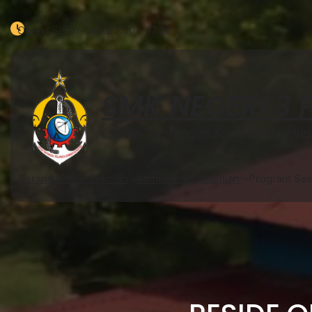
Open : Senin-Sabtu 7:00 – 17:30
SMK NEGERI 3
Lautan Tantangan Sumber Kehidup
Beranda
Profil Sekolah
Kompetensi Keahlian
Program Sek