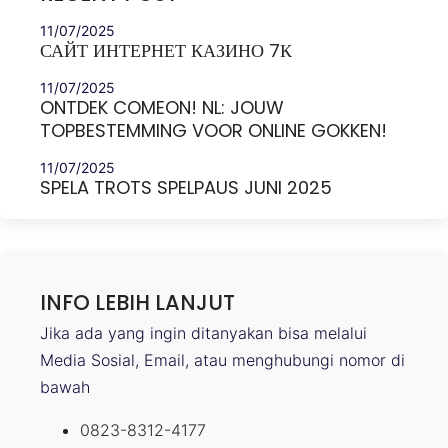
11/07/2025
САЙТ ИНТЕРНЕТ КАЗИНО 7К
11/07/2025
ONTDEK COMEON! NL: JOUW
TOPBESTEMMING VOOR ONLINE GOKKEN!
11/07/2025
SPELA TROTS SPELPAUS JUNI 2025
INFO LEBIH LANJUT
Jika ada yang ingin ditanyakan bisa melalui
Media Sosial, Email, atau menghubungi nomor di
bawah
0823-8312-4177