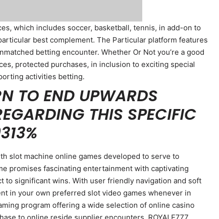
es, which includes soccer, basketball, tennis, in add-on to
articular best complement. The Particular platform features
 unmatched betting encounter. Whether Or Not you’re a good
es, protected purchases, in inclusion to exciting special
orting activities betting.
URN TO END UPWARDS
REGARDING THIS SPECIFIC
9313%
with slot machine online games developed to serve to
e promises fascinating entertainment with captivating
 to significant wins. With user friendly navigation and soft
t in your own preferred slot video games whenever in
ming program offering a wide selection of online casino
hase to online reside supplier encounters, ROYALE777