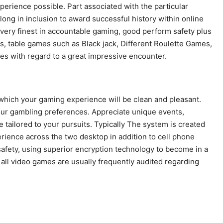
erience possible. Part associated with the particular
g in inclusion to award successful history within online
very finest in accountable gaming, good perform safety plus
es, table games such as Black jack, Different Roulette Games,
mes with regard to a great impressive encounter.
ch your gaming experience will be clean and pleasant.
ur gambling preferences. Appreciate unique events,
 tailored to your pursuits. Typically The system is created
rience across the two desktop in addition to cell phone
 safety, using superior encryption technology to become in a
 all video games are usually frequently audited regarding