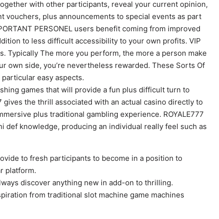
gether with other participants, reveal your current opinion,
unt vouchers, plus announcements to special events as part
PORTANT PERSONEL users benefit coming from improved
tion to less difficult accessibility to your own profits. VIP
ss. Typically The more you perform, the more a person make
our own side, you’re nevertheless rewarded. These Sorts Of
 particular easy aspects.
shing games that will provide a fun plus difficult turn to
ves the thrill associated with an actual casino directly to
immersive plus traditional gambling experience. ROYALE777
 def knowledge, producing an individual really feel such as
ide to fresh participants to become in a position to
r platform.
ways discover anything new in add-on to thrilling.
piration from traditional slot machine game machines