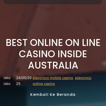
BEST ONLINE ON LINE
CASINO INSIDE
AUSTRALIA
isko
24/05/20
playcroco mobile casino
, 
playcroco
isko
25
online casino
Kembali Ke Beranda