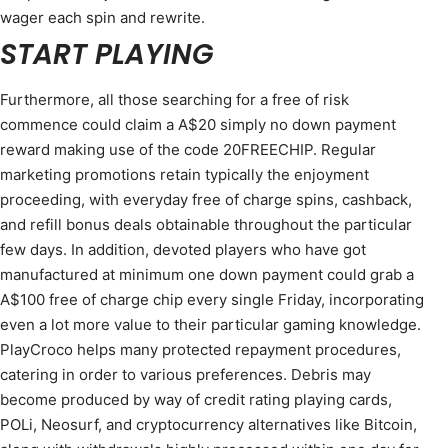
wager each spin and rewrite.
START PLAYING
Furthermore, all those searching for a free of risk
commence could claim a A$20 simply no down payment
reward making use of the code 20FREECHIP. Regular
marketing promotions retain typically the enjoyment
proceeding, with everyday free of charge spins, cashback,
and refill bonus deals obtainable throughout the particular
few days. In addition, devoted players who have got
manufactured at minimum one down payment could grab a
A$100 free of charge chip every single Friday, incorporating
even a lot more value to their particular gaming knowledge.
PlayCroco helps many protected repayment procedures,
catering in order to various preferences. Debris may
become produced by way of credit rating playing cards,
POLi, Neosurf, and cryptocurrency alternatives like Bitcoin,