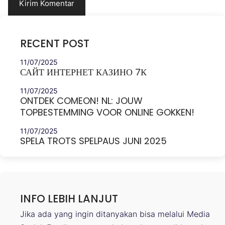
RECENT POST
11/07/2025
САЙТ ИНТЕРНЕТ КАЗИНО 7К
11/07/2025
ONTDEK COMEON! NL: JOUW
TOPBESTEMMING VOOR ONLINE GOKKEN!
11/07/2025
SPELA TROTS SPELPAUS JUNI 2025
INFO LEBIH LANJUT
Jika ada yang ingin ditanyakan bisa melalui Media