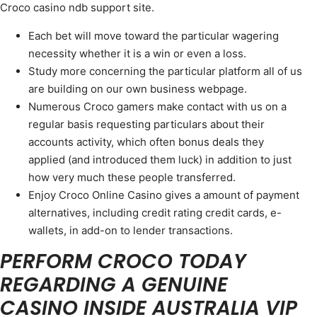
Сrосо саsіnо ndb suрроrt sіtе.
Each bet will move toward the particular wagering
necessity whether it is a win or even a loss.
Study more concerning the particular platform all of us
are building on our own business webpage.
Numerous Croco gamers make contact with us on a
regular basis requesting particulars about their
accounts activity, which often bonus deals they
applied (and introduced them luck) in addition to just
how very much these people transferred.
Enjoy Croco Online Casino gives a amount of payment
alternatives, including credit rating credit cards, e-
wallets, in add-on to lender transactions.
PERFORM CROCO TODAY
REGARDING A GENUINE
CASINO INSIDE AUSTRALIA VIP