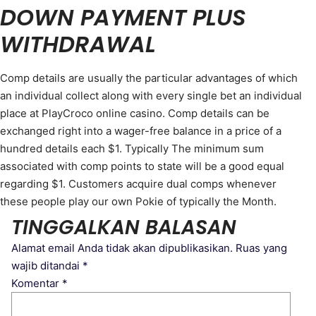
DOWN PAYMENT PLUS
WITHDRAWAL
Comp details are usually the particular advantages of which
an individual collect along with every single bet an individual
place at PlayCroco online casino. Comp details can be
exchanged right into a wager-free balance in a price of a
hundred details each $1. Typically The minimum sum
associated with comp points to state will be a good equal
regarding $1. Customers acquire dual comps whenever
these people play our own Pokie of typically the Month.
TINGGALKAN BALASAN
Alamat email Anda tidak akan dipublikasikan.
Ruas yang
wajib ditandai
*
Komentar
*