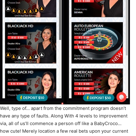
Well, type of… apart from the commitment program doesn’t
have any type of faults. Along With 4 levels to improvement
via, all of us’ll commence a person off like a BabyCroco…
how cute! Merely location a few real bets upon your current