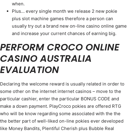
when.
Plus… every single month we release 2 new pokie
plus slot machine games therefore a person can
usually try out a brand new on-line casino online game
and increase your current chances of earning big.
PERFORM CROCO ONLINE
CASINO AUSTRALIA
EVALUATION
Declaring the welcome reward is usually related in order to
some other on the internet internet casinos – move to the
particular cashier, enter the particular BONUS CODE and
make a down payment. PlayCroco pokies are offered RTG
who will be know regarding some associated with the the
the better part of well-liked on-line pokies ever developed
like Money Bandits, Plentiful Cherish plus Bubble Real