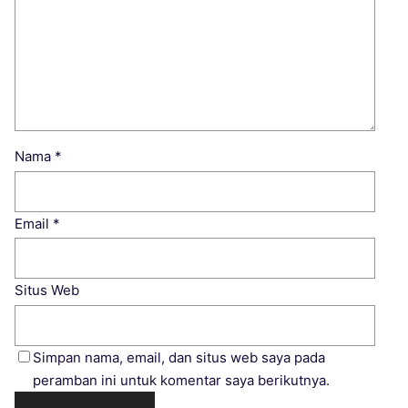
Nama
*
Email
*
Situs Web
Simpan nama, email, dan situs web saya pada
peramban ini untuk komentar saya berikutnya.