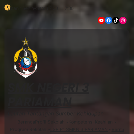
Open : Senin-Sabtu 7:00 – 17:30
YouTube
Facebook
TikTok
Instagram
SMK NEGERI 3
PARIAMAN
Lautan Tantangan Sumber Kehidupan
Beranda
Profil Sekolah
Kompetensi Keahlian
Program Sekolah
LSP P1 SMKN 3 PARIAMAN
Berita