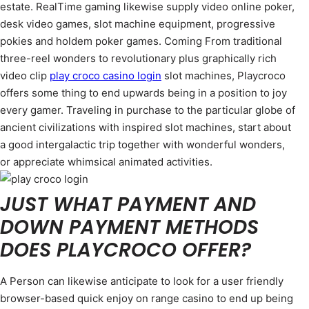
estate. RealTime gaming likewise supply video online poker,
desk video games, slot machine equipment, progressive
pokies and holdem poker games. Coming From traditional
three-reel wonders to revolutionary plus graphically rich
video clip
play croco casino login
slot machines, Playcroco
offers some thing to end upwards being in a position to joy
every gamer. Traveling in purchase to the particular globe of
ancient civilizations with inspired slot machines, start about
a good intergalactic trip together with wonderful wonders,
or appreciate whimsical animated activities.
JUST WHAT PAYMENT AND
DOWN PAYMENT METHODS
DOES PLAYCROCO OFFER?
A Person can likewise anticipate to look for a user friendly
browser-based quick enjoy on range casino to end up being