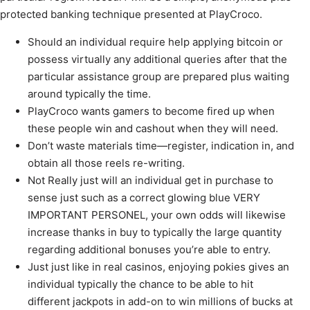
protected banking technique presented at PlayCroco.
Should an individual require help applying bitcoin or
possess virtually any additional queries after that the
particular assistance group are prepared plus waiting
around typically the time.
PlayCroco wants gamers to become fired up when
these people win and cashout when they will need.
Don’t waste materials time—register, indication in, and
obtain all those reels re-writing.
Not Really just will an individual get in purchase to
sense just such as a correct glowing blue VERY
IMPORTANT PERSONEL, your own odds will likewise
increase thanks in buy to typically the large quantity
regarding additional bonuses you’re able to entry.
Just just like in real casinos, enjoying pokies gives an
individual typically the chance to be able to hit
different jackpots in add-on to win millions of bucks at