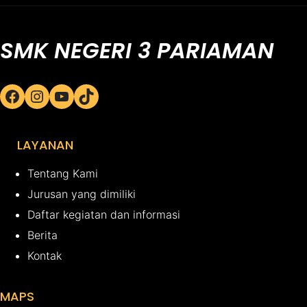
SMK NEGERI 3 PARIAMAN
Facebook
Instagram
YouTube
TikTok
LAYANAN
Tentang Kami
Jurusan yang dimiliki
Daftar kegiatan dan informasi
Berita
Kontak
MAPS