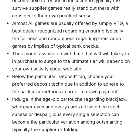
become able to try out, in inclusion to typically the
survive supplier games really stand out there with
consider to their own practical sense.
Almost All games are usually offered by simply RTG, a
best dealer recognized regarding ensuring typically
the fairness and randomness regarding their video
games by implies of typical bank checks.
The amount associated with time that will will take you
in purchase to surge to the ultimate tier will depend on
your own activity about web site.
Below the particular “Deposit” tab, choose your
preferred deposit technique in addition to adhere to
the particular methods in order to down payment.
Indulge in the age-old cartouche regarding blackjack,
wherever each and every cards attracted can spell
sucess or despair, plus every single selection can
become the particular variation among outsmarting
typically the supplier or folding.