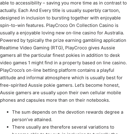
able to accessibility – saving you more time as in contrast to
actually. Each And Every title is usually superbly cartoon,
designed in inclusion to bursting together with enjoyable
spin-to-win features. PlayCroco On Collection Casino is
usually a enjoyable loving new on-line casino for Australia.
Powered by typically the prize earning gambling application
Realtime Video Gaming (RTG), PlayCroco gives Aussie
gamers all the particular finest pokies in addition to desk
video games 1 might find in a property based on line casino.
PlayCroco’s on-line betting platform contains a playful
attitude and informal atmosphere which is usually best for
free-spirited Aussie pokie gamers. Let’s become honest,
Aussie gamers are usually upon their own cellular mobile
phones and capsules more than on their notebooks.
The sum depends on the devotion rewards degree a
person’ve attained.
There usually are therefore several variations to