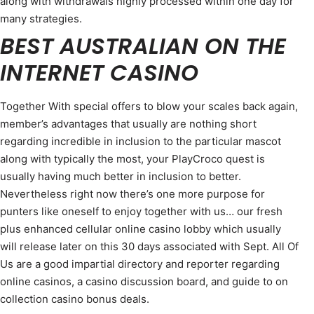
along with withdrawals highly processed within one day for
many strategies.
BEST AUSTRALIAN ON THE
INTERNET CASINO
Together With special offers to blow your scales back again,
member’s advantages that usually are nothing short
regarding incredible in inclusion to the particular mascot
along with typically the most, your PlayCroco quest is
usually having much better in inclusion to better.
Nevertheless right now there’s one more purpose for
punters like oneself to enjoy together with us… our fresh
plus enhanced cellular online casino lobby which usually
will release later on this 30 days associated with Sept. All Of
Us are a good impartial directory and reporter regarding
online casinos, a casino discussion board, and guide to on
collection casino bonus deals.