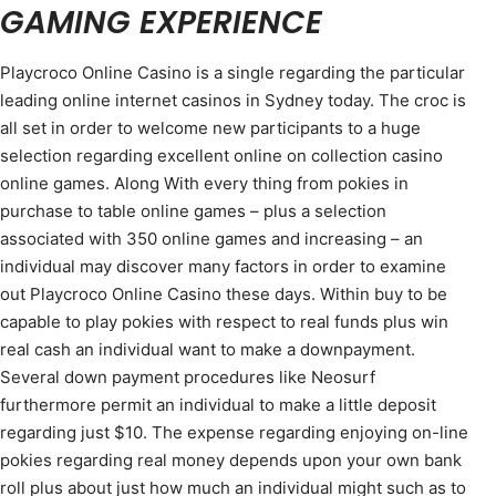
GAMING EXPERIENCE
Playcroco Online Casino is a single regarding the particular
leading online internet casinos in Sydney today. The croc is
all set in order to welcome new participants to a huge
selection regarding excellent online on collection casino
online games. Along With every thing from pokies in
purchase to table online games – plus a selection
associated with 350 online games and increasing – an
individual may discover many factors in order to examine
out Playcroco Online Casino these days. Within buy to be
capable to play pokies with respect to real funds plus win
real cash an individual want to make a downpayment.
Several down payment procedures like Neosurf
furthermore permit an individual to make a little deposit
regarding just $10. The expense regarding enjoying on-line
pokies regarding real money depends upon your own bank
roll plus about just how much an individual might such as to