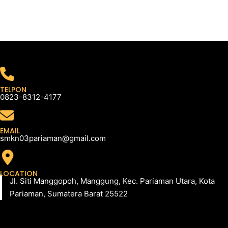
TELPON
0823-8312-4177
EMAIL
smkn03pariaman@gmail.com
LOCATION
Jl. Siti Manggopoh, Manggung, Kec. Pariaman Utara, Kota
Pariaman, Sumatera Barat 25522