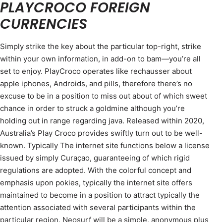
PLAYCROCO FOREIGN
CURRENCIES
Simply strike the key about the particular top-right, strike
within your own information, in add-on to bam—you’re all
set to enjoy. PlayCroco operates like rechausser about
apple iphones, Androids, and pills, therefore there’s no
excuse to be in a position to miss out about of which sweet
chance in order to struck a goldmine although you’re
holding out in range regarding java. Released within 2020,
Australia’s Play Croco provides swiftly turn out to be well-
known. Typically The internet site functions below a license
issued by simply Curaçao, guaranteeing of which rigid
regulations are adopted. With the colorful concept and
emphasis upon pokies, typically the internet site offers
maintained to become in a position to attract typically the
attention associated with several participants within the
particular region. Neosurf will be a simple, anonymous plus