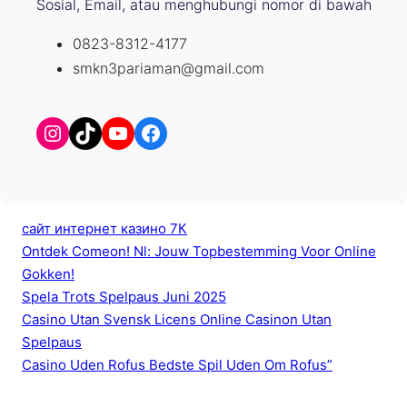
Sosial, Email, atau menghubungi nomor di bawah
0823-8312-4177
smkn3pariaman@gmail.com
Instagram
TikTok
YouTube
Facebook
сайт интернет казино 7К
Ontdek Comeon! Nl: Jouw Topbestemming Voor Online
Gokken!
Spela Trots Spelpaus Juni 2025
Casino Utan Svensk Licens Online Casinon Utan
Spelpaus
Casino Uden Rofus Bedste Spil Uden Om Rofus”