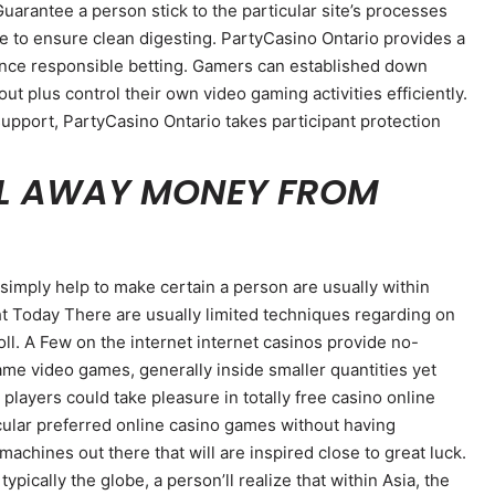
Guarantee a person stick to the particular site’s processes
e to ensure clean digesting. PartyCasino Ontario provides a
tance responsible betting. Gamers can established down
t plus control their own video gaming activities efficiently.
support, PartyCasino Ontario takes participant protection
LL AWAY MONEY FROM
 simply help to make certain a person are usually within
ht Today There are usually limited techniques regarding on
oll. A Few on the internet internet casinos provide no-
ame video games, generally inside smaller quantities yet
 players could take pleasure in totally free casino online
icular preferred online casino games without having
chines out there that will are inspired close to great luck.
ypically the globe, a person’ll realize that within Asia, the