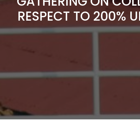
GATHERING ON COL
RESPECT TO 200% U