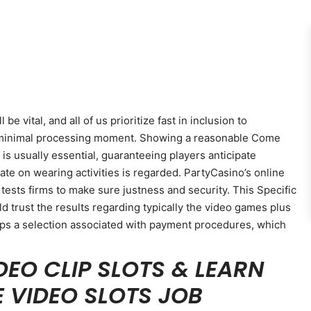
e vital, and all of us prioritize fast in inclusion to
 minimal processing moment. Showing a reasonable Come
is usually essential, guaranteeing players anticipate
ate on wearing activities is regarded. PartyCasino’s online
ests firms to make sure justness and security. This Specific
d trust the results regarding typically the video games plus
lps a selection associated with payment procedures, which
EO CLIP SLOTS & LEARN
 VIDEO SLOTS JOB