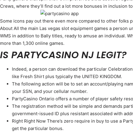
Crews, where they’ll find out a lot more bonuses in inclusion t
Some icons pay out there even more compared to other folks plus
About All the main Las vegas slot equipment games a person unde
WMS in addition to Bally titles, ready to amuse an individual. Wh
more than 1,300 online games.
IS PARTYCASINO NJ LEGIT?
Indeed, a person can download the particular Celebratio
like Fresh Shirt plus typically the UNITED KINGDOM.
The following action will be to set an account/playing nam
your SSN, and your cellular number.
PartyCasino Ontario offers a number of player safety reso
The registration method will be simple and demands partic
government-issued ID plus resistant associated with add
Right Right Now There’s zero require in buy to use a Par
get the particular bonus.