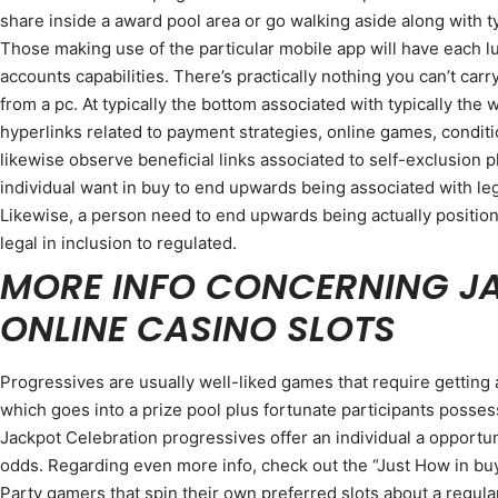
share inside a award pool area or go walking aside along with ty
Those making use of the particular mobile app will have each lu
accounts capabilities. There’s practically nothing you can’t carr
from a pc. At typically the bottom associated with typically the w
hyperlinks related to payment strategies, online games, conditio
likewise observe beneficial links associated to self-exclusion p
individual want in buy to end upwards being associated with le
Likewise, a person need to end upwards being actually positione
legal in inclusion to regulated.
MORE INFO CONCERNING J
ONLINE CASINO SLOTS
Progressives are usually well-liked games that require getting 
which goes into a prize pool plus fortunate participants posses
Jackpot Celebration progressives offer an individual a opportu
odds. Regarding even more info, check out the “Just How in buy
Party gamers that spin their own preferred slots about a regular