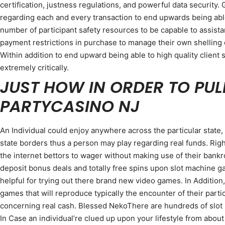
certification, justness regulations, and powerful data security. 
regarding each and every transaction to end upwards being abl
number of participant safety resources to be capable to assis
payment restrictions in purchase to manage their own shelling ou
Within addition to end upward being able to high quality client 
extremely critically.
JUST HOW IN ORDER TO PU
PARTYCASINO NJ
An Individual could enjoy anywhere across the particular state,
state borders thus a person may play regarding real funds. Rig
the internet bettors to wager without making use of their bankr
deposit bonus deals and totally free spins upon slot machine g
helpful for trying out there brand new video games. In Addition,
games that will reproduce typically the encounter of their part
concerning real cash. Blessed NekoThere are hundreds of slot ma
In Case an individual’re clued up upon your lifestyle from about t