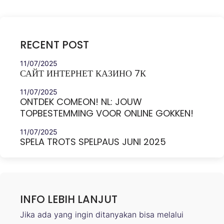
RECENT POST
11/07/2025
САЙТ ИНТЕРНЕТ КАЗИНО 7К
11/07/2025
ONTDEK COMEON! NL: JOUW
TOPBESTEMMING VOOR ONLINE GOKKEN!
11/07/2025
SPELA TROTS SPELPAUS JUNI 2025
INFO LEBIH LANJUT
Jika ada yang ingin ditanyakan bisa melalui