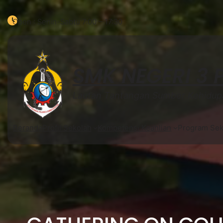
Open : Senin-Sabtu 7:00 – 17:30
SMK NEGERI 3
Lautan Tantangan Sumber Kehidup
Beranda
Profil Sekolah
Kompetensi Keahlian
Program Sek