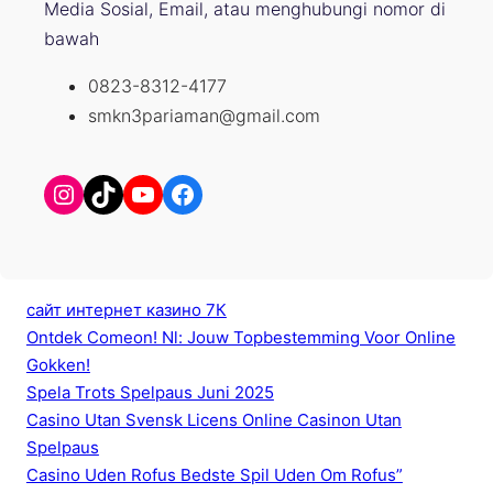
Media Sosial, Email, atau menghubungi nomor di
bawah
0823-8312-4177
smkn3pariaman@gmail.com
Instagram
TikTok
YouTube
Facebook
сайт интернет казино 7К
Ontdek Comeon! Nl: Jouw Topbestemming Voor Online
Gokken!
Spela Trots Spelpaus Juni 2025
Casino Utan Svensk Licens Online Casinon Utan
Spelpaus
Casino Uden Rofus Bedste Spil Uden Om Rofus”