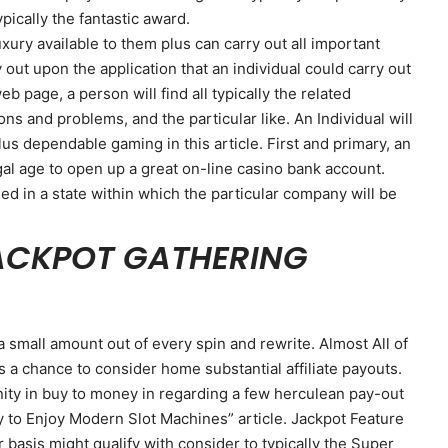
pically the fantastic award.
xury available to them plus can carry out all important
y out upon the application that an individual could carry out
eb page, a person will find all typically the related
ns and problems, and the particular like. An Individual will
lus dependable gaming in this article. First and primary, an
gal age to open up a great on-line casino bank account.
d in a state within which the particular company will be
ACKPOT GATHERING
a small amount out of every spin and rewrite. Almost All of
s a chance to consider home substantial affiliate payouts.
nity in buy to money in regarding a few herculean pay-out
 to Enjoy Modern Slot Machines” article. Jackpot Feature
 basis might qualify with consider to typically the Super