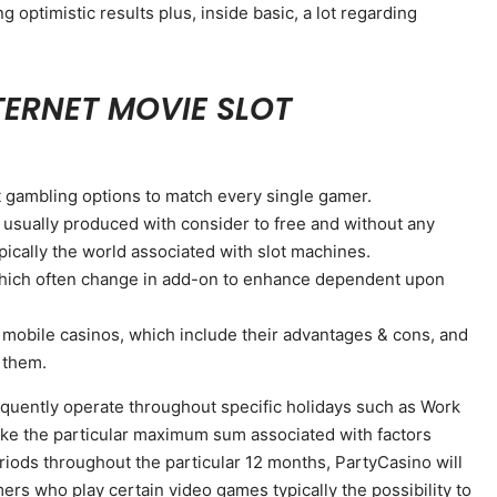
ing optimistic results plus, inside basic, a lot regarding
TERNET MOVIE SLOT
t gambling options to match every single gamer.
sually produced with consider to free and without any
pically the world associated with slot machines.
which often change in add-on to enhance dependent upon
t mobile casinos, which include their advantages & cons, and
 them.
equently operate throughout specific holidays such as Work
ake the particular maximum sum associated with factors
riods throughout the particular 12 months, PartyCasino will
rs who play certain video games typically the possibility to