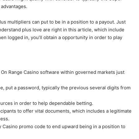
o advantages.
 multipliers can put to be in a position to a payout. Just
rstand plus love are right in this article, which include
en logged in, you’ll obtain a opportunity in order to play
n On Range Casino software within governed markets just
e, put a password, typically the previous several digits from
urces in order to help dependable betting.
ipants to offer vital documents, which includes a legitimate
ress.
ty Casino promo code to end upward being in a position to