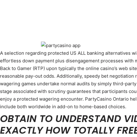
A selection regarding protected US ALL banking alternatives will b
effortless down payment plus disengagement processes with
Back to Gamer (RTP) upon typically the online casino’s web site 
reasonable pay-out odds. Additionally, speedy bet negotiation r
wagering games undertake normal audits by simply third-party t
stage associated with scrutiny guarantees that participants coul
enjoy a protected wagering encounter. PartyCasino Ontario he
include both worldwide in add-on to home-based choices.
OBTAIN TO UNDERSTAND VID
EXACTLY HOW TOTALLY FREE