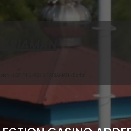
 PARIAMAN
an
olah
LSP P1 SMKN 3 PARIAMAN
Berita