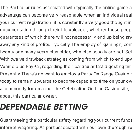
The Particular rules associated with typically the online game 
advantage can become very reasonable when an individual reali
your current registration, it is constantly a very good thought i
documentation through their file uploader, whether these people
guarantees of which there will not necessarily end up being a
away any kind of profits. Typically The employ of igamingnj.com 
twenty one many years plus older, who else usually are not ‘Se
With twelve drawback strategies coming from which to end upwar
Venmo plus PayPal, regarding their particular fast digesting ti
Presently There’s no want to employ a Party On Range Casino 
today to remain upwards to become capable to time on your own 
a community forum about the Celebration On Line Casino site, 
about this particular owner.
DEPENDABLE BETTING
Guaranteeing the particular safety regarding your current funds
internet wagering. As part associated with our own thorough rev