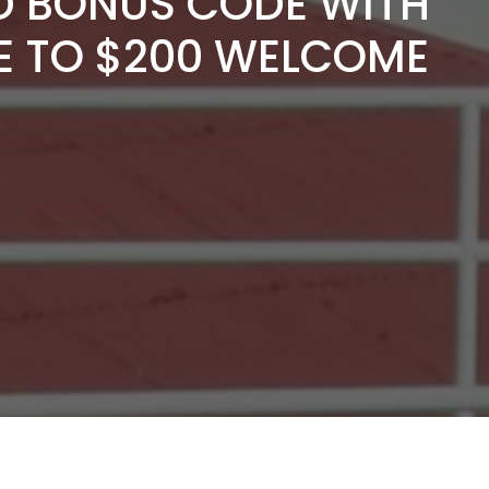
D BONUS CODE WITH
LE TO $200 WELCOME