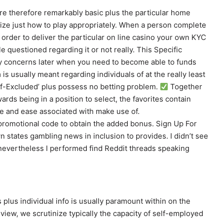
are therefore remarkably basic plus the particular home
ze just how to play appropriately. When a person complete
n order to deliver the particular on line casino your own KYC
 questioned regarding it or not really. This Specific
ny concerns later when you need to become able to funds
is usually meant regarding individuals of at the really least
lf-Excluded’ plus possess no betting problem.
Together
ds being in a position to select, the favorites contain
me and ease associated with make use of.
promotional code to obtain the added bonus. Sign Up For
states gambling news in inclusion to provides. I didn’t see
nevertheless I performed find Reddit threads speaking
 plus individual info is usually paramount within on the
iew, we scrutinize typically the capacity of self-employed