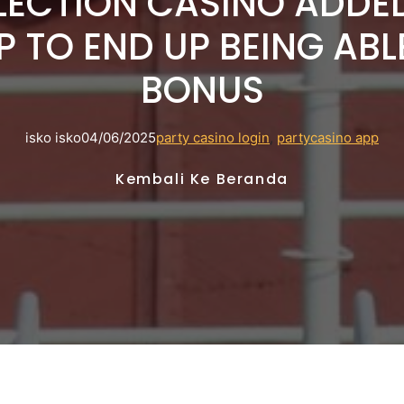
LECTION CASINO ADDE
P TO END UP BEING AB
BONUS
isko isko
04/06/2025
party casino login
, 
partycasino app
Kembali Ke Beranda