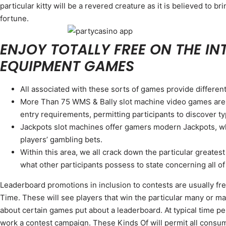
particular kitty will be a revered creature as it is believed to br
fortune.
ENJOY TOTALLY FREE ON THE IN
EQUIPMENT GAMES
All associated with these sorts of games provide differen
More Than 75 WMS & Bally slot machine video games are u
entry requirements, permitting participants to discover ty
Jackpots slot machines offer gamers modern Jackpots, 
players’ gambling bets.
Within this area, we all crack down the particular greates
what other participants possess to state concerning all of
Leaderboard promotions in inclusion to contests are usually fr
Time. These will see players that win the particular many or m
about certain games put about a leaderboard. At typical time pe
work a contest campaign. These Kinds Of will permit all consume