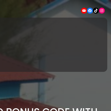
YouTube
Facebook
TikTok
Instagram