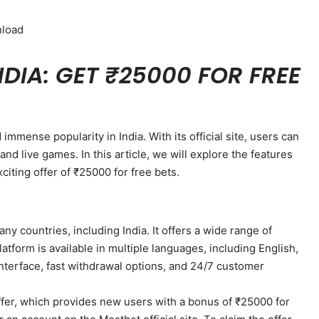
nload
NDIA: GET ₹25000 FOR FREE
mmense popularity in India. With its official site, users can
and live games. In this article, we will explore the features
xciting offer of ₹25000 for free bets.
ny countries, including India. It offers a wide range of
atform is available in multiple languages, including English,
interface, fast withdrawal options, and 24/7 customer
offer, which provides new users with a bonus of ₹25000 for