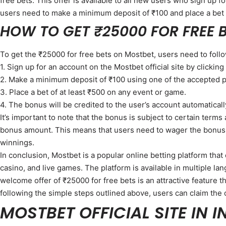
free bets. This offer is available to all new users who sign up fo
users need to make a minimum deposit of ₹100 and place a bet o
HOW TO GET ₹25000 FOR FREE 
To get the ₹25000 for free bets on Mostbet, users need to foll
1. Sign up for an account on the Mostbet official site by clicking
2. Make a minimum deposit of ₹100 using one of the accepted p
3. Place a bet of at least ₹500 on any event or game.
4. The bonus will be credited to the user’s account automaticall
It’s important to note that the bonus is subject to certain term
bonus amount. This means that users need to wager the bonus 
winnings.
In conclusion, Mostbet is a popular online betting platform that 
casino, and live games. The platform is available in multiple la
welcome offer of ₹25000 for free bets is an attractive feature t
following the simple steps outlined above, users can claim the o
MOSTBET OFFICIAL SITE IN 