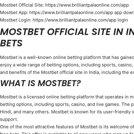
Mostbet Official Site: https://www.brilliantpalaonline.com/app
Mostbet App: https://www.brilliantpalaonline.com/app app dow
Mostbet Login: https://www.brilliantpalaonline.com/app login
MOSTBET OFFICIAL SITE IN I
BETS
Mostbet is a well-known online betting platform that has gained i
enjoy a wide range of betting options, including sports, casino, 
and benefits of the Mostbet official site in India, including the e
WHAT IS MOSTBET?
Mostbet is a licensed online betting platform that operates in ma
betting options, including sports, casino, and live games. The pl
Hindi, and many others. Mostbet is known for its user-friendly 
support.
One of the most attractive features of Mostbet is its welcome 