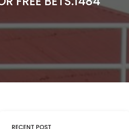
OR FREE BETS.1484
RECENT POST