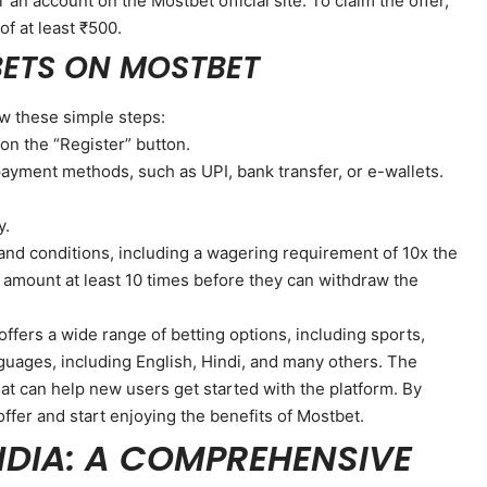
r an account on the Mostbet official site. To claim the offer,
f at least ₹500.
BETS ON MOSTBET
ow these simple steps:
 on the “Register” button.
ayment methods, such as UPI, bank transfer, or e-wallets.
y.
s and conditions, including a wagering requirement of 10x the
amount at least 10 times before they can withdraw the
offers a wide range of betting options, including sports,
nguages, including English, Hindi, and many others. The
hat can help new users get started with the platform. By
ffer and start enjoying the benefits of Mostbet.
INDIA: A COMPREHENSIVE