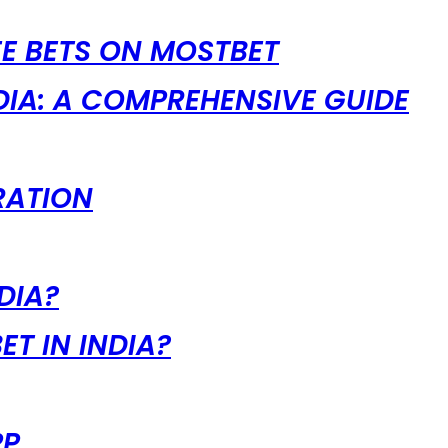
EE BETS ON MOSTBET
NDIA: A COMPREHENSIVE GUIDE
RATION
DIA?
T IN INDIA?
PP