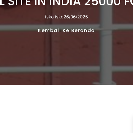
 SITE IN INDIA 25000 F
isko isko
26/06/2025
Kembali Ke Beranda