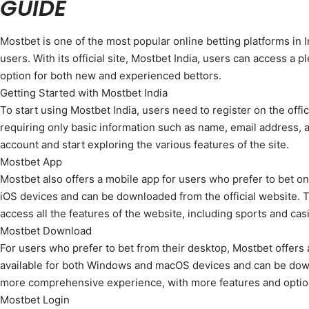
GUIDE
Mostbet is one of the most popular online betting platforms in I
users. With its official site, Mostbet India, users can access a p
option for both new and experienced bettors.
Getting Started with Mostbet India
To start using Mostbet India, users need to register on the offi
requiring only basic information such as name, email address, 
account and start exploring the various features of the site.
Mostbet App
Mostbet also offers a mobile app for users who prefer to bet o
iOS devices and can be downloaded from the official website. 
access all the features of the website, including sports and ca
Mostbet Download
For users who prefer to bet from their desktop, Mostbet offers 
available for both Windows and macOS devices and can be downl
more comprehensive experience, with more features and option
Mostbet Login