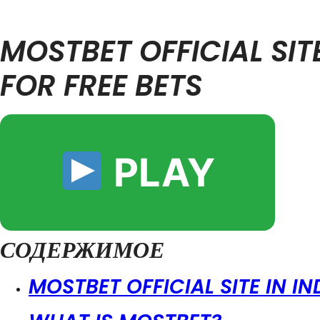
MOSTBET OFFICIAL SITE 
FOR FREE BETS
PLAY
СОДЕРЖИМОЕ
MOSTBET OFFICIAL SITE IN IN