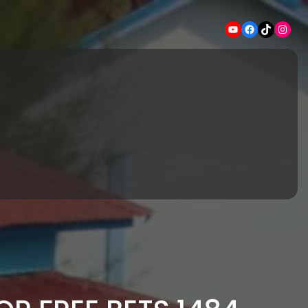
YouTube
Facebook
TikTok
Instagram