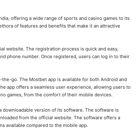
ndia, offering a wide range of sports and casino games to its
lethora of features and benefits that make it an attractive
cial website. The registration process is quick and easy,
and phone number. Once registered, users can log in to their
n-the-go. The Mostbet app is available for both Android and
The app offers a seamless user experience, allowing users to
sino games, from the comfort of their mobile devices.
a downloadable version of its software. The software is
oaded from the official website. The software offers a
s available compared to the mobile app.