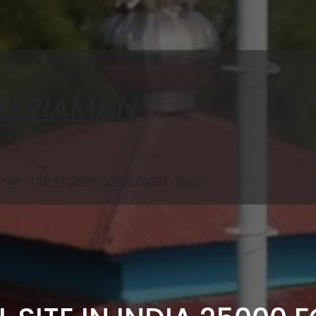
 PARIAMAN
an
olah
LSP P1 SMKN 3 PARIAMAN
Berita