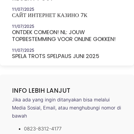
11/07/2025
САЙТ ИНТЕРНЕТ КАЗИНО 7К
11/07/2025
ONTDEK COMEON! NL: JOUW
TOPBESTEMMING VOOR ONLINE GOKKEN!
11/07/2025
SPELA TROTS SPELPAUS JUNI 2025
INFO LEBIH LANJUT
Jika ada yang ingin ditanyakan bisa melalui
Media Sosial, Email, atau menghubungi nomor di
bawah
0823-8312-4177