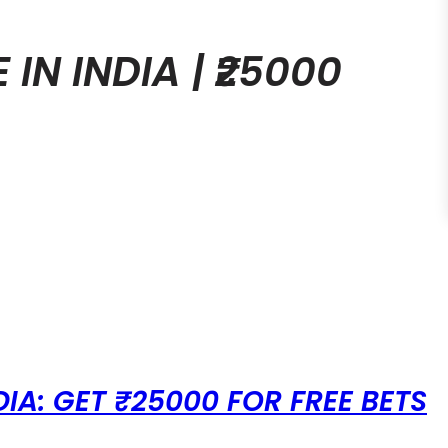
IN INDIA | ₹25000
DIA: GET ₹25000 FOR FREE BETS