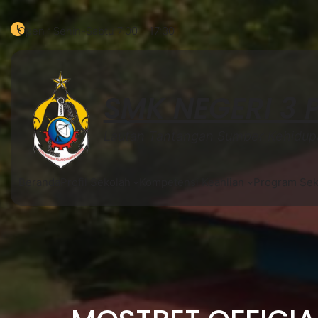
Open : Senin-Sabtu 7:00 – 17:30
SMK NEGERI 3
Lautan Tantangan Sumber Kehidup
Beranda
Profil Sekolah
Kompetensi Keahlian
Program Sek