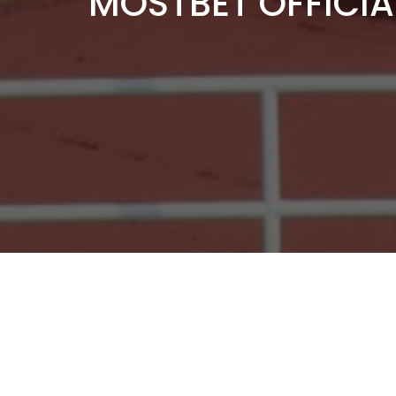
MOSTBET OFFICIAL