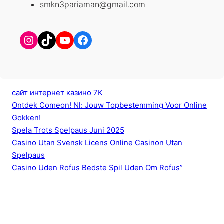
smkn3pariaman@gmail.com
Instagram
TikTok
YouTube
Facebook
сайт интернет казино 7К
Ontdek Comeon! Nl: Jouw Topbestemming Voor Online
Gokken!
Spela Trots Spelpaus Juni 2025
Casino Utan Svensk Licens Online Casinon Utan
Spelpaus
Casino Uden Rofus Bedste Spil Uden Om Rofus”