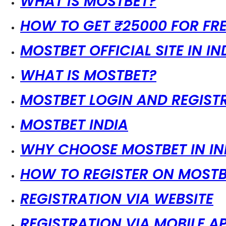
WHAT IS MOSTBET?
HOW TO GET ₹25000 FOR FR
MOSTBET OFFICIAL SITE IN I
WHAT IS MOSTBET?
MOSTBET LOGIN AND REGIST
MOSTBET INDIA
WHY CHOOSE MOSTBET IN IN
HOW TO REGISTER ON MOSTBE
REGISTRATION VIA WEBSITE
REGISTRATION VIA MOBILE A