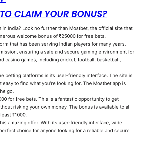
 TO CLAIM YOUR BONUS?
 in India? Look no further than Mostbet, the official site that
generous welcome bonus of ₹25000 for free bets.
form that has been serving Indian players for many years.
mission, ensuring a safe and secure gaming environment for
d casino games, including cricket, football, basketball,
 betting platforms is its user-friendly interface. The site is
it easy to find what you’re looking for. The Mostbet app is
the go.
0 for free bets. This is a fantastic opportunity to get
ithout risking your own money. The bonus is available to all
least ₹1000.
is amazing offer. With its user-friendly interface, wide
rfect choice for anyone looking for a reliable and secure