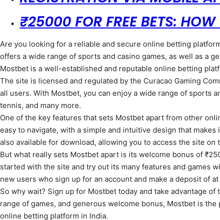
₹25000 FOR FREE BETS: HOW
Are you looking for a reliable and secure online betting platform
offers a wide range of sports and casino games, as well as a 
Mostbet is a well-established and reputable online betting plat
The site is licensed and regulated by the Curacao Gaming Com
all users. With Mostbet, you can enjoy a wide range of sports an
tennis, and many more.
One of the key features that sets Mostbet apart from other online
easy to navigate, with a simple and intuitive design that makes 
also available for download, allowing you to access the site on 
But what really sets Mostbet apart is its welcome bonus of ₹2500
started with the site and try out its many features and games w
new users who sign up for an account and make a deposit of at 
So why wait? Sign up for Mostbet today and take advantage of th
range of games, and generous welcome bonus, Mostbet is the pe
online betting platform in India.