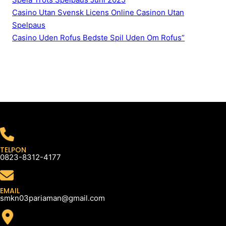
Casino Utan Svensk Licens Online Casinon Utan
Spelpaus
Casino Uden Rofus Bedste Spil Uden Om Rofus”
TELPON
0823-8312-4177
EMAIL
smkn03pariaman@gmail.com