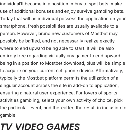
individual’ll become in a position in buy to spot bets, make
use of additional bonuses and enjoy survive gambling bets.
Today that will an individual possess the application on your
smartphone, fresh possibilities are usually available to a
person. However, brand new customers of Mostbet may
possibly be baffled, and not necessarily realize exactly
where to end upward being able to start. It will be also
entirely free regarding virtually any gamer to end upward
being in a position to Mostbet download, plus will be simple
to acquire on your current cell phone device. Affirmatively,
typically the Mostbet platform permits the utilization of a
singular account across the site in add-on to application,
ensuring a natural user experience. For lovers of sports
activities gambling, select your own activity of choice, pick
the particular event, and thereafter, the result in inclusion to
gamble.
TV VIDEO GAMES