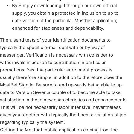
By Simply downloading it through our own official
supply, you obtain a protected in inclusion to up to
date version of the particular Mostbet application,
enhanced for stableness and dependability.
Then, send tests of your identification documents to
typically the specific e-mail deal with or by way of
messenger. Verification is necessary with consider to
withdrawals in add-on to contribution in particular
promotions. Yes, the particular enrollment process is
usually therefore simple, in addition to therefore does the
MostBet Sign In. Be sure to end upwards being able to up-
date to Version Seven.a couple of to become able to take
satisfaction in these new characteristics and enhancements.
This will be not necessarily labor intensive, nevertheless
gives you together with typically the finest circulation of job
regarding typically the system.
Getting the Mostbet mobile application coming from the