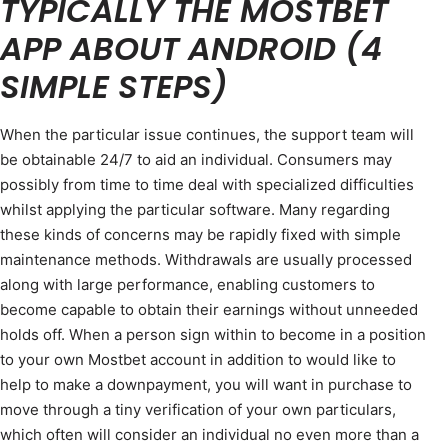
TYPICALLY THE MOSTBET
APP ABOUT ANDROID (4
SIMPLE STEPS)
When the particular issue continues, the support team will
be obtainable 24/7 to aid an individual. Consumers may
possibly from time to time deal with specialized difficulties
whilst applying the particular software. Many regarding
these kinds of concerns may be rapidly fixed with simple
maintenance methods. Withdrawals are usually processed
along with large performance, enabling customers to
become capable to obtain their earnings without unneeded
holds off. When a person sign within to become in a position
to your own Mostbet account in addition to would like to
help to make a downpayment, you will want in purchase to
move through a tiny verification of your own particulars,
which often will consider an individual no even more than a