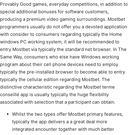
Provably Good games, everyday competitions, in addition to
special additional bonuses for software customers,
producing a premium video gaming surroundings. Mostbet
programmers usually do not offer you a devoted application
with consider to consumers regarding typically the Home
windows PC working system; it will be recommended to
entry Mostbet via typically the standard net browser. In The
Same Way, consumers who else have Windows working
program about their cell phone devices need to employ
typically the pre-installed browser to become able to entry
typically the cellular edition regarding Mostbet. The
distinctive characteristic regarding the Mostbet terme
conseillé app is usually typically the huge flexibility
associated with selection that a participant can obtain.
Whilst the two types offer Mostbet primary features,
typically the app delivers a a great deal more
integrated encounter together with much better