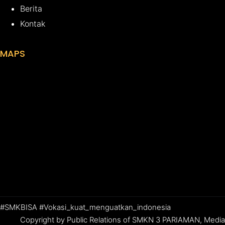
Berita
Kontak
MAPS
#SMKBISA #Vokasi_kuat_menguatkan_indonesia
Copyright by Public Relations of SMKN 3 PARIAMAN, Media