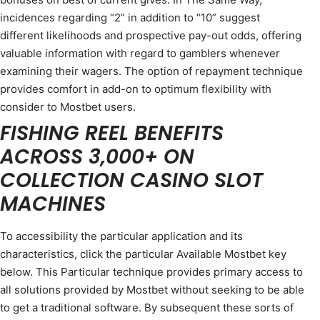
incidences regarding “2” in addition to “10” suggest
different likelihoods and prospective pay-out odds, offering
valuable information with regard to gamblers whenever
examining their wagers. The option of repayment technique
provides comfort in add-on to optimum flexibility with
consider to Mostbet users.
FISHING REEL BENEFITS
ACROSS 3,000+ ON
COLLECTION CASINO SLOT
MACHINES
To accessibility the particular application and its
characteristics, click the particular Available Mostbet key
below. This Particular technique provides primary access to
all solutions provided by Mostbet without seeking to be able
to get a traditional software. By subsequent these sorts of