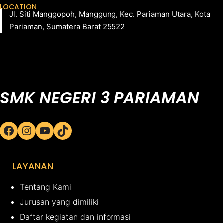
LOCATION
Jl. Siti Manggopoh, Manggung, Kec. Pariaman Utara, Kota
Pariaman, Sumatera Barat 25522
SMK NEGERI 3 PARIAMAN
Facebook
Instagram
YouTube
TikTok
LAYANAN
Tentang Kami
Jurusan yang dimiliki
Daftar kegiatan dan informasi