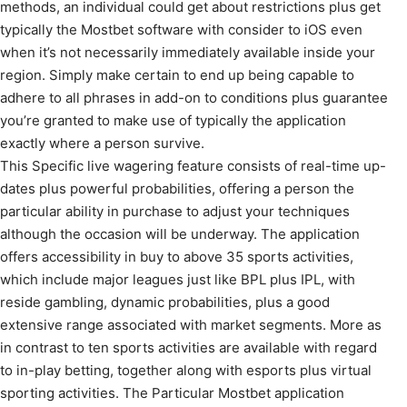
methods, an individual could get about restrictions plus get
typically the Mostbet software with consider to iOS even
when it’s not necessarily immediately available inside your
region. Simply make certain to end up being capable to
adhere to all phrases in add-on to conditions plus guarantee
you’re granted to make use of typically the application
exactly where a person survive.
This Specific live wagering feature consists of real-time up-
dates plus powerful probabilities, offering a person the
particular ability in purchase to adjust your techniques
although the occasion will be underway. The application
offers accessibility in buy to above 35 sports activities,
which include major leagues just like BPL plus IPL, with
reside gambling, dynamic probabilities, plus a good
extensive range associated with market segments. More as
in contrast to ten sports activities are available with regard
to in-play betting, together along with esports plus virtual
sporting activities. The Particular Mostbet application