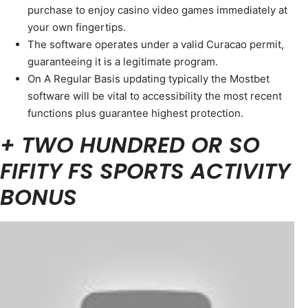
purchase to enjoy casino video games immediately at
your own fingertips.
The software operates under a valid Curacao permit,
guaranteeing it is a legitimate program.
On A Regular Basis updating typically the Mostbet
software will be vital to accessibility the most recent
functions plus guarantee highest protection.
+ TWO HUNDRED OR SO
FIFITY FS SPORTS ACTIVITY
BONUS