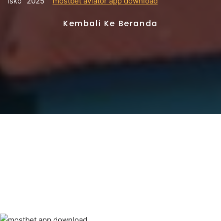
isko
2025
mostbet aviator app download
Kembali Ke Beranda