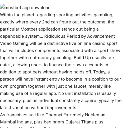
Within the planet regarding sporting activities gambling,
exactly where every 2nd can figure out the outcome, the
particular Mostbet application stands out being a
dependable system… Ridiculous Period by Advancement
Video Gaming will be a distinctive live on line casino sport
that will includes components associated with a sport show
together with real-money gambling. Build Up usually are
quick, allowing users to finance their own accounts in
addition to spot bets without having holds off. Today, a
person will have instant entry to become in a position to our
own program together with just one faucet, merely like
making use of a regular app. No unit installation is usually
necessary, plus an individual constantly acquire typically the
latest variation without improvements.
As franchises just like Chennai Extremely Nobleman,
Mumbai Indians, plus beginners Gujarat Titans plus