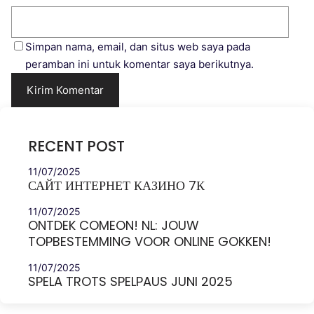
Simpan nama, email, dan situs web saya pada
peramban ini untuk komentar saya berikutnya.
RECENT POST
11/07/2025
САЙТ ИНТЕРНЕТ КАЗИНО 7К
11/07/2025
ONTDEK COMEON! NL: JOUW
TOPBESTEMMING VOOR ONLINE GOKKEN!
11/07/2025
SPELA TROTS SPELPAUS JUNI 2025