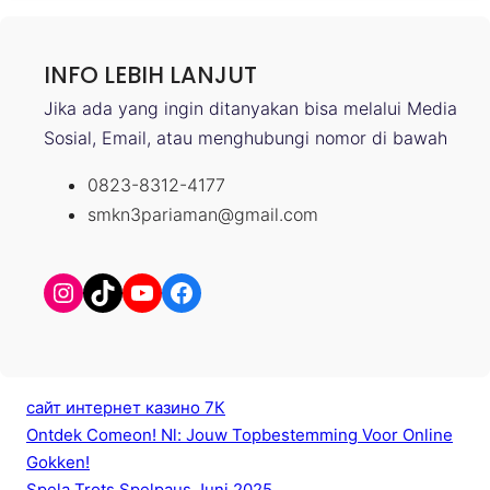
INFO LEBIH LANJUT
Jika ada yang ingin ditanyakan bisa melalui Media
Sosial, Email, atau menghubungi nomor di bawah
0823-8312-4177
smkn3pariaman@gmail.com
Instagram
TikTok
YouTube
Facebook
сайт интернет казино 7К
Ontdek Comeon! Nl: Jouw Topbestemming Voor Online
Gokken!
Spela Trots Spelpaus Juni 2025