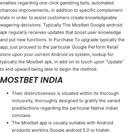
enables regarding one-click gambling bets, automated
chances improvements, in addition to specific complement
stats in order to assist customers create knowledgeable
wagering decisions. Typically The Mostbet Google android
apk regularly receives updates that boost user knowledge
and put new functions. In Purchase To upgrade typically the
app, just proceed to the particular Google Perform Retail
store upon your current Android os system, lookup for
typically the Mostbet apk, in add-on to touch upon “Update”
to end upward being able to begin the method.
MOSTBET INDIA
Their distinctiveness is situated within its thorough
inclusivity, thoroughly designed to gratify the varied
predilections regarding the particular Native indian
conclave.
The Mostbet app is usually suitable with Android
products working Google android 5.0 or higher.