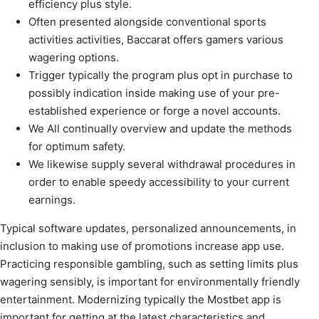
efficiency plus style.
Often presented alongside conventional sports
activities activities, Baccarat offers gamers various
wagering options.
Trigger typically the program plus opt in purchase to
possibly indication inside making use of your pre-
established experience or forge a novel accounts.
We All continually overview and update the methods
for optimum safety.
We likewise supply several withdrawal procedures in
order to enable speedy accessibility to your current
earnings.
Typical software updates, personalized announcements, in
inclusion to making use of promotions increase app use.
Practicing responsible gambling, such as setting limits plus
wagering sensibly, is important for environmentally friendly
entertainment. Modernizing typically the Mostbet app is
important for getting at the latest characteristics and