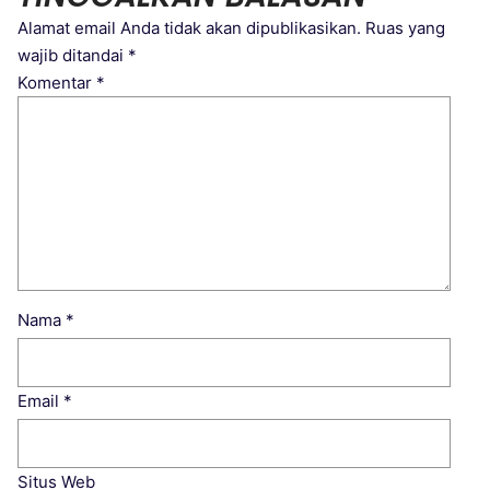
Alamat email Anda tidak akan dipublikasikan.
Ruas yang
wajib ditandai
*
Komentar
*
Nama
*
Email
*
Situs Web