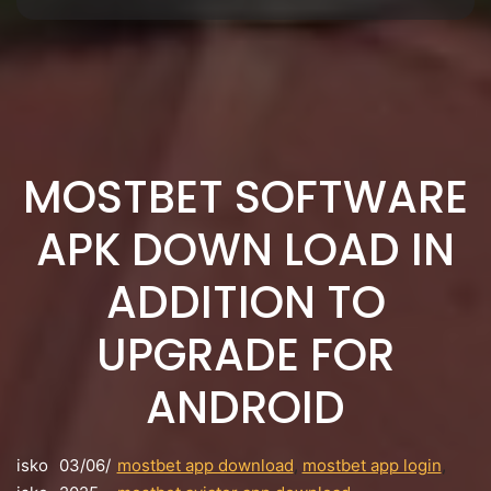
MOSTBET SOFTWARE
APK DOWN LOAD IN
ADDITION TO
UPGRADE FOR
ANDROID
isko
03/06/
mostbet app download
, 
mostbet app login
, 