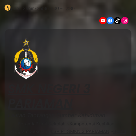
Open : Senin-Sabtu 7:00 – 17:30
YouTube
Facebook
TikTok
Instagram
SMK NEGERI 3
PARIAMAN
Lautan Tantangan Sumber Kehidupan
Beranda
Profil Sekolah
Kompetensi Keahlian
Program Sekolah
LSP P1 SMKN 3 PARIAMAN
Berita