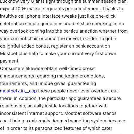
Lucknow Very Giants fight through the summer season plan,
expect 100+ market segments per complement. Thanks to
intuitive cell phone interface tweaks just like one-click
celebration simple guidelines and bet slide checking, in no
way overlook coming into the particular action whether from
your current chair or about the move. In Order To get a
delightful added bonus, register an bank account on
Mostbet plus help to make your current very first down
payment.
Consumers likewise obtain well-timed press
announcements regarding marketing promotions,
tournaments, and unique gives, guaranteeing
mostbetx.in__app
these people never ever overlook out
there. In Addition, the particular app guarantees a secure
relationship, actually inside locations together with
inconsistent internet support. Mostbet software stands
apart being a extremely deemed wagering system because
of in order to its personalized features of which cater