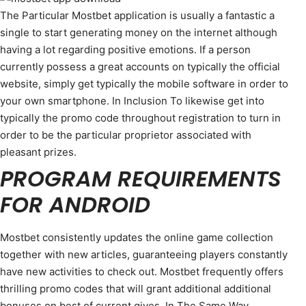
The Particular Mostbet application is usually a fantastic a
single to start generating money on the internet although
having a lot regarding positive emotions. If a person
currently possess a great accounts on typically the official
website, simply get typically the mobile software in order to
your own smartphone. In Inclusion To likewise get into
typically the promo code throughout registration to turn in
order to be the particular proprietor associated with
pleasant prizes.
PROGRAM REQUIREMENTS
FOR ANDROID
Mostbet consistently updates the online game collection
together with new articles, guaranteeing players constantly
have new activities to check out. Mostbet frequently offers
thrilling promo codes that will grant additional additional
bonuses on best of current gives. In The Same Way,