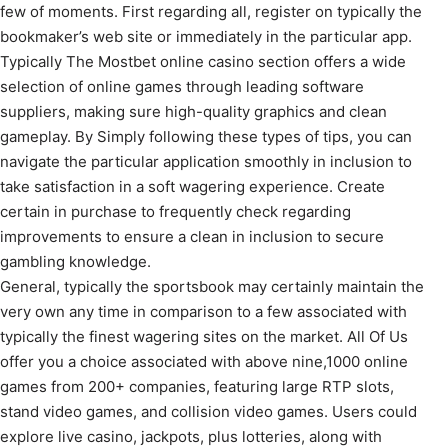
few of moments. First regarding all, register on typically the
bookmaker’s web site or immediately in the particular app.
Typically The Mostbet online casino section offers a wide
selection of online games through leading software
suppliers, making sure high-quality graphics and clean
gameplay. By Simply following these types of tips, you can
navigate the particular application smoothly in inclusion to
take satisfaction in a soft wagering experience. Create
certain in purchase to frequently check regarding
improvements to ensure a clean in inclusion to secure
gambling knowledge.
General, typically the sportsbook may certainly maintain the
very own any time in comparison to a few associated with
typically the finest wagering sites on the market. All Of Us
offer you a choice associated with above nine,1000 online
games from 200+ companies, featuring large RTP slots,
stand video games, and collision video games. Users could
explore live casino, jackpots, plus lotteries, along with