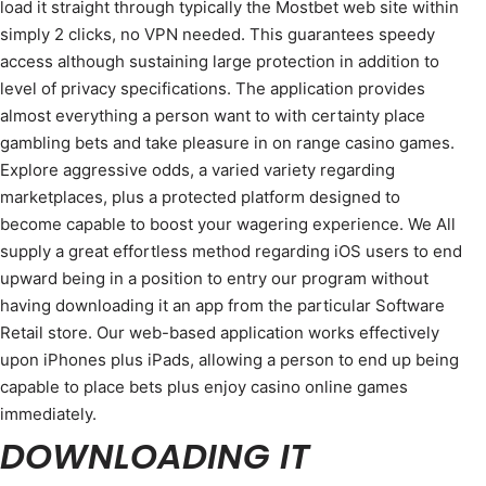
load it straight through typically the Mostbet web site within
simply 2 clicks, no VPN needed. This guarantees speedy
access although sustaining large protection in addition to
level of privacy specifications. The application provides
almost everything a person want to with certainty place
gambling bets and take pleasure in on range casino games.
Explore aggressive odds, a varied variety regarding
marketplaces, plus a protected platform designed to
become capable to boost your wagering experience. We All
supply a great effortless method regarding iOS users to end
upward being in a position to entry our program without
having downloading it an app from the particular Software
Retail store. Our web-based application works effectively
upon iPhones plus iPads, allowing a person to end up being
capable to place bets plus enjoy casino online games
immediately.
DOWNLOADING IT