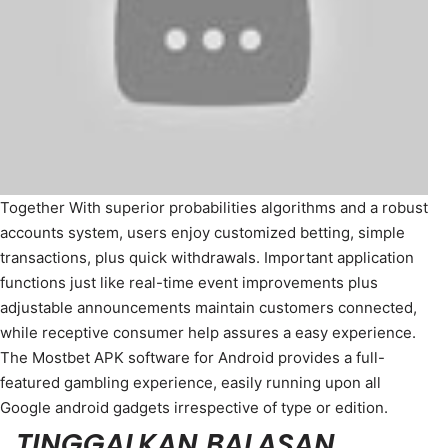
Together With superior probabilities algorithms and a robust
accounts system, users enjoy customized betting, simple
transactions, plus quick withdrawals. Important application
functions just like real-time event improvements plus
adjustable announcements maintain customers connected,
while receptive consumer help assures a easy experience.
The Mostbet APK software for Android provides a full-
featured gambling experience, easily running upon all
Google android gadgets irrespective of type or edition.
TINGGALKAN BALASAN