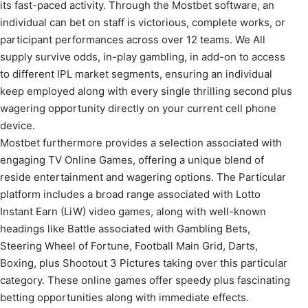
its fast-paced activity. Through the Mostbet software, an
individual can bet on staff is victorious, complete works, or
participant performances across over 12 teams. We All
supply survive odds, in-play gambling, in add-on to access
to different IPL market segments, ensuring an individual
keep employed along with every single thrilling second plus
wagering opportunity directly on your current cell phone
device.
Mostbet furthermore provides a selection associated with
engaging TV Online Games, offering a unique blend of
reside entertainment and wagering options. The Particular
platform includes a broad range associated with Lotto
Instant Earn (LiW) video games, along with well-known
headings like Battle associated with Gambling Bets,
Steering Wheel of Fortune, Football Main Grid, Darts,
Boxing, plus Shootout 3 Pictures taking over this particular
category. These online games offer speedy plus fascinating
betting opportunities along with immediate effects.