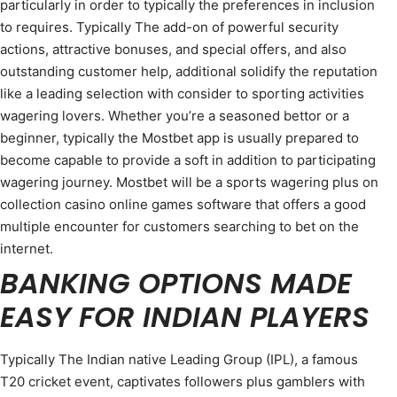
particularly in order to typically the preferences in inclusion
to requires. Typically The add-on of powerful security
actions, attractive bonuses, and special offers, and also
outstanding customer help, additional solidify the reputation
like a leading selection with consider to sporting activities
wagering lovers. Whether you’re a seasoned bettor or a
beginner, typically the Mostbet app is usually prepared to
become capable to provide a soft in addition to participating
wagering journey. Mostbet will be a sports wagering plus on
collection casino online games software that offers a good
multiple encounter for customers searching to bet on the
internet.
BANKING OPTIONS MADE
EASY FOR INDIAN PLAYERS
Typically The Indian native Leading Group (IPL), a famous
T20 cricket event, captivates followers plus gamblers with