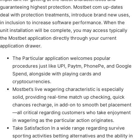
guaranteeing highest protection. Mostbet com up-dates
deal with protection treatments, introduce brand new uses,
in inclusion to increase software performance. When the
unit installation will be complete, you may access typically
the Mostbet application directly through your current
application drawer.
The Particular application welcomes popular
procedures just like UPI, Paytm, PhonePe, and Google
Spend, alongside with playing cards and
cryptocurrencies.
Mostbet’s live wagering characteristic is especially
solid, providing real-time match up checking, quick
chances recharge, in add-on to smooth bet placement
—all critical regarding customers who take enjoyment
in wagering as the particular action originates.
Take Satisfaction In a wide range regarding survive
sporting activities betting alternatives and the ability in