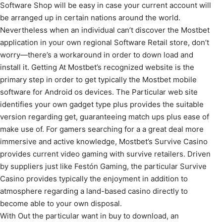
Software Shop will be easy in case your current account will
be arranged up in certain nations around the world.
Nevertheless when an individual can’t discover the Mostbet
application in your own regional Software Retail store, don’t
worry—there’s a workaround in order to down load and
install it. Getting At Mostbet’s recognized website is the
primary step in order to get typically the Mostbet mobile
software for Android os devices. The Particular web site
identifies your own gadget type plus provides the suitable
version regarding get, guaranteeing match ups plus ease of
make use of. For gamers searching for a a great deal more
immersive and active knowledge, Mostbet’s Survive Casino
provides current video gaming with survive retailers. Driven
by suppliers just like Festón Gaming, the particular Survive
Casino provides typically the enjoyment in addition to
atmosphere regarding a land-based casino directly to
become able to your own disposal.
With Out the particular want in buy to download, an