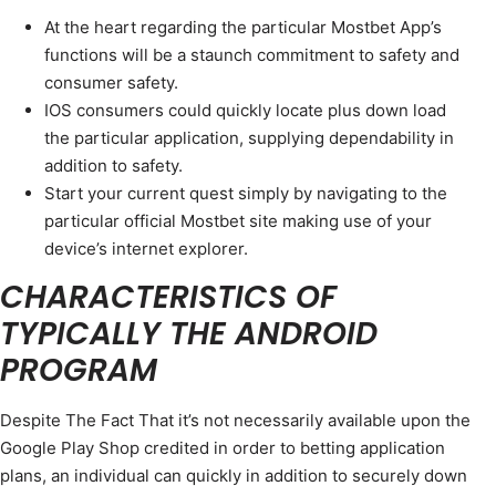
At the heart regarding the particular Mostbet App’s
functions will be a staunch commitment to safety and
consumer safety.
IOS consumers could quickly locate plus down load
the particular application, supplying dependability in
addition to safety.
Start your current quest simply by navigating to the
particular official Mostbet site making use of your
device’s internet explorer.
CHARACTERISTICS OF
TYPICALLY THE ANDROID
PROGRAM
Despite The Fact That it’s not necessarily available upon the
Google Play Shop credited in order to betting application
plans, an individual can quickly in addition to securely down