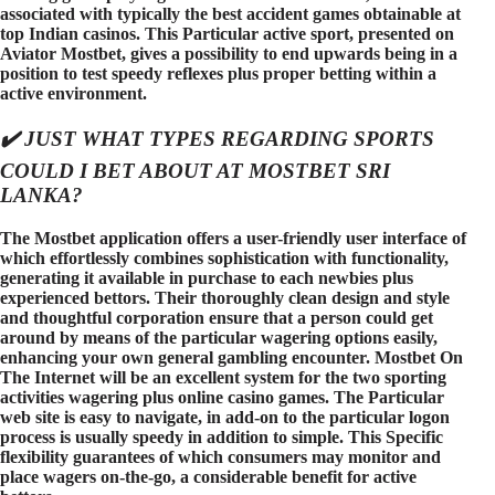
associated with typically the best accident games obtainable at
top Indian casinos. This Particular active sport, presented on
Aviator Mostbet, gives a possibility to end upwards being in a
position to test speedy reflexes plus proper betting within a
active environment.
✔️ JUST WHAT TYPES REGARDING SPORTS
COULD I BET ABOUT AT MOSTBET SRI
LANKA?
The Mostbet application offers a user-friendly user interface of
which effortlessly combines sophistication with functionality,
generating it available in purchase to each newbies plus
experienced bettors. Their thoroughly clean design and style
and thoughtful corporation ensure that a person could get
around by means of the particular wagering options easily,
enhancing your own general gambling encounter. Mostbet On
The Internet will be an excellent system for the two sporting
activities wagering plus online casino games. The Particular
web site is easy to navigate, in add-on to the particular logon
process is usually speedy in addition to simple. This Specific
flexibility guarantees of which consumers may monitor and
place wagers on-the-go, a considerable benefit for active