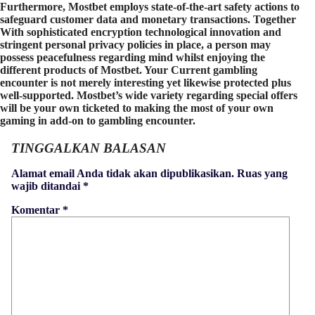
Furthermore, Mostbet employs state-of-the-art safety actions to
safeguard customer data and monetary transactions. Together
With sophisticated encryption technological innovation and
stringent personal privacy policies in place, a person may
possess peacefulness regarding mind whilst enjoying the
different products of Mostbet. Your Current gambling
encounter is not merely interesting yet likewise protected plus
well-supported. Mostbet’s wide variety regarding special offers
will be your own ticketed to making the most of your own
gaming in add-on to gambling encounter.
TINGGALKAN BALASAN
Alamat email Anda tidak akan dipublikasikan.
Ruas yang
wajib ditandai
*
Komentar
*