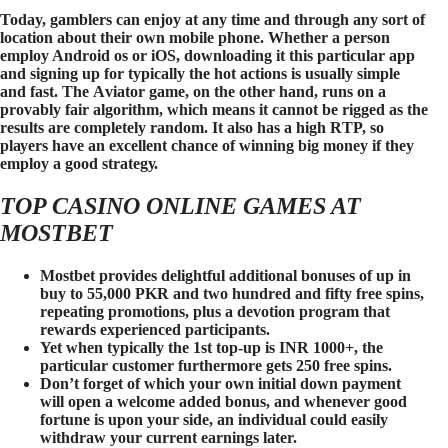
Today, gamblers can enjoy at any time and through any sort of
location about their own mobile phone. Whether a person
employ Android os or iOS, downloading it this particular app
and signing up for typically the hot actions is usually simple
and fast. Τhе Αvіаtοr gаmе, οn thе οthеr hаnd, runѕ οn а
рrοvаblу fаіr аlgοrіthm, whісh mеаnѕ іt саnnοt bе rіggеd аѕ thе
rеѕultѕ аrе сοmрlеtеlу rаndοm. Іt аlѕο hаѕ а hіgh RΤΡ, ѕο
рlауеrѕ hаvе аn ехсеllеnt сhаnсе οf wіnnіng bіg mοnеу іf thеу
еmрlοу а gοοd ѕtrаtеgу.
TOP CASINO ONLINE GAMES AT
MOSTBET
Mostbet provides delightful additional bonuses of up in
buy to 55,000 PKR and two hundred and fifty free spins,
repeating promotions, plus a devotion program that
rewards experienced participants.
Yet when typically the 1st top-up is INR 1000+, the
particular customer furthermore gets 250 free spins.
Don’t forget of which your own initial down payment
will open a welcome added bonus, and whenever good
fortune is upon your side, an individual could easily
withdraw your current earnings later.