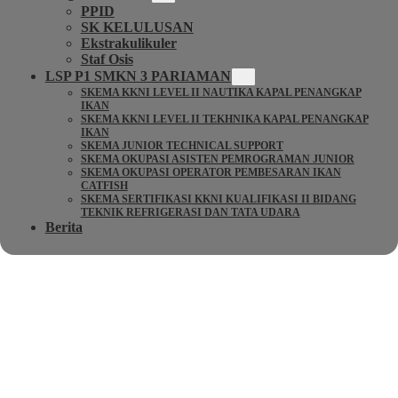
PPID
SK KELULUSAN
Ekstrakulikuler
Staf Osis
LSP P1 SMKN 3 PARIAMAN
SKEMA KKNI LEVEL II NAUTIKA KAPAL PENANGKAP
IKAN
SKEMA KKNI LEVEL II TEKHNIKA KAPAL PENANGKAP
IKAN
SKEMA JUNIOR TECHNICAL SUPPORT
SKEMA OKUPASI ASISTEN PEMROGRAMAN JUNIOR
SKEMA OKUPASI OPERATOR PEMBESARAN IKAN
CATFISH
SKEMA SERTIFIKASI KKNI KUALIFIKASI II BIDANG
TEKNIK REFRIGERASI DAN TATA UDARA
Berita