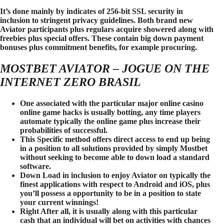
It’s done mainly by indicates of 256-bit SSL security in
inclusion to stringent privacy guidelines. Both brand new
Aviator participants plus regulars acquire showered along with
freebies plus special offers. These contain big down payment
bonuses plus commitment benefits, for example procuring.
MOSTBET AVIATOR – JOGUE ON THE
INTERNET ZERO BRASIL
One associated with the particular major online casino
online game hacks is usually botting, any time players
automate typically the online game plus increase their
probabilities of successful.
This Specific method offers direct access to end up being
in a position to all solutions provided by simply Mostbet
without seeking to become able to down load a standard
software.
Down Load in inclusion to enjoy Aviator on typically the
finest applications with respect to Android and iOS, plus
you’ll possess a opportunity to be in a position to state
your current winnings!
Right After all, it is usually along with this particular
cash that an individual will bet on activities with chances