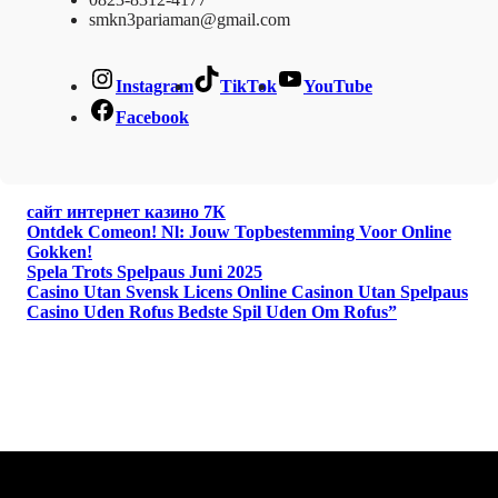
smkn3pariaman@gmail.com
Instagram
TikTok
YouTube
Facebook
сайт интернет казино 7К
Ontdek Comeon! Nl: Jouw Topbestemming Voor Online
Gokken!
Spela Trots Spelpaus Juni 2025
Casino Utan Svensk Licens Online Casinon Utan Spelpaus
Casino Uden Rofus Bedste Spil Uden Om Rofus”