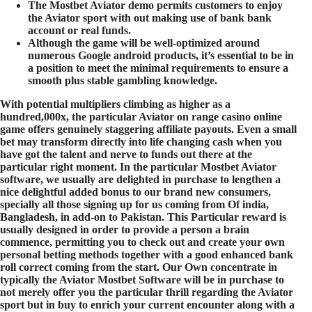
The Mostbet Aviator demo permits customers to enjoy
the Aviator sport with out making use of bank bank
account or real funds.
Although the game will be well-optimized around
numerous Google android products, it’s essential to be in
a position to meet the minimal requirements to ensure a
smooth plus stable gambling knowledge.
With potential multipliers climbing as higher as a
hundred,000x, the particular Aviator on range casino online
game offers genuinely staggering affiliate payouts. Even a small
bet may transform directly into life changing cash when you
have got the talent and nerve to funds out there at the
particular right moment. In the particular Mostbet Aviator
software, we usually are delighted in purchase to lengthen a
nice delightful added bonus to our brand new consumers,
specially all those signing up for us coming from Of india,
Bangladesh, in add-on to Pakistan. This Particular reward is
usually designed in order to provide a person a brain
commence, permitting you to check out and create your own
personal betting methods together with a good enhanced bank
roll correct coming from the start. Our Own concentrate in
typically the Aviator Mostbet Software will be in purchase to
not merely offer you the particular thrill regarding the Aviator
sport but in buy to enrich your current encounter along with a