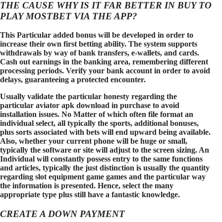
THE CAUSE WHY IS IT FAR BETTER IN BUY TO
PLAY MOSTBET VIA THE APP?
This Particular added bonus will be developed in order to
increase their own first betting ability. The system supports
withdrawals by way of bank transfers, e-wallets, and cards.
Cash out earnings in the banking area, remembering different
processing periods. Verify your bank account in order to avoid
delays, guaranteeing a protected encounter.
Usually validate the particular honesty regarding the
particular aviator apk download in purchase to avoid
installation issues. No Matter of which often file format an
individual select, all typically the sports, additional bonuses,
plus sorts associated with bets will end upward being available.
Also, whether your current phone will be huge or small,
typically the software or site will adjust to the screen sizing. An
Individual will constantly possess entry to the same functions
and articles, typically the just distinction is usually the quantity
regarding slot equipment game games and the particular way
the information is presented. Hence, select the many
appropriate type plus still have a fantastic knowledge.
CREATE A DOWN PAYMENT