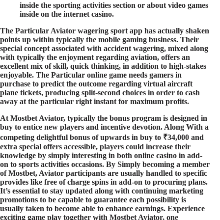
inside the sporting activities section or about video games
inside on the internet casino.
The Particular Aviator wagering sport app has actually shaken
points up within typically the mobile gaming business. Their
special concept associated with accident wagering, mixed along
with typically the enjoyment regarding aviation, offers an
excellent mix of skill, quick thinking, in addition to high-stakes
enjoyable. The Particular online game needs gamers in
purchase to predict the outcome regarding virtual aircraft
plane tickets, producing split-second choices in order to cash
away at the particular right instant for maximum profits.
At Mostbet Aviator, typically the bonus program is designed in
buy to entice new players and incentive devotion. Along With a
competing delightful bonus of upwards in buy to ₹34,000 and
extra special offers accessible, players could increase their
knowledge by simply interesting in both online casino in add-
on to sports activities occasions. By Simply becoming a member
of Mostbet, Aviator participants are usually handled to specific
provides like free of charge spins in add-on to procuring plans.
It’s essential to stay updated along with continuing marketing
promotions to be capable to guarantee each possibility is
usually taken to become able to enhance earnings. Experience
exciting game play together with Mostbet Aviator, one