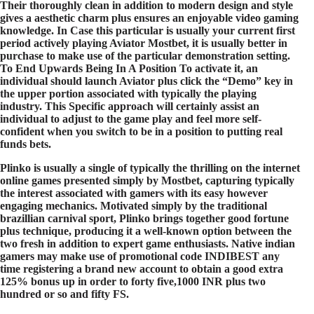
Their thoroughly clean in addition to modern design and style
gives a aesthetic charm plus ensures an enjoyable video gaming
knowledge. In Case this particular is usually your current first
period actively playing Aviator Mostbet, it is usually better in
purchase to make use of the particular demonstration setting.
To End Upwards Being In A Position To activate it, an
individual should launch Aviator plus click the “Demo” key in
the upper portion associated with typically the playing
industry. This Specific approach will certainly assist an
individual to adjust to the game play and feel more self-
confident when you switch to be in a position to putting real
funds bets.
Plinko is usually a single of typically the thrilling on the internet
online games presented simply by Mostbet, capturing typically
the interest associated with gamers with its easy however
engaging mechanics. Motivated simply by the traditional
brazillian carnival sport, Plinko brings together good fortune
plus technique, producing it a well-known option between the
two fresh in addition to expert game enthusiasts. Native indian
gamers may make use of promotional code INDIBEST any
time registering a brand new account to obtain a good extra
125% bonus up in order to forty five,1000 INR plus two
hundred or so and fifty FS.