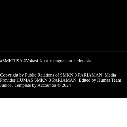
#SMKBISA #Vokasi_kuat_menguatkan_indonesia
Copyright by Public Relations of SMKN 3 PARIAMAN, Media
Provider HUMAS SMKN 3 PARIAMAN, Edited by Humas Team
Junior , Template by Accountra © 2024