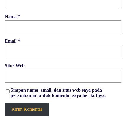
Nama
*
Email
*
Situs Web
Simpan nama, email, dan situs web saya pada
peramban ini untuk komentar saya berikutnya.