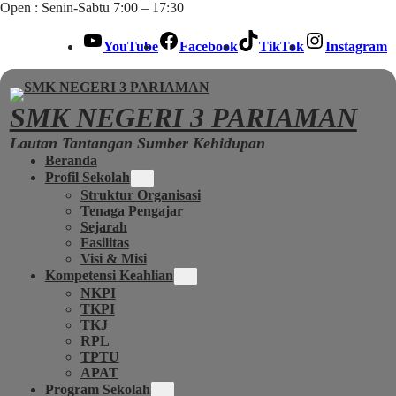
Open : Senin-Sabtu 7:00 – 17:30
YouTube
Facebook
TikTok
Instagram
SMK NEGERI 3 PARIAMAN
Lautan Tantangan Sumber Kehidupan
Beranda
Profil Sekolah
Struktur Organisasi
Tenaga Pengajar
Sejarah
Fasilitas
Visi & Misi
Kompetensi Keahlian
NKPI
TKPI
TKJ
RPL
TPTU
APAT
Program Sekolah