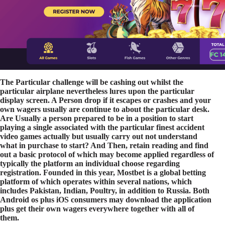
The Particular challenge will be cashing out whilst the
particular airplane nevertheless lures upon the particular
display screen. A Person drop if it escapes or crashes and your
own wagers usually are continue to about the particular desk.
Are Usually a person prepared to be in a position to start
playing a single associated with the particular finest accident
video games actually but usually carry out not understand
what in purchase to start? And Then, retain reading and find
out a basic protocol of which may become applied regardless of
typically the platform an individual choose regarding
registration. Founded in this year, Mostbet is a global betting
platform of which operates within several nations, which
includes Pakistan, Indian, Poultry, in addition to Russia. Both
Android os plus iOS consumers may download the application
plus get their own wagers everywhere together with all of
them.