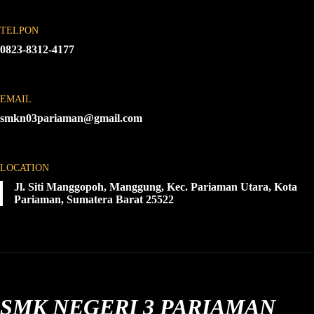
TELPON
0823-8312-4177
EMAIL
smkn03pariaman@gmail.com
LOCATION
Jl. Siti Manggopoh, Manggung, Kec. Pariaman Utara, Kota
Pariaman, Sumatera Barat 25522
SMK NEGERI 3 PARIAMAN