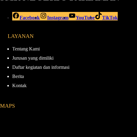
Facebook
Instagram
YouTube
TikTok
LAYANAN
Tentang Kami
Jurusan yang dimiliki
Daftar kegiatan dan informasi
Berita
Kontak
MAPS