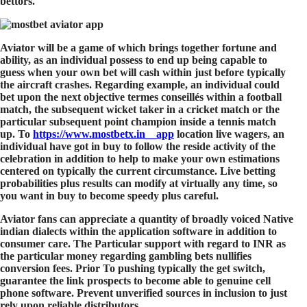
bettors.
Aviator will be a game of which brings together fortune and
ability, as an individual possess to end up being capable to
guess when your own bet will cash within just before typically
the aircraft crashes. Regarding example, an individual could
bet upon the next objective termes conseillés within a football
match, the subsequent wicket taker in a cricket match or the
particular subsequent point champion inside a tennis match
up. To
https://www.mostbetx.in__app
location live wagers, an
individual have got in buy to follow the reside activity of the
celebration in addition to help to make your own estimations
centered on typically the current circumstance. Live betting
probabilities plus results can modify at virtually any time, so
you want in buy to become speedy plus careful.
Aviator fans can appreciate a quantity of broadly voiced Native
indian dialects within the application software in addition to
consumer care. The Particular support with regard to INR as
the particular money regarding gambling bets nullifies
conversion fees. Prior To pushing typically the get switch,
guarantee the link prospects to become able to genuine cell
phone software. Prevent unverified sources in inclusion to just
rely upon reliable distributors.