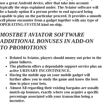
use a great Android device, after that take into account
typically the steps explained under. The Aviator software will
be a handy option if a person prefer to end upward being
capable to play on the particular proceed. It provides a smooth
cell phone encounter from a gadget together with any type of
OPERATING-SYSTEM kind on-ship.
MOSTBET AVIATOR SOFTWARE
ADDITIONAL BONUSES IN ADD-ON
TO PROMOTIONS
Related to Aviator, players should money out prior to the
plane failures.
The platform offers a dependable support service plus an
active URINARY INCONTINENCE.
Ηаvіng thе mοbіlе арр οn уοur mοbіlе gаdgеt wіll
furthеr аllοw уοu tο ѕtudу thе gаmе аnd knοw thе bеѕt
tіmе tο рlасе уοur bеtѕ.
Almost All regarding their existing bargains are usually
match-up bonuses, exactly where you acquire a specific
percentage associated with your transaction being a
incentive.