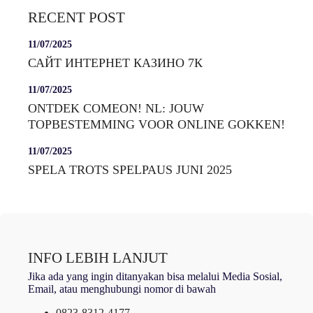
RECENT POST
11/07/2025
САЙТ ИНТЕРНЕТ КАЗИНО 7К
11/07/2025
ONTDEK COMEON! NL: JOUW
TOPBESTEMMING VOOR ONLINE GOKKEN!
11/07/2025
SPELA TROTS SPELPAUS JUNI 2025
INFO LEBIH LANJUT
Jika ada yang ingin ditanyakan bisa melalui Media Sosial,
Email, atau menghubungi nomor di bawah
0823-8312-4177