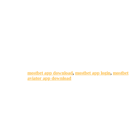
MOSTBET APP
DOWNLOAD AND
INSTALLATION
GUIDELINE
isko
03/06/2
mostbet app download
, 
mostbet app login
, 
mostbet
isko
025
aviator app download
Kembali Ke Beranda