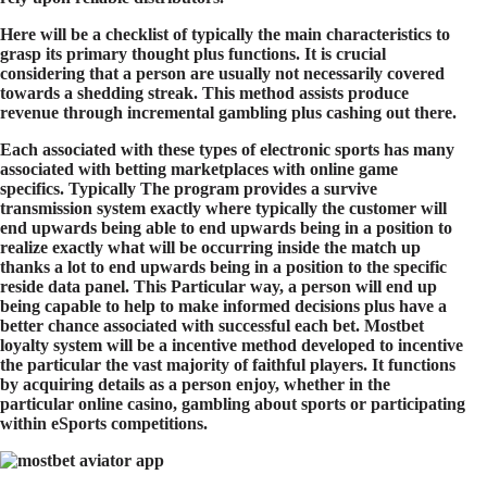
Here will be a checklist of typically the main characteristics to
grasp its primary thought plus functions. It is crucial
considering that a person are usually not necessarily covered
towards a shedding streak. This method assists produce
revenue through incremental gambling plus cashing out there.
Each associated with these types of electronic sports has many
associated with betting marketplaces with online game
specifics. Typically The program provides a survive
transmission system exactly where typically the customer will
end upwards being able to end upwards being in a position to
realize exactly what will be occurring inside the match up
thanks a lot to end upwards being in a position to the specific
reside data panel. This Particular way, a person will end up
being capable to help to make informed decisions plus have a
better chance associated with successful each bet. Mostbet
loyalty system will be a incentive method developed to incentive
the particular the vast majority of faithful players. It functions
by acquiring details as a person enjoy, whether in the
particular online casino, gambling about sports or participating
within eSports competitions.