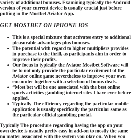
variety of additional bonuses. Examining typically the Android
version of your current device is usually crucial just before
putting in the Mostbet Aviator App.
GET MOSTBET ON IPHONE IOS
This is a special mixture that activates entry to additional
pleasurable advantages plus bonuses.
The potential with regard to higher multipliers provides
in purchase to the thrill, as participants aim in order to
improve their profits.
Our focus in typically the Aviator Mostbet Software will
be to not only provide the particular excitement of the
Aviator online game nevertheless to improve your own
encounter together with a selection of bonus deals.
“Most bet will be one associated with the best online
sports activities gambling internet sites I have ever before
applied.
Typically The efficiency regarding the particular mobile
application is usually specifically the particular same as
the particular official gambling portal.
Typically The procedure regarding having the app on your
own device is usually pretty easy in add-on to mostly the same
no matter associated with the system you play on. When you