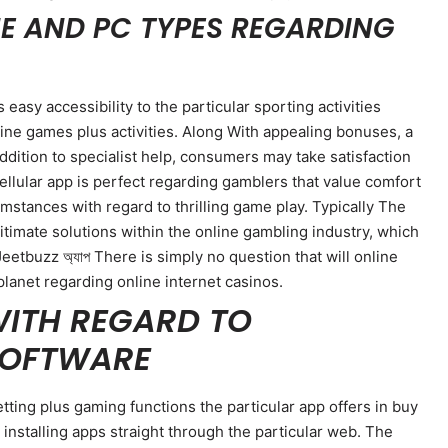
E AND PC TYPES REGARDING
easy accessibility to the particular sporting activities
ine games plus activities. Along With appealing bonuses, a
ddition to specialist help, consumers may take satisfaction
ellular app is perfect regarding gamblers that value comfort
umstances with regard to thrilling game play. Typically The
gitimate solutions within the online gambling industry, which
etbuzz অ্যাপ There is simply no question that will online
planet regarding online internet casinos.
WITH REGARD TO
SOFTWARE
etting plus gaming functions the particular app offers in buy
 by installing apps straight through the particular web. The