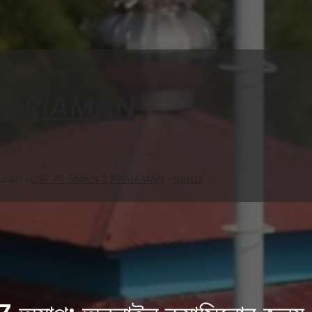
 PARIAMAN
an
olah
LSP P1 SMKN 3 PARIAMAN
Berita