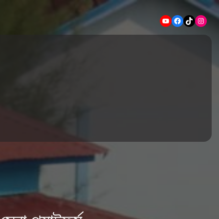
YouTube
Facebook
TikTok
Instagram