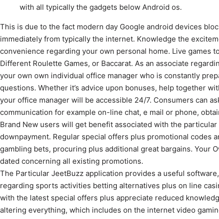
with all typically the gadgets below Android os.
This is due to the fact modern day Google android devices bloc
immediately from typically the internet. Knowledge the excitem
convenience regarding your own personal home. Live games toge
Different Roulette Games, or Baccarat. As an associate regard
your own own individual office manager who is constantly prepa
questions. Whether it’s advice upon bonuses, help together with
your office manager will be accessible 24/7. Consumers can as
communication for example on-line chat, e mail or phone, obtai
Brand New users will get benefit associated with the particula
downpayment. Regular special offers plus promotional codes are
gambling bets, procuring plus additional great bargains. Your Own
dated concerning all existing promotions.
The Particular JeetBuzz application provides a useful software, 
regarding sports activities betting alternatives plus on line ca
with the latest special offers plus appreciate reduced knowledg
altering everything, which includes on the internet video gamin