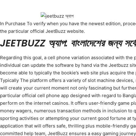
In Purchase To verify when you have the newest edition, procee
the particular official JeetBuzz website.
JEETBUZZ অ্যাপ: বাংলাদেশের জন্য সর্ব
Regarding this goal, a cell phone variation associated with th
individual can update the software by hand via the Jeetbuzz sit
become able to typically the bookie’s web site plus acquire the
Typically The platform offers a variety of slot machine devices, 
will create your current moment not only fascinating but furthe
particular official cell phone app designed with regard to Bangl
perform on the internet casinos. It offers user-friendly game pla
money wagers, numerous transaction methods in inclusion to q
sporting activities or attempting your current good fortune at typ
application that will offers safe, thrilling plus mobile-friendly
committed help team, JeetBuzz ensures a easy gaming journey 