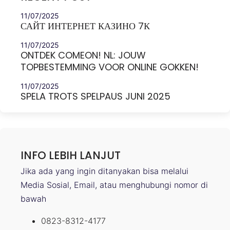
11/07/2025
САЙТ ИНТЕРНЕТ КАЗИНО 7К
11/07/2025
ONTDEK COMEON! NL: JOUW
TOPBESTEMMING VOOR ONLINE GOKKEN!
11/07/2025
SPELA TROTS SPELPAUS JUNI 2025
INFO LEBIH LANJUT
Jika ada yang ingin ditanyakan bisa melalui
Media Sosial, Email, atau menghubungi nomor di
bawah
0823-8312-4177