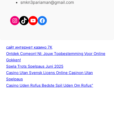
smkn3pariaman@gmail.com
Instagram
TikTok
YouTube
Facebook
сайт интернет казино 7К
Ontdek Comeon! Nl: Jouw Topbestemming Voor Online
Gokken!
Spela Trots Spelpaus Juni 2025
Casino Utan Svensk Licens Online Casinon Utan
Spelpaus
Casino Uden Rofus Bedste Spil Uden Om Rofus”