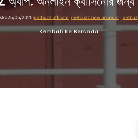
যাপ: অনলাইন ক্যাসিনোর জন্য সেরা
isko
25/05/2025
jeetbuzz affiliate
, 
jeetbuzz new account
, 
jeetbuzz
Kembali Ke Beranda