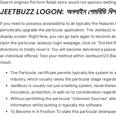
Search engines Perform Retail store would not sponsor betting 
JEETBUZZ LOGON: অনলাইন গেমবিডি বিশাল
If you need to possess accessibility to all typically the features
periodically upgrade the particular application. The Jeetbuzz 
display screen. Right Now, you can go back again to become ab
Upon the particular Jeebuzz login webpage, click on “Did Not 
directions to totally reset it. You will become delivered a passw
an individual offered. Test your method within Jeetbuzz123 Bla
result.
The Particular certificate permits typically the system to
industry, which usually raises the particular stage regar
JeetBuzz is usually not just a betting system, nevertheles
innovation, protection, in add-on to consideration regardin
Without permitting the particular “Unknown Sources” alter
information whilst putting in typically the software.
To Become In A Position To state this particular downpa