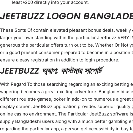
least ৳200 directly into your account.
JEETBUZZ LOGON BANGLADE
These Sorts Of contain elevated pleasant bonus deals, weekly
larger your own standing within the particular Jeetbuzz VER
generous the particular offers turn out to be. Whether Or Not 
or a good present consumer prepared to become in a position to
ensure a easy registration in addition to login procedure.
JEETBUZZ অ্যাপ: কাস্টমার সাপোর্ট
With Regard To those searching regarding an exciting betting e
wagering becomes a great exciting adventure. Bangladeshi user
different roulette games, poker in add-on to numerous a great
display screen. JeetBuzz application provides superior quality 
online casino environment. The Particular JeetBuzz software is
supply Bangladeshi users along with a much better gambling enc
regarding the particular app, a person get accessibility in buy 