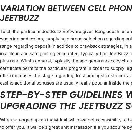
VARIATION BETWEEN CELL PHON
JEETBUZZ
Total, the particular JeetBuzz Software gives Bangladeshi users 
wagering and casino, supplying a broad selection regarding onl
range regarding deposit in addition to drawback strategies, in a
in a clean and safe gaming encounter. Typically The JeetBuzz c
plus rate. Within general, typically the app generates cozy circ
certificate permits the particular program in order to supply le
often increases the stage regarding trust amongst customers. Je
casino additional bonuses are usually really popular inside the 
STEP-BY-STEP GUIDELINES 
UPGRADING THE JEETBUZZ 
When arranged up, an individual will have got accessibility to b
to offer you. It will be a great unit installation file you acquire