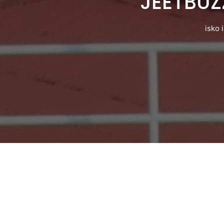
JEETBUZZ অ্
isko 