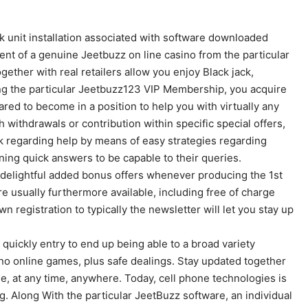
k unit installation associated with software downloaded
ent of a genuine Jeetbuzz on line casino from the particular
ther with real retailers allow you enjoy Black jack,
ing the particular Jeetbuzz123 VIP Membership, you acquire
red to become in a position to help you with virtually any
 withdrawals or contribution within specific special offers,
k regarding help by means of easy strategies regarding
ning quick answers to be capable to their queries.
r delightful added bonus offers whenever producing the 1st
 usually furthermore available, including free of charge
 registration to typically the newsletter will let you stay up
quickly entry to end up being able to a broad variety
sino online games, plus safe dealings. Stay updated together
e, at any time, anywhere. Today, cell phone technologies is
g. Along With the particular JeetBuzz software, an individual