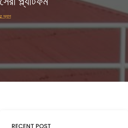
 প্ল্যাটফর্ম
 অ্যাপ
RECENT POST