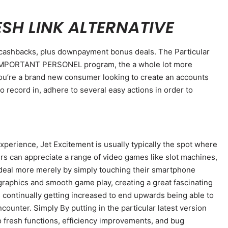
SH LINK ALTERNATIVE
 cashbacks, plus downpayment bonus deals. The Particular
Y IMPORTANT PERSONEL program, the a whole lot more
you’re a brand new consumer looking to create an accounts
 record in, adhere to several easy actions in order to
xperience, Jet Excitement is usually typically the spot where
s can appreciate a range of video games like slot machines,
 deal more merely by simply touching their smartphone
graphics and smooth game play, creating a great fascinating
 continually getting increased to end upwards being able to
ounter. Simply By putting in the particular latest version
to fresh functions, efficiency improvements, and bug