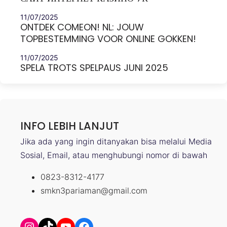
11/07/2025
ONTDEK COMEON! NL: JOUW
TOPBESTEMMING VOOR ONLINE GOKKEN!
11/07/2025
SPELA TROTS SPELPAUS JUNI 2025
INFO LEBIH LANJUT
Jika ada yang ingin ditanyakan bisa melalui Media
Sosial, Email, atau menghubungi nomor di bawah
0823-8312-4177
smkn3pariaman@gmail.com
Instagram
TikTok
YouTube
Facebook