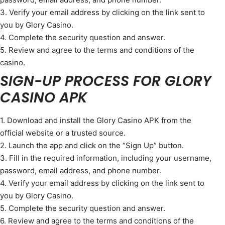
3. Verify your email address by clicking on the link sent to
you by Glory Casino.
4. Complete the security question and answer.
5. Review and agree to the terms and conditions of the
casino.
SIGN-UP PROCESS FOR GLORY
CASINO APK
1. Download and install the Glory Casino APK from the
official website or a trusted source.
2. Launch the app and click on the “Sign Up” button.
3. Fill in the required information, including your username,
password, email address, and phone number.
4. Verify your email address by clicking on the link sent to
you by Glory Casino.
5. Complete the security question and answer.
6. Review and agree to the terms and conditions of the