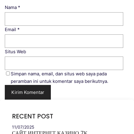
Nama
*
Email
*
Situs Web
Simpan nama, email, dan situs web saya pada
peramban ini untuk komentar saya berikutnya.
RECENT POST
11/07/2025
САЙТ ИНТЕРНЕТ КАЗИНО 7К