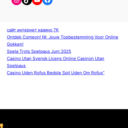
сайт интернет казино 7К
Ontdek Comeon! Nl: Jouw Topbestemming Voor Online
Gokken!
Spela Trots Spelpaus Juni 2025
Casino Utan Svensk Licens Online Casinon Utan
Spelpaus
Casino Uden Rofus Bedste Spil Uden Om Rofus”