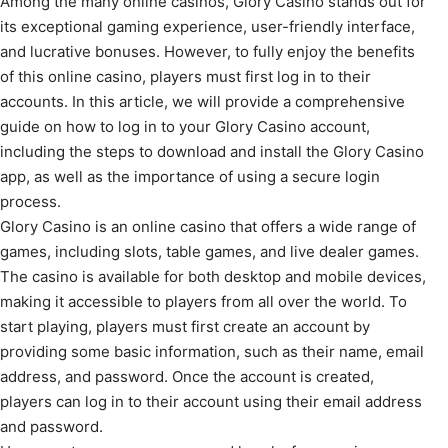
Among the many online casinos, Glory Casino stands out for
its exceptional gaming experience, user-friendly interface,
and lucrative bonuses. However, to fully enjoy the benefits
of this online casino, players must first log in to their
accounts. In this article, we will provide a comprehensive
guide on how to log in to your Glory Casino account,
including the steps to download and install the Glory Casino
app, as well as the importance of using a secure login
process.
Glory Casino is an online casino that offers a wide range of
games, including slots, table games, and live dealer games.
The casino is available for both desktop and mobile devices,
making it accessible to players from all over the world. To
start playing, players must first create an account by
providing some basic information, such as their name, email
address, and password. Once the account is created,
players can log in to their account using their email address
and password.