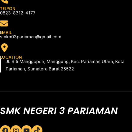
TELPON
0823-8312-4177
EMAIL
smkn03pariaman@gmail.com
LOCATION
Jl. Siti Manggopoh, Manggung, Kec. Pariaman Utara, Kota
Pariaman, Sumatera Barat 25522
SMK NEGERI 3 PARIAMAN
Facebook
Instagram
YouTube
TikTok