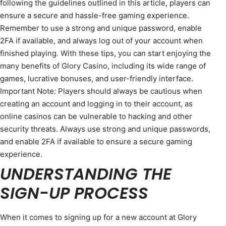
following the guidelines outlined in this article, players can
ensure a secure and hassle-free gaming experience.
Remember to use a strong and unique password, enable
2FA if available, and always log out of your account when
finished playing. With these tips, you can start enjoying the
many benefits of Glory Casino, including its wide range of
games, lucrative bonuses, and user-friendly interface.
Important Note: Players should always be cautious when
creating an account and logging in to their account, as
online casinos can be vulnerable to hacking and other
security threats. Always use strong and unique passwords,
and enable 2FA if available to ensure a secure gaming
experience.
UNDERSTANDING THE
SIGN-UP PROCESS
When it comes to signing up for a new account at Glory