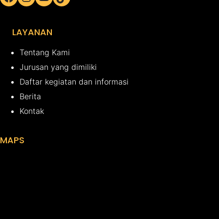
LAYANAN
Tentang Kami
Jurusan yang dimiliki
Daftar kegiatan dan informasi
Berita
Kontak
MAPS