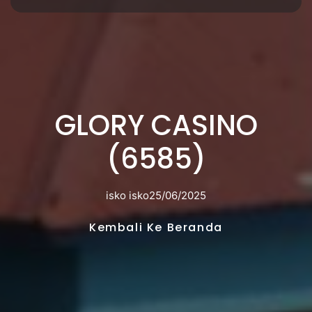
GLORY CASINO
(6585)
isko isko
25/06/2025
Kembali Ke Beranda