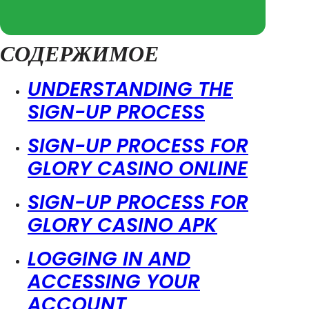
СОДЕРЖИМОЕ
UNDERSTANDING THE
SIGN-UP PROCESS
SIGN-UP PROCESS FOR
GLORY CASINO ONLINE
SIGN-UP PROCESS FOR
GLORY CASINO APK
LOGGING IN AND
ACCESSING YOUR
ACCOUNT