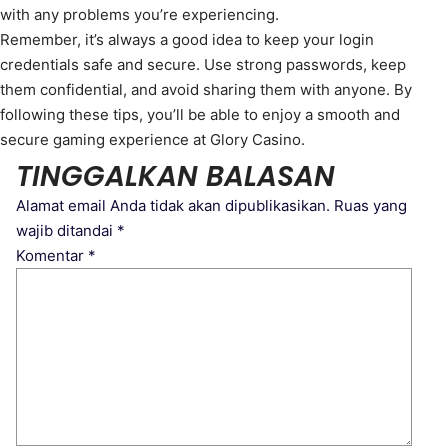
with any problems you’re experiencing.
Remember, it’s always a good idea to keep your login
credentials safe and secure. Use strong passwords, keep
them confidential, and avoid sharing them with anyone. By
following these tips, you’ll be able to enjoy a smooth and
secure gaming experience at Glory Casino.
TINGGALKAN BALASAN
Alamat email Anda tidak akan dipublikasikan.
Ruas yang
wajib ditandai
*
Komentar
*