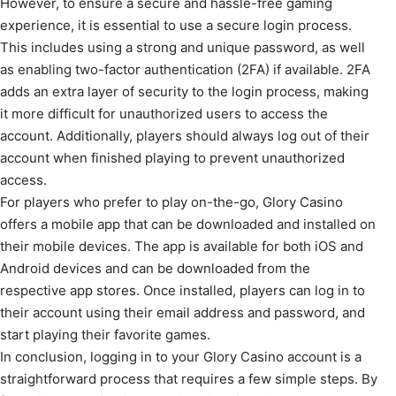
However, to ensure a secure and hassle-free gaming
experience, it is essential to use a secure login process.
This includes using a strong and unique password, as well
as enabling two-factor authentication (2FA) if available. 2FA
adds an extra layer of security to the login process, making
it more difficult for unauthorized users to access the
account. Additionally, players should always log out of their
account when finished playing to prevent unauthorized
access.
For players who prefer to play on-the-go, Glory Casino
offers a mobile app that can be downloaded and installed on
their mobile devices. The app is available for both iOS and
Android devices and can be downloaded from the
respective app stores. Once installed, players can log in to
their account using their email address and password, and
start playing their favorite games.
In conclusion, logging in to your Glory Casino account is a
straightforward process that requires a few simple steps. By