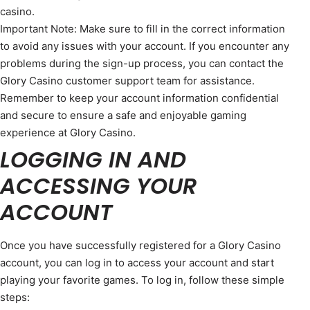
casino.
Important Note: Make sure to fill in the correct information
to avoid any issues with your account. If you encounter any
problems during the sign-up process, you can contact the
Glory Casino customer support team for assistance.
Remember to keep your account information confidential
and secure to ensure a safe and enjoyable gaming
experience at Glory Casino.
LOGGING IN AND
ACCESSING YOUR
ACCOUNT
Once you have successfully registered for a Glory Casino
account, you can log in to access your account and start
playing your favorite games. To log in, follow these simple
steps: