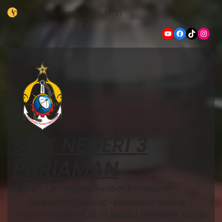
Open : Senin-Sabtu 7:00 – 17:30
YouTube
Facebook
TikTok
Instagram
SMK NEGERI 3
PARIAMAN
Lautan Tantangan Sumber Kehidupan
Beranda
Profil Sekolah
Kompetensi Keahlian
Program Sekolah
LSP P1 SMKN 3 PARIAMAN
Berita