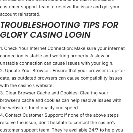
customer support team to resolve the issue and get your
account reinstated.
TROUBLESHOOTING TIPS FOR
GLORY CASINO LOGIN
1. Check Your Internet Connection: Make sure your internet
connection is stable and working properly. A slow or
unstable connection can cause issues with your login.
2. Update Your Browser: Ensure that your browser is up-to-
date, as outdated browsers can cause compatibility issues
with the casino’s website.
3. Clear Browser Cache and Cookies: Clearing your
browser’s cache and cookies can help resolve issues with
the website’s functionality and speed.
4. Contact Customer Support: If none of the above steps
resolve the issue, don’t hesitate to contact the casino’s
customer support team. They’re available 24/7 to help you