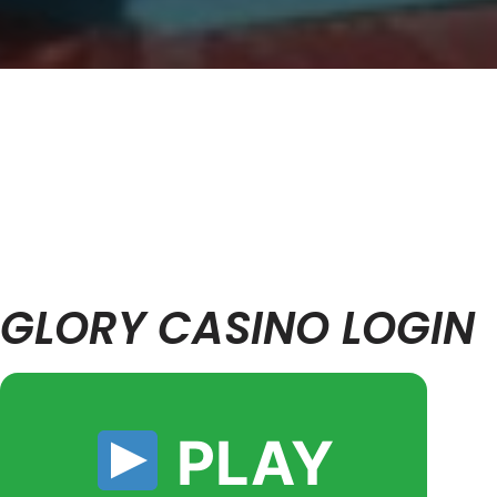
GLORY CASINO LOGIN
PLAY