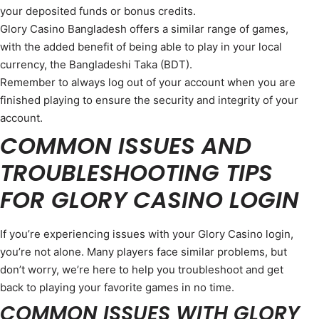
your deposited funds or bonus credits.
Glory Casino Bangladesh offers a similar range of games,
with the added benefit of being able to play in your local
currency, the Bangladeshi Taka (BDT).
Remember to always log out of your account when you are
finished playing to ensure the security and integrity of your
account.
COMMON ISSUES AND
TROUBLESHOOTING TIPS
FOR GLORY CASINO LOGIN
If you’re experiencing issues with your Glory Casino login,
you’re not alone. Many players face similar problems, but
don’t worry, we’re here to help you troubleshoot and get
back to playing your favorite games in no time.
COMMON ISSUES WITH GLORY