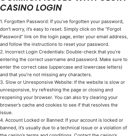
CASINO LOGIN
1. Forgotten Password: If you’ve forgotten your password,
don’t worry, it’s easy to reset. Simply click on the “Forgot
Password” link on the login page, enter your email address,
and follow the instructions to reset your password.
2. Incorrect Login Credentials: Double-check that you’re
entering the correct username and password. Make sure to
enter the correct case (uppercase and lowercase letters)
and that you’re not missing any characters.
3. Slow or Unresponsive Website: If the website is slow or
unresponsive, try refreshing the page or closing and
reopening your browser. You can also try clearing your
browser’s cache and cookies to see if that resolves the
issue.
4. Account Locked or Banned: If your account is locked or
banned, it’s usually due to a technical issue or a violation of
the casino’s terms and conditions. Contact the casino’s