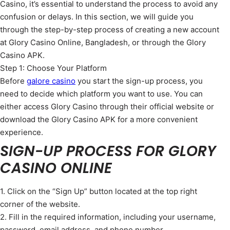
Casino, it’s essential to understand the process to avoid any
confusion or delays. In this section, we will guide you
through the step-by-step process of creating a new account
at Glory Casino Online, Bangladesh, or through the Glory
Casino APK.
Step 1: Choose Your Platform
Before
galore casino
you start the sign-up process, you
need to decide which platform you want to use. You can
either access Glory Casino through their official website or
download the Glory Casino APK for a more convenient
experience.
SIGN-UP PROCESS FOR GLORY
CASINO ONLINE
1. Click on the “Sign Up” button located at the top right
corner of the website.
2. Fill in the required information, including your username,
password, email address, and phone number.