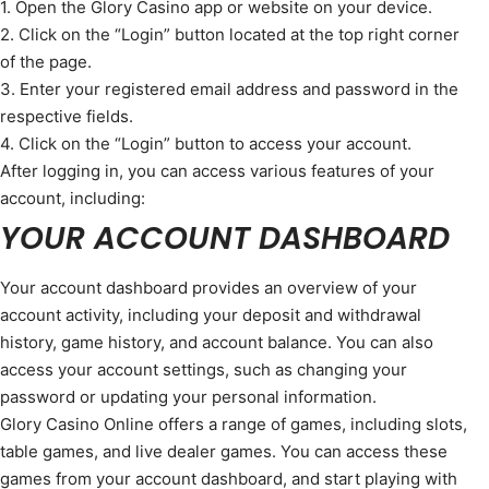
1. Open the Glory Casino app or website on your device.
2. Click on the “Login” button located at the top right corner
of the page.
3. Enter your registered email address and password in the
respective fields.
4. Click on the “Login” button to access your account.
After logging in, you can access various features of your
account, including:
YOUR ACCOUNT DASHBOARD
Your account dashboard provides an overview of your
account activity, including your deposit and withdrawal
history, game history, and account balance. You can also
access your account settings, such as changing your
password or updating your personal information.
Glory Casino Online offers a range of games, including slots,
table games, and live dealer games. You can access these
games from your account dashboard, and start playing with