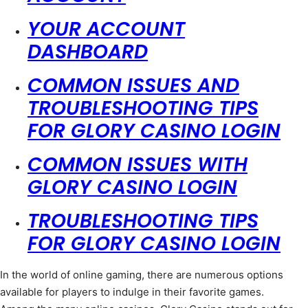
YOUR ACCOUNT
DASHBOARD
COMMON ISSUES AND
TROUBLESHOOTING TIPS
FOR GLORY CASINO LOGIN
COMMON ISSUES WITH
GLORY CASINO LOGIN
TROUBLESHOOTING TIPS
FOR GLORY CASINO LOGIN
In the world of online gaming, there are numerous options
available for players to indulge in their favorite games.