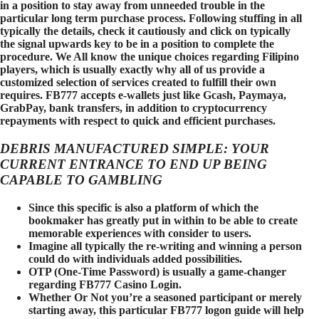
in a position to stay away from unneeded trouble in the
particular long term purchase process. Following stuffing in all
typically the details, check it cautiously and click on typically
the signal upwards key to be in a position to complete the
procedure. We All know the unique choices regarding Filipino
players, which is usually exactly why all of us provide a
customized selection of services created to fulfill their own
requires. FB777 accepts e-wallets just like Gcash, Paymaya,
GrabPay, bank transfers, in addition to cryptocurrency
repayments with respect to quick and efficient purchases.
DEBRIS MANUFACTURED SIMPLE: YOUR
CURRENT ENTRANCE TO END UP BEING
CAPABLE TO GAMBLING
Since this specific is also a platform of which the
bookmaker has greatly put in within to be able to create
memorable experiences with consider to users.
Imagine all typically the re-writing and winning a person
could do with individuals added possibilities.
OTP (One-Time Password) is usually a game-changer
regarding FB777 Casino Login.
Whether Or Not you’re a seasoned participant or merely
starting away, this particular FB777 logon guide will help