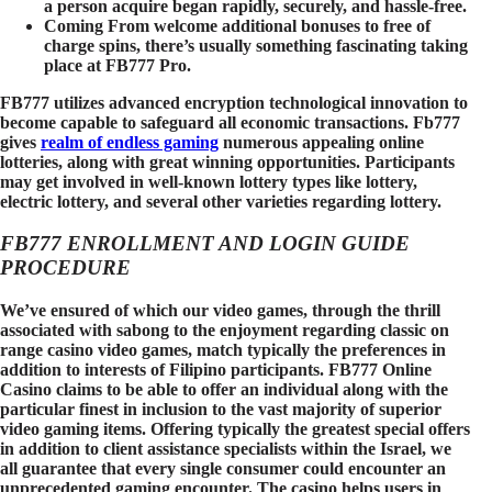
a person acquire began rapidly, securely, and hassle-free.
Coming From welcome additional bonuses to free of
charge spins, there’s usually something fascinating taking
place at FB777 Pro.
FB777 utilizes advanced encryption technological innovation to
become capable to safeguard all economic transactions. Fb777
gives
realm of endless gaming
numerous appealing online
lotteries, along with great winning opportunities. Participants
may get involved in well-known lottery types like lottery,
electric lottery, and several other varieties regarding lottery.
FB777 ENROLLMENT AND LOGIN GUIDE
PROCEDURE
We’ve ensured of which our video games, through the thrill
associated with sabong to the enjoyment regarding classic on
range casino video games, match typically the preferences in
addition to interests of Filipino participants. FB777 Online
Casino claims to be able to offer an individual along with the
particular finest in inclusion to the vast majority of superior
video gaming items. Offering typically the greatest special offers
in addition to client assistance specialists within the Israel, we
all guarantee that every single consumer could encounter an
unprecedented gaming encounter. The casino helps users in