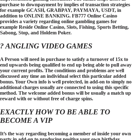
purchase to downpayment by implies of transaction strategies
for example GCASH, GRABPAY, PAYMAYA, USDT, in
addition to ONLINE BANKING. FB777 Online Casino
provides a variety regarding online gambling games for
example Reside Online Casino, Slots, Fishing, Sports Betting,
Sabong, Stop, and Holdem Poker.
? ANGLING VIDEO GAMES
A Person will need in purchase to satisfy a turnover of 15x to
end upwards being qualified to end up being able to pull away
your current profits. The conditions and problems are well
discussed any time an individual select this particular added
bonus. Your Own info is well protected, in add-on to simply no
additional charges usually are connected to using this specific
method. The welcome added bonus will be usually a match up
reward with or without free of charge spins.
EXACTLY HOW TO BE ABLE TO
BECOME A VIP
It’s the way regarding becoming a member of inside your own
party in add-on to producing positive your own birthday