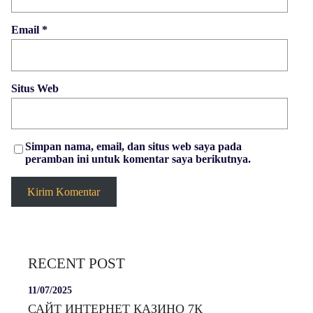
Email
*
Situs Web
Simpan nama, email, dan situs web saya pada
peramban ini untuk komentar saya berikutnya.
RECENT POST
11/07/2025
САЙТ ИНТЕРНЕТ КАЗИНО 7К