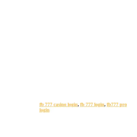
SIGN IN TO FB777
ONLINE CASINO AND
TAKE PLEASURE IN
THE PARTICULAR
GREATEST ON-LINE
GAMING
isko
03/06/202
fb 777 casino login
, 
fb 777 login
, 
fb777 pro
isko
5
login
Kembali Ke Beranda