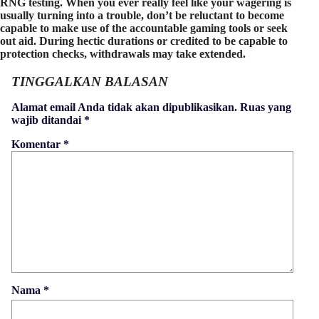
RNG testing. When you ever really feel like your wagering is
usually turning into a trouble, don’t be reluctant to become
capable to make use of the accountable gaming tools or seek
out aid. During hectic durations or credited to be capable to
protection checks, withdrawals may take extended.
TINGGALKAN BALASAN
Alamat email Anda tidak akan dipublikasikan.
Ruas yang
wajib ditandai
*
Komentar
*
Nama
*