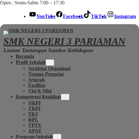
Open : Senin-Sabtu 7:00 – 17:30
YouTube
Facebook
TikTok
Instagram
SMK NEGERI 3 PARIAMAN
Lautan Tantangan Sumber Kehidupan
Beranda
Profil Sekolah
Struktur Organisasi
Tenaga Pengajar
Sejarah
Fasilitas
Visi & Misi
Kompetensi Keahlian
NKPI
TKPI
TKJ
RPL
TPTU
APAT
Program Sekolah