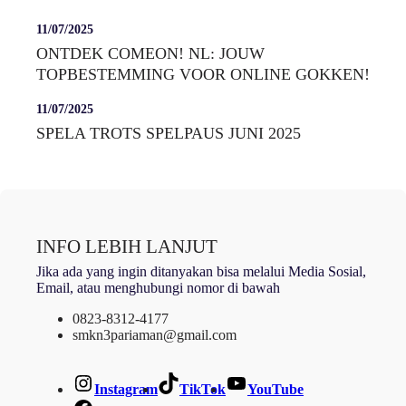
11/07/2025
ONTDEK COMEON! NL: JOUW
TOPBESTEMMING VOOR ONLINE GOKKEN!
11/07/2025
SPELA TROTS SPELPAUS JUNI 2025
INFO LEBIH LANJUT
Jika ada yang ingin ditanyakan bisa melalui Media Sosial,
Email, atau menghubungi nomor di bawah
0823-8312-4177
smkn3pariaman@gmail.com
Instagram
TikTok
YouTube