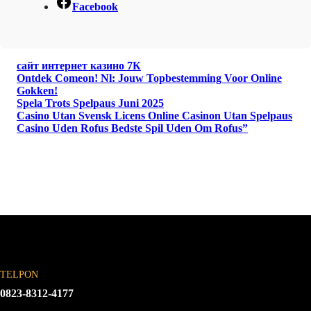
Facebook
сайт интернет казино 7К
Ontdek Comeon! Nl: Jouw Topbestemming Voor Online
Gokken!
Spela Trots Spelpaus Juni 2025
Casino Utan Svensk Licens Online Casinon Utan Spelpaus
Casino Uden Rofus Bedste Spil Uden Om Rofus”
TELPON
0823-8312-4177