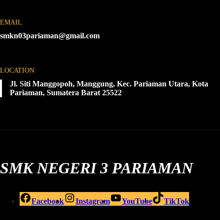
EMAIL
smkn03pariaman@gmail.com
LOCATION
Jl. Siti Manggopoh, Manggung, Kec. Pariaman Utara, Kota
Pariaman, Sumatera Barat 25522
SMK NEGERI 3 PARIAMAN
Facebook
Instagram
YouTube
TikTok