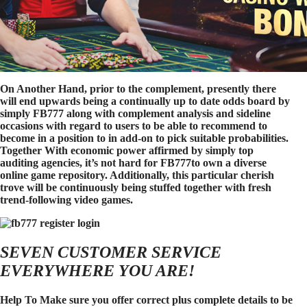
On Another Hand, prior to the complement, presently there
will end upwards being a continually up to date odds board by
simply FB777 along with complement analysis and sideline
occasions with regard to users to be able to recommend to
become in a position to in add-on to pick suitable probabilities.
Together With economic power affirmed by simply top
auditing agencies, it’s not hard for FB777to own a diverse
online game repository. Additionally, this particular cherish
trove will be continuously being stuffed together with fresh
trend-following video games.
SEVEN CUSTOMER SERVICE
EVERYWHERE YOU ARE!
Help To Make sure you offer correct plus complete details to be