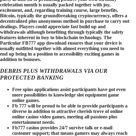
celebration month is usually packed together with joy,
excitement, and, regarding training course, large benefits.
Bitcoin, typically the groundbreaking cryptocurrency, offers a
decentralized plus anonymous method in purchase to carry out
dealings. Players could appreciate fast build up and
withdrawals although benefiting through typically the safety
features inherent in buy to blockchain technology. The
Particular FB777 app download ensures that your device is
usually outfitted together with almost everything you need to
end up being in a position to accessibility exciting games in
addition to bonuses.
DEBRIS PLUS WITHDRAWALS VIA OUR
PROTECTED BANKING
Free spins applications assist participants have got even
more possibilities to knowledge slot equipment game
online games.
Fb 777 will be proud to be able to provide participants a
diverse in addition to attractive cherish trove of online
online casino video games, meeting all passions plus
entertainment needs.
Fb777 casino provides 24/7 survive talk or e-mail
customer support; that means gamers may always reach