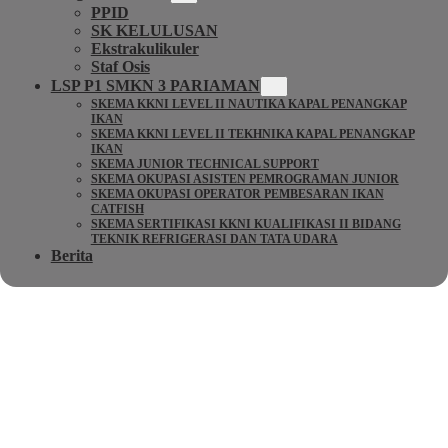
PPID
SK KELULUSAN
Ekstrakulikuler
Staf Osis
LSP P1 SMKN 3 PARIAMAN
SKEMA KKNI LEVEL II NAUTIKA KAPAL PENANGKAP
IKAN
SKEMA KKNI LEVEL II TEKHNIKA KAPAL PENANGKAP
IKAN
SKEMA JUNIOR TECHNICAL SUPPORT
SKEMA OKUPASI ASISTEN PEMROGRAMAN JUNIOR
SKEMA OKUPASI OPERATOR PEMBESARAN IKAN
CATFISH
SKEMA SERTIFIKASI KKNI KUALIFIKASI II BIDANG
TEKNIK REFRIGERASI DAN TATA UDARA
Berita