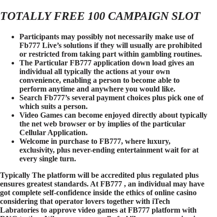
TOTALLY FREE 100 CAMPAIGN SLOT
Participants may possibly not necessarily make use of
Fb777 Live’s solutions if they will usually are prohibited
or restricted from taking part within gambling routines.
The Particular FB777 application down load gives an
individual all typically the actions at your own
convenience, enabling a person to become able to
perform anytime and anywhere you would like.
Search Fb777’s several payment choices plus pick one of
which suits a person.
Video Games can become enjoyed directly about typically
the net web browser or by implies of the particular
Cellular Application.
Welcome in purchase to FB777, where luxury,
exclusivity, plus never-ending entertainment wait for at
every single turn.
Typically The platform will be accredited plus regulated plus
ensures greatest standards. At FB777 , an individual may have
got complete self-confidence inside the ethics of online casino
considering that operator lovers together with iTech
Labratories to approve video games at FB777 platform with