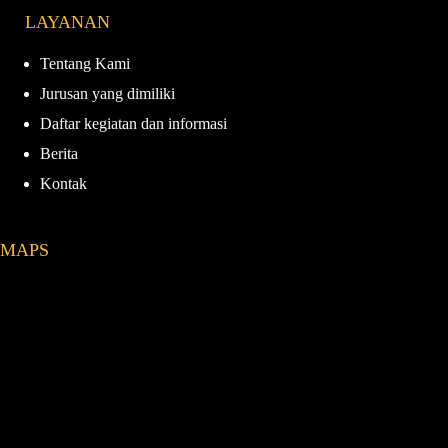
LAYANAN
Tentang Kami
Jurusan yang dimiliki
Daftar kegiatan dan informasi
Berita
Kontak
MAPS