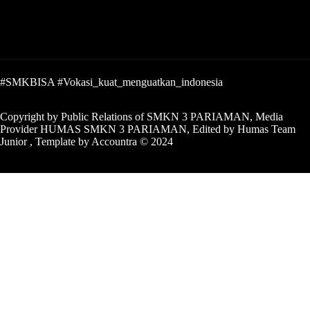
#SMKBISA #Vokasi_kuat_menguatkan_indonesia
Copyright by Public Relations of SMKN 3 PARIAMAN, Media
Provider HUMAS SMKN 3 PARIAMAN, Edited by Humas Team
Junior , Template by Accountra © 2024