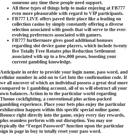
someone any time these people need support.
All these types of things help to make enjoying at FB777
even more pleasurable with regard to VIP participants.
FB777 LIVE offers paved their place like a leading on
collection casino by simply constantly offering a diverse
selection associated with goods that will serve to the ever-
evolving preferences associated with gamers.
FB777 furthermore gives good additional bonuses
regarding slot device game players, which include twenty
five Totally Free Rotates plus Reduction Settlement
associated with up to a few,000 pesos, boosting your
current gambling knowledge.
Anticipate in order to provide your login name, pass word, and
cellular number in add-on to Get Into the confirmation code. If
we all uncover of which an individual possess a great deal more
compared to 1 gambling account, all of us will obstruct all your
own balances. Action in to the particular world regarding
Thomo cockfighting, a conventional plus action-packed
gambling experience. Place your bets plus enjoy the particular
exhilaration happen within this specific special online game.
Bounce right directly into the game, enjoy every day rewards,
plus seamless perform with out disruption. You may use
typically the “Forgot Password” function upon the particular
sign in page in buy to totally reset your pass word.