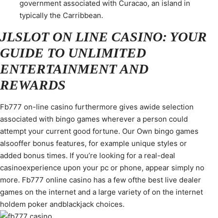
government associated with Curacao, an island in
typically the Carribbean.
JLSLOT ON LINE CASINO: YOUR
GUIDE TO UNLIMITED
ENTERTAINMENT AND
REWARDS
Fb777 on-line casino furthermore gives awide selection
associated with bingo games wherever a person could
attempt your current good fortune. Our Own bingo games
alsooffer bonus features, for example unique styles or
added bonus times. If you’re looking for a real-deal
casinoexperience upon your pc or phone, appear simply no
more. Fb777 online casino has a few ofthe best live dealer
games on the internet and a large variety of on the internet
holdem poker andblackjack choices.