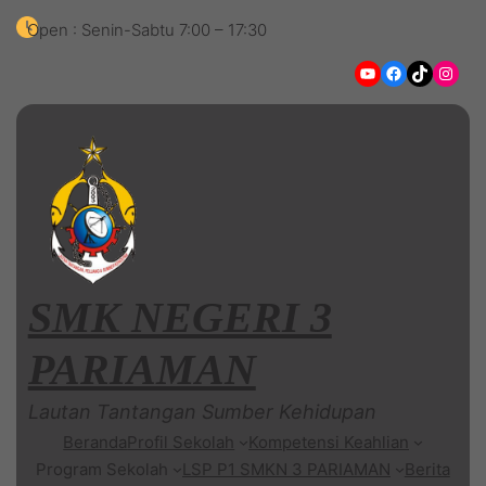
Open : Senin-Sabtu 7:00 – 17:30
YouTube
Facebook
TikTok
Instagram
SMK NEGERI 3
PARIAMAN
Lautan Tantangan Sumber Kehidupan
Beranda
Profil Sekolah
Kompetensi Keahlian
Program Sekolah
LSP P1 SMKN 3 PARIAMAN
Berita