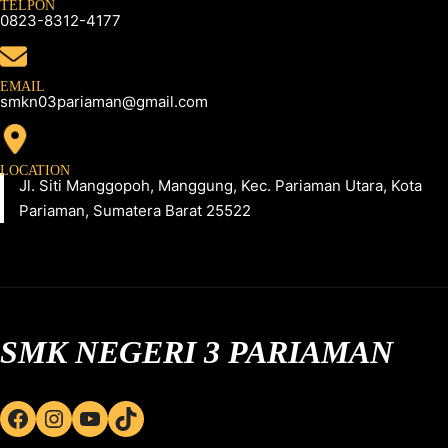
TELPON
0823-8312-4177
EMAIL
smkn03pariaman@gmail.com
LOCATION
Jl. Siti Manggopoh, Manggung, Kec. Pariaman Utara, Kota
Pariaman, Sumatera Barat 25522
SMK NEGERI 3 PARIAMAN
Facebook
Instagram
YouTube
TikTok