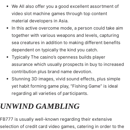
We All also offer you a good excellent assortment of
video slot machine games through top content
material developers in Asia.
In this active overcome mode, a person could take aim
together with various weapons and levels, capturing
sea creatures in addition to making different benefits
dependent on typically the kind you catch.
Typically The casino’s openness builds player
assurance which usually prospects in buy to increased
contribution plus brand name devotion.
Stunning 3D images, vivid sound effects, plus simple
yet habit forming game play, “Fishing Game” is ideal
regarding all varieties of participants.
UNWIND GAMBLING
FB777 is usually well-known regarding their extensive
selection of credit card video games, catering in order to the