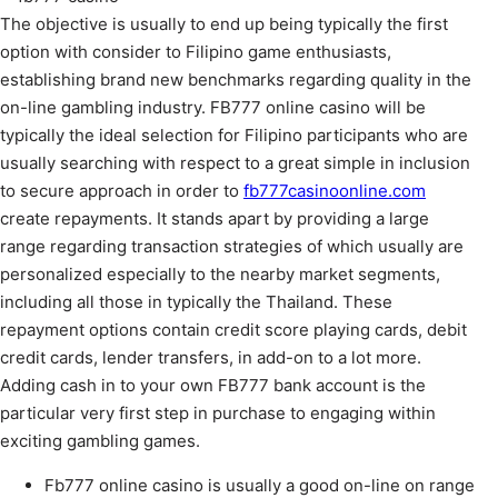
The objective is usually to end up being typically the first
option with consider to Filipino game enthusiasts,
establishing brand new benchmarks regarding quality in the
on-line gambling industry. FB777 online casino will be
typically the ideal selection for Filipino participants who are
usually searching with respect to a great simple in inclusion
to secure approach in order to
fb777casinoonline.com
create repayments. It stands apart by providing a large
range regarding transaction strategies of which usually are
personalized especially to the nearby market segments,
including all those in typically the Thailand. These
repayment options contain credit score playing cards, debit
credit cards, lender transfers, in add-on to a lot more.
Adding cash in to your own FB777 bank account is the
particular very first step in purchase to engaging within
exciting gambling games.
Fb777 online casino is usually a good on-line on range