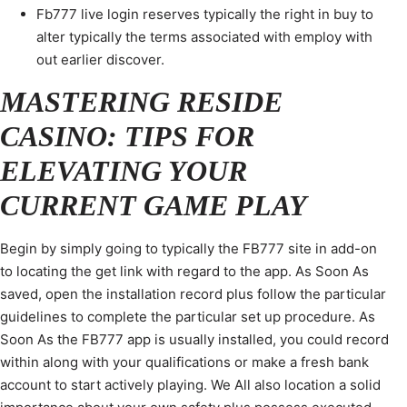
Fb777 live login reserves typically the right in buy to
alter typically the terms associated with employ with
out earlier discover.
MASTERING RESIDE
CASINO: TIPS FOR
ELEVATING YOUR
CURRENT GAME PLAY
Begin by simply going to typically the FB777 site in add-on
to locating the get link with regard to the app. As Soon As
saved, open the installation record plus follow the particular
guidelines to complete the particular set up procedure. As
Soon As the FB777 app is usually installed, you could record
within along with your qualifications or make a fresh bank
account to start actively playing. We All also location a solid