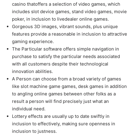
casino thatoffers a selection of video games, which
includes slot device games, stand video games, movie
poker, in inclusion to livedealer online games.
Gorgeous 3D images, vibrant sounds, plus unique
features provide a reasonable in inclusion to attractive
gaming experience.
The Particular software offers simple navigation in
purchase to satisfy the particular needs associated
with all customers despite their technological
innovation abilities.
A Person can choose from a broad variety of games
like slot machine game games, desk games in addition
to angling online games between other folks as a
result a person will find precisely just what an
individual need.
Lottery effects are usually up to date swiftly in
inclusion to effectively, making sure openness in
inclusion to justness.