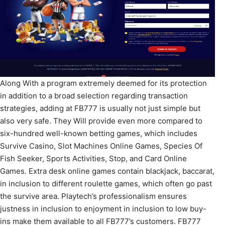
Along With a program extremely deemed for its protection
in addition to a broad selection regarding transaction
strategies, adding at FB777 is usually not just simple but
also very safe. They Will provide even more compared to
six-hundred well-known betting games, which includes
Survive Casino, Slot Machines Online Games, Species Of
Fish Seeker, Sports Activities, Stop, and Card Online
Games. Extra desk online games contain blackjack, baccarat,
in inclusion to different roulette games, which often go past
the survive area. Playtech’s professionalism ensures
justness in inclusion to enjoyment in inclusion to low buy-
ins make them available to all FB777’s customers. FB777