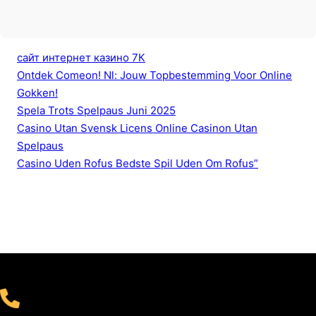
сайт интернет казино 7К
Ontdek Comeon! Nl: Jouw Topbestemming Voor Online
Gokken!
Spela Trots Spelpaus Juni 2025
Casino Utan Svensk Licens Online Casinon Utan
Spelpaus
Casino Uden Rofus Bedste Spil Uden Om Rofus”