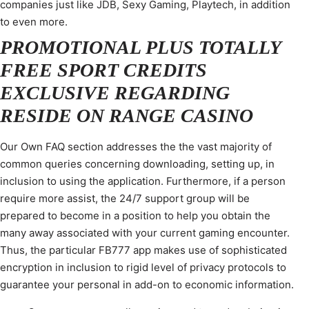
companies just like JDB, Sexy Gaming, Playtech, in addition
to even more.
PROMOTIONAL PLUS TOTALLY
FREE SPORT CREDITS
EXCLUSIVE REGARDING
RESIDE ON RANGE CASINO
Our Own FAQ section addresses the the vast majority of
common queries concerning downloading, setting up, in
inclusion to using the application. Furthermore, if a person
require more assist, the 24/7 support group will be
prepared to become in a position to help you obtain the
many away associated with your current gaming encounter.
Thus, the particular FB777 app makes use of sophisticated
encryption in inclusion to rigid level of privacy protocols to
guarantee your personal in add-on to economic information.