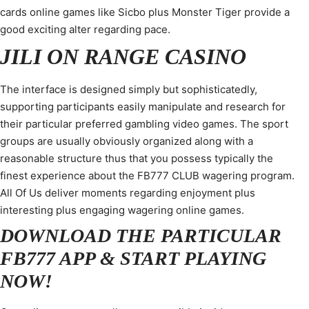
cards online games like Sicbo plus Monster Tiger provide a
good exciting alter regarding pace.
JILI ON RANGE CASINO
The interface is designed simply but sophisticatedly,
supporting participants easily manipulate and research for
their particular preferred gambling video games. The sport
groups are usually obviously organized along with a
reasonable structure thus that you possess typically the
finest experience about the FB777 CLUB wagering program.
All Of Us deliver moments regarding enjoyment plus
interesting plus engaging wagering online games.
DOWNLOAD THE PARTICULAR
FB777 APP & START PLAYING
NOW!