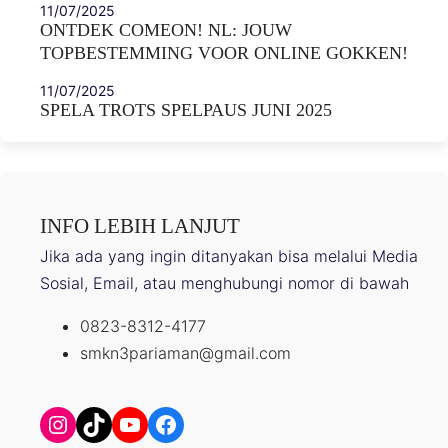
11/07/2025
ONTDEK COMEON! NL: JOUW
TOPBESTEMMING VOOR ONLINE GOKKEN!
11/07/2025
SPELA TROTS SPELPAUS JUNI 2025
INFO LEBIH LANJUT
Jika ada yang ingin ditanyakan bisa melalui Media
Sosial, Email, atau menghubungi nomor di bawah
0823-8312-4177
smkn3pariaman@gmail.com
Instagram
TikTok
YouTube
Facebook