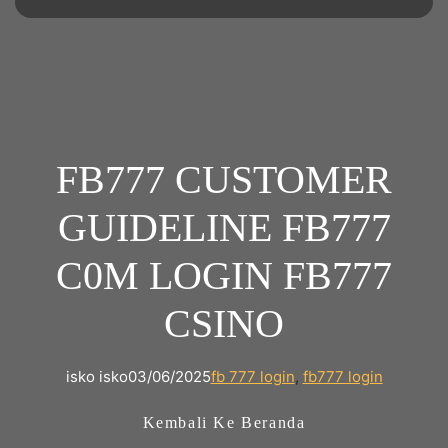
FB777 CUSTOMER
GUIDELINE FB777
C0M LOGIN FB777
CSINO
isko isko
03/06/2025
fb 777 login
, 
fb777 login
Kembali Ke Beranda