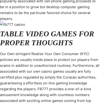
popularity associated with cell phone gaming proceeds to
be in a position to grow but desktop computer gaming
remains to be the particular favored choice for several
players.
TABLE VIDEO GAMES FOR
PROPER THOUGHTS
Our Own stringent Realize Your Own Consumer (KYC)
policies are usually inside place to protect our players from
scams in addition to unauthorized routines. Furthermore, all
associated with our own casino games usually are fully
certified plus regulated by simply the Curacao authorities,
guaranteeing a effortless on-line gaming knowledge
regarding the players. FB777 provides a one-of-a-kind
amusement knowledge along with countless numbers
associated with exciting online games coming from top