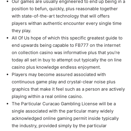
Our games are usually engineered to end up being in a
position to befun, quickly, plus reasonable together
with state-of-the-art technology that will offers
players withan authentic encounter every single time
they play.
All Of Us hope of which this specific greatest guide to
end upwards being capable to FB777 on the internet
on collection casino was informative plus that you’re
today all set in buy to attempt out typically the on line
casino plus knowledge endless enjoyment.
Players may become assured associated with
continuous game play and crystal-clear noise plus
graphics that make it feel such as a person are actively
playing within a real online casino.
The Particular Curacao Gambling License will be a
single associated with the particular many widely
acknowledged online gaming permit inside typically
the industry, provided simply by the particular