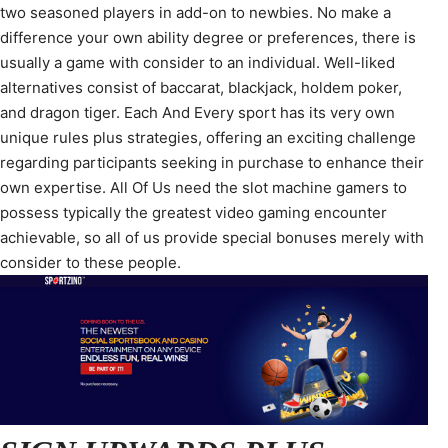
two seasoned players in add-on to newbies. No make a
difference your own ability degree or preferences, there is
usually a game with consider to an individual. Well-liked
alternatives consist of baccarat, blackjack, holdem poker,
and dragon tiger. Each And Every sport has its very own
unique rules plus strategies, offering an exciting challenge
regarding participants seeking in purchase to enhance their
own expertise. All Of Us need the slot machine gamers to
possess typically the greatest video gaming encounter
achievable, so all of us provide special bonuses merely with
consider to these people.