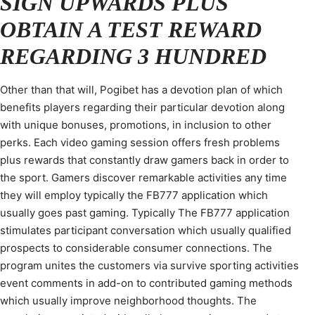
SIGN UPWARDS PLUS
OBTAIN A TEST REWARD
REGARDING 3 HUNDRED
Other than that will, Pogibet has a devotion plan of which
benefits players regarding their particular devotion along
with unique bonuses, promotions, in inclusion to other
perks. Each video gaming session offers fresh problems
plus rewards that constantly draw gamers back in order to
the sport. Gamers discover remarkable activities any time
they will employ typically the FB777 application which
usually goes past gaming. Typically The FB777 application
stimulates participant conversation which usually qualified
prospects to considerable consumer connections. The
program unites the customers via survive sporting activities
event comments in add-on to contributed gaming methods
which usually improve neighborhood thoughts. The