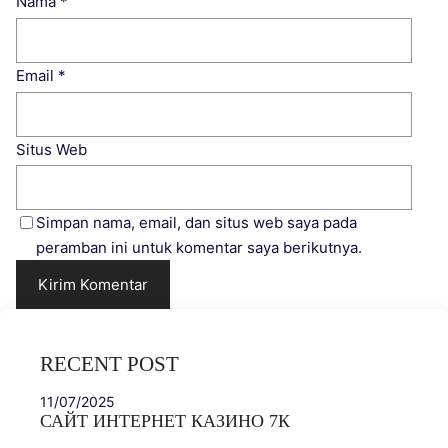
Nama
*
Email
*
Situs Web
Simpan nama, email, dan situs web saya pada
peramban ini untuk komentar saya berikutnya.
RECENT POST
11/07/2025
САЙТ ИНТЕРНЕТ КАЗИНО 7К