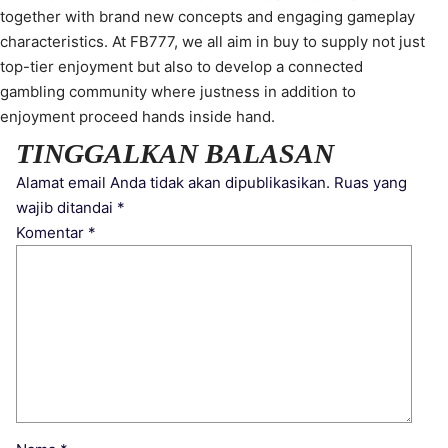
together with brand new concepts and engaging gameplay
characteristics. At FB777, we all aim in buy to supply not just
top-tier enjoyment but also to develop a connected
gambling community where justness in addition to
enjoyment proceed hands inside hand.
TINGGALKAN BALASAN
Alamat email Anda tidak akan dipublikasikan.
Ruas yang
wajib ditandai
*
Komentar
*