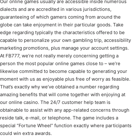
Our online games usually are accessible inside numerous
dialects and are accredited in various jurisdictions,
guaranteeing of which gamers coming from around the
globe can take enjoyment in their particular goods. Take
edge regarding typically the characteristics offered to be
capable to personalize your own gambling trip, accessibility
marketing promotions, plus manage your account settings.
At FB777, we’re not really merely concerning getting a
person the most popular online games close to – we’re
likewise committed to become capable to generating your
moment with us as enjoyable plus free of worry as feasible.
That’s exactly why we’ve obtained a number regarding
amazing benefits that will come together with enjoying at
our online casino. The 24/7 customer help team is
obtainable to assist with any app-related concerns through
reside talk, e-mail, or telephone. The game includes a
special “Fortune Wheel” function exactly where participants
could win extra awards.