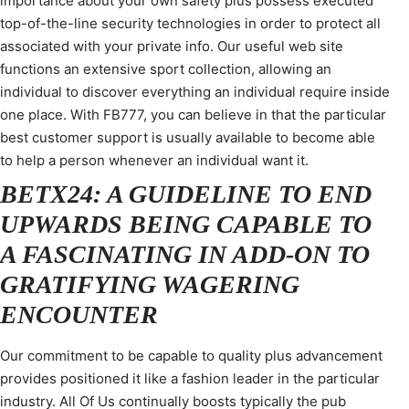
importance about your own safety plus possess executed
top-of-the-line security technologies in order to protect all
associated with your private info. Our useful web site
functions an extensive sport collection, allowing an
individual to discover everything an individual require inside
one place. With FB777, you can believe in that the particular
best customer support is usually available to become able
to help a person whenever an individual want it.
BETX24: A GUIDELINE TO END
UPWARDS BEING CAPABLE TO
A FASCINATING IN ADD-ON TO
GRATIFYING WAGERING
ENCOUNTER
Our commitment to be capable to quality plus advancement
provides positioned it like a fashion leader in the particular
industry. All Of Us continually boosts typically the pub