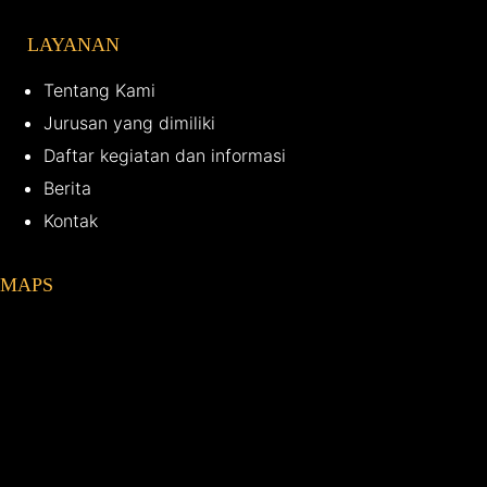
LAYANAN
Tentang Kami
Jurusan yang dimiliki
Daftar kegiatan dan informasi
Berita
Kontak
MAPS