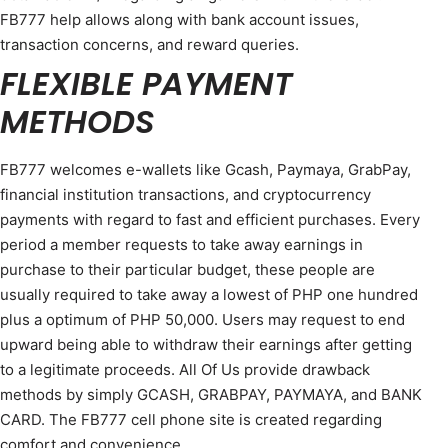
FB777 help allows along with bank account issues,
transaction concerns, and reward queries.
FLEXIBLE PAYMENT
METHODS
FB777 welcomes e-wallets like Gcash, Paymaya, GrabPay,
financial institution transactions, and cryptocurrency
payments with regard to fast and efficient purchases. Every
period a member requests to take away earnings in
purchase to their particular budget, these people are
usually required to take away a lowest of PHP one hundred
plus a optimum of PHP 50,000. Users may request to end
upward being able to withdraw their earnings after getting
to a legitimate proceeds. All Of Us provide drawback
methods by simply GCASH, GRABPAY, PAYMAYA, and BANK
CARD. The FB777 cell phone site is created regarding
comfort and convenience.