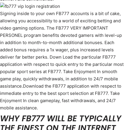
Signing inside to your own FB777 accounts is a bit of cake,
allowing you accessibility to a world of exciting betting and
video gaming options. The FB777 VERY IMPORTANT
PERSONEL program benefits devoted gamers with level-up
in addition to month-to-month additional bonuses. Each
added bonus requires a 1x wager, plus increased levels
deliver far better perks. Down Load the particular FB777
application with respect to quick entry to the particular most
popular sport series at FB777. Take Enjoyment In smooth
game play, quickly withdrawals, in addition to 24/7 mobile
assistance.Download the FB777 application with respect to
immediate entry to the best sport selection at FB777. Take
Enjoyment In clean gameplay, fast withdrawals, and 24/7
mobile assistance.
WHY FB777 WILL BE TYPICALLY
THE FINEST ON THE INTERNET