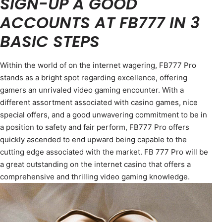
SIGN-UP A GOOD
ACCOUNTS AT FB777 IN 3
BASIC STEPS
Within the world of on the internet wagering, FB777 Pro
stands as a bright spot regarding excellence, offering
gamers an unrivaled video gaming encounter. With a
different assortment associated with casino games, nice
special offers, and a good unwavering commitment to be in
a position to safety and fair perform, FB777 Pro offers
quickly ascended to end upward being capable to the
cutting edge associated with the market. FB 777 Pro will be
a great outstanding on the internet casino that offers a
comprehensive and thrilling video gaming knowledge.