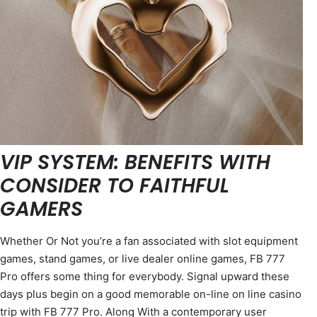
VIP SYSTEM: BENEFITS WITH
CONSIDER TO FAITHFUL
GAMERS
Whether Or Not you’re a fan associated with slot equipment
games, stand games, or live dealer online games, FB 777
Pro offers some thing for everybody. Signal upward these
days plus begin on a good memorable on-line on line casino
trip with FB 777 Pro. Along With a contemporary user