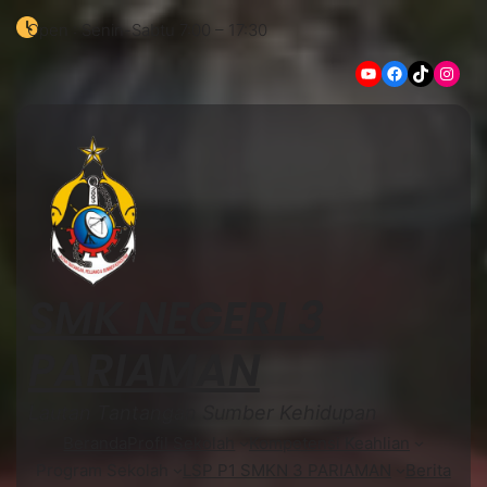
Open : Senin-Sabtu 7:00 – 17:30
YouTube
Facebook
TikTok
Instagram
SMK NEGERI 3
PARIAMAN
Lautan Tantangan Sumber Kehidupan
Beranda
Profil Sekolah
Kompetensi Keahlian
Program Sekolah
LSP P1 SMKN 3 PARIAMAN
Berita