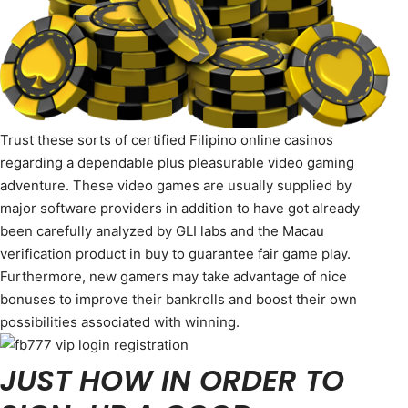
Trust these sorts of certified Filipino online casinos
regarding a dependable plus pleasurable video gaming
adventure. These video games are usually supplied by
major software providers in addition to have got already
been carefully analyzed by GLI labs and the Macau
verification product in buy to guarantee fair game play.
Furthermore, new gamers may take advantage of nice
bonuses to improve their bankrolls and boost their own
possibilities associated with winning.
JUST HOW IN ORDER TO