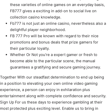
these varieties of online games on an everyday basis,
FB777 gives a exciting in add-on to social live on
collection casino knowledge.
Fb777 is not just an online casino, nevertheless also a
delightful player neighborhood.
FB 777 Pro will be known with regard to their nice
promotions and bonus deals that prize gamers for
their particular loyalty.
Whether Or Not you’re a expert gamer or fresh to
become able to the particular scene, the manual
guarantees a gratifying and secure gaming journey.
Together With our steadfast determination to end up being
in a position to elevating your own online video gaming
experience, a person can enjoy in exhilaration plus
entertainment along with complete confidence and security.
Sign Up For us these days to experience gambling at their
most protected plus exciting level. Enable us to bring in