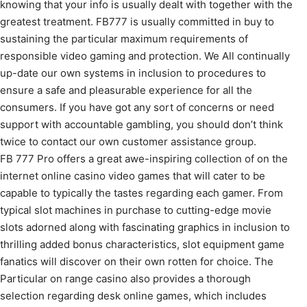
knowing that your info is usually dealt with together with the
greatest treatment. FB777 is usually committed in buy to
sustaining the particular maximum requirements of
responsible video gaming and protection. We All continually
up-date our own systems in inclusion to procedures to
ensure a safe and pleasurable experience for all the
consumers. If you have got any sort of concerns or need
support with accountable gambling, you should don’t think
twice to contact our own customer assistance group.
FB 777 Pro offers a great awe-inspiring collection of on the
internet online casino video games that will cater to be
capable to typically the tastes regarding each gamer. From
typical slot machines in purchase to cutting-edge movie
slots adorned along with fascinating graphics in inclusion to
thrilling added bonus characteristics, slot equipment game
fanatics will discover on their own rotten for choice. The
Particular on range casino also provides a thorough
selection regarding desk online games, which includes