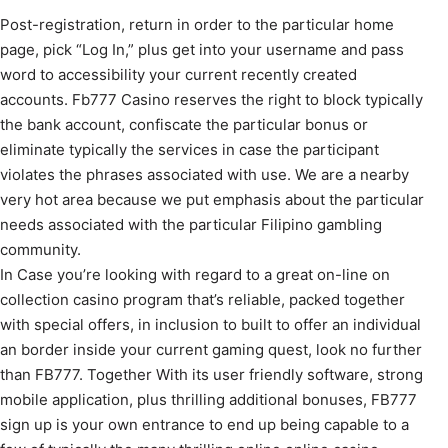
Post-registration, return in order to the particular home
page, pick “Log In,” plus get into your username and pass
word to accessibility your current recently created
accounts. Fb777 Casino reserves the right to block typically
the bank account, confiscate the particular bonus or
eliminate typically the services in case the participant
violates the phrases associated with use. We are a nearby
very hot area because we put emphasis about the particular
needs associated with the particular Filipino gambling
community.
In Case you’re looking with regard to a great on-line on
collection casino program that’s reliable, packed together
with special offers, in inclusion to built to offer an individual
an border inside your current gaming quest, look no further
than FB777. Together With its user friendly software, strong
mobile application, plus thrilling additional bonuses, FB777
sign up is your own entrance to end up being capable to a