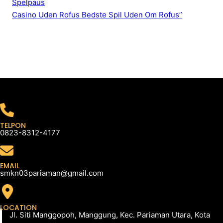
Spelpaus
Casino Uden Rofus Bedste Spil Uden Om Rofus”
TELPON
0823-8312-4177
EMAIL
smkn03pariaman@gmail.com
LOCATION
Jl. Siti Manggopoh, Manggung, Kec. Pariaman Utara, Kota