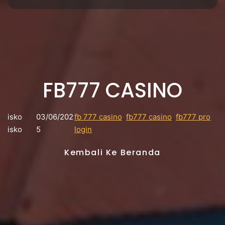
FB777 CASINO
isko
03/06/202
fb 777 casino
, 
fb777 casino
, 
fb777 pro
isko
5
login
Kembali Ke Beranda