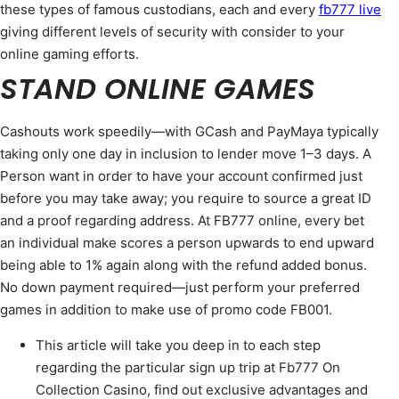
these types of famous custodians, each and every
fb777 live
giving different levels of security with consider to your
online gaming efforts.
STAND ONLINE GAMES
Cashouts work speedily—with GCash and PayMaya typically
taking only one day in inclusion to lender move 1–3 days. A
Person want in order to have your account confirmed just
before you may take away; you require to source a great ID
and a proof regarding address. At FB777 online, every bet
an individual make scores a person upwards to end upward
being able to 1% again along with the refund added bonus.
No down payment required—just perform your preferred
games in addition to make use of promo code FB001.
This article will take you deep in to each step
regarding the particular sign up trip at Fb777 On
Collection Casino, find out exclusive advantages and