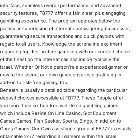
interface, seamless overall performance, and advanced
security features, FB777 offers a fair, clear, plus engaging
gambling experience. The program operates below the
particular supervision of international wagering businesses,
guaranteeing secure transactions and quick payouts with
regard to all users. Knowledge the adrenaline excitment
regarding top-tier on-line gambling with our curated choice
of the finest on the internet casinos inside typically the
Israel. Whether Or Not a person’re a experienced gamer or
new to the scene, our own guide ensures a gratifying in
add-on to risk-free gaming trip.
Beneath is usually a detailed table regarding the particular
deposit choices accessible at FB777. These People offer
you more than six hundred well-liked gambling games,
which include Reside On Line Casino, Slot Equipment
Games Games, Fish Seeker, Sports, Bingo, in add-on to
Cards Games. Our Own assistance group at FB777 is usually
obtainable 24/7 regarding all gamers within the Israel.