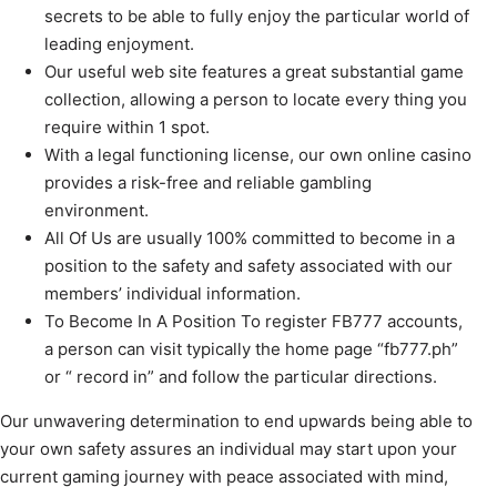
secrets to be able to fully enjoy the particular world of
leading enjoyment.
Our useful web site features a great substantial game
collection, allowing a person to locate every thing you
require within 1 spot.
With a legal functioning license, our own online casino
provides a risk-free and reliable gambling
environment.
All Of Us are usually 100% committed to become in a
position to the safety and safety associated with our
members’ individual information.
To Become In A Position To register FB777 accounts,
a person can visit typically the home page “fb777.ph”
or “ record in” and follow the particular directions.
Our unwavering determination to end upwards being able to
your own safety assures an individual may start upon your
current gaming journey with peace associated with mind,