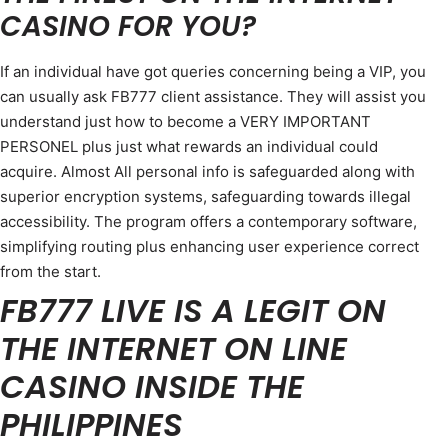
CASINO FOR YOU?
If an individual have got queries concerning being a VIP, you
can usually ask FB777 client assistance. They will assist you
understand just how to become a VERY IMPORTANT
PERSONEL plus just what rewards an individual could
acquire. Almost All personal info is safeguarded along with
superior encryption systems, safeguarding towards illegal
accessibility. The program offers a contemporary software,
simplifying routing plus enhancing user experience correct
from the start.
FB777 LIVE IS A LEGIT ON
THE INTERNET ON LINE
CASINO INSIDE THE
PHILIPPINES