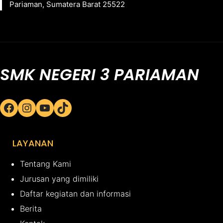
Pariaman, Sumatera Barat 25522
SMK NEGERI 3 PARIAMAN
Facebook
Instagram
YouTube
TikTok
LAYANAN
Tentang Kami
Jurusan yang dimiliki
Daftar kegiatan dan informasi
Berita