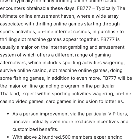
few of typically the many thrilling online online casino
encounters obtainable these days. FB777 – Typically The
ultimate online amusement haven, where a wide array
associated with thrilling online games starting through
sports activities, on-line internet casinos, in purchase to
thrilling slot machine games appear together. FB777 is
usually a major on the internet gambling and amusement
system of which offers a different range of gaming
alternatives, which includes sporting activities wagering,
survive online casino, slot machine online games, doing
some fishing games, in addition to even more. FB777 will be
the major on-line gambling program in the particular
Thailand, expert within sporting activities wagering, on-line
casino video games, card games in inclusion to lotteries.
As a person improvement via the particular VIP tiers,
uncover actually even more exclusive incentives and
customized benefits.
With above 2 hundred,500 members experiencing