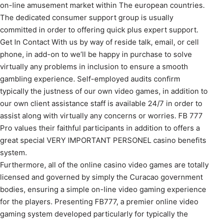
on-line amusement market within The european countries.
The dedicated consumer support group is usually
committed in order to offering quick plus expert support.
Get In Contact With us by way of reside talk, email, or cell
phone, in add-on to we’ll be happy in purchase to solve
virtually any problems in inclusion to ensure a smooth
gambling experience. Self-employed audits confirm
typically the justness of our own video games, in addition to
our own client assistance staff is available 24/7 in order to
assist along with virtually any concerns or worries. FB 777
Pro values their faithful participants in addition to offers a
great special VERY IMPORTANT PERSONEL casino benefits
system.
Furthermore, all of the online casino video games are totally
licensed and governed by simply the Curacao government
bodies, ensuring a simple on-line video gaming experience
for the players. Presenting FB777, a premier online video
gaming system developed particularly for typically the