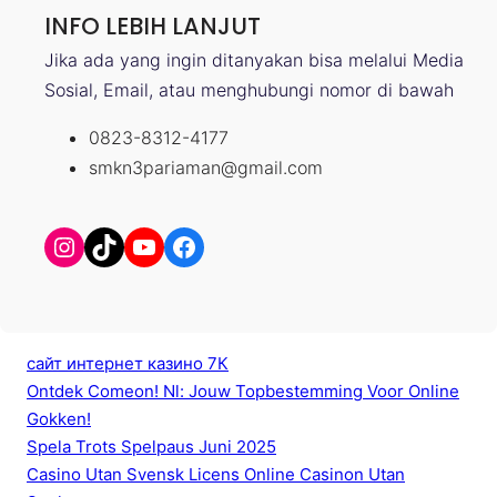
INFO LEBIH LANJUT
Jika ada yang ingin ditanyakan bisa melalui Media
Sosial, Email, atau menghubungi nomor di bawah
0823-8312-4177
smkn3pariaman@gmail.com
Instagram
TikTok
YouTube
Facebook
сайт интернет казино 7К
Ontdek Comeon! Nl: Jouw Topbestemming Voor Online
Gokken!
Spela Trots Spelpaus Juni 2025
Casino Utan Svensk Licens Online Casinon Utan