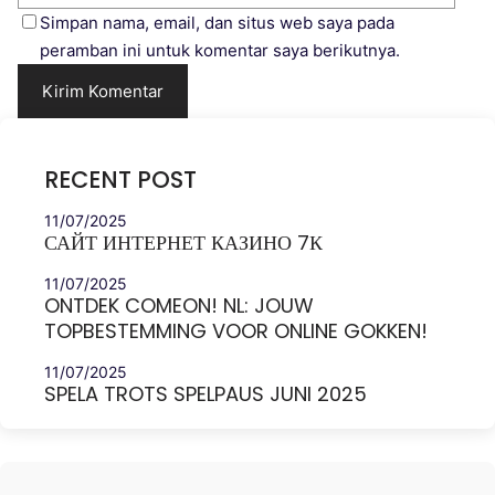
Simpan nama, email, dan situs web saya pada
peramban ini untuk komentar saya berikutnya.
RECENT POST
11/07/2025
САЙТ ИНТЕРНЕТ КАЗИНО 7К
11/07/2025
ONTDEK COMEON! NL: JOUW
TOPBESTEMMING VOOR ONLINE GOKKEN!
11/07/2025
SPELA TROTS SPELPAUS JUNI 2025