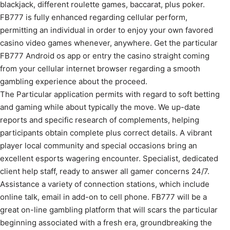
blackjack, different roulette games, baccarat, plus poker.
FB777 is fully enhanced regarding cellular perform,
permitting an individual in order to enjoy your own favored
casino video games whenever, anywhere. Get the particular
FB777 Android os app or entry the casino straight coming
from your cellular internet browser regarding a smooth
gambling experience about the proceed.
The Particular application permits with regard to soft betting
and gaming while about typically the move. We up-date
reports and specific research of complements, helping
participants obtain complete plus correct details. A vibrant
player local community and special occasions bring an
excellent esports wagering encounter. Specialist, dedicated
client help staff, ready to answer all gamer concerns 24/7.
Assistance a variety of connection stations, which include
online talk, email in add-on to cell phone. FB777 will be a
great on-line gambling platform that will scars the particular
beginning associated with a fresh era, groundbreaking the