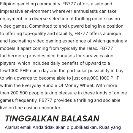
Filipino gambling community. FB777 offers a safe and
impressive environment wherever enthusiasts can take
enjoyment in a diverse selection of thrilling online casino
video games. Committed to end upward being in a position
to offering top-quality and stability, FB777 offers a unique
and fascinating video gaming experience of which genuinely
models it apart coming from typically the relax. FB777
furthermore provides nice bonuses for survive casino
players, which includes daily benefits of upward to a
few,1000 PHP each day and the particular possibility in buy
to win upwards to become able to just one,000,1000 PHP
within the Everyday Bundle Of Money Wheel. With more
than 200,500 people taking pleasure in these kinds of online
games frequently, FB777 provides a thrilling and sociable
live on line casino encounter.
TINGGALKAN BALASAN
Alamat email Anda tidak akan dipublikasikan.
Ruas yang