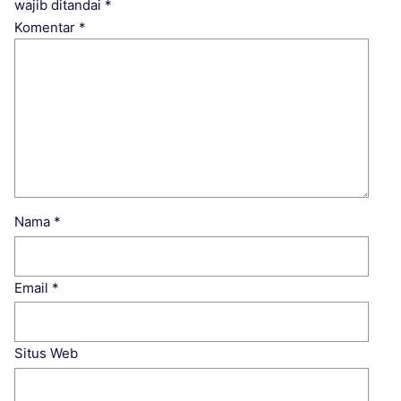
wajib ditandai
*
Komentar
*
Nama
*
Email
*
Situs Web