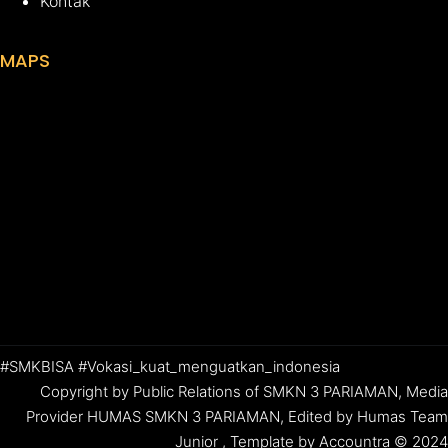
Kontak
MAPS
#SMKBISA #Vokasi_kuat_menguatkan_indonesia
Copyright by Public Relations of SMKN 3 PARIAMAN, Media
Provider HUMAS SMKN 3 PARIAMAN, Edited by Humas Team
Junior , Template by Accountra © 2024