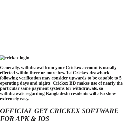
Generally, withdrawal from your Crickex account is usually
effected within three or more hrs. 1st Crickex drawback
following verification may consider upwards to be capable to 5
operating days and nights. Crickex BD makes use of nearly the
particular same payment systems for withdrawals, so
withdrawals regarding Bangladeshi residents will also show
extremely easy.
OFFICIAL GET CRICKEX SOFTWARE
FOR APK & IOS