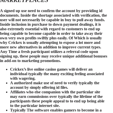
MARKETPLACES
A signed up use need to confirm the account by providing id
documents. Inside the shortage associated with verification, the
user will not necessarily be capable in buy to pull away funds.
Inside inclusion in purchase to down payment dealings, it is
also extremely essential with regard to customers to end up
being capable to become capable in order to take away their
own very own profits swiftly plus easily. Of Which is usually
why Crickex is usually attempting to expose a lot more and
more new alternatives in addition to improve current types.
Any Time a fresh participant utilizes a referral code upon
signing up, these people may receive unique additional bonuses
in add-on to marketing promotions.
Crickex’s live online casino games will deliver an
individual typically the many exciting feeling associated
with wagering.
A authorized make use of need to verify typically the
account by simply offering id files.
Affiliates who else companion with the particular site
may earn commissions over typically the lifetime of the
participants these people appeal to to end up being able
to the particular internet site.
Typically The software enables gamers to become in a