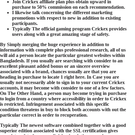
Join Crickex affiliate plan plus obtain upward in
purchase to 50% commission on each recommendation.
I likewise talk concerning the different marketing
promotions with respect to new in addition to existing
participants.
Typically The official gaming program Crickex provides
users along with a great amazing stage of safety.
By Simply merging the huge experience in addition to
information with complete plus professional research, all of us
will aid a person locate the particular greatest websites within
Bangladesh. If you usually are searching with consider to an
excellent pleasant added bonus or an sincere overview
associated with a brand, chances usually are that you are
heading in purchase to locate 1 right here. In Case you are
usually not necessarily able to sign in to your current Crickex
accounts, it may become with consider to one of a few factors.
On The Other Hand, a person may become trying in purchase
to login from a country where accessibility in order to Crickex
is restricted. Infringement associated with this specific
condition threatens in buy to block both accounts with out the
particular correct in order to recuperation.
Typically The newest software combined together with a good
superior edition associated with the SSL certification gives