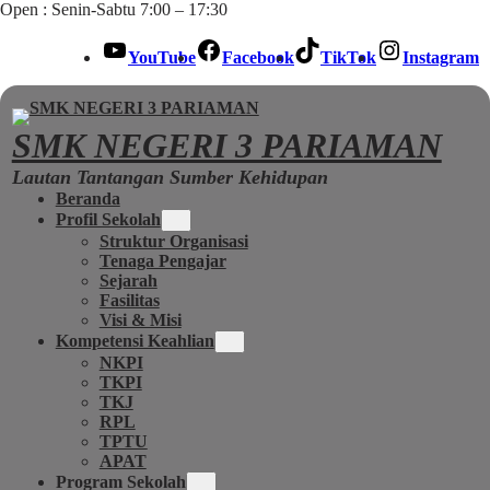
Open : Senin-Sabtu 7:00 – 17:30
YouTube
Facebook
TikTok
Instagram
SMK NEGERI 3 PARIAMAN
Lautan Tantangan Sumber Kehidupan
Beranda
Profil Sekolah
Struktur Organisasi
Tenaga Pengajar
Sejarah
Fasilitas
Visi & Misi
Kompetensi Keahlian
NKPI
TKPI
TKJ
RPL
TPTU
APAT
Program Sekolah