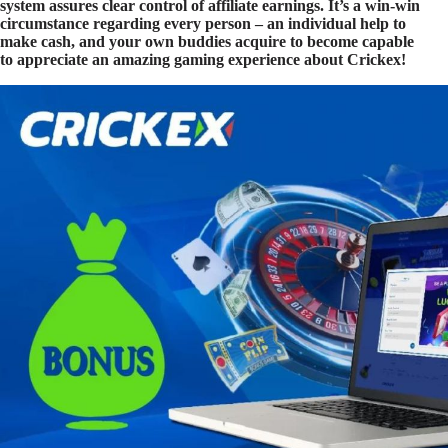
system assures clear control of affiliate earnings. It’s a win-win
circumstance regarding every person – an individual help to
make cash, and your own buddies acquire to become capable
to appreciate an amazing gaming experience about Crickex!