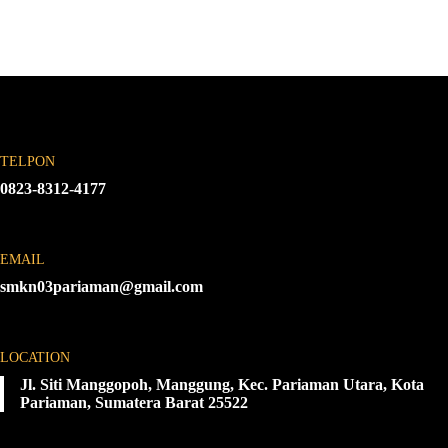
TELPON
0823-8312-4177
EMAIL
smkn03pariaman@gmail.com
LOCATION
Jl. Siti Manggopoh, Manggung, Kec. Pariaman Utara, Kota
Pariaman, Sumatera Barat 25522