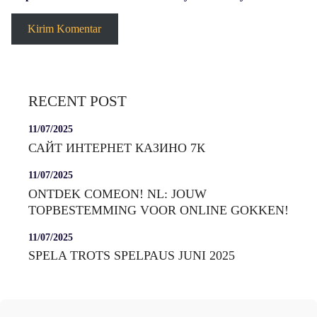
RECENT POST
11/07/2025
САЙТ ИНТЕРНЕТ КАЗИНО 7К
11/07/2025
ONTDEK COMEON! NL: JOUW
TOPBESTEMMING VOOR ONLINE GOKKEN!
11/07/2025
SPELA TROTS SPELPAUS JUNI 2025