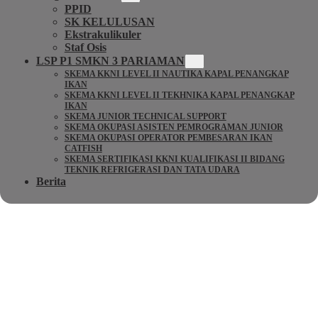
PPID
SK KELULUSAN
Ekstrakulikuler
Staf Osis
LSP P1 SMKN 3 PARIAMAN
SKEMA KKNI LEVEL II NAUTIKA KAPAL PENANGKAP
IKAN
SKEMA KKNI LEVEL II TEKHNIKA KAPAL PENANGKAP
IKAN
SKEMA JUNIOR TECHNICAL SUPPORT
SKEMA OKUPASI ASISTEN PEMROGRAMAN JUNIOR
SKEMA OKUPASI OPERATOR PEMBESARAN IKAN
CATFISH
SKEMA SERTIFIKASI KKNI KUALIFIKASI II BIDANG
TEKNIK REFRIGERASI DAN TATA UDARA
Berita