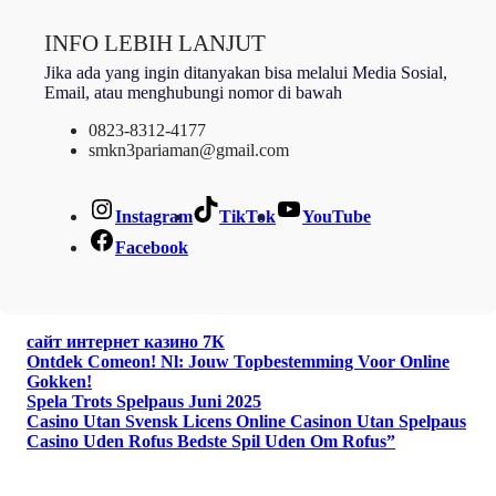
INFO LEBIH LANJUT
Jika ada yang ingin ditanyakan bisa melalui Media Sosial,
Email, atau menghubungi nomor di bawah
0823-8312-4177
smkn3pariaman@gmail.com
Instagram
TikTok
YouTube
Facebook
сайт интернет казино 7К
Ontdek Comeon! Nl: Jouw Topbestemming Voor Online
Gokken!
Spela Trots Spelpaus Juni 2025
Casino Utan Svensk Licens Online Casinon Utan Spelpaus
Casino Uden Rofus Bedste Spil Uden Om Rofus”