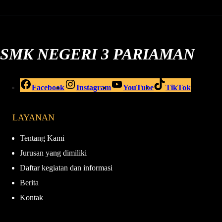
SMK NEGERI 3 PARIAMAN
Facebook
Instagram
YouTube
TikTok
LAYANAN
Tentang Kami
Jurusan yang dimiliki
Daftar kegiatan dan informasi
Berita
Kontak