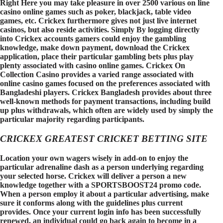
Right Here you may take pleasure in over 2500 various on line
casino online games such as poker, blackjack, table video
games, etc. Crickex furthermore gives not just live internet
casinos, but also reside activities. Simply By logging directly
into Crickex accounts gamers could enjoy the gambling
knowledge, make down payment, download the Crickex
application, place their particular gambling bets plus play
plenty associated with casino online games. Crickex On
Collection Casino provides a varied range associated with
online casino games focused on the preferences associated with
Bangladeshi players. Crickex Bangladesh provides about three
well-known methods for payment transactions, including build
up plus withdrawals, which often are widely used by simply the
particular majority regarding participants.
CRICKEX GREATEST CRICKET BETTING SITE
Location your own wagers wisely in add-on to enjoy the
particular adrenaline dash as a person underlying regarding
your selected horse. Crickex will deliver a person a new
knowledge together with a SPORTSBOOST24 promo code.
When a person employ it about a particular advertising, make
sure it conforms along with the guidelines plus current
provides. Once your current login info has been successfully
renewed, an individual could go back again to become in a