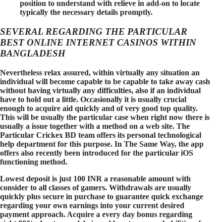
position to understand with relieve in add-on to locate
typically the necessary details promptly.
SEVERAL REGARDING THE PARTICULAR
BEST ONLINE INTERNET CASINOS WITHIN
BANGLADESH
Nevertheless relax assured, within virtually any situation an
individual will become capable to be capable to take away cash
without having virtually any difficulties, also if an individual
have to hold out a little. Occasionally it is usually crucial
enough to acquire aid quickly and of very good top quality.
This will be usually the particular case when right now there is
usually a issue together with a method on a web site. The
Particular Crickex BD team offers its personal technological
help department for this purpose. In The Same Way, the app
offers also recently been introduced for the particular iOS
functioning method.
Lowest deposit is just 100 INR a reasonable amount with
consider to all classes of gamers. Withdrawals are usually
quickly plus secure in purchase to guarantee quick exchange
regarding your own earnings into your current desired
payment approach. Acquire a every day bonus regarding