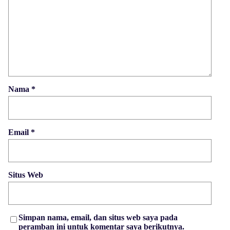
Nama
*
Email
*
Situs Web
Simpan nama, email, dan situs web saya pada
peramban ini untuk komentar saya berikutnya.