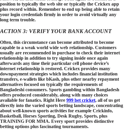
position to typically the web site or typically the Crickex app
plus record within. Remember to end up being able to retain
your login credentials firmly in order to avoid virtually any
long term trouble.
ACTION 3: VERIFY YOUR BANK ACCOUNT
Often, this circumstance can become attributed to become
capable to a weak world wide web relationship. Customers
usually are recommended in purchase to check their internet
relationship in addition to try signing inside once again
afterwards any time their particular cell phone device’s
internet relationship is restored. Crickex provides many
downpayment strategies which includes financial institution
transfers, e-wallets like bKash, plus other nearby repayment
alternatives focused on typically the requirements of
Bangladeshi consumers. Sports gambling within Bangladesh
offers produced considerably, along with many choices
available for fanatics. Right Here
999 bet cricket
, all of us get
directly into the varied sports betting landscape, concentrating
about well-known sports activities for example Crickinfo,
Basketball, Horses Sporting, Desk Rugby, Sports, plus
TRAINING FOR MMA. Every sport provides distinctive
betting options plus fascinating tournaments.