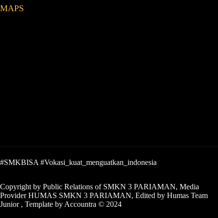
MAPS
#SMKBISA #Vokasi_kuat_menguatkan_indonesia
Copyright by Public Relations of SMKN 3 PARIAMAN, Media
Provider HUMAS SMKN 3 PARIAMAN, Edited by Humas Team
Junior , Template by Accountra © 2024