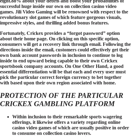
eight.88% about your debris and boost your probabilities of
successful huge inside our own on collection casino video
games. Jili Video Gaming will be renowned with respect to the
revolutionary slot games of which feature gorgeous visuals,
impressive styles, and thrilling added bonus features.
Fortunately, Crickex provides a “forgot password” option
about their home page. On clicking on this specific option,
consumers will get a recovery link through email. Following the
directions inside the email, customers could effectively get their
own bank account passwords in inclusion to continue to log
inside to end upward being capable to their own Crickex
sportsbook company accounts. On One Other Hand, a good
essential differentiation will be that each and every user must
pick the particular correct foreign currency to bet together
with based upon their own region associated with home.
PROTECTION OF THE PARTICULAR
CRICKEX GAMBLING PLATFORM
Within inclusion to their remarkable sports wagering
offerings, it likewise offers a variety regarding online
casino video games of which are usually positive in order
to consume on collection casino lovers.