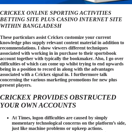
CRICKEX ONLINE SPORTING ACTIVITIES
BETTING SITE PLUS CASINO INTERNET SITE
WITHIN BANGLADESH
These particulars assist Crickex customize your current
knowledge plus supply relevant content material in addition to
recommendations. I show viewers different techniques
associated with working in in purchase to their sportsbook
account together with typically the bookmaker. Also, I go over
difficulties of which can come up whilst trying to end upwards
being in a position to record in along with the advantages
associated with a Crickex signal in. I furthermore talk
concerning the various marketing promotions for new plus
present players.
CRICKEX PROVIDES OBSTRUCTED
YOUR OWN ACCOUNTS
At Times, logon difficulties are caused by simply
momentary technological concerns on the platform’s side,
just like machine problems or upkeep actions.