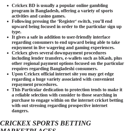
Crickex BD is usually a popular online gambling
program in Bangladesh, offering a variety of sports
activities and casino games.
Following pressing the ‘Register‘ switch, you’ll end
upward being focused in order to the particular sign up
type.
It gives a safe in addition to user-friendly interface
regarding consumers to end upward being able to take
enjoyment in live wagering and gaming experiences.
Crickex gives several downpayment procedures
including lender transfers, e-wallets such as bKash, plus
other regional payment options focused on the particular
requires regarding Bangladeshi consumers.
Upon Crickex official internet site you may get edge
regarding a huge variety associated with convenient
repayment procedures.
This Particular dedication to protection tends to make it
a reliable selection with consider to those searching in
purchase to engage within on the internet cricket betting
with out stressing regarding prospective internet
dangers.
CRICKEX SPORTS BETTING