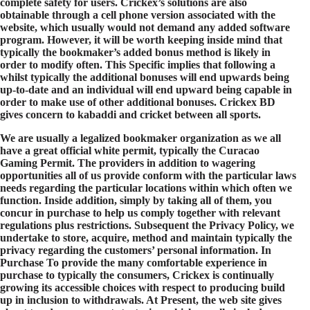
complete safety for users. Crickex’s solutions are also
obtainable through a cell phone version associated with the
website, which usually would not demand any added software
program. However, it will be worth keeping inside mind that
typically the bookmaker’s added bonus method is likely in
order to modify often. This Specific implies that following a
whilst typically the additional bonuses will end upwards being
up-to-date and an individual will end upward being capable in
order to make use of other additional bonuses. Crickex BD
gives concern to kabaddi and cricket between all sports.
We are usually a legalized bookmaker organization as we all
have a great official white permit, typically the Curacao
Gaming Permit. The providers in addition to wagering
opportunities all of us provide conform with the particular laws
needs regarding the particular locations within which often we
function. Inside addition, simply by taking all of them, you
concur in purchase to help us comply together with relevant
regulations plus restrictions. Subsequent the Privacy Policy, we
undertake to store, acquire, method and maintain typically the
privacy regarding the customers’ personal information. In
Purchase To provide the many comfortable experience in
purchase to typically the consumers, Crickex is continually
growing its accessible choices with respect to producing build
up in inclusion to withdrawals. At Present, the web site gives