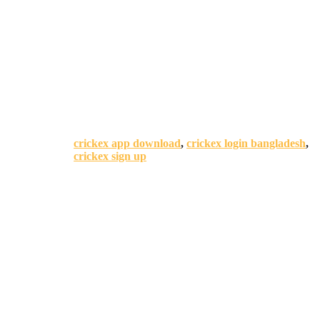
BEST CRICKET
BETTING IN
BANGLADESH
isko
06/05/20
crickex app download
, 
crickex login bangladesh
, 
isko
25
crickex sign up
Kembali Ke Beranda