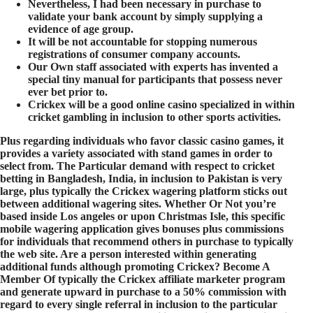
Nevertheless, I had been necessary in purchase to
validate your bank account by simply supplying a
evidence of age group.
It will be not accountable for stopping numerous
registrations of consumer company accounts.
Our Own staff associated with experts has invented a
special tiny manual for participants that possess never
ever bet prior to.
Crickex will be a good online casino specialized in within
cricket gambling in inclusion to other sports activities.
Plus regarding individuals who favor classic casino games, it
provides a variety associated with stand games in order to
select from. The Particular demand with respect to cricket
betting in Bangladesh, India, in inclusion to Pakistan is very
large, plus typically the Crickex wagering platform sticks out
between additional wagering sites. Whether Or Not you’re
based inside Los angeles or upon Christmas Isle, this specific
mobile wagering application gives bonuses plus commissions
for individuals that recommend others in purchase to typically
the web site. Are a person interested within generating
additional funds although promoting Crickex? Become A
Member Of typically the Crickex affiliate marketer program
and generate upward in purchase to a 50% commission with
regard to every single referral in inclusion to the particular