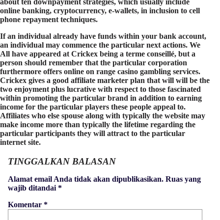
about ten downpayment strategies, which usually include
online banking, cryptocurrency, e-wallets, in inclusion to cell
phone repayment techniques.
If an individual already have funds within your bank account,
an individual may commence the particular next actions. We
All have appeared at Crickex being a terme conseillé, but a
person should remember that the particular corporation
furthermore offers online on range casino gambling services.
Crickex gives a good affiliate marketer plan that will will be the
two enjoyment plus lucrative with respect to those fascinated
within promoting the particular brand in addition to earning
income for the particular players these people appeal to.
Affiliates who else spouse along with typically the website may
make income more than typically the lifetime regarding the
particular participants they will attract to the particular
internet site.
TINGGALKAN BALASAN
Alamat email Anda tidak akan dipublikasikan.
Ruas yang
wajib ditandai
*
Komentar
*