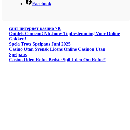
Facebook
сайт интернет казино 7К
Ontdek Comeon! Nl: Jouw Topbestemming Voor Online
Gokken!
Spela Trots Spelpaus Juni 2025
Casino Utan Svensk Licens Online Casinon Utan
Spelpaus
Casino Uden Rofus Bedste Spil Uden Om Rofus”