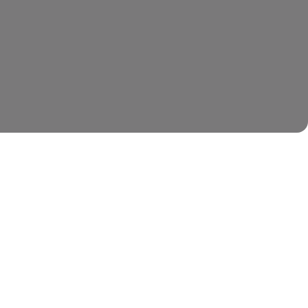
T ANALYSIS