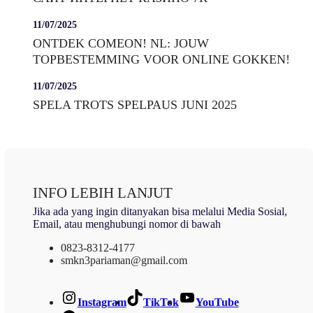
11/07/2025
ONTDEK COMEON! NL: JOUW
TOPBESTEMMING VOOR ONLINE GOKKEN!
11/07/2025
SPELA TROTS SPELPAUS JUNI 2025
INFO LEBIH LANJUT
Jika ada yang ingin ditanyakan bisa melalui Media Sosial,
Email, atau menghubungi nomor di bawah
0823-8312-4177
smkn3pariaman@gmail.com
Instagram
TikTok
YouTube