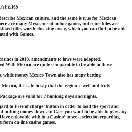
LAYERS
describe Mexican culture, and the same is true for Mexican-
ere are many Mexican slot online games, but some titles are
liked titles worth checking away, which you can find to be able
iated with Games.
 casinos in 2013, amendments to laws were adopted.
ted With Mexico are quite comparable to be able to those
ties, while money Mexico Town also has many betting
xico, it is safe to say that the region is well and truly
Package are valid for 7 banking days and nights.
egard to Free of charge’ button in order to load the sport and
 and putting money down. In Case you want to be able to play any
‘Have enjoyable with in a Casino’ to see a selection regarding
erform on-line casino games.