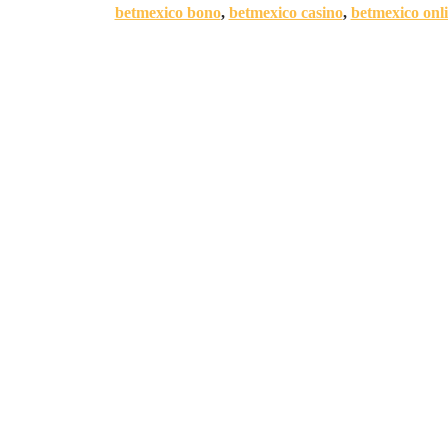
ko isko
04/06/2025
betmexico bono
, 
betmexico casino
, 
betmexico onl
Kembali Ke Beranda