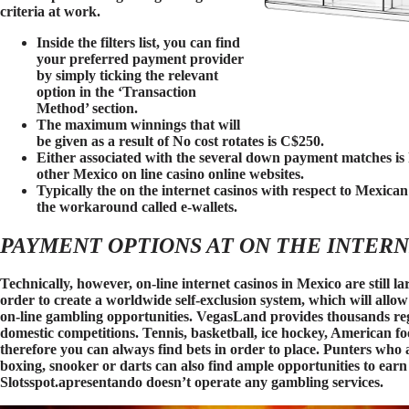
criteria at work.
Inside the filters list, you can find
your preferred payment provider
by simply ticking the relevant
option in the ‘Transaction
Method’ section.
The maximum winnings that will
be given as a result of No cost rotates is C$250.
Either associated with the several down payment matches is
other Mexico on line casino online websites.
Typically the on the internet casinos with respect to Mexican
the workaround called e-wallets.
PAYMENT OPTIONS AT ON THE INTERN
Technically, however, on-line internet casinos in Mexico are still l
order to create a worldwide self-exclusion system, which will allow 
on-line gambling opportunities. VegasLand provides thousands rega
domestic competitions. Tennis, basketball, ice hockey, American fo
therefore you can always find bets in order to place. Punters who 
boxing, snooker or darts can also find ample opportunities to ear
Slotsspot.apresentando doesn’t operate any gambling services.