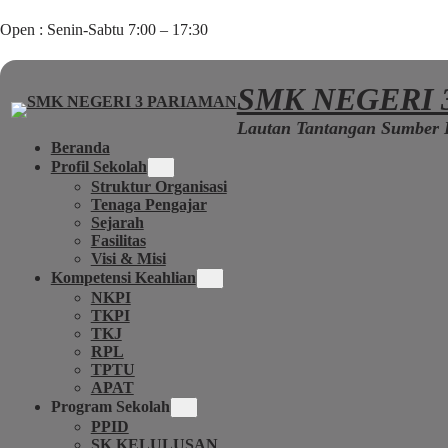
Open : Senin-Sabtu 7:00 – 17:30
SMK NEGERI 
Lautan Tantangan Sumber 
Beranda
Profil Sekolah
Struktur Organisasi
Tenaga Pengajar
Sejarah
Fasilitas
Visi & Misi
Kompetensi Keahlian
NKPI
TKPI
TKJ
RPL
TPTU
APAT
Program Sekolah
PPID
SK KELULUSAN