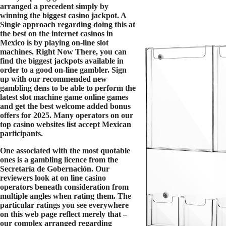
arranged a precedent simply by
winning the biggest casino jackpot. A
Single approach regarding doing this at
the best on the internet casinos in
Mexico is by playing on-line slot
machines. Right Now There, you can
find the biggest jackpots available in
order to a good on-line gambler. Sign
up with our recommended new
gambling dens to be able to perform the
latest slot machine game online games
and get the best welcome added bonus
offers for 2025. Many operators on our
top casino websites list accept Mexican
participants.
One associated with the most quotable
ones is a gambling licence from the
Secretaría de Gobernación. Our
reviewers look at on line casino
operators beneath consideration from
multiple angles when rating them. The
particular ratings you see everywhere
on this web page reflect merely that –
our complex arranged regarding