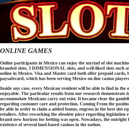
ONLINE GAMES
Online participants in Mexico can enjoy the myriad of slot machi
branded slots, 3 DIMENSIONAL slots, and well-liked slots such as 
online in Mexico. Visa and Master card both offer prepaid cards, b
paysafecard, which has been serving Mexico on-line casino players
Inside any case, every Mexican resident will be able to find in the 
enjoyable. The particular results from our research demonstrate in 
accommodate Mexicans carry out exist. It became clear the gambling
regarding customer care and protection. Coming From the positio
be able in order to claim a added bonus, engross in the best slot 
retailers. After reworking the obsolete piece regarding legislatio
brand-new horizon for betting was open. Nowadays, the outright b
existence of several land-based casinos in the nation.