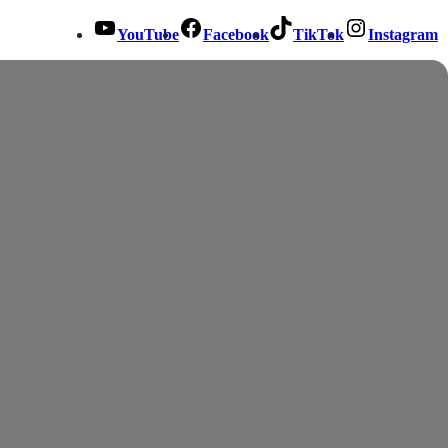
YouTube
Facebook
TikTok
Instagram