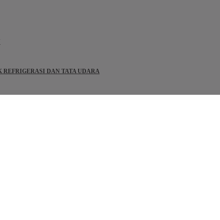
N
IK REFRIGERASI DAN TATA UDARA
TATISTICS AND PAYMEN