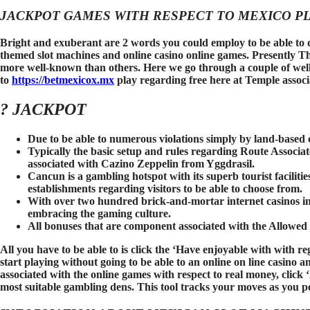
JACKPOT GAMES WITH RESPECT TO MEXICO P
Bright and exuberant are 2 words you could employ to be able to 
themed slot machines and online casino online games. Presently Th
more well-known than others. Here we go through a couple of well-
to
https://betmexicox.mx
play regarding free here at Temple assoc
? JACKPOT
Due to be able to numerous violations simply by land-based
Typically the basic setup and rules regarding Route Associa
associated with Cazino Zeppelin from Yggdrasil.
Cancun is a gambling hotspot with its superb tourist facili
establishments regarding visitors to be able to choose from.
With over two hundred brick-and-mortar internet casinos in Me
embracing the gaming culture.
All bonuses that are component associated with the Allowed 
All you have to be able to is click the ‘Have enjoyable with with r
start playing without going to be able to an online on line casino
associated with the online games with respect to real money, click 
most suitable gambling dens. This tool tracks your moves as you p