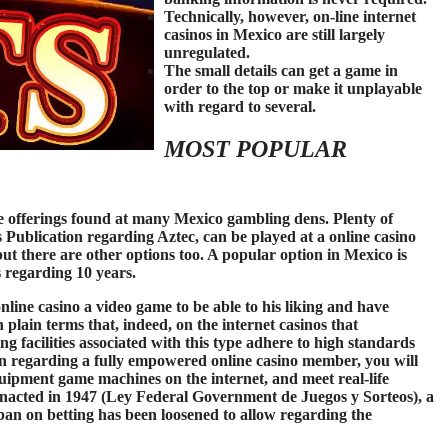
Technically, however, on-line internet
casinos in Mexico are still largely
unregulated.
The small details can get a game in
order to the top or make it unplayable
with regard to several.
MOST POPULAR
ne offerings found at many Mexico gambling dens. Plenty of
Publication regarding Aztec, can be played at a online casino
ut there are other options too. A popular option in Mexico is
 regarding 10 years.
online casino a video game to be able to his liking and have
plain terms that, indeed, on the internet casinos that
 facilities associated with this type adhere to high standards
n regarding a fully empowered online casino member, you will
equipment game machines on the internet, and meet real-life
n enacted in 1947 (Ley Federal Government de Juegos y Sorteos), a
an on betting has been loosened to allow regarding the