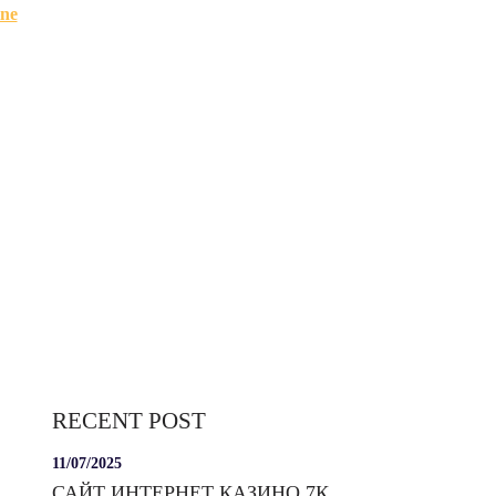
ine
RECENT POST
11/07/2025
САЙТ ИНТЕРНЕТ КАЗИНО 7К