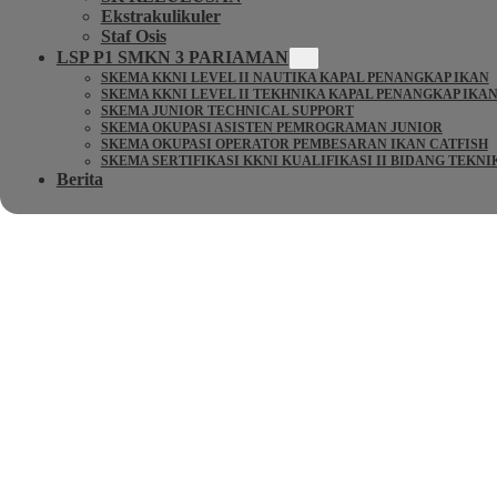
Ekstrakulikuler
Staf Osis
LSP P1 SMKN 3 PARIAMAN
SKEMA KKNI LEVEL II NAUTIKA KAPAL PENANGKAP IKAN
SKEMA KKNI LEVEL II TEKHNIKA KAPAL PENANGKAP IKA
SKEMA JUNIOR TECHNICAL SUPPORT
SKEMA OKUPASI ASISTEN PEMROGRAMAN JUNIOR
SKEMA OKUPASI OPERATOR PEMBESARAN IKAN CATFISH
SKEMA SERTIFIKASI KKNI KUALIFIKASI II BIDANG TEKN
Berita
WAGER MEXICO RTP, S