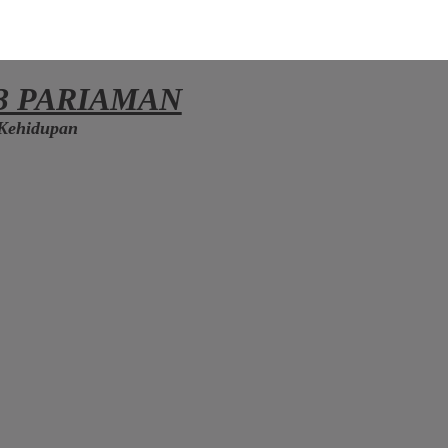
3 PARIAMAN
Kehidupan