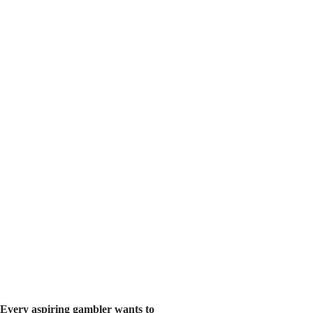
is
Every aspiring gambler wants to