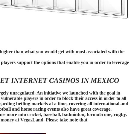
 higher than what you would get with most associated with the
 players support the options that enable you in order to leverage
ET INTERNET CASINOS IN MEXICO
argely unregulated. An initiative we launched with the goal in
vulnerable players in order to block their access in order to all
rding betting markets at a time, covering all international and
otball and horse racing events also have great coverage,
are more into cricket, baseball, badminton, formula one, rugby,
n money at VegasLand. Please take note that