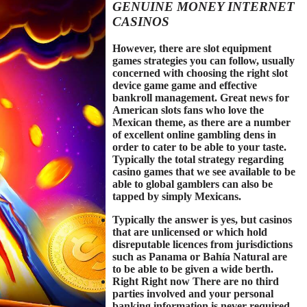
GENUINE MONEY INTERNET
CASINOS
However, there are slot equipment
games strategies you can follow, usually
concerned with choosing the right slot
device game game and effective
bankroll management. Great news for
American slots fans who love the
Mexican theme, as there are a number
of excellent online gambling dens in
order to cater to be able to your taste.
Typically the total strategy regarding
casino games that we see available to be
able to global gamblers can also be
tapped by simply Mexicans.
Typically the answer is yes, but casinos
that are unlicensed or which hold
disreputable licences from jurisdictions
such as Panama or Bahía Natural are
to be able to be given a wide berth.
Right Right now There are no third
parties involved and your personal
banking information is never required.