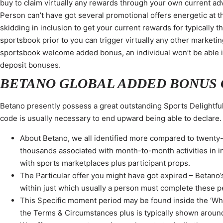
buy to claim virtually any rewards through your own current adv
Person can’t have got several promotional offers energetic at 
skidding in inclusion to get your current rewards for typically 
sportsbook prior to you can trigger virtually any other marketi
sportsbook welcome added bonus, an individual won’t be able in 
deposit bonuses.
BETANO GLOBAL ADDED BONUS
Betano presently possess a great outstanding Sports Delightful
code is usually necessary to end upward being able to declare.
About Betano, we all identified more compared to twenty-f
thousands associated with month-to-month activities in in
with sports marketplaces plus participant props.
The Particular offer you might have got expired – Betan
within just which usually a person must complete these p
This Specific moment period may be found inside the ‘What
the Terms & Circumstances plus is typically shown around 