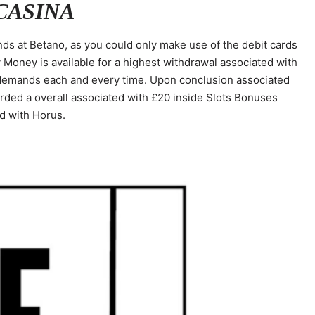
CASINA
unds at Betano, as you could only make use of the debit cards
y Money is available for a highest withdrawal associated with
 demands each and every time. Upon conclusion associated
rded a overall associated with £20 inside Slots Bonuses
d with Horus.