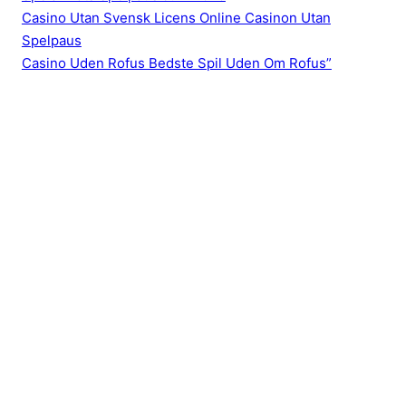
Casino Utan Svensk Licens Online Casinon Utan
Spelpaus
Casino Uden Rofus Bedste Spil Uden Om Rofus”