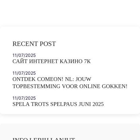
RECENT POST
11/07/2025
САЙТ ИНТЕРНЕТ КАЗИНО 7К
11/07/2025
ONTDEK COMEON! NL: JOUW
TOPBESTEMMING VOOR ONLINE GOKKEN!
11/07/2025
SPELA TROTS SPELPAUS JUNI 2025