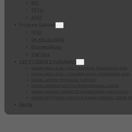
RPL
TPTU
APAT
Program Sekolah
PPID
SK KELULUSAN
Ekstrakulikuler
Staf Osis
LSP P1 SMKN 3 PARIAMAN
SKEMA KKNI LEVEL II NAUTIKA KAPAL PENANGKAP IKAN
SKEMA KKNI LEVEL II TEKHNIKA KAPAL PENANGKAP IKAN
SKEMA JUNIOR TECHNICAL SUPPORT
SKEMA OKUPASI ASISTEN PEMROGRAMAN JUNIOR
SKEMA OKUPASI OPERATOR PEMBESARAN IKAN CATFISH
SKEMA SERTIFIKASI KKNI KUALIFIKASI II BIDANG TEKNIK 
Berita