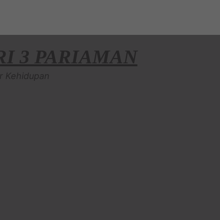
I 3 PARIAMAN
r Kehidupan