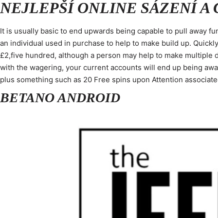
NEJLEPŠÍ ONLINE SÁZENÍ A 
It is usually basic to end upwards being capable to pull away f
an individual used in purchase to help to make build up. Quickl
£2,five hundred, although a person may help to make multiple
with the wagering, your current accounts will end up being awa
plus something such as 20 Free spins upon Attention associate
BETANO ANDROID