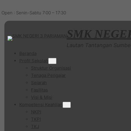
Open : Senin-Sabtu 7:00 – 17:30
SMK NEGER
Lautan Tantangan Sumbe
Beranda
Profil Sekolah
Struktur Organisasi
Tenaga Pengajar
Sejarah
Fasilitas
Visi & Misi
Kompetensi Keahlian
NKPI
TKPI
TKJ