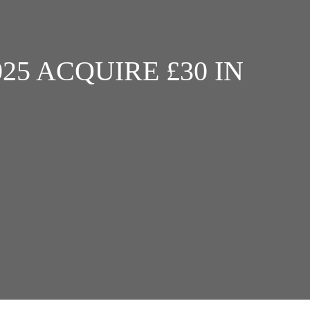
5 ACQUIRE £30 IN