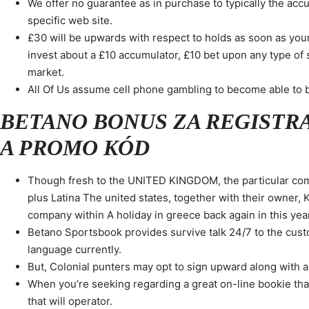
We offer no guarantee as in purchase to typically the acc
specific web site.
£30 will be upwards with respect to holds as soon as your
invest about a £10 accumulator, £10 bet upon any type of 
market.
All Of Us assume cell phone gambling to become able to 
BETANO BONUS ZA REGISTRA
A PROMO KÓD
Though fresh to the UNITED KINGDOM, the particular comp
plus Latina The united states, together with their owner,
company within A holiday in greece back again in this year
Betano Sportsbook provides survive talk 24/7 to the custom
language currently.
But, Colonial punters may opt to sign upward along with a 
When you’re seeking regarding a great on-line bookie tha
that will operator.