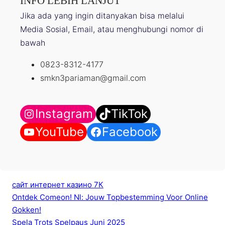
INFO LEBIH LANJUT
Jika ada yang ingin ditanyakan bisa melalui
Media Sosial, Email, atau menghubungi nomor di
bawah
0823-8312-4177
smkn3pariaman@gmail.com
Instagram
TikTok
YouTube
Facebook
сайт интернет казино 7К
Ontdek Comeon! Nl: Jouw Topbestemming Voor Online
Gokken!
Spela Trots Spelpaus Juni 2025