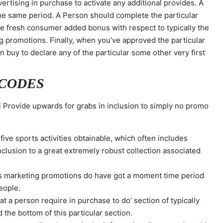
ertising in purchase to activate any additional provides. A
the same period. A Person should complete the particular
the fresh consumer added bonus with respect to typically the
ng promotions. Finally, when you’ve approved the particular
buy to declare any of the particular some other very first
 CODES
 Provide upwards for grabs in inclusion to simply no promo
ive sports activities obtainable, which often includes
clusion to a great extremely robust collection associated
o’s marketing promotions do have got a moment time period
eople.
 a person require in purchase to do’ section of typically
the bottom of this particular section.