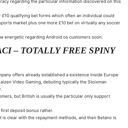
uracy regarding the particular information discovered on this
 £10 qualifying bet forms which often an individual could
sports market plus one more £10 bet on virtually any soccer
be energetic regarding Android os customers soon.
CI – TOTALLY FREE SPINY
any offers already established a existence inside Europe
 Kaizen Video Gaming, debuting typically the Stoixman
.
ers, but British is usually the particular only support
first deposit bonus rather.
t is clear with the repayment methods, and then Betano is