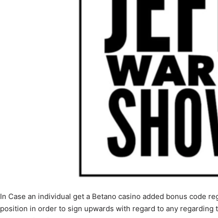
In Case an individual get a Betano casino added bonus code re
position in order to sign upwards with regard to any regarding