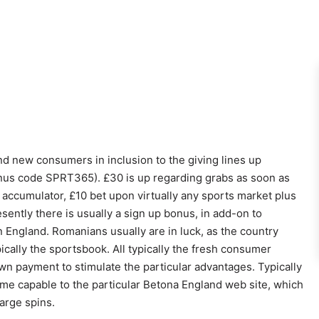
d new consumers in inclusion to the giving lines up
nus code SPRT365). £30 is up regarding grabs as soon as
 accumulator, £10 bet upon virtually any sports market plus
sently there is usually a sign up bonus, in add-on to
n England. Romanians usually are in luck, as the country
pically the sportsbook. All typically the fresh consumer
n payment to stimulate the particular advantages. Typically
me capable to the particular Betona England web site, which
arge spins.