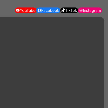
YouTube
Facebook
TikTok
Instagram