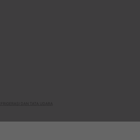
REFRIGERASI DAN TATA UDARA