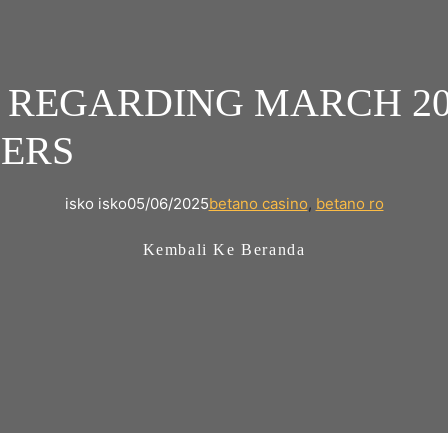
REGARDING MARCH 202
GERS
isko isko
05/06/2025
betano casino
, 
betano ro
Kembali Ke Beranda