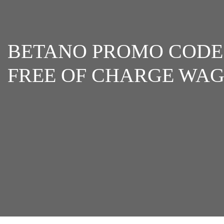
BETANO PROMO CODE 
FREE OF CHARGE WA