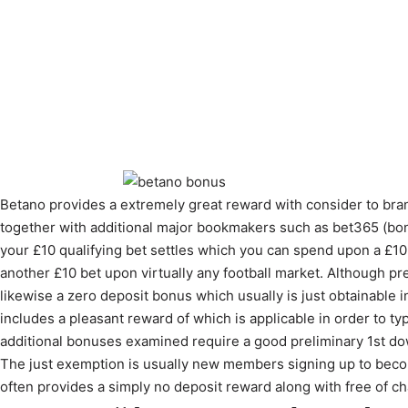
Betano provides a extremely great reward with consider to bran
together with additional major bookmakers such as bet365 (bo
your £10 qualifying bet settles which you can spend upon a £10
another £10 bet upon virtually any football market. Although pre
likewise a zero deposit bonus which usually is just obtainable i
includes a pleasant reward of which is applicable in order to ty
additional bonuses examined require a good preliminary 1st dow
The just exemption is usually new members signing up to beco
often provides a simply no deposit reward along with free of ch