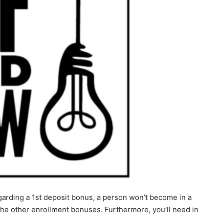
garding a 1st deposit bonus, a person won’t become in a
 the other enrollment bonuses. Furthermore, you’ll need in