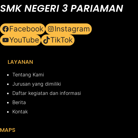
SMK NEGERI 3 PARIAMAN
Facebook
Instagram
YouTube
TikTok
LAYANAN
Tentang Kami
Jurusan yang dimiliki
Daftar kegiatan dan informasi
Berita
Kontak
MAPS