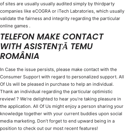
of sites are usually usually audited simply by thirdparty
companies like eCOGRA or iTech Labratories, which usually
validate the fairness and integrity regarding the particular
online games .
TELEFON MAKE CONTACT
WITH ASISTENȚĂ TEMU
ROMÂNIA
In Case the issue persists, please make contact with the
Consumer Support with regard to personalized support. All
Of Us will be pleased in purchase to help an individual.
Thank an individual regarding the particular optimistic
review! ?️ We’re delighted to hear you’re taking pleasure in
the application. All Of Us might enjoy a person sharing your
knowledge together with your current buddies upon social
media marketing. Don’t forget to end upward being in a
position to check out our most recent features!