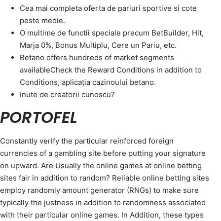
Cea mai completa oferta de pariuri sportive si cote
peste medie.
O multime de functii speciale precum BetBuilder, Hit,
Marja 0%, Bonus Multiplu, Cere un Pariu, etc.
Betano offers hundreds of market segments
availableCheck the Reward Conditions in addition to
Conditions, aplicația cazinoului betano.
Inute de creatorii cunoscu?
PORTOFEL
Constantly verify the particular reinforced foreign
currencies of a gambling site before putting your signature
on upward. Are Usually the online games at online betting
sites fair in addition to random? Reliable online betting sites
employ randomly amount generator (RNGs) to make sure
typically the justness in addition to randomness associated
with their particular online games. In Addition, these types