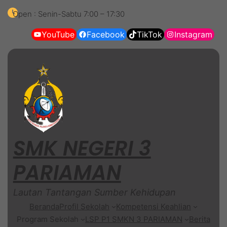
Open : Senin-Sabtu 7:00 – 17:30
YouTube
Facebook
TikTok
Instagram
SMK NEGERI 3
PARIAMAN
Lautan Tantangan Sumber Kehidupan
Beranda
Profil Sekolah
Kompetensi Keahlian
Program Sekolah
LSP P1 SMKN 3 PARIAMAN
Berita