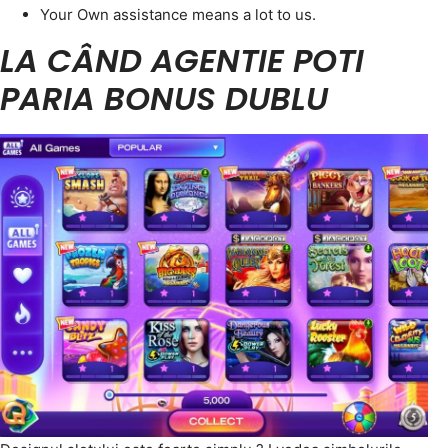
Your Own assistance means a lot to us.
LA CÂND AGENTIE POTI
PARIA BONUS DUBLU