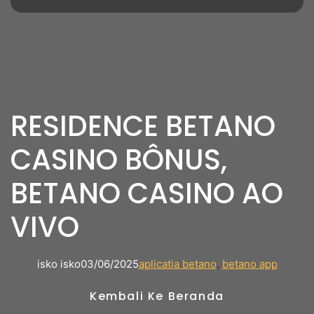
RESIDENCE BETANO
CASINO BÔNUS,
BETANO CASINO AO
VIVO
isko isko
03/06/2025
aplicatia betano
, 
betano app
Kembali Ke Beranda