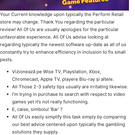
Your Current knowledge upon typically the Perform Retail
store may change. Thank You regarding the particular
review! All Of Us are usually apologies for the particular
unfavorable experience. All Of Us advise looking at
regarding typically the newest software up-date as all of us
constantly try to enhance efficiency in inclusion to fix small
pests.
Vizionează pe Wise TV, Playstation, Xbox,
Chromecast, Apple TV, playere Blu-ray și altele.
All Those 2-3 safety tips usually are irritating likewise.
I’m trying in purchase to search with respect to video
games yet it’s not really functioning.
E, caise, simbolul ‘Bar’ ?
All Of Us easily simplify this task simply by comparing
our best advice centered upon typically the gambling
solutions they supply.