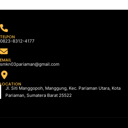
TELPON
0823-8312-4177
EMAIL
smkn03pariaman@gmail.com
LOCATION
Jl. Siti Manggopoh, Manggung, Kec. Pariaman Utara, Kota
Pariaman, Sumatera Barat 25522