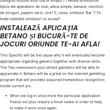
Designul slotului este foarte simplu ? I vedea simbolurile
tipice ale aparatelor de club, adica simple, banane, ciorchini
de struguri, pepeni verzi, cire? E, caise, simbolul ‘Bar’ ? Te
toate celelalte simboluri cu excep?
INSTALEAZĂ APLICAȚIA
BETANO ȘI BUCURĂ-TE DE
JOCURI ORIUNDE TE-AI AFLA!
This Specific will be the cause why it will eventually become
appropriate regarding gamers together with diverse skills.
The Two newcomers plus skilled gamblers will be able to
appreciate it. Betano will be a great on the internet gambling
program that will provides acquired tremendous recognition
inside current yrs.
When we log in once more the particular application
freeze out plus require a force cease in order to help
to make it work once again.