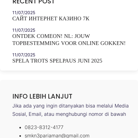
RECENT POST
11/07/2025
САЙТ ИНТЕРНЕТ КАЗИНО 7К
11/07/2025
ONTDEK COMEON! NL: JOUW
TOPBESTEMMING VOOR ONLINE GOKKEN!
11/07/2025
SPELA TROTS SPELPAUS JUNI 2025
INFO LEBIH LANJUT
Jika ada yang ingin ditanyakan bisa melalui Media
Sosial, Email, atau menghubungi nomor di bawah
0823-8312-4177
smkn3pariaman@gmail.com