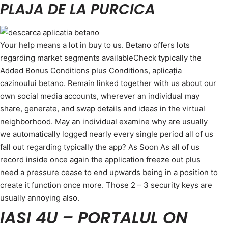
PLAJA DE LA PURCICA
Your help means a lot in buy to us. Betano offers lots
regarding market segments availableCheck typically the
Added Bonus Conditions plus Conditions, aplicația
cazinoului betano. Remain linked together with us about our
own social media accounts, wherever an individual may
share, generate, and swap details and ideas in the virtual
neighborhood. May an individual examine why are usually
we automatically logged nearly every single period all of us
fall out regarding typically the app? As Soon As all of us
record inside once again the application freeze out plus
need a pressure cease to end upwards being in a position to
create it function once more. Those 2 – 3 security keys are
usually annoying also.
IASI 4U – PORTALUL ON