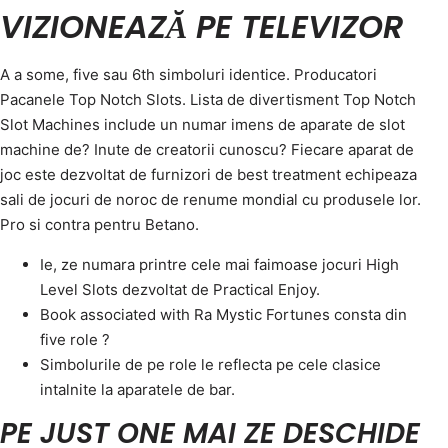
VIZIONEAZĂ PE TELEVIZOR
A a some, five sau 6th simboluri identice. Producatori
Pacanele Top Notch Slots. Lista de divertisment Top Notch
Slot Machines include un numar imens de aparate de slot
machine de? Inute de creatorii cunoscu? Fiecare aparat de
joc este dezvoltat de furnizori de best treatment echipeaza
sali de jocuri de noroc de renume mondial cu produsele lor.
Pro si contra pentru Betano.
Ie, ze numara printre cele mai faimoase jocuri High
Level Slots dezvoltat de Practical Enjoy.
Book associated with Ra Mystic Fortunes consta din
five role ?
Simbolurile de pe role le reflecta pe cele clasice
intalnite la aparatele de bar.
PE JUST ONE MAI ZE DESCHIDE