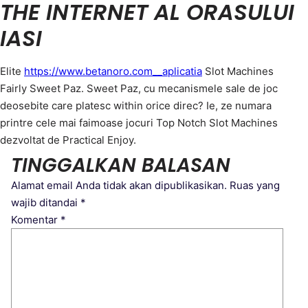
THE INTERNET AL ORASULUI
IASI
Elite
https://www.betanoro.com__aplicatia
Slot Machines
Fairly Sweet Paz. Sweet Paz, cu mecanismele sale de joc
deosebite care platesc within orice direc? Ie, ze numara
printre cele mai faimoase jocuri Top Notch Slot Machines
dezvoltat de Practical Enjoy.
TINGGALKAN BALASAN
Alamat email Anda tidak akan dipublikasikan.
Ruas yang
wajib ditandai
*
Komentar
*