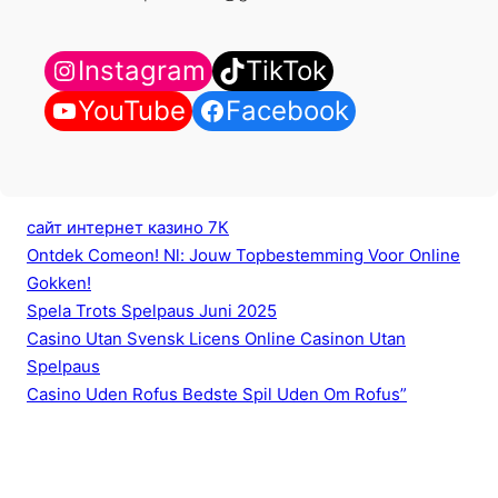
Instagram
TikTok
YouTube
Facebook
сайт интернет казино 7К
Ontdek Comeon! Nl: Jouw Topbestemming Voor Online
Gokken!
Spela Trots Spelpaus Juni 2025
Casino Utan Svensk Licens Online Casinon Utan
Spelpaus
Casino Uden Rofus Bedste Spil Uden Om Rofus”