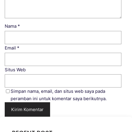
Nama
*
Email
*
Situs Web
Simpan nama, email, dan situs web saya pada
peramban ini untuk komentar saya berikutnya.