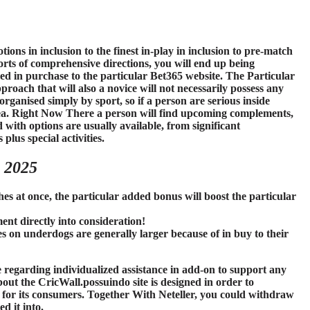
tions in inclusion to the finest in-play in inclusion to pre-match
orts of comprehensive directions, you will end up being
ed in purchase to the particular Bet365 website. The Particular
proach that will also a novice will not necessarily possess any
organised simply by sport, so if a person are serious inside
 area. Right Now There a person will find upcoming complements,
with options are usually available, from significant
lus special activities.
 2025
s at once, the particular added bonus will boost the particular
nt directly into consideration!
s on underdogs are generally larger because of in buy to their
e regarding individualized assistance in add-on to support any
bout the CricWall.possuindo site is designed in order to
d for its consumers. Together With Neteller, you could withdraw
d it into.