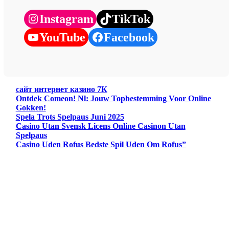
Instagram
TikTok
YouTube
Facebook
сайт интернет казино 7К
Ontdek Comeon! Nl: Jouw Topbestemming Voor Online
Gokken!
Spela Trots Spelpaus Juni 2025
Casino Utan Svensk Licens Online Casinon Utan
Spelpaus
Casino Uden Rofus Bedste Spil Uden Om Rofus”