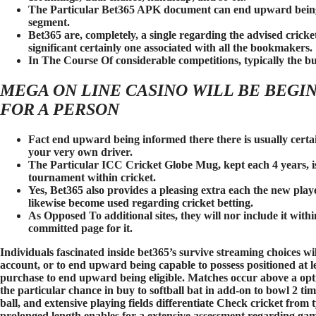
The Particular Bet365 APK document can end upward being d
segment.
Bet365 are, completely, a single regarding the advised crick
significant certainly one associated with all the bookmakers.
In The Course Of considerable competitions, typically the bu
MEGA ON LINE CASINO WILL BE BEG
FOR A PERSON
Fact end upward being informed there there is usually certai
your very own driver.
The Particular ICC Cricket Globe Mug, kept each 4 years, i
tournament within cricket.
Yes, Bet365 also provides a pleasing extra each the new pla
likewise become used regarding cricket betting.
As Opposed To additional sites, they will nor include it with
committed page for it.
Individuals fascinated inside bet365’s survive streaming choices w
account, or to end upward being capable to possess positioned at le
purchase to end upward being eligible. Matches occur above a opti
the particular chance in buy to softball bat in add-on to bowl 2 tim
ball, and extensive playing fields differentiate Check cricket from 
prolonged length enables for a extensive assessment regarding game