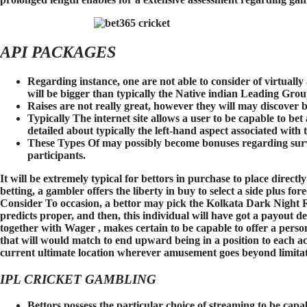
API PACKAGES
Regarding instance, one are not able to consider of virtually 
will be bigger than typically the Native indian Leading Grou
Raises are not really great, however they will may discover b
Typically The internet site allows a user to be capable to bet 
detailed about typically the left-hand aspect associated with
These Types Of may possibly become bonuses regarding survi
participants.
It will be extremely typical for bettors in purchase to place direc
betting, a gambler offers the liberty in buy to select a side plus for
Consider To occasion, a bettor may pick the Kolkata Dark Night R
predicts proper, and then, this individual will have got a payout
together with Wager , makes certain to be capable to offer a per
that will would match to end upward being in a position to each ac
current ultimate location wherever amusement goes beyond limitat
IPL CRICKET GAMBLING
Bettors possess the particular choice of streaming to be cap