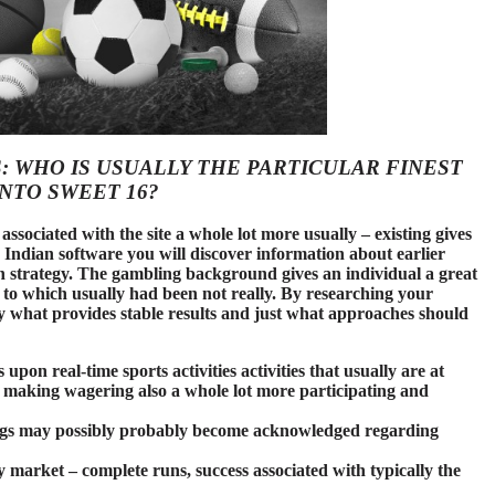
 WHO IS USUALLY THE PARTICULAR FINEST
NTO SWEET 16?
associated with the site a whole lot more usually – existing gives
5 Indian software you will discover information about earlier
n strategy. The gambling background gives an individual a great
n to which usually had been not really. By researching your
 what provides stable results and just what approaches should
upon real-time sports activities activities that usually are at
 making wagering also a whole lot more participating and
rnings may possibly probably become acknowledged regarding
 by market – complete runs, success associated with typically the