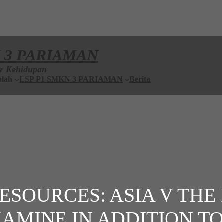
 3 PARIAMAN
r Kehidupan
olah
LSP P1 SMKN 3 PARIAMAN
Berita
ESOURCES: ASIA V THE
AMINE IN ADDITION T