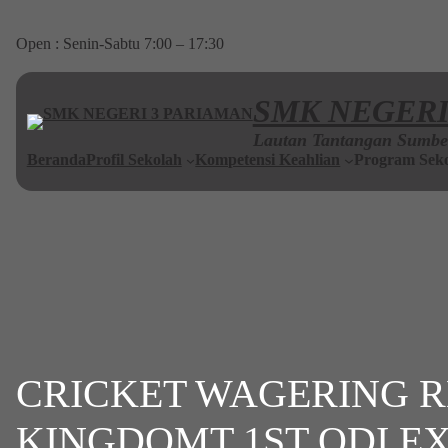
Open : Senin-Sabtu 7:00 – 17:30
SMK NEGERI
Lautan Tantangan Sumbe
Beranda
Profil Sekolah
Kompetensi Keahlian
Program Sek
CRICKET WAGERING R
KINGDOMT 1ST ODI EX