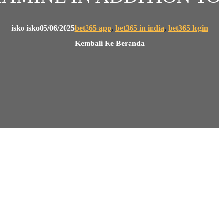
isko isko
05/06/2025
bet365 app
, 
bet365 in india
, 
bet365 login
Kembali Ke Beranda