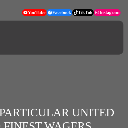
YouTube
Facebook
TikTok
Instagram
 PARTICULAR UNITED
O FINEST WAGERS