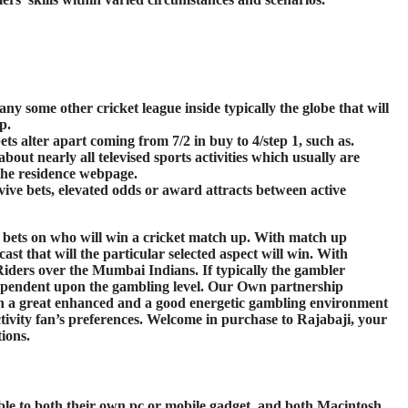
any some other cricket league inside typically the globe that will
p.
ets alter apart coming from 7/2 in buy to 4/step 1, such as.
about nearly all televised sports activities which usually are
 the residence webpage.
ve bets, elevated odds or award attracts between active
tly bets on who will win a cricket match up. With match up
ecast that will the particular selected aspect will win. With
iders over the Mumbai Indians. If typically the gambler
 dependent upon the gambling level. Our Own partnership
son a great enhanced and a good energetic gambling environment
tivity fan’s preferences. Welcome in purchase to Rajabaji, your
ions.
able to both their own pc or mobile gadget, and both Macintosh