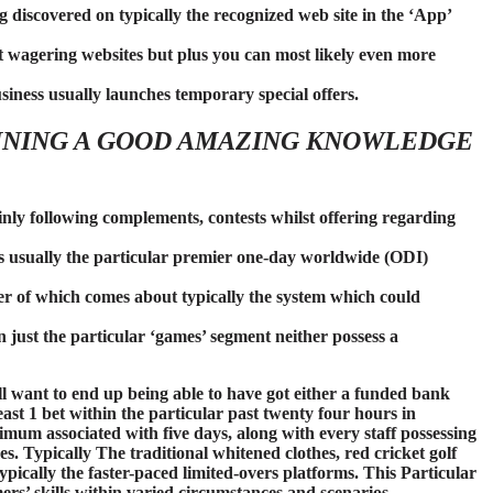
iscovered on typically the recognized web site in the ‘App’
et wagering websites but plus you can most likely even more
siness usually launches temporary special offers.
INNING A GOOD AMAZING KNOWLEDGE
nly following complements, contests whilst offering regarding
s usually the particular premier one-day worldwide (ODI)
yer of which comes about typically the system which could
in just the particular ‘games’ segment neither possess a
ill want to end up being able to have got either a funded bank
ast 1 bet within the particular past twenty four hours in
mum associated with five days, along with every staff possessing
es. Typically The traditional whitened clothes, red cricket golf
typically the faster-paced limited-overs platforms. This Particular
rs’ skills within varied circumstances and scenarios.