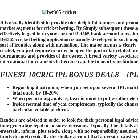
It is usually identified to provide nice delightful bonuses and promo
market segments for cricket betting. By Simply subsequent these s
effectively logged in to your current Bet365 bank account plus aim
Bet365 cricket betting application is usually developed in such a ap
sort of troubles along with navigation. The major menus is clearly 
cricket, you just require in order to open the particular related
tournaments and provides of the owner. A broad variety associated 
international tournaments to become capable to nearby institutions p
FINEST 10CRIC IPL BONUS DEALS – IPL
Regarding illustration, when you bet upon several IPL matche
total quote by 10-20%.
When performing analysis, bear in mind to put weather eleme
Inside normal time of year complements, typically the chance
particular volatile perform.
Readers are advised in order to look for their personal legal advic
time generating legal or business decisions. Typically The details a
entertain, inform, plus teach, along with no responsibility assume
funds through typically the similar account that a person transferre