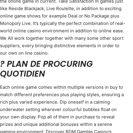
the online game in current. Take Satisfaction In games just
like Reside Blackjack, Live Roulette, in addition to exciting
online game shows for example Deal or No Package plus
Monopoly Live. It’s typically the perfect combination of real-
world online casino environment in addition to online ease.
We All work together together with many some other sport
suppliers, every bringing distinctive elements in order to
our own on line casino.
? PLAN DE PROCURING
QUOTIDIEN
Each online game comes within multiple versions in buy to
match different preferences plus playing styles, ensuring a
rich plus varied experience. Dip oneself in a calming
underwater setting wherever colourful bubbles float on
your own display. Pop all of them in purchase to reveal
prizes and unique additional bonuses within a serene
gaming environment. Discover BDM Gamble Casino’s