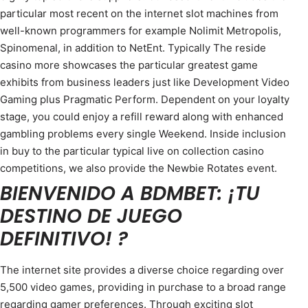
particular most recent on the internet slot machines from
well-known programmers for example Nolimit Metropolis,
Spinomenal, in addition to NetEnt. Typically The reside
casino more showcases the particular greatest game
exhibits from business leaders just like Development Video
Gaming plus Pragmatic Perform. Dependent on your loyalty
stage, you could enjoy a refill reward along with enhanced
gambling problems every single Weekend. Inside inclusion
in buy to the particular typical live on collection casino
competitions, we also provide the Newbie Rotates event.
BIENVENIDO A BDMBET: ¡TU
DESTINO DE JUEGO
DEFINITIVO! ?
The internet site provides a diverse choice regarding over
5,500 video games, providing in purchase to a broad range
regarding gamer preferences. Through exciting slot