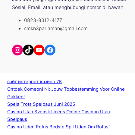
Sosial, Email, atau menghubungi nomor di bawah
0823-8312-4177
smkn3pariaman@gmail.com
Instagram
TikTok
YouTube
Facebook
сайт интернет казино 7К
Ontdek Comeon! Nl: Jouw Topbestemming Voor Online
Gokken!
Spela Trots Spelpaus Juni 2025
Casino Utan Svensk Licens Online Casinon Utan
Spelpaus
Casino Uden Rofus Bedste Spil Uden Om Rofus”