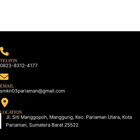
TELPON
0823-8312-4177
EMAIL
smkn03pariaman@gmail.com
LOCATION
Jl. Siti Manggopoh, Manggung, Kec. Pariaman Utara, Kota
Pariaman, Sumatera Barat 25522