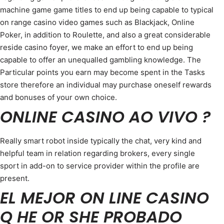
machine game game titles to end up being capable to typical
on range casino video games such as Blackjack, Online
Poker, in addition to Roulette, and also a great considerable
reside casino foyer, we make an effort to end up being
capable to offer an unequalled gambling knowledge. The
Particular points you earn may become spent in the Tasks
store therefore an individual may purchase oneself rewards
and bonuses of your own choice.
ONLINE CASINO AO VIVO ?
Really smart robot inside typically the chat, very kind and
helpful team in relation regarding brokers, every single
sport in add-on to service provider within the profile are
present.
EL MEJOR ON LINE CASINO
Q HE OR SHE PROBADO