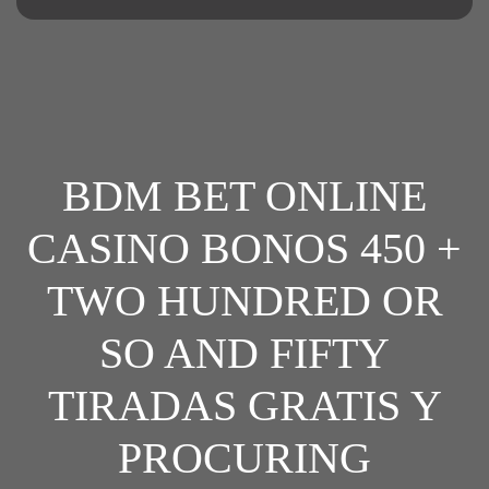
BDM BET ONLINE
CASINO BONOS 450 +
TWO HUNDRED OR
SO AND FIFTY
TIRADAS GRATIS Y
PROCURING