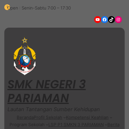
Open : Senin-Sabtu 7:00 – 17:30
YouTube
Facebook
TikTok
Instagram
SMK NEGERI 3
PARIAMAN
Lautan Tantangan Sumber Kehidupan
Beranda
Profil Sekolah
Kompetensi Keahlian
Program Sekolah
LSP P1 SMKN 3 PARIAMAN
Berita