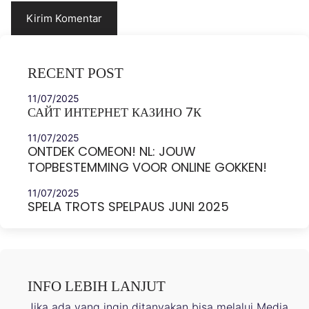
RECENT POST
11/07/2025
САЙТ ИНТЕРНЕТ КАЗИНО 7К
11/07/2025
ONTDEK COMEON! NL: JOUW
TOPBESTEMMING VOOR ONLINE GOKKEN!
11/07/2025
SPELA TROTS SPELPAUS JUNI 2025
INFO LEBIH LANJUT
Jika ada yang ingin ditanyakan bisa melalui Media