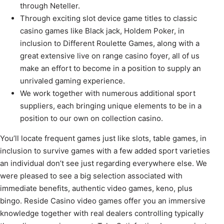
through Neteller.
Through exciting slot device game titles to classic
casino games like Black jack, Holdem Poker, in
inclusion to Different Roulette Games, along with a
great extensive live on range casino foyer, all of us
make an effort to become in a position to supply an
unrivaled gaming experience.
We work together with numerous additional sport
suppliers, each bringing unique elements to be in a
position to our own on collection casino.
You’ll locate frequent games just like slots, table games, in
inclusion to survive games with a few added sport varieties
an individual don’t see just regarding everywhere else. We
were pleased to see a big selection associated with
immediate benefits, authentic video games, keno, plus
bingo. Reside Casino video games offer you an immersive
knowledge together with real dealers controlling typically