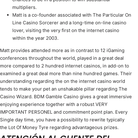
multipliers.
Matt is a co-founder associated with The Particular On
Line Casino Sorcerer and a long-time on-line casino
lover, visiting the very first on the internet casino
within the year 2003.
Matt provides attended more as in contrast to 12 iGaming
conferences throughout the world, played in a great deal
more compared to 2 hundred internet casinos, in add-on to
examined a great deal more than nine hundred games. Their
understanding regarding the on the internet casino world
tends to make your pet an unshakable pillar regarding The
Casino Wizard. BDM Gamble Casino gives a great immersive
enjoying experience together with a robust VERY
IMPORTANT PERSONEL and commitment point plan. Every
Single day time, you have a possibility to rewrite typically
the Lot Of Money Tyre regarding advantageous prizes.