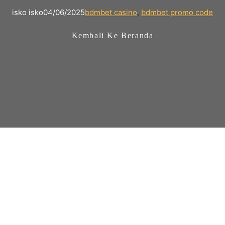
isko isko
04/06/2025
bdmbet casino
, 
bdmbet promo code
Kembali Ke Beranda