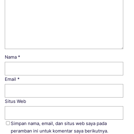
Nama
*
Email
*
Situs Web
Simpan nama, email, dan situs web saya pada
peramban ini untuk komentar saya berikutnya.