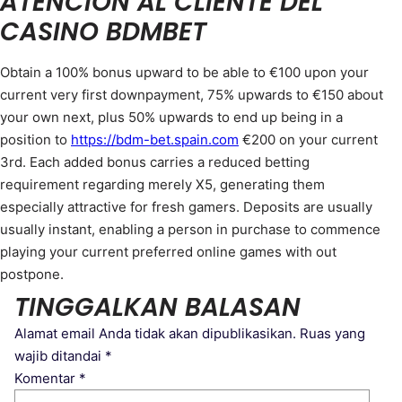
ATENCIÓN AL CLIENTE DEL
CASINO BDMBET
Obtain a 100% bonus upward to be able to €100 upon your
current very first downpayment, 75% upwards to €150 about
your own next, plus 50% upwards to end up being in a
position to
https://bdm-bet.spain.com
€200 on your current
3rd. Each added bonus carries a reduced betting
requirement regarding merely X5, generating them
especially attractive for fresh gamers. Deposits are usually
usually instant, enabling a person in purchase to commence
playing your current preferred online games with out
postpone.
TINGGALKAN BALASAN
Alamat email Anda tidak akan dipublikasikan.
Ruas yang
wajib ditandai
*
Komentar
*