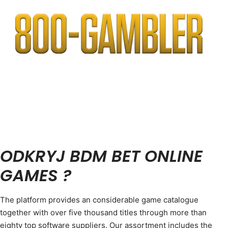
ODKRYJ BDM BET ONLINE
GAMES ?
The platform provides an considerable game catalogue
together with over five thousand titles through more than
eighty top software suppliers. Our assortment includes the