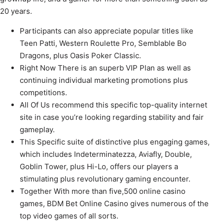
20 years.
Participants can also appreciate popular titles like
Teen Patti, Western Roulette Pro, Semblable Bo
Dragons, plus Oasis Poker Classic.
Right Now There is an superb VIP Plan as well as
continuing individual marketing promotions plus
competitions.
All Of Us recommend this specific top-quality internet
site in case you’re looking regarding stability and fair
gameplay.
This Specific suite of distinctive plus engaging games,
which includes Indeterminatezza, Aviafly, Double,
Goblin Tower, plus Hi-Lo, offers our players a
stimulating plus revolutionary gaming encounter.
Together With more than five,500 online casino
games, BDM Bet Online Casino gives numerous of the
top video games of all sorts.