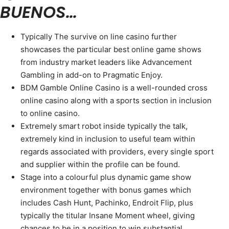
BUENOS…
Typically The survive on line casino further
showcases the particular best online game shows
from industry market leaders like Advancement
Gambling in add-on to Pragmatic Enjoy.
BDM Gamble Online Casino is a well-rounded cross
online casino along with a sports section in inclusion
to online casino.
Extremely smart robot inside typically the talk,
extremely kind in inclusion to useful team within
regards associated with providers, every single sport
and supplier within the profile can be found.
Stage into a colourful plus dynamic game show
environment together with bonus games which
includes Cash Hunt, Pachinko, Endroit Flip, plus
typically the titular Insane Moment wheel, giving
chances to be in a position to win substantial