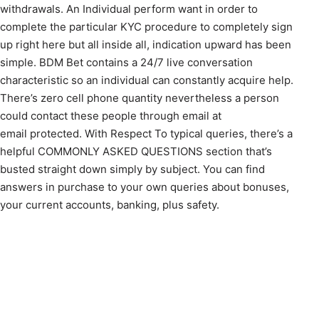
withdrawals. An Individual perform want in order to
complete the particular KYC procedure to completely sign
up right here but all inside all, indication upward has been
simple. BDM Bet contains a 24/7 live conversation
characteristic so an individual can constantly acquire help.
There’s zero cell phone quantity nevertheless a person
could contact these people through email at
email protected. With Respect To typical queries, there’s a
helpful COMMONLY ASKED QUESTIONS section that’s
busted straight down simply by subject. You can find
answers in purchase to your own queries about bonuses,
your current accounts, banking, plus safety.