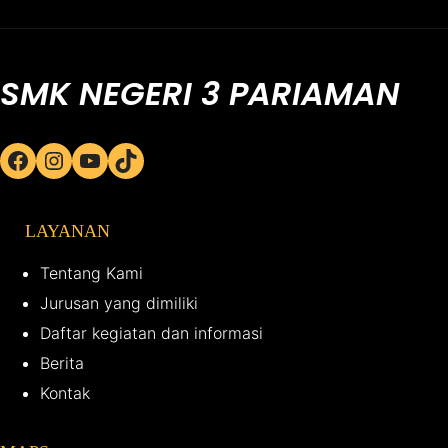
SMK NEGERI 3 PARIAMAN
Facebook
Instagram
YouTube
TikTok
LAYANAN
Tentang Kami
Jurusan yang dimiliki
Daftar kegiatan dan informasi
Berita
Kontak