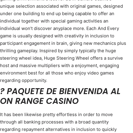
unique selection associated with original games, designed
under one building to end up being capable to offer an
individual together with special gaming activities an
individual won’t discover anyplace more. Each And Every
game is usually designed with creativity in inclusion to
participant engagement in brain, giving new mechanics plus
thrilling gameplay. Inspired by simply typically the huge
steering wheel idea, Huge Steering Wheel offers a survive
host and massive multipliers with a enjoyment, engaging
environment best for all those who enjoy video games
regarding opportunity.
? PAQUETE DE BIENVENIDA AL
ON RANGE CASINO
It has been likewise pretty effortless in order to move
through all banking processes with a broad quantity
regarding repayment alternatives in inclusion to quickly