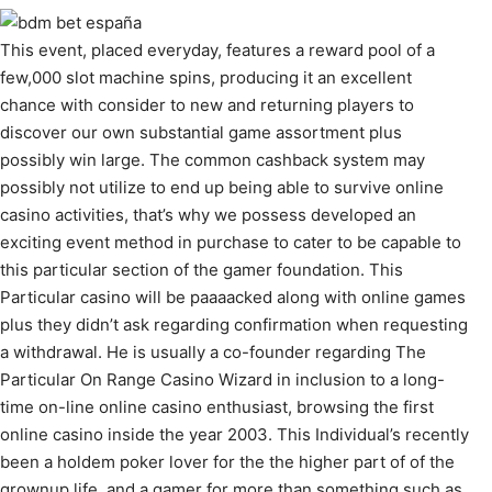
This event, placed everyday, features a reward pool of a
few,000 slot machine spins, producing it an excellent
chance with consider to new and returning players to
discover our own substantial game assortment plus
possibly win large. The common cashback system may
possibly not utilize to end up being able to survive online
casino activities, that’s why we possess developed an
exciting event method in purchase to cater to be capable to
this particular section of the gamer foundation. This
Particular casino will be paaaacked along with online games
plus they didn’t ask regarding confirmation when requesting
a withdrawal. He is usually a co-founder regarding The
Particular On Range Casino Wizard in inclusion to a long-
time on-line online casino enthusiast, browsing the first
online casino inside the year 2003. This Individual’s recently
been a holdem poker lover for the the higher part of of the
grownup life, and a gamer for more than something such as