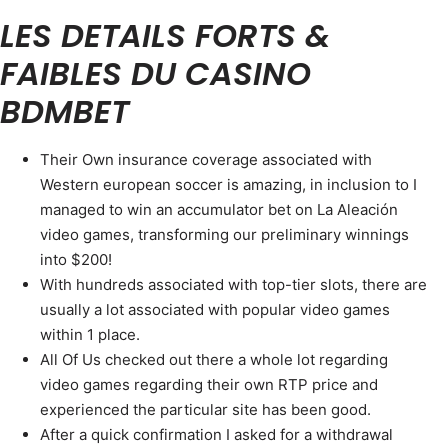
LES DETAILS FORTS &
FAIBLES DU CASINO
BDMBET
Their Own insurance coverage associated with
Western european soccer is amazing, in inclusion to I
managed to win an accumulator bet on La Aleación
video games, transforming our preliminary winnings
into $200!
With hundreds associated with top-tier slots, there are
usually a lot associated with popular video games
within 1 place.
All Of Us checked out there a whole lot regarding
video games regarding their own RTP price and
experienced the particular site has been good.
After a quick confirmation I asked for a withdrawal