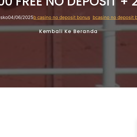
100 FREE NO DEPOSIT +
isko
04/06/2025
b casino no deposit bonus
, 
bcasino no deposit 
Kembali Ke Beranda