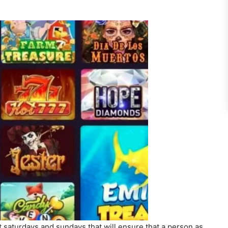
saturdays and sundays that will ensure that a person as