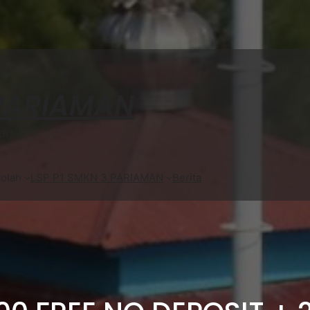
 PARIAMAN
an
olah
LSP P1 SMKN 3 PARIAMAN
Berita