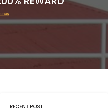
 200% REWARD
bonus
RECENT POST