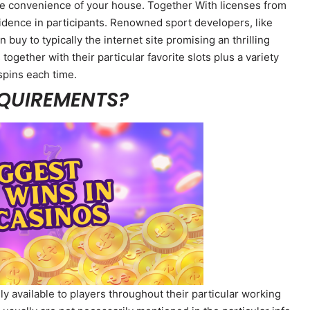
the convenience of your house. Together With licenses from
onfidence in participants. Renowned sport developers, like
y to typically the internet site promising an thrilling
ogether with their particular favorite slots plus a variety
spins each time.
EQUIREMENTS?
ly available to players throughout their particular working