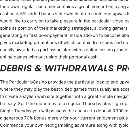
their own regular customer contains a great moment enjoying all
cashback 5% added bonus state which often could end upwards be
would like to carry on to take pleasure in the particular video
spins as portion of their marketing strategies, allowing gamer
generating an first downpayment. Inside add-on to become able 
gives marketing promotions of which contain free spins and no
usually awarded as part associated with a online casino promot
online games with out using their personal cash.
DEBRIS & WITHDRAWALS P
The Particular bCasino provides the particular idea to end upwa
where they may play the best video games that usually are acces
to create a stylish web site together with a great simple navig
be easy. Split the monotony of a regular Thursday plus sign up 
Single Tuesday you will possess the chance to deposit R300 in 
a generous 70% bonus merely for your current enjoyment plus
Commence your own next gambling adventure along with typicall