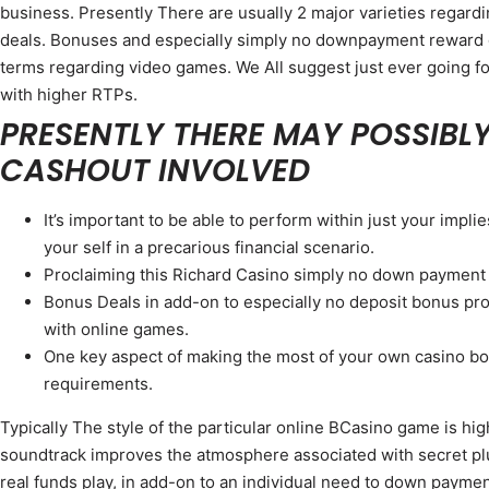
business. Presently There are usually 2 major varieties rega
deals. Bonuses and especially simply no downpayment reward g
terms regarding video games. We All suggest just ever going f
with higher RTPs.
PRESENTLY THERE MAY POSSIB
CASHOUT INVOLVED
It’s important to be able to perform within just your implie
your self in a precarious financial scenario.
Proclaiming this Richard Casino simply no down payment f
Bonus Deals in add-on to especially no deposit bonus prov
with online games.
One key aspect of making the most of your own casino bonu
requirements.
Typically The style of the particular online BCasino game is high
soundtrack improves the atmosphere associated with secret plus 
real funds play, in add-on to an individual need to down payme