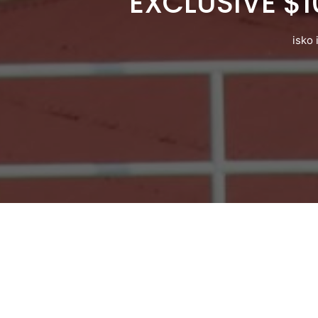
EXCLUSIVE $
isko 