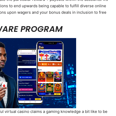
tions to end upwards being capable to fulfill diverse online
ions upon wagers and your bonus deals in inclusion to free
WARE PROGRAM
 virtual casino claims a gaming knowledge a bit like to be