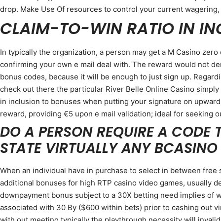
drop. Make Use Of resources to control your current wagering,
CLAIM-TO-WIN RATIO IN I
In typically the organization, a person may get a M Casino zer
confirming your own e mail deal with. The reward would not d
bonus codes, because it will be enough to just sign up. Regardi
check out there the particular River Belle Online Casino simply
in inclusion to bonuses when putting your signature on upwards
reward, providing €5 upon e mail validation; ideal for seeking 
DO A PERSON REQUIRE A CODE T
STATE VIRTUALLY ANY BCASINO
When an individual have in purchase to select in between free 
additional bonuses for high RTP casino video games, usually de
downpayment bonus subject to a 30X betting need implies of w
associated with 30 By ($600 within bets) prior to cashing out vir
with out meeting typically the playthrough necessity will invalid