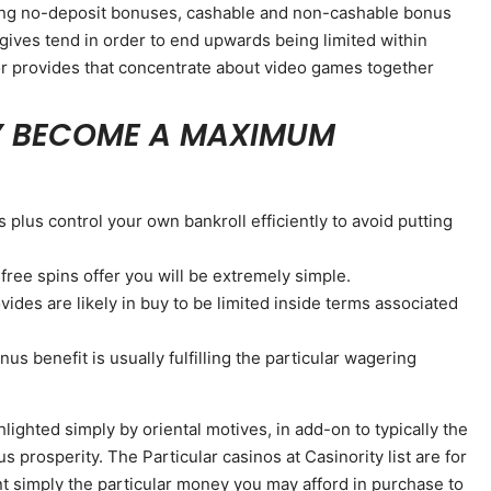
rding no-deposit bonuses, cashable and non-cashable bonus
ives tend in order to end upwards being limited within
or provides that concentrate about video games together
LY BECOME A MAXIMUM
s plus control your own bankroll efficiently to avoid putting
ree spins offer you will be extremely simple.
ides are likely in buy to be limited inside terms associated
s benefit is usually fulfilling the particular wagering
lighted simply by oriental motives, in add-on to typically the
prosperity. The Particular casinos at Casinority list are for
nt simply the particular money you may afford in purchase to