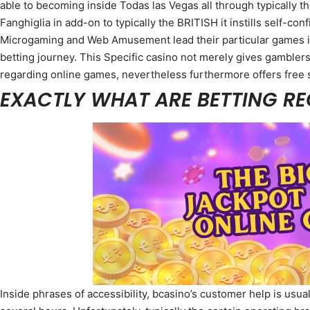
able to becoming inside Todas las Vegas all through typically 
Fanghiglia in add-on to typically the BRITISH it instills self-c
Microgaming and Web Amusement lead their particular games in bu
betting journey. This Specific casino not merely gives gamblers t
regarding online games, nevertheless furthermore offers free 
EXACTLY WHAT ARE BETTING R
Inside phrases of accessibility, bcasino’s customer help is usual