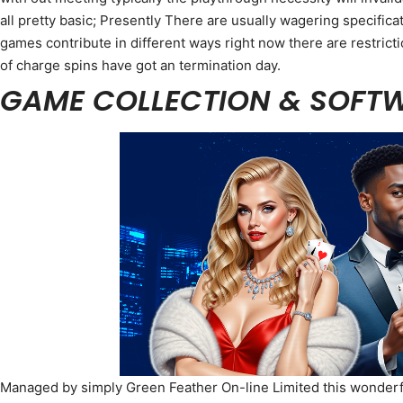
all pretty basic; Presently There are usually wagering specifica
games contribute in different ways right now there are restrict
of charge spins have got an termination day.
GAME COLLECTION & SOFT
Managed by simply Green Feather On-line Limited this wonderful