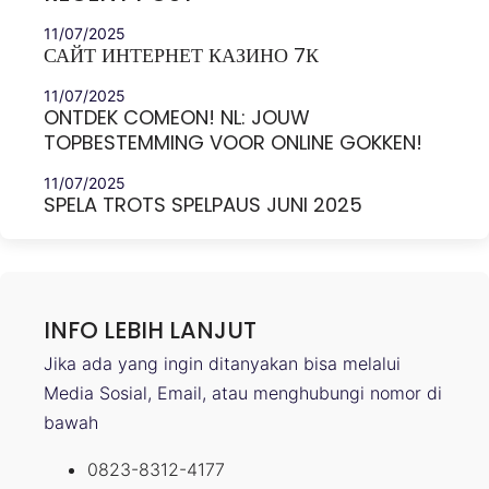
11/07/2025
САЙТ ИНТЕРНЕТ КАЗИНО 7К
11/07/2025
ONTDEK COMEON! NL: JOUW
TOPBESTEMMING VOOR ONLINE GOKKEN!
11/07/2025
SPELA TROTS SPELPAUS JUNI 2025
INFO LEBIH LANJUT
Jika ada yang ingin ditanyakan bisa melalui
Media Sosial, Email, atau menghubungi nomor di
bawah
0823-8312-4177