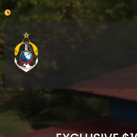
Open : Senin-Sabtu 7:00 – 17:30
SMK NEGERI 3
Lautan Tantangan Sumber Kehidup
Beranda
Profil Sekolah
Kompetensi Keahlian
Program Sek