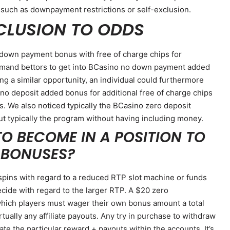
 such as downpayment restrictions or self-exclusion.
NCLUSION TO ODDS
o down payment bonus with free of charge chips for
emand bettors to get into BCasino no down payment added
ng a similar opportunity, an individual could furthermore
 no deposit added bonus for additional free of charge chips
. We also noticed typically the BCasino zero deposit
out typically the program without having including money.
O BECOME IN A POSITION TO
 BONUSES?
spins with regard to a reduced RTP slot machine or funds
cide with regard to the larger RTP. A $20 zero
hich players must wager their own bonus amount a total
tually any affiliate payouts. Any try in purchase to withdraw
ate the particular reward + payouts within the accounts. It’s