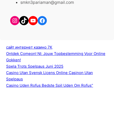
smkn3pariaman@gmail.com
Instagram
TikTok
YouTube
Facebook
сайт интернет казино 7К
Ontdek Comeon! Nl: Jouw Topbestemming Voor Online
Gokken!
Spela Trots Spelpaus Juni 2025
Casino Utan Svensk Licens Online Casinon Utan
Spelpaus
Casino Uden Rofus Bedste Spil Uden Om Rofus”