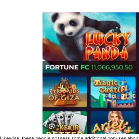
Likewise, these people possess some additional bonuses about 