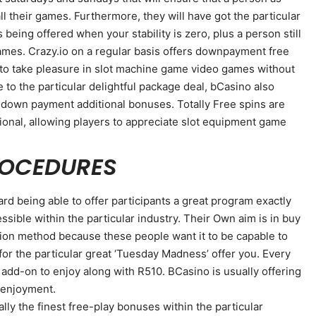
 their games. Furthermore, they will have got the particular
ing offered when your stability is zero, plus a person still
 games. Crazy.io on a regular basis offers downpayment free
s to take pleasure in slot machine game video games without
to the particular delightful package deal, bCasino also
 down payment additional bonuses. Totally Free spins are
ional, allowing players to appreciate slot equipment game
ROCEDURES
rd being able to offer participants a great program exactly
sible within the particular industry. Their Own aim is in buy
ation method because these people want it to be capable to
for the particular great ‘Tuesday Madness’ offer you. Every
add-on to enjoy along with R510. BCasino is usually offering
 enjoyment.
y the finest free-play bonuses within the particular