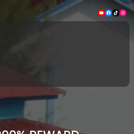
YouTube
Facebook
TikTok
Instagram