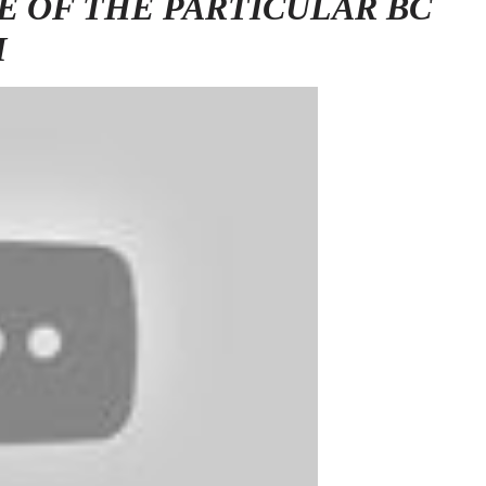
E OF THE PARTICULAR BC
M