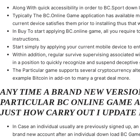
Along With quick accessibility in order to BC.Sport down lo
Typically The BC.Online Game application has available m
current device satisfies them prior to installing thus that w
In Buy To start applying BC.online game, all you require to
instructions.
Start simply by applying your current mobile device to entr
Within addition, regular survive supervising associated 
in a position to quickly recognize and suspend deceptive
The Particular game supports several cryptocurrency alte
example Bitcoin in add-on to many a great deal more.
ANY TIME A BRAND NEW VERSIO
PARTICULAR BC ONLINE GAME A
JUST HOW CARRY OUT I UPDATE 
In Case an individual usually are previously signed up, a
brand new account after an individual down load BC Gam