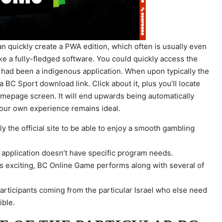
an quickly create a PWA edition, which often is usually even
ke a fully-fledged software. You could quickly access the
 it had been a indigenous application. When upon typically the
BC Sport download link. Click about it, plus you’ll locate
omepage screen. It will end upwards being automatically
your own experience remains ideal.
 the official site to be able to enjoy a smooth gambling
 application doesn’t have specific program needs.
ts exciting, BC Online Game performs along with several of
.
articipants coming from the particular Israel who else need
ible.