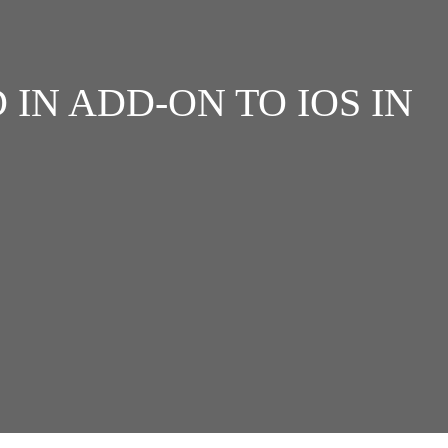
IN ADD-ON TO IOS IN