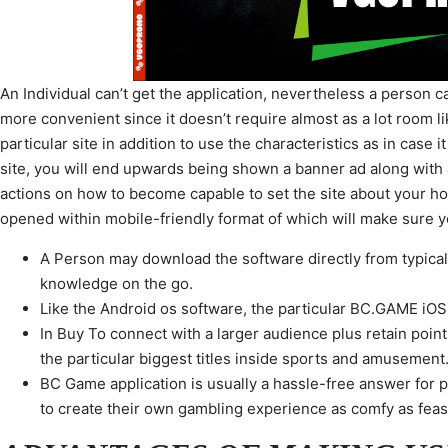
An Individual can’t get the application, nevertheless a person c
more convenient since it doesn’t require almost as a lot room li
particular site in addition to use the characteristics as in case
site, you will end upwards being shown a banner ad along with a 
actions on how to become capable to set the site about your h
opened within mobile-friendly format of which will make sure 
A Person may download the software directly from typically
knowledge on the go.
Like the Android os software, the particular BC.GAME iOS
In Buy To connect with a larger audience plus retain poin
the particular biggest titles inside sports and amusement
BC Game application is usually a hassle-free answer for p
to create their own gambling experience as comfy as feas