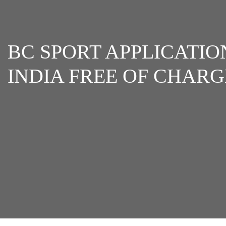
BC SPORT APPLICATIO
INDIA FREE OF CHARG