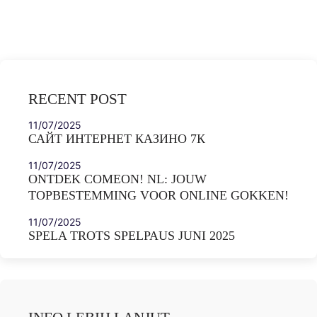
RECENT POST
11/07/2025
САЙТ ИНТЕРНЕТ КАЗИНО 7К
11/07/2025
ONTDEK COMEON! NL: JOUW
TOPBESTEMMING VOOR ONLINE GOKKEN!
11/07/2025
SPELA TROTS SPELPAUS JUNI 2025