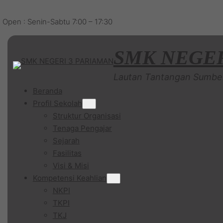
Open : Senin-Sabtu 7:00 – 17:30
SMK NEGER
Lautan Tantangan Sumbe
Beranda
Profil Sekolah
Struktur Organisasi
Tenaga Pengajar
Sejarah
Fasilitas
Visi & Misi
Kompetensi Keahlian
NKPI
TKPI
TKJ