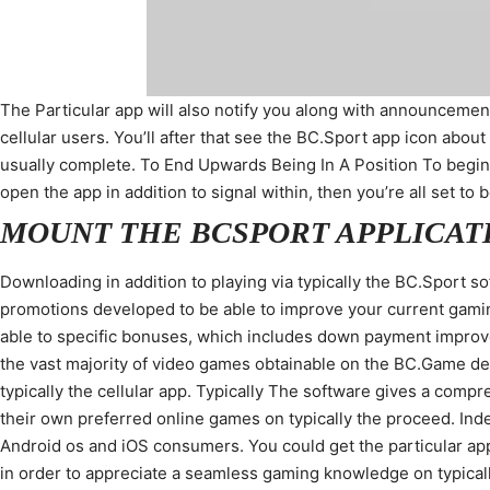
The Particular app will also notify you along with announcement
cellular users. You’ll after that see the BC.Sport app icon about 
usually complete. To End Upwards Being In A Position To begi
open the app in addition to signal within, then you’re all set t
MOUNT THE BCSPORT APPLICAT
Downloading in addition to playing via typically the BC.Sport s
promotions developed to be able to improve your current gamin
able to specific bonuses, which includes down payment improves,
the vast majority of video games obtainable on the BC.Game de
typically the cellular app. Typically The software gives a com
their own preferred online games on typically the proceed. Ind
Android os and iOS consumers. You could get the particular app
in order to appreciate a seamless gaming knowledge on typical