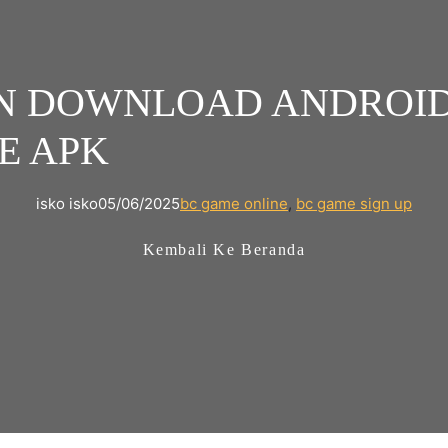
N DOWNLOAD ANDROID 
E APK
isko isko
05/06/2025
bc game online
, 
bc game sign up
Kembali Ke Beranda