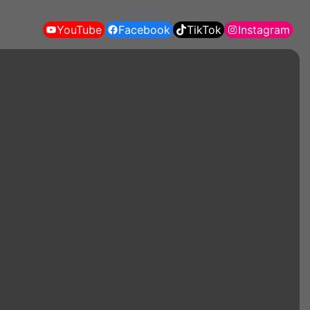
YouTube
Facebook
TikTok
Instagram