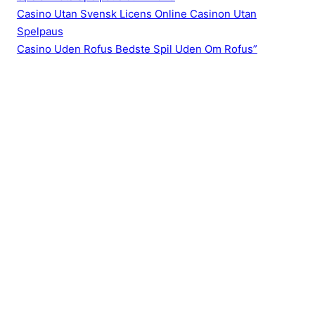
Casino Utan Svensk Licens Online Casinon Utan
Spelpaus
Casino Uden Rofus Bedste Spil Uden Om Rofus”