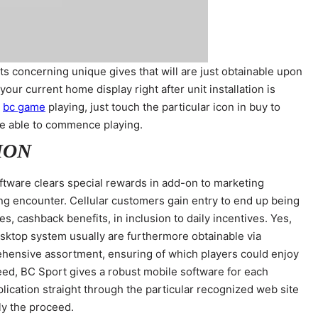
s concerning unique gives that will are just obtainable upon
your current home display right after unit installation is
n
bc game
playing, just touch the particular icon in buy to
o be able to commence playing.
ION
oftware clears special rewards in add-on to marketing
g encounter. Cellular customers gain entry to end up being
 cashback benefits, in inclusion to daily incentives. Yes,
sktop system usually are furthermore obtainable via
prehensive assortment, ensuring of which players could enjoy
eed, BC Sport gives a robust mobile software for each
lication straight through the particular recognized web site
ly the proceed.