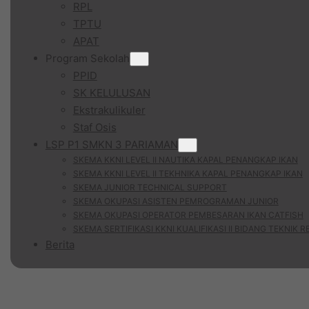
RPL
TPTU
APAT
Program Sekolah
PPID
SK KELULUSAN
Ekstrakulikuler
Staf Osis
LSP P1 SMKN 3 PARIAMAN
SKEMA KKNI LEVEL II NAUTIKA KAPAL PENANGKAP IKAN
SKEMA KKNI LEVEL II TEKHNIKA KAPAL PENANGKAP IKAN
SKEMA JUNIOR TECHNICAL SUPPORT
SKEMA OKUPASI ASISTEN PEMROGRAMAN JUNIOR
SKEMA OKUPASI OPERATOR PEMBESARAN IKAN CATFISH
SKEMA SERTIFIKASI KKNI KUALIFIKASI II BIDANG TEKNIK 
Berita