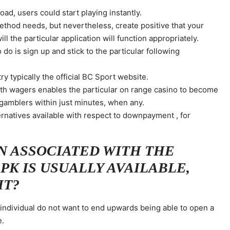
ad, users could start playing instantly.
ethod needs, but nevertheless, create positive that your
ill the particular application will function appropriately.
 do is sign up and stick to the particular following
y typically the official BC Sport website.
with wagers enables the particular on range casino to become
 gamblers within just minutes, when any.
rnatives available with respect to downpayment , for
N ASSOCIATED WITH THE
PK IS USUALLY AVAILABLE,
IT?
n individual do not want to end upwards being able to open a
e.