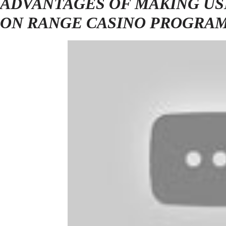
ADVANTAGES OF MAKING US
ON RANGE CASINO PROGRA