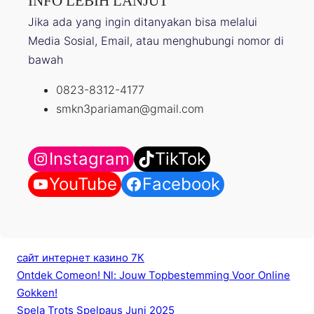
INFO LEBIH LANJUT
Jika ada yang ingin ditanyakan bisa melalui
Media Sosial, Email, atau menghubungi nomor di
bawah
0823-8312-4177
smkn3pariaman@gmail.com
Instagram
TikTok
YouTube
Facebook
сайт интернет казино 7К
Ontdek Comeon! Nl: Jouw Topbestemming Voor Online
Gokken!
Spela Trots Spelpaus Juni 2025