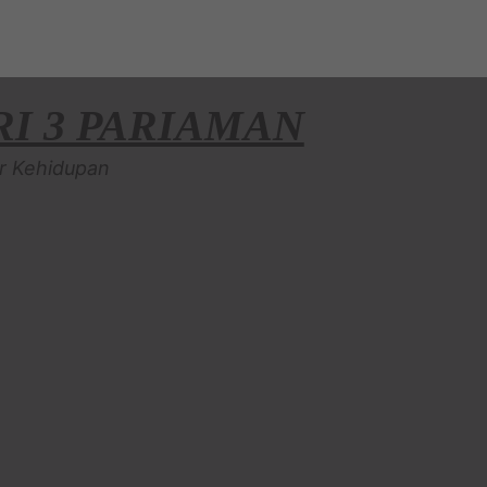
I 3 PARIAMAN
r Kehidupan