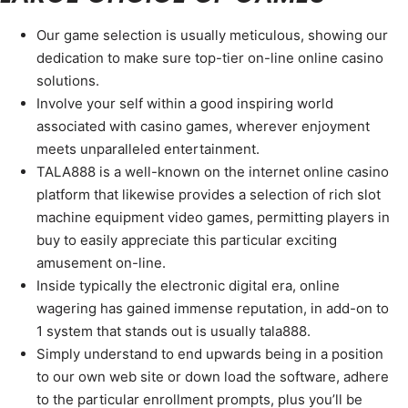
Our game selection is usually meticulous, showing our
dedication to make sure top-tier on-line online casino
solutions.
Involve your self within a good inspiring world
associated with casino games, wherever enjoyment
meets unparalleled entertainment.
TALA888 is a well-known on the internet online casino
platform that likewise provides a selection of rich slot
machine equipment video games, permitting players in
buy to easily appreciate this particular exciting
amusement on-line.
Inside typically the electronic digital era, online
wagering has gained immense reputation, in add-on to
1 system that stands out is usually tala888.
Simply understand to end upwards being in a position
to our own web site or down load the software, adhere
to the particular enrollment prompts, plus you’ll be