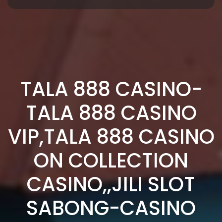
TALA 888 CASINO-
TALA 888 CASINO
VIP,TALA 888 CASINO
ON COLLECTION
CASINO,,JILI SLOT
SABONG-CASINO