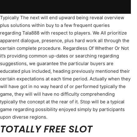
Typically The next will end upward being reveal overview
plus solutions within buy to a few frequent queries
regarding Tala888 with respect to players. We All prioritize
apparent dialogue, presence, plus hard work all through the
certain complete procedure. Regardless Of Whether Or Not
it’s providing common up-dates or searching regarding
suggestions, we guarantee the particular buyers are
educated plus included, heading previously mentioned their
certain expectations at each time period. Actually when they
will have got in no way heard of or performed typically the
game, they will will have no difficulty comprehending
typically the concept at the rear of it. Stop will be a typical
game regarding possibility enjoyed simply by participants
upon diverse regions.
TOTALLY FREE SLOT