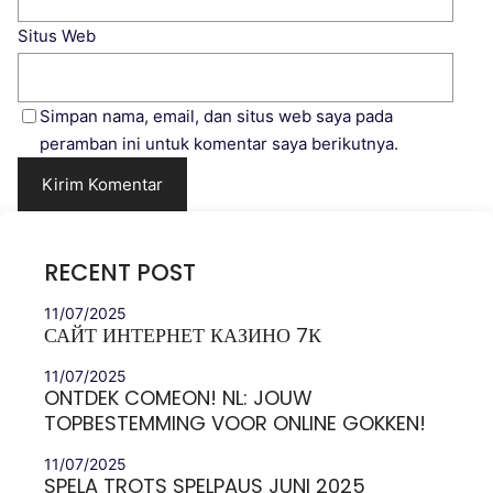
Situs Web
Simpan nama, email, dan situs web saya pada
peramban ini untuk komentar saya berikutnya.
RECENT POST
11/07/2025
САЙТ ИНТЕРНЕТ КАЗИНО 7К
11/07/2025
ONTDEK COMEON! NL: JOUW
TOPBESTEMMING VOOR ONLINE GOKKEN!
11/07/2025
SPELA TROTS SPELPAUS JUNI 2025