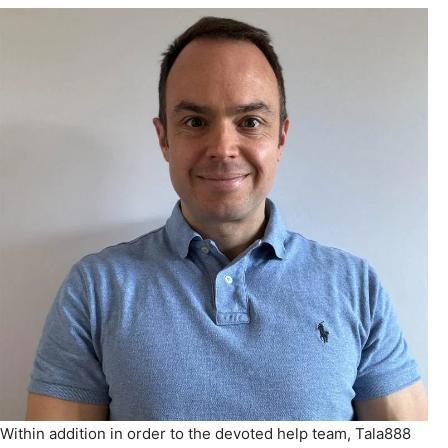
Within addition in order to the devoted help team, Tala888