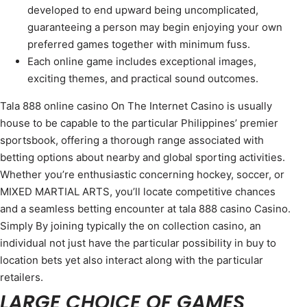
developed to end upward being uncomplicated,
guaranteeing a person may begin enjoying your own
preferred games together with minimum fuss.
Each online game includes exceptional images,
exciting themes, and practical sound outcomes.
Tala 888 online casino On The Internet Casino is usually
house to be capable to the particular Philippines’ premier
sportsbook, offering a thorough range associated with
betting options about nearby and global sporting activities.
Whether you’re enthusiastic concerning hockey, soccer, or
MIXED MARTIAL ARTS, you’ll locate competitive chances
and a seamless betting encounter at tala 888 casino Casino.
Simply By joining typically the on collection casino, an
individual not just have the particular possibility in buy to
location bets yet also interact along with the particular
retailers.
LARGE CHOICE OF GAMES