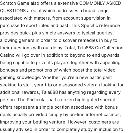
Scratch Game also offers a extensive COMMONLY ASKED
QUESTIONS area of which addresses a broad range
associated with matters, from account supervision in
purchase to sport rules and past. This Specific reference
provides quick plus simple answers to typical queries,
allowing gamers in order to discover remedies in buy to
their questions with out delay. Total, Tala888 On Collection
Casino will go over in addition to beyond to end upwards
being capable to prize its players together with appealing
bonuses and promotions of which boost the total video
gaming knowledge. Whether you’re a new participant
seeking to start your trip or a seasoned veteran looking for
additional rewards, Tala888 has anything regarding every
person. The Particular half a dozen highlighted special
offers represent a simple portion associated with bonus
deals usually provided simply by on-line internet casinos,
improving your betting venture. However, customers are
usually advised in order to completely study in inclusion to