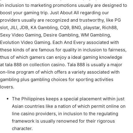
in inclusion to marketing promotions usually are designed to
boost your gaming trip. Just About All regarding our
providers usually are recognized and trustworthy, like PG
slot, JILI, JDB, KA Gambling, CQ9, BNG, playstar, Rich88,
Sexy Video Gaming, Desire Gambling, WM Gambling,
Evolution Video Gaming. Each And Every associated with
these kinds of are famous for quality in inclusion to fairness,
thus of which gamers can enjoy a ideal gaming knowledge
at tala 888 on collection casino. Tala 888 is usually a major
on-line program of which offers a variety associated with
gambling plus gambling choices for sporting activities
lovers.
The Philippines keeps a special placement within just
Asian countries like a nation of which permit online on
line casino providers, in inclusion to the regulating
framework is usually renowned for their rigorous
character.