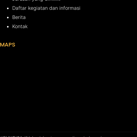
Daftar kegiatan dan informasi
Berita
Kontak
MAPS