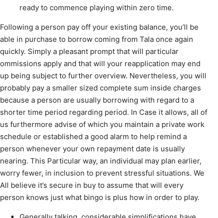
ready to commence playing within zero time.
Following a person pay off your existing balance, you’ll be
able in purchase to borrow coming from Tala once again
quickly. Simply a pleasant prompt that will particular
ommissions apply and that will your reapplication may end
up being subject to further overview. Nevertheless, you will
probably pay a smaller sized complete sum inside charges
because a person are usually borrowing with regard to a
shorter time period regarding period. In Case it allows, all of
us furthermore advise of which you maintain a private work
schedule or established a good alarm to help remind a
person whenever your own repayment date is usually
nearing. This Particular way, an individual may plan earlier,
worry fewer, in inclusion to prevent stressful situations. We
All believe it’s secure in buy to assume that will every
person knows just what bingo is plus how in order to play.
Generally talking, considerable simplifications have