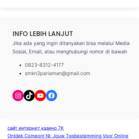
INFO LEBIH LANJUT
Jika ada yang ingin ditanyakan bisa melalui Media
Sosial, Email, atau menghubungi nomor di bawah
0823-8312-4177
smkn3pariaman@gmail.com
Instagram
TikTok
YouTube
Facebook
сайт интернет казино 7К
Ontdek Comeon! Nl: Jouw Topbestemming Voor Online