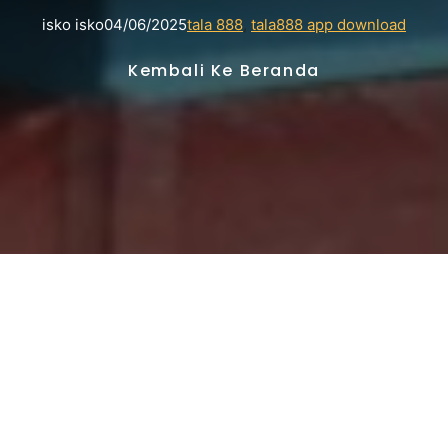
isko isko
04/06/2025
tala 888
, 
tala888 app download
Kembali Ke Beranda