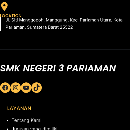
LOCATION
Jl. Siti Manggopoh, Manggung, Kec. Pariaman Utara, Kota
Pariaman, Sumatera Barat 25522
SMK NEGERI 3 PARIAMAN
Facebook
Instagram
YouTube
TikTok
LAYANAN
Tentang Kami
Jurusan yang dimiliki