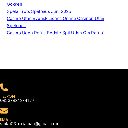
Gokken!
Spela Trots Spelpaus Juni 2025
Casino Utan Svensk Licens Online Casinon Utan
Spelpaus
Casino Uden Rofus Bedste Spil Uden Om Rofus”
TELPON
0823-8312-4177
EMAIL
smkn03pariaman@gmail.com