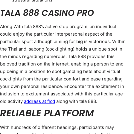
TALA 888 CASINO PRO
Along With tala 888’s active stop program, an individual
could enjoy the particular interpersonal aspect of the
particular sport although aiming for big is victorious. Within
the Thailand, sabong (cockfighting) holds a unique spot in
the minds regarding numerous. Tala 888 provides this
beloved tradition on the internet, enabling a person to end
up being in a position to spot gambling bets about virtual
cockfights from the particular comfort and ease regarding
your own personal residence. Encounter the excitement in
inclusion to excitement associated with this particular age-
old activity
address at flcd
along with tala 888.
RELIABLE PLATFORM
With hundreds of different headings, participants may