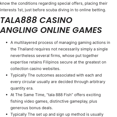
know the conditions regarding special offers, placing their
interests 1st, just before scuba diving in to online betting.
TALA888 CASINO
ANGLING ONLINE GAMES
A multilayered process of managing gaming actions in
the Thailand requires not necessarily simply a single
nevertheless several firms, whose put together
expertise retains Filipinos secure at the greatest on
collection casino websites.
Typically The outcomes associated with each and
every circular usually are decided through arbitrary
quantity era.
At The Same Time, “tala 888 Fish” offers exciting
fishing video games, distinctive gameplay, plus
generous bonus deals.
Typically The set up and sign up method is usually