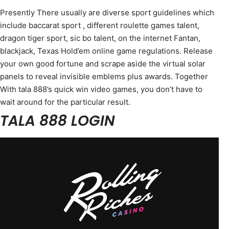
Presently There usually are diverse sport guidelines which
include baccarat sport , different roulette games talent,
dragon tiger sport, sic bo talent, on the internet Fantan,
blackjack, Texas Hold’em online game regulations. Release
your own good fortune and scrape aside the virtual solar
panels to reveal invisible emblems plus awards. Together
With tala 888’s quick win video games, you don’t have to
wait around for the particular result.
TALA 888 LOGIN