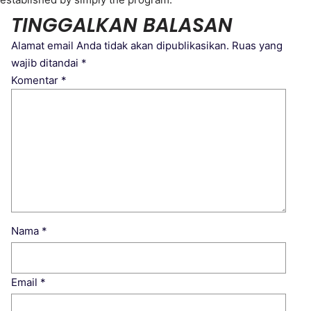
TINGGALKAN BALASAN
Alamat email Anda tidak akan dipublikasikan.
Ruas yang
wajib ditandai
*
Komentar
*
Nama
*
Email
*