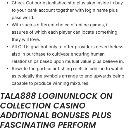
Check Out our established site plus sign inside in buy
to your bank account together with login name plus
pass word.
With such a different choice of online games, it
assures of which each player can locate something
they will love.
All Of Us goal not only to offer providers nevertheless
also in purchase to cultivate enduring human
relationships based upon mutual value plus believe in.
Rewrite the particular fishing reels in add-on to watch
as typically the symbols arrange to end upwards being
capable to produce winning mixtures.
TALA888 LOGINUNLOCK ON
COLLECTION CASINO
ADDITIONAL BONUSES PLUS
FASCINATING PERFORM