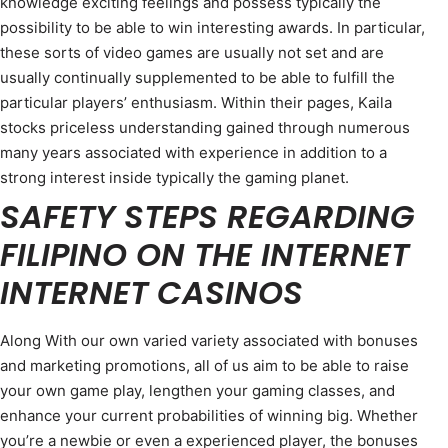
knowledge exciting feelings and possess typically the
possibility to be able to win interesting awards. In particular,
these sorts of video games are usually not set and are
usually continually supplemented to be able to fulfill the
particular players’ enthusiasm. Within their pages, Kaila
stocks priceless understanding gained through numerous
many years associated with experience in addition to a
strong interest inside typically the gaming planet.
SAFETY STEPS REGARDING
FILIPINO ON THE INTERNET
INTERNET CASINOS
Along With our own varied variety associated with bonuses
and marketing promotions, all of us aim to be able to raise
your own game play, lengthen your gaming classes, and
enhance your current probabilities of winning big. Whether
you’re a newbie or even a experienced player, the bonuses