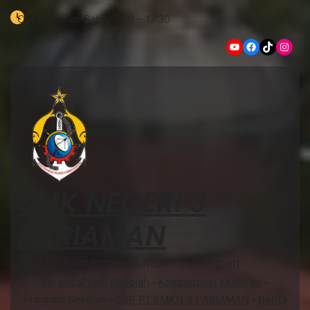
Open : Senin-Sabtu 7:00 – 17:30
YouTube
Facebook
TikTok
Instagram
SMK NEGERI 3
PARIAMAN
Lautan Tantangan Sumber Kehidupan
Beranda
Profil Sekolah
Kompetensi Keahlian
Program Sekolah
LSP P1 SMKN 3 PARIAMAN
Berita