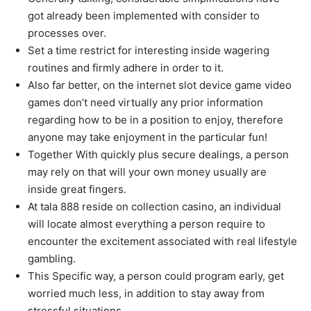
got already been implemented with consider to
processes over.
Set a time restrict for interesting inside wagering
routines and firmly adhere in order to it.
Also far better, on the internet slot device game video
games don’t need virtually any prior information
regarding how to be in a position to enjoy, therefore
anyone may take enjoyment in the particular fun!
Together With quickly plus secure dealings, a person
may rely on that will your own money usually are
inside great fingers.
At tala 888 reside on collection casino, an individual
will locate almost everything a person require to
encounter the excitement associated with real lifestyle
gambling.
This Specific way, a person could program early, get
worried much less, in addition to stay away from
stressful situations.