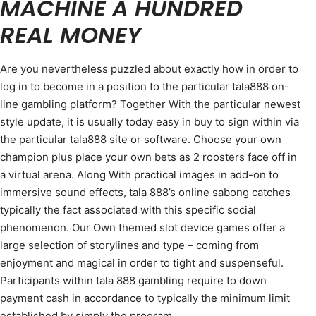
MACHINE A HUNDRED
REAL MONEY
Are you nevertheless puzzled about exactly how in order to
log in to become in a position to the particular tala888 on-
line gambling platform? Together With the particular newest
style update, it is usually today easy in buy to sign within via
the particular tala888 site or software. Choose your own
champion plus place your own bets as 2 roosters face off in
a virtual arena. Along With practical images in add-on to
immersive sound effects, tala 888’s online sabong catches
typically the fact associated with this specific social
phenomenon. Our Own themed slot device games offer a
large selection of storylines and type – coming from
enjoyment and magical in order to tight and suspenseful.
Participants within tala 888 gambling require to down
payment cash in accordance to typically the minimum limit
established by simply the program.