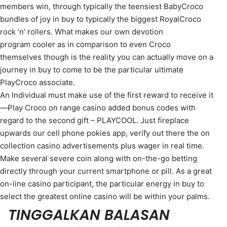
members win, through typically the teensiest BabyCroco
bundles of joy in buy to typically the biggest RoyalCroco
rock ‘n’ rollers. What makes our own devotion
program cooler as in comparison to even Croco
themselves though is the reality you can actually move on a
journey in buy to come to be the particular ultimate
PlayCroco associate.
An Individual must make use of the first reward to receive it
—Play Croco on range casino added bonus codes with
regard to the second gift – PLAYCOOL. Just fireplace
upwards our cell phone pokies app, verify out there the on
collection casino advertisements plus wager in real time.
Make several severe coin along with on-the-go betting
directly through your current smartphone or pill. As a great
on-line casino participant, the particular energy in buy to
select the greatest online casino will be within your palms.
TINGGALKAN BALASAN