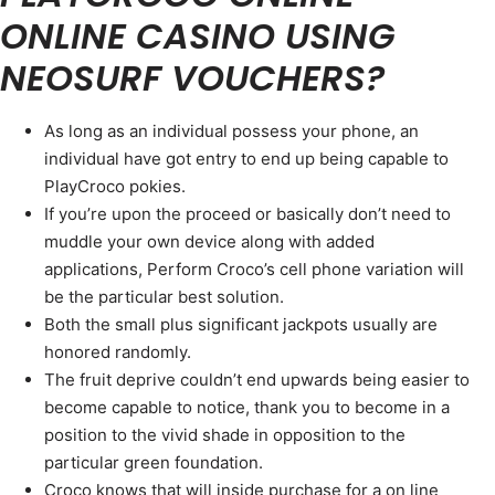
ONLINE CASINO USING
NEOSURF VOUCHERS?
As long as an individual possess your phone, an
individual have got entry to end up being capable to
PlayCroco pokies.
If you’re upon the proceed or basically don’t need to
muddle your own device along with added
applications, Perform Croco’s cell phone variation will
be the particular best solution.
Both the small plus significant jackpots usually are
honored randomly.
The fruit deprive couldn’t end upwards being easier to
become capable to notice, thank you to become in a
position to the vivid shade in opposition to the
particular green foundation.
Croco knows that will inside purchase for a on line