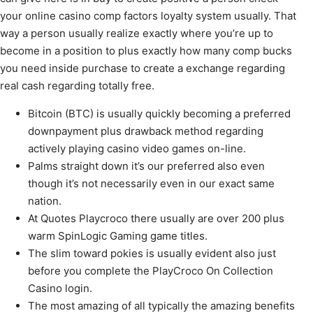
your online casino comp factors loyalty system usually. That
way a person usually realize exactly where you’re up to
become in a position to plus exactly how many comp bucks
you need inside purchase to create a exchange regarding
real cash regarding totally free.
Bitcoin (BTC) is usually quickly becoming a preferred
downpayment plus drawback method regarding
actively playing casino video games on-line.
Palms straight down it’s our preferred also even
though it’s not necessarily even in our exact same
nation.
At Quotes Playcroco there usually are over 200 plus
warm SpinLogic Gaming game titles.
The slim toward pokies is usually evident also just
before you complete the PlayCroco On Collection
Casino login.
The most amazing of all typically the amazing benefits