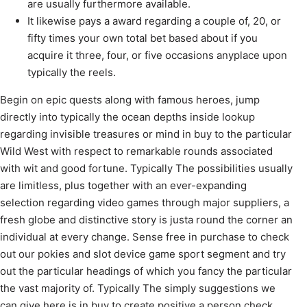
are usually furthermore available.
It likewise pays a award regarding a couple of, 20, or
fifty times your own total bet based about if you
acquire it three, four, or five occasions anyplace upon
typically the reels.
Begin on epic quests along with famous heroes, jump
directly into typically the ocean depths inside lookup
regarding invisible treasures or mind in buy to the particular
Wild West with respect to remarkable rounds associated
with wit and good fortune. Typically The possibilities usually
are limitless, plus together with an ever-expanding
selection regarding video games through major suppliers, a
fresh globe and distinctive story is justa round the corner an
individual at every change. Sense free in purchase to check
out our pokies and slot device game sport segment and try
out the particular headings of which you fancy the particular
the vast majority of. Typically The simply suggestions we
can give here is in buy to create positive a person check