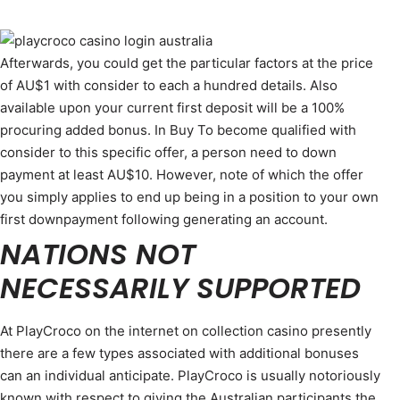
Afterwards, you could get the particular factors at the price
of AU$1 with consider to each a hundred details. Also
available upon your current first deposit will be a 100%
procuring added bonus. In Buy To become qualified with
consider to this specific offer, a person need to down
payment at least AU$10. However, note of which the offer
you simply applies to end up being in a position to your own
first downpayment following generating an account.
NATIONS NOT
NECESSARILY SUPPORTED
At PlayCroco on the internet on collection casino presently
there are a few types associated with additional bonuses
can an individual anticipate. PlayCroco is usually notoriously
known with respect to giving the Australian participants the