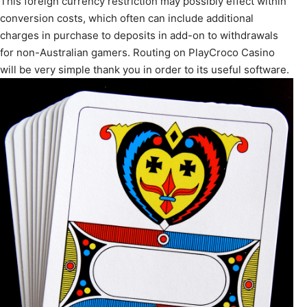
This foreign currency restriction may possibly effect within
conversion costs, which often can include additional
charges in purchase to deposits in add-on to withdrawals
for non-Australian gamers. Routing on PlayCroco Casino
will be very simple thank you in order to its useful software.