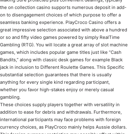
the on collection casino supports numerous deposit in add-
on to disengagement choices of which purpose to offer a
seamless banking experience. PlayCroco Casino offers a
great impressive selection associated with above a hundred
or so and fifty video games powered by simply RealTime
Gambling (RTG). You will locate a great array of slot machine
games, which includes popular game titles just like “Cash
Bandits,” along with classic desk games for example Black
jack in inclusion to Different Roulette Games. This Specific
substantial selection guarantees that there is usually
anything for every single kind regarding participant,
whether you favor high-stakes enjoy or merely casual
gambling.
These choices supply players together with versatility in
addition to ease for debris and withdrawals. Furthermore,
international participants may face problems with foreign
currency choices, as PlayCroco mainly helps Aussie dollars.