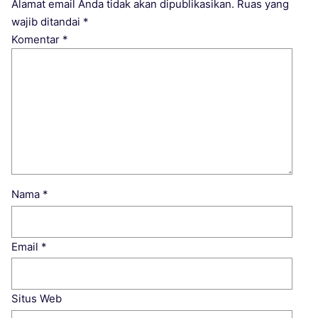
Alamat email Anda tidak akan dipublikasikan.
Ruas yang
wajib ditandai
*
Komentar
*
Nama
*
Email
*
Situs Web