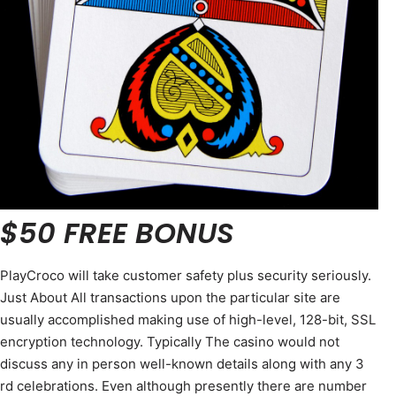
$50 FREE BONUS
PlayCroco will take customer safety plus security seriously.
Just About All transactions upon the particular site are
usually accomplished making use of high-level, 128-bit, SSL
encryption technology. Typically The casino would not
discuss any in person well-known details along with any 3
rd celebrations. Even although presently there are number