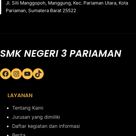
Jl. Siti Manggopoh, Manggung, Kec. Pariaman Utara, Kota
Pariaman, Sumatera Barat 25522
SMK NEGERI 3 PARIAMAN
Facebook
Instagram
YouTube
TikTok
LAYANAN
Tentang Kami
Jurusan yang dimiliki
Daftar kegiatan dan informasi
Berita