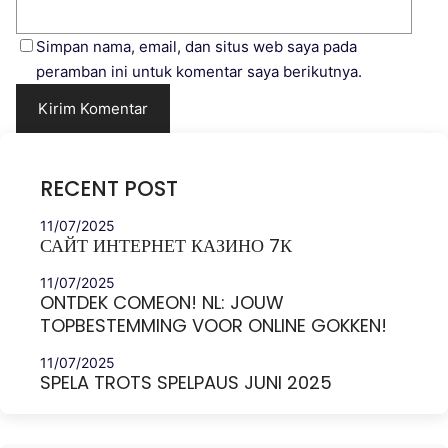
Simpan nama, email, dan situs web saya pada
peramban ini untuk komentar saya berikutnya.
RECENT POST
11/07/2025
САЙТ ИНТЕРНЕТ КАЗИНО 7К
11/07/2025
ONTDEK COMEON! NL: JOUW
TOPBESTEMMING VOOR ONLINE GOKKEN!
11/07/2025
SPELA TROTS SPELPAUS JUNI 2025