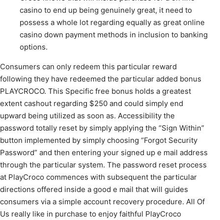
casino to end up being genuinely great, it need to
possess a whole lot regarding equally as great online
casino down payment methods in inclusion to banking
options.
Consumers can only redeem this particular reward
following they have redeemed the particular added bonus
PLAYCROCO. This Specific free bonus holds a greatest
extent cashout regarding $250 and could simply end
upward being utilized as soon as. Accessibility the
password totally reset by simply applying the “Sign Within”
button implemented by simply choosing “Forgot Security
Password” and then entering your signed up e mail address
through the particular system. The password reset process
at PlayCroco commences with subsequent the particular
directions offered inside a good e mail that will guides
consumers via a simple account recovery procedure. All Of
Us really like in purchase to enjoy faithful PlayCroco