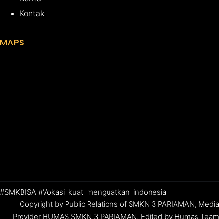
Kontak
MAPS
#SMKBISA #Vokasi_kuat_menguatkan_indonesia
Copyright by Public Relations of SMKN 3 PARIAMAN, Media
Provider HUMAS SMKN 3 PARIAMAN, Edited by Humas Team