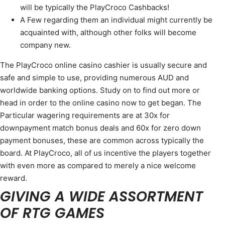
will be typically the PlayCroco Cashbacks!
A Few regarding them an individual might currently be
acquainted with, although other folks will become
company new.
The PlayCroco online casino cashier is usually secure and
safe and simple to use, providing numerous AUD and
worldwide banking options. Study on to find out more or
head in order to the online casino now to get began. The
Particular wagering requirements are at 30x for
downpayment match bonus deals and 60x for zero down
payment bonuses, these are common across typically the
board. At PlayCroco, all of us incentive the players together
with even more as compared to merely a nice welcome
reward.
GIVING A WIDE ASSORTMENT
OF RTG GAMES