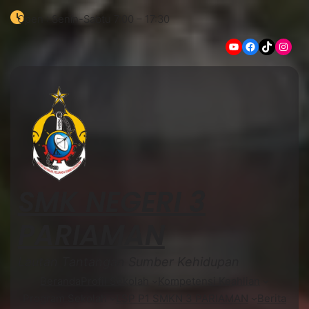
Open : Senin-Sabtu 7:00 – 17:30
YouTube
Facebook
TikTok
Instagram
SMK NEGERI 3
PARIAMAN
Lautan Tantangan Sumber Kehidupan
Beranda
Profil Sekolah
Kompetensi Keahlian
Program Sekolah
LSP P1 SMKN 3 PARIAMAN
Berita