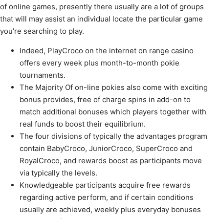
of online games, presently there usually are a lot of groups
that will may assist an individual locate the particular game
you’re searching to play.
Indeed, PlayCroco on the internet on range casino
offers every week plus month-to-month pokie
tournaments.
The Majority Of on-line pokies also come with exciting
bonus provides, free of charge spins in add-on to
match additional bonuses which players together with
real funds to boost their equilibrium.
The four divisions of typically the advantages program
contain BabyCroco, JuniorCroco, SuperCroco and
RoyalCroco, and rewards boost as participants move
via typically the levels.
Knowledgeable participants acquire free rewards
regarding active perform, and if certain conditions
usually are achieved, weekly plus everyday bonuses