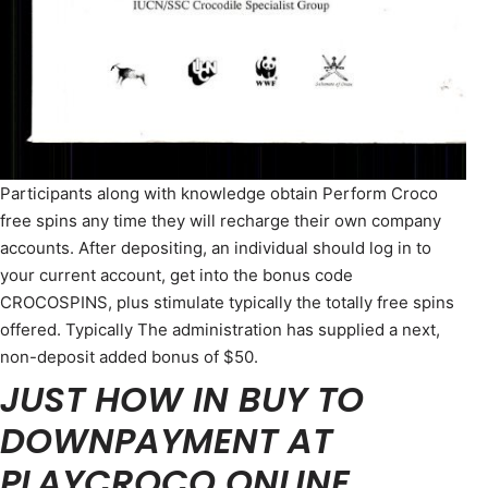
Participants along with knowledge obtain Perform Croco
free spins any time they will recharge their own company
accounts. After depositing, an individual should log in to
your current account, get into the bonus code
CROCOSPINS, plus stimulate typically the totally free spins
offered. Typically The administration has supplied a next,
non-deposit added bonus of $50.
JUST HOW IN BUY TO
DOWNPAYMENT AT
PLAYCROCO ONLINE