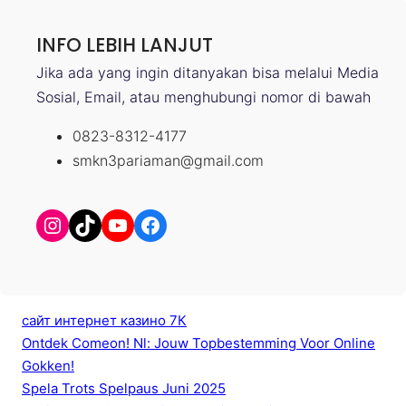
INFO LEBIH LANJUT
Jika ada yang ingin ditanyakan bisa melalui Media
Sosial, Email, atau menghubungi nomor di bawah
0823-8312-4177
smkn3pariaman@gmail.com
Instagram
TikTok
YouTube
Facebook
сайт интернет казино 7К
Ontdek Comeon! Nl: Jouw Topbestemming Voor Online
Gokken!
Spela Trots Spelpaus Juni 2025