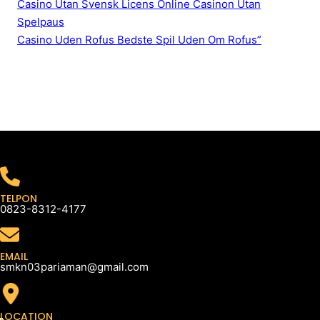
Casino Utan Svensk Licens Online Casinon Utan
Spelpaus
Casino Uden Rofus Bedste Spil Uden Om Rofus”
TELPON
0823-8312-4177
EMAIL
smkn03pariaman@gmail.com
LOCATION