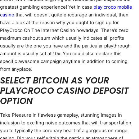
greatest gambling experience! Yet in case
play croco mobile
casino
that will doesn’t quite encourage an individual, then
have a look at the reason why you ought to sign up for
PlayCroco On The Internet Casino nowadays. There’s zero
maximum cashout sum which usually indicates all profits
usually are the one you have and the particular playthrough
amount is usually set at 10x. You could also declare this
specific awesome campaign anytime in addition to coming
from anyplace.
SELECT BITCOIN AS YOUR
PLAYCROCO CASINO DEPOSIT
OPTION
Take Pleasure In flawless gameplay, stunning images in
inclusion to exciting noise outcomes that will transportation
you to typically the coronary heart of a gorgeous on range
casino. Dip your self within the particular atmosphere of