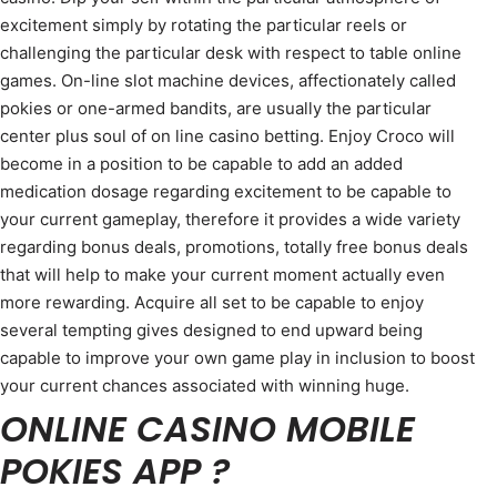
excitement simply by rotating the particular reels or
challenging the particular desk with respect to table online
games. On-line slot machine devices, affectionately called
pokies or one-armed bandits, are usually the particular
center plus soul of on line casino betting. Enjoy Croco will
become in a position to be capable to add an added
medication dosage regarding excitement to be capable to
your current gameplay, therefore it provides a wide variety
regarding bonus deals, promotions, totally free bonus deals
that will help to make your current moment actually even
more rewarding. Acquire all set to be capable to enjoy
several tempting gives designed to end upward being
capable to improve your own game play in inclusion to boost
your current chances associated with winning huge.
ONLINE CASINO MOBILE
POKIES APP ?