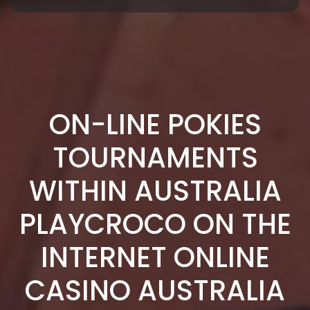
ON-LINE POKIES
TOURNAMENTS
WITHIN AUSTRALIA
PLAYCROCO ON THE
INTERNET ONLINE
CASINO AUSTRALIA