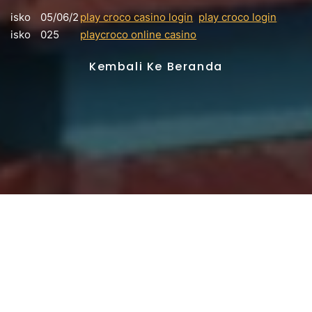
isko
05/06/2
play croco casino login
, 
play croco login
, 
isko
025
playcroco online casino
Kembali Ke Beranda