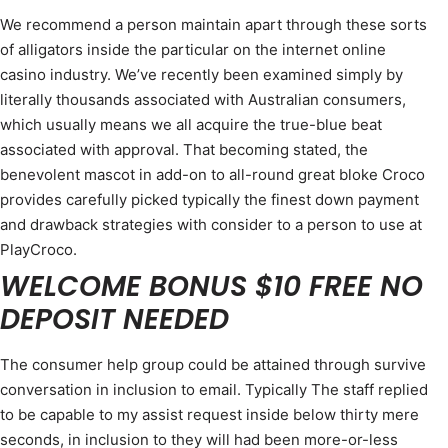
We recommend a person maintain apart through these sorts
of alligators inside the particular on the internet online
casino industry. We’ve recently been examined simply by
literally thousands associated with Australian consumers,
which usually means we all acquire the true-blue beat
associated with approval. That becoming stated, the
benevolent mascot in add-on to all-round great bloke Croco
provides carefully picked typically the finest down payment
and drawback strategies with consider to a person to use at
PlayCroco.
WELCOME BONUS $10 FREE NO
DEPOSIT NEEDED
The consumer help group could be attained through survive
conversation in inclusion to email. Typically The staff replied
to be capable to my assist request inside below thirty mere
seconds, in inclusion to they will had been more-or-less