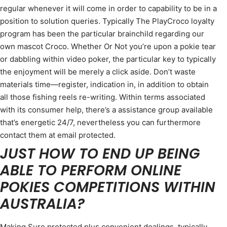
regular whenever it will come in order to capability to be in a
position to solution queries. Typically The PlayCroco loyalty
program has been the particular brainchild regarding our
own mascot Croco. Whether Or Not you’re upon a pokie tear
or dabbling within video poker, the particular key to typically
the enjoyment will be merely a click aside. Don’t waste
materials time—register, indication in, in addition to obtain
all those fishing reels re-writing. Within terms associated
with its consumer help, there’s a assistance group available
that’s energetic 24/7, nevertheless you can furthermore
contact them at email protected.
JUST HOW TO END UP BEING
ABLE TO PERFORM ONLINE
POKIES COMPETITIONS WITHIN
AUSTRALIA?
Making Sure protected plus convenient dealings, typically