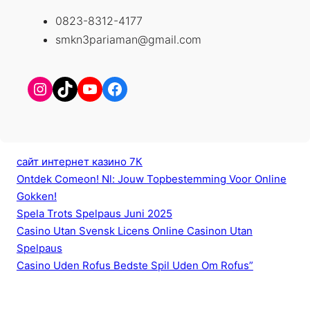
0823-8312-4177
smkn3pariaman@gmail.com
Instagram
TikTok
YouTube
Facebook
сайт интернет казино 7К
Ontdek Comeon! Nl: Jouw Topbestemming Voor Online
Gokken!
Spela Trots Spelpaus Juni 2025
Casino Utan Svensk Licens Online Casinon Utan
Spelpaus
Casino Uden Rofus Bedste Spil Uden Om Rofus”