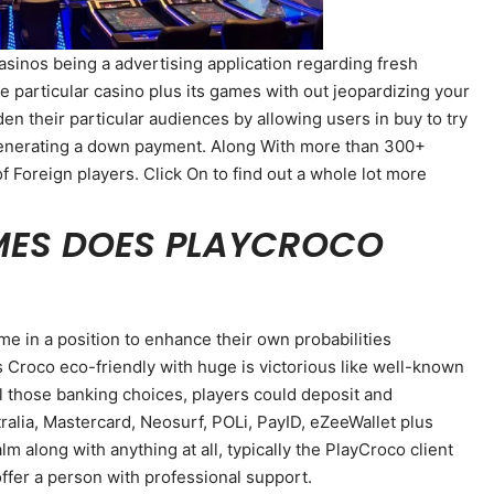
asinos being a advertising application regarding fresh
e particular casino plus its games with out jeopardizing your
n their particular audiences by allowing users in buy to try
 generating a down payment. Along With more than 300+
of Foreign players. Click On to find out a whole lot more
MES DOES PLAYCROCO
e in a position to enhance their own probabilities
 Croco eco-friendly with huge is victorious like well-known
ll those banking choices, players could deposit and
tralia, Mastercard, Neosurf, POLi, PayID, eZeeWallet plus
lm along with anything at all, typically the PlayCroco client
offer a person with professional support.