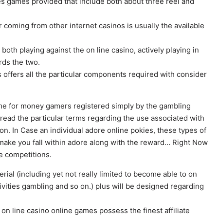
s games provided that include both about three reel and
r coming from other internet casinos is usually the available
th playing against the on line casino, actively playing in
rds the two.
offers all the particular components required with consider
me for money gamers registered simply by the gambling
o read the particular terms regarding the use associated with
ion. In Case an individual adore online pokies, these types of
make you fall within adore along with the reward… Right Now
e competitions.
rial (including yet not really limited to become able to on
ivities gambling and so on.) plus will be designed regarding
 on line casino online games possess the finest affiliate