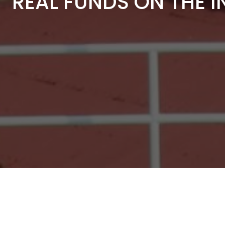
REAL FUNDS ON THE 