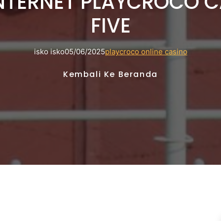
INTERNET PLAYCROCO C
FIVE
isko isko
05/06/2025
playcroco online casino
Kembali Ke Beranda