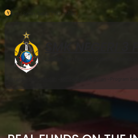
Open : Senin-Sabtu 7:00 – 17:30
SMK NEGERI 3
Lautan Tantangan Sumber Kehidup
Beranda
Profil Sekolah
Kompetensi Keahlian
Program Sek