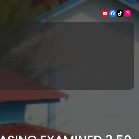
YouTube
Facebook
TikTok
Instagram