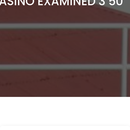
ASINO EXAMINED 3 50