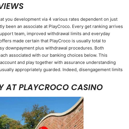
VIEWS
at you development via 4 various rates dependent on just
y been an associate at PlayCroco. Every get ranking arrives
support team, improved withdrawal limits and everyday
fers made certain that PlayCroco is usually total to
 easy downpayment plus withdrawal procedures. Both
each associated with our banking choices below. This
 account and play together with assurance understanding
 is usually appropriately guarded. Indeed, disengagement limits
Y AT PLAYCROCO CASINO