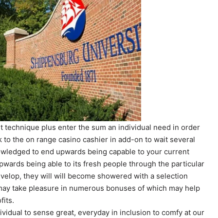
 technique plus enter the sum an individual need in order
to the on range casino cashier in add-on to wait several
owledged to end upwards being capable to your current
pwards being able to its fresh people through the particular
develop, they will will become showered with a selection
may take pleasure in numerous bonuses of which may help
fits.
ividual to sense great, everyday in inclusion to comfy at our