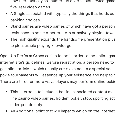
now there usually are numerous diverse slot device game
five-reel video games.
A Single associated with typically the things that holds ou
banking choices.
Stand games are video games of which have got a person bo
resistance to some other punters or actively playing towa
The high quality expands the handsome presentation plus 
to pleasurable playing knowledge.
Open Up Perform Croco casino logon in order to the online ga
internet site’s guidelines. Before registration, a person need t
gambling articles, which usually are explained in a special sect
pokie tournaments will essence up your existence and help to 
There are three or more ways players may perform online poki
This internet site includes betting associated content mate
line casino video games, holdem poker, stop, sporting act
older people only.
An Additional point that will impacts which on the internet