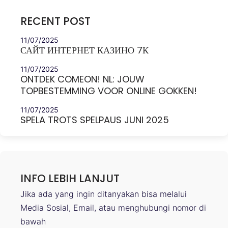
RECENT POST
11/07/2025
САЙТ ИНТЕРНЕТ КАЗИНО 7К
11/07/2025
ONTDEK COMEON! NL: JOUW
TOPBESTEMMING VOOR ONLINE GOKKEN!
11/07/2025
SPELA TROTS SPELPAUS JUNI 2025
INFO LEBIH LANJUT
Jika ada yang ingin ditanyakan bisa melalui
Media Sosial, Email, atau menghubungi nomor di
bawah