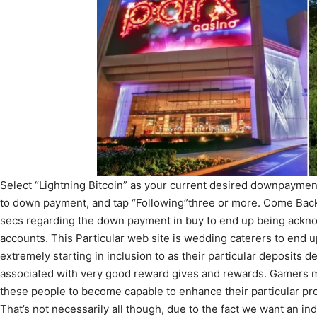
Select “Lightning Bitcoin” as your current desired downpayment
to down payment, and tap “Following”three or more. Come Back 
secs regarding the down payment in buy to end up being ackn
accounts. This Particular web site is wedding caterers to end u
extremely starting in inclusion to as their particular deposits 
associated with very good reward gives and rewards. Gamers 
these people to become capable to enhance their particular pro
That’s not necessarily all though, due to the fact we want an ind