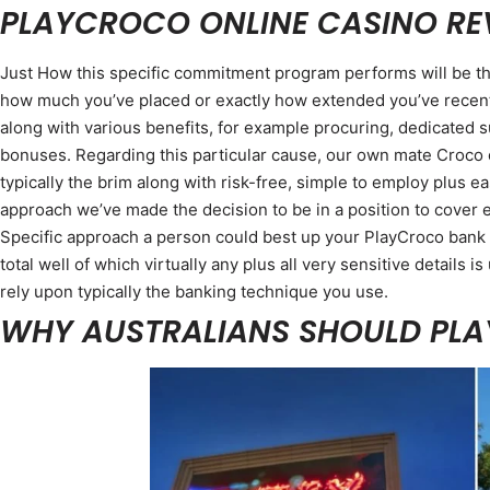
PLAYCROCO ONLINE CASINO RE
Just How this specific commitment program performs will be th
how much you’ve placed or exactly how extended you’ve recentl
along with various benefits, for example procuring, dedicated 
bonuses. Regarding this particular cause, our own mate Croco of
typically the brim along with risk-free, simple to employ plus
approach we’ve made the decision to be in a position to cover 
Specific approach a person could best up your PlayCroco bank
total well of which virtually any plus all very sensitive details
rely upon typically the banking technique you use.
WHY AUSTRALIANS SHOULD PLA