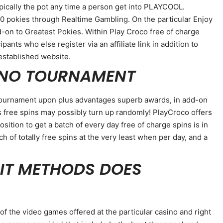
ypically the pot any time a person get into PLAYCOOL.
00 pokies through Realtime Gambling. On the particular Enjoy
-on to Greatest Pokies. Within Play Croco free of charge
nts who else register via an affiliate link in addition to
established website.
INO TOURNAMENT
 tournament upon plus advantages superb awards, in add-on
’s free spins may possibly turn up randomly! PlayCroco offers
osition to get a batch of every day free of charge spins is in
 of totally free spins at the very least when per day, and a
IT METHODS DOES
 the video games offered at the particular casino and right