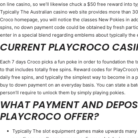
on line casino, so we’ll likewise chuck a $50 free reward into t
Typically The Australian casino web site provides more than 3
Croco homepage, you will notice the classes New Pokies in add
spins, no down payment code could be obtained by fresh participa
enter in a special blend regarding emblems about typically the 
CURRENT PLAYCROCO CAS
Each 7 days Croco picks a fun poke in order to foundation the
to that includes totally free spins. Reward codes for PlayCroco
daily free spins, and typically the simplest way to become in a p
buy to down payment on an everyday basis. You can state a batch
person’ll require to unlock them by simply playing pokies.
WHAT PAYMENT AND DEPOS
PLAYCROCO OFFER?
Typically The slot equipment games make upwards many of