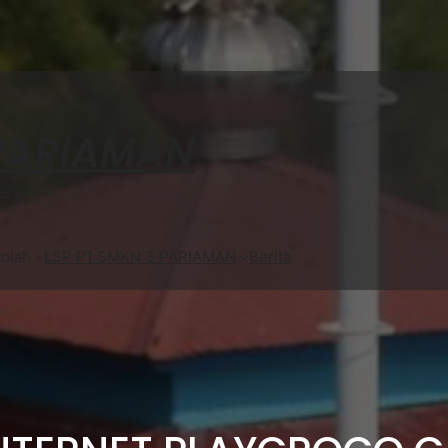
 PARIAMAN
an
olah
LSP P1 SMKN 3 PARIAMAN
Berita