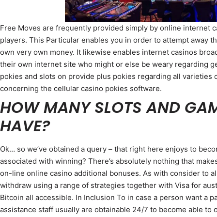
Free Moves are frequently provided simply by online internet c
players. This Particular enables you in order to attempt away th
own very own money. It likewise enables internet casinos broade
their own internet site who might or else be weary regarding
pokies and slots on provide plus pokies regarding all varieties 
concerning the cellular casino pokies software.
HOW MANY SLOTS AND GA
HAVE?
Ok… so we’ve obtained a query – that right here enjoys to becom
associated with winning? There’s absolutely nothing that makes
on-line online casino additional bonuses. As with consider to a
withdraw using a range of strategies together with Visa for aus
Bitcoin all accessible. In Inclusion To in case a person want a pa
assistance staff usually are obtainable 24/7 to become able to 