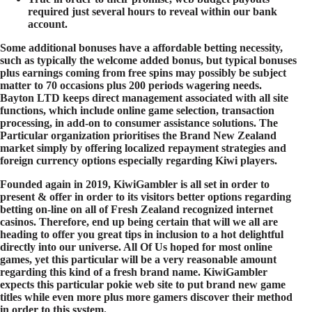
required just several hours to reveal within our bank
account.
Some additional bonuses have a affordable betting necessity,
such as typically the welcome added bonus, but typical bonuses
plus earnings coming from free spins may possibly be subject
matter to 70 occasions plus 200 periods wagering needs.
Bayton LTD keeps direct management associated with all site
functions, which include online game selection, transaction
processing, in add-on to consumer assistance solutions. The
Particular organization prioritises the Brand New Zealand
market simply by offering localized repayment strategies and
foreign currency options especially regarding Kiwi players.
Founded again in 2019, KiwiGambler is all set in order to
present & offer in order to its visitors better options regarding
betting on-line on all of Fresh Zealand recognized internet
casinos. Therefore, end up being certain that will we all are
heading to offer you great tips in inclusion to a hot delightful
directly into our universe. All Of Us hoped for most online
games, yet this particular will be a very reasonable amount
regarding this kind of a fresh brand name. KiwiGambler
expects this particular pokie web site to put brand new game
titles while even more plus more gamers discover their method
in order to this system.