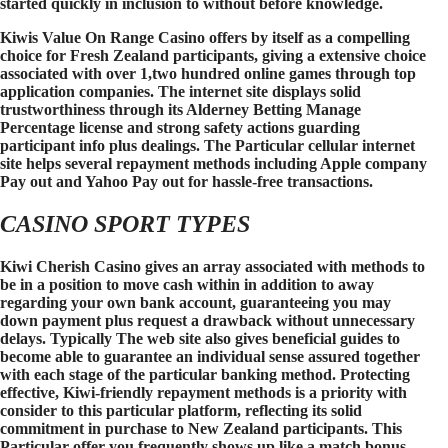
started quickly in inclusion to without before knowledge.
Kiwis Value On Range Casino offers by itself as a compelling
choice for Fresh Zealand participants, giving a extensive choice
associated with over 1,two hundred online games through top
application companies. The internet site displays solid
trustworthiness through its Alderney Betting Manage
Percentage license and strong safety actions guarding
participant info plus dealings. The Particular cellular internet
site helps several repayment methods including Apple company
Pay out and Yahoo Pay out for hassle-free transactions.
CASINO SPORT TYPES
Kiwi Cherish Casino gives an array associated with methods to
be in a position to move cash within in addition to away
regarding your own bank account, guaranteeing you may
down payment plus request a drawback without unnecessary
delays. Typically The web site also gives beneficial guides to
become able to guarantee an individual sense assured together
with each stage of the particular banking method. Protecting
effective, Kiwi-friendly repayment methods is a priority with
consider to this particular platform, reflecting its solid
commitment in purchase to New Zealand participants. This
Particular offer you frequently shows up like a match bonus