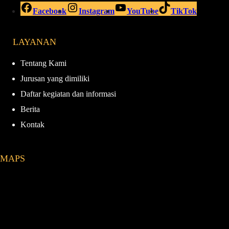
Facebook
Instagram
YouTube
TikTok
LAYANAN
Tentang Kami
Jurusan yang dimiliki
Daftar kegiatan dan informasi
Berita
Kontak
MAPS