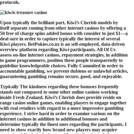
protocols.
Upon typically the brilliant part, Kiwi’s Cherish models by
itself separate coming from other internet casinos by offering a
50 free of charge spins added bonus with consider to just $1—a
deal sure in order to capture typically the interest of several
Kiwi players. BetPokies.co.nz is an self-employed, data-driven
overview platform regarding Kiwi participants. All Of Us
assess on-line internet casinos, repayment strategies, in addition
to game programmers, position these people transparently to
guideline knowledgeable choices. Fully Commited in order to
accountable gambling, we prevent dubious or unlawful articles,
guaranteeing gambling remains secure, good, and enjoyable.
Typically The kindness regarding these bonuses frequently
stands out compared to some other online casinos working
inside Fresh Zealand. Kiwi’s Cherish does provide reside on
range casino online games, enabling players to engage together
with real retailers with regard to a more impressive gambling
experience. I strive hard in order to examine various on the
internet casinos in addition to additional bonuses and
determine typically the finest ones regarding the participants. I
need to show exactly how brand new players may acquire