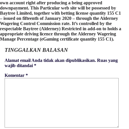
own account right after producing a being approved
downpayment. This Particular web site will be possessed by
Baytree Limited, together with betting license quantity 155 C1
– issued on fifteenth of January 2020 – through the Alderney
Wagering Control Commission rate. It’s controlled by the
respectable Baytree (Alderney) Restricted in add-on to holds a
appropriate driving licence through the Alderney Wagering
Manage Percentage (eGaming certificate quantity 155 C1).
TINGGALKAN BALASAN
Alamat email Anda tidak akan dipublikasikan.
Ruas yang
wajib ditandai
*
Komentar
*