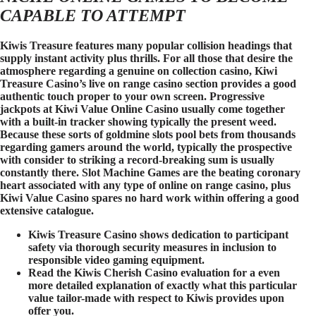
CAPABLE TO ATTEMPT
Kiwis Treasure features many popular collision headings that
supply instant activity plus thrills. For all those that desire the
atmosphere regarding a genuine on collection casino, Kiwi
Treasure Casino’s live on range casino section provides a good
authentic touch proper to your own screen. Progressive
jackpots at Kiwi Value Online Casino usually come together
with a built-in tracker showing typically the present weed.
Because these sorts of goldmine slots pool bets from thousands
regarding gamers around the world, typically the prospective
with consider to striking a record-breaking sum is usually
constantly there. Slot Machine Games are the beating coronary
heart associated with any type of online on range casino, plus
Kiwi Value Casino spares no hard work within offering a good
extensive catalogue.
Kiwis Treasure Casino shows dedication to participant
safety via thorough security measures in inclusion to
responsible video gaming equipment.
Read the Kiwis Cherish Casino evaluation for a even
more detailed explanation of exactly what this particular
value tailor-made with respect to Kiwis provides upon
offer you.