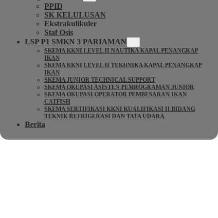
PPID
SK KELULUSAN
Ekstrakulikuler
Staf Osis
LSP P1 SMKN 3 PARIAMAN
SKEMA KKNI LEVEL II NAUTIKA KAPAL PENANGKAP
IKAN
SKEMA KKNI LEVEL II TEKHNIKA KAPAL PENANGKAP
IKAN
SKEMA JUNIOR TECHNICAL SUPPORT
SKEMA OKUPASI ASISTEN PEMROGRAMAN JUNIOR
SKEMA OKUPASI OPERATOR PEMBESARAN IKAN
CATFISH
SKEMA SERTIFIKASI KKNI KUALIFIKASI II BIDANG
TEKNIK REFRIGERASI DAN TATA UDARA
Berita