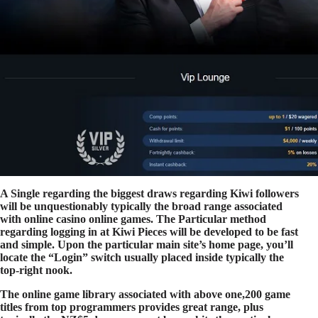
A Single regarding the biggest draws regarding Kiwi followers
will be unquestionably typically the broad range associated
with online casino online games. The Particular method
regarding logging in at Kiwi Pieces will be developed to be fast
and simple. Upon the particular main site’s home page, you’ll
locate the “Login” switch usually placed inside typically the
top-right nook.
The online game library associated with above one,200 game
titles from top programmers provides great range, plus