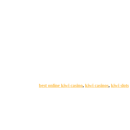
KIWI’S VALUE ONLINE
CASINO 2025: A
DREAMLAND FOR
FRESH ZEALAND
GAMERS
isko isko
04/06/2025
best online kiwi casino
, 
kiwi casinos
, 
kiwi slots
Kembali Ke Beranda