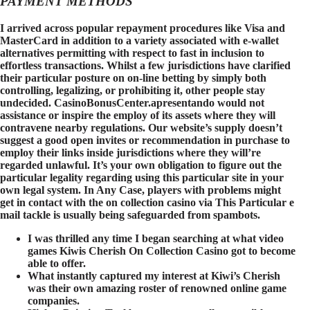
PAYMENT METHODS
I arrived across popular repayment procedures like Visa and
MasterCard in addition to a variety associated with e-wallet
alternatives permitting with respect to fast in inclusion to
effortless transactions. Whilst a few jurisdictions have clarified
their particular posture on on-line betting by simply both
controlling, legalizing, or prohibiting it, other people stay
undecided. CasinoBonusCenter.apresentando would not
assistance or inspire the employ of its assets where they will
contravene nearby regulations. Our website’s supply doesn’t
suggest a good open invites or recommendation in purchase to
employ their links inside jurisdictions where they will’re
regarded unlawful. It’s your own obligation to figure out the
particular legality regarding using this particular site in your
own legal system. In Any Case, players with problems might
get in contact with the on collection casino via This Particular e
mail tackle is usually being safeguarded from spambots.
I was thrilled any time I began searching at what video
games Kiwis Cherish On Collection Casino got to become
able to offer.
What instantly captured my interest at Kiwi’s Cherish
was their own amazing roster of renowned online game
companies.