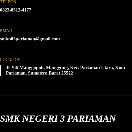
TELPON
0823-8312-4177
EMAIL
smkn03pariaman@gmail.com
LOCATION
Jl. Siti Manggopoh, Manggung, Kec. Pariaman Utara, Kota
Pariaman, Sumatera Barat 25522
SMK NEGERI 3 PARIAMAN