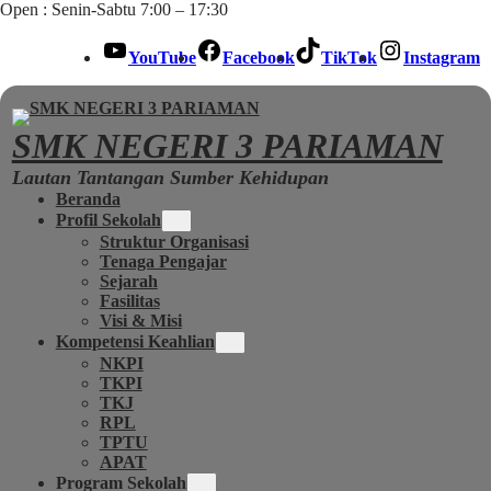
Open : Senin-Sabtu 7:00 – 17:30
YouTube
Facebook
TikTok
Instagram
SMK NEGERI 3 PARIAMAN
Lautan Tantangan Sumber Kehidupan
Beranda
Profil Sekolah
Struktur Organisasi
Tenaga Pengajar
Sejarah
Fasilitas
Visi & Misi
Kompetensi Keahlian
NKPI
TKPI
TKJ
RPL
TPTU
APAT
Program Sekolah