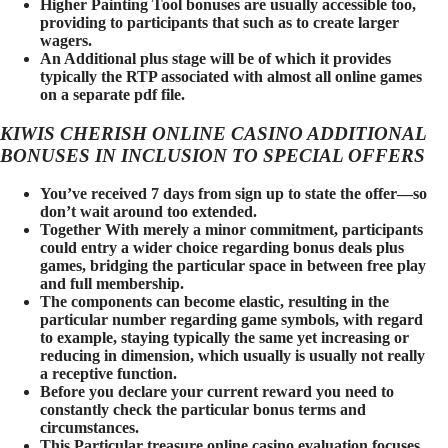
Higher Painting Tool bonuses are usually accessible too,
providing to participants that such as to create larger
wagers.
An Additional plus stage will be of which it provides
typically the RTP associated with almost all online games
on a separate pdf file.
KIWIS CHERISH ONLINE CASINO ADDITIONAL
BONUSES IN INCLUSION TO SPECIAL OFFERS
You’ve received 7 days from sign up to state the offer—so
don’t wait around too extended.
Together With merely a minor commitment, participants
could entry a wider choice regarding bonus deals plus
games, bridging the particular space in between free play
and full membership.
The components can become elastic, resulting in the
particular number regarding game symbols, with regard
to example, staying typically the same yet increasing or
reducing in dimension, which usually is usually not really
a receptive function.
Before you declare your current reward you need to
constantly check the particular bonus terms and
circumstances.
This Particular treasure online casino evaluation focuses