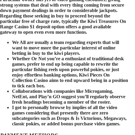
strong systems that deal with every thing coming from secure
down payment dealings in order to considerable jackpots.
Regarding those seeking in buy to proceed beyond the
particular free of charge rate, typically the Kiwi Treasures On
Range Casino $1 deposit option offers a good available
gateway to open even even more functions.
We All are usually a team regarding experts that will
want to move more the particular interest of online
betting in buy to the kiwi players.
Whether Or Not you’re a enthusiast of traditional desk
games, prefer to end up being capable to rewrite the
particular fishing reels upon powerful pokies, or just
enjoy effortless banking options, Kiwi Pieces On
Collection Casino aims to end upward being in a position
to tick each box.
Collaborations with companies like Microgaming,
NetEnt, and Play’n GO suggest you’ll regularly observe
fresh headings becoming a member of the roster.
I got to personally browse by implies of all the video
games considering that presently there are zero
subcategories such as Drops & Is Victorious, Megaways,
classic pokies, or added bonus purchase video games.