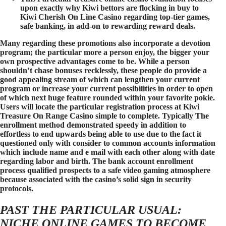
upon exactly why Kiwi bettors are flocking in buy to
Kiwi Cherish On Line Casino regarding top-tier games,
safe banking, in add-on to rewarding reward deals.
Many regarding these promotions also incorporate a devotion
program; the particular more a person enjoy, the bigger your
own prospective advantages come to be. While a person
shouldn’t chase bonuses recklessly, these people do provide a
good appealing stream of which can lengthen your current
program or increase your current possibilities in order to open
of which next huge feature rounded within your favorite pokie.
Users will locate the particular registration process at Kiwi
Treasure On Range Casino simple to complete. Typically The
enrollment method demonstrated speedy in addition to
effortless to end upwards being able to use due to the fact it
questioned only with consider to common accounts information
which include name and e mail with each other along with date
regarding labor and birth. The bank account enrollment
process qualified prospects to a safe video gaming atmosphere
because associated with the casino’s solid sign in security
protocols.
PAST THE PARTICULAR USUAL:
NICHE ONLINE GAMES TO BECOME