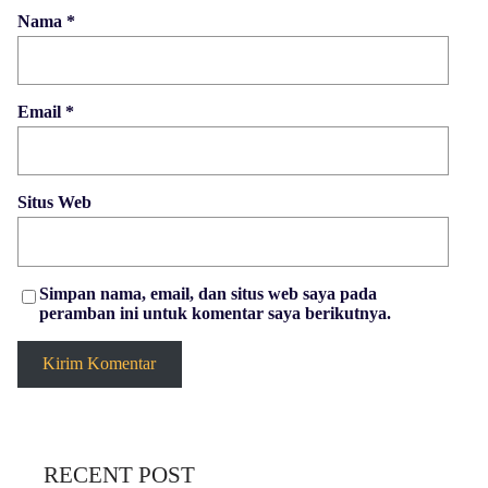
Nama
*
Email
*
Situs Web
Simpan nama, email, dan situs web saya pada
peramban ini untuk komentar saya berikutnya.
RECENT POST