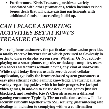
Furthermore, Kiwis Treasure provides a variety
associated with other promotions, which includes reload
bonus deals that will prize existing participants with
additional funds on succeeding build up.
CAN I PLACE A SPORTING
ACTIVITIES BET AT KIWI’S
TREASURE CASINO?
For cell phone customers, the particular online casino provides
a totally reactive internet site of which gets used to flawlessly in
order to diverse display screen sizes. Whether Or Not actively
playing on a smartphone, capsule, or desktop computer, users
can access all features without having any kind of short-cuts.
While right today there is usually zero devoted cellular
application, typically the browser-based system guarantees a
easy plus efficient video gaming knowledge. Featuring a large
variety regarding pokies, which include progressive jackpot
video games, in add-on to classic desk online games just like
blackjack and roulette, Kiwi’s Cherish assures a different
gaming encounter. Typically The on collection casino will take
security critically together with SSL security, guaranteeing safe
dealings in inclusion to complying with era confirmation