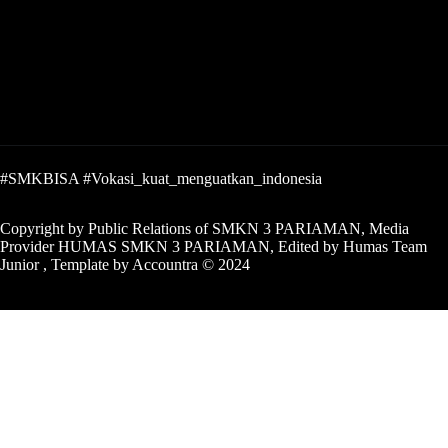
#SMKBISA #Vokasi_kuat_menguatkan_indonesia
Copyright by Public Relations of SMKN 3 PARIAMAN, Media
Provider HUMAS SMKN 3 PARIAMAN, Edited by Humas Team
Junior , Template by Accountra © 2024