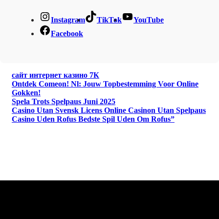
Instagram
TikTok
YouTube
Facebook
сайт интернет казино 7К
Ontdek Comeon! Nl: Jouw Topbestemming Voor Online
Gokken!
Spela Trots Spelpaus Juni 2025
Casino Utan Svensk Licens Online Casinon Utan Spelpaus
Casino Uden Rofus Bedste Spil Uden Om Rofus”