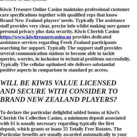
Kiwis Treasure Online Casino maintains professional customer
care specifications together with qualified reps that know
Brand New Zealand players’ needs. Typically The assistance
staff provides very clear, precise info whilst making sure gamer
personal privacy plus data security. Kiwis Cherish Casino
https://www.kiwitreasurecasino.nz
provides dedicated
assistance services regarding Fresh Zealand participants
searching for support. Typically The support staff provides
several communication stations to become able to tackle
queries, worries, in inclusion to technical problems successfully.
Typically The cellular optimised site delivers substantial
positive aspects in comparison to standard pc access.
WILL BE KIWIS VALUE LICENSED
AND SECURE WITH CONSIDER TO
BRAND NEW ZEALAND PLAYERS?
​To declare the particular delightful added bonus at Kiwi’s
Cherish On Collection Casino, a minimum deposit associated
with $1 is usually necessary regarding typically the first
deposit, which grants or loans 55 Totally Free Rotates. The
Particular benefits are usually awarded automatically to your