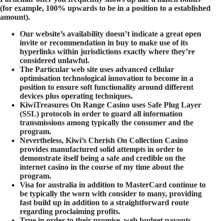
(for example, 100% upwards to be in a position to a established
amount).
Our website’s availability doesn’t indicate a great open
invite or recommendation in buy to make use of its
hyperlinks within jurisdictions exactly where they’re
considered unlawful.
The Particular web site uses advanced cellular
optimisation technological innovation to become in a
position to ensure soft functionality around different
devices plus operating techniques.
KiwiTreasures On Range Casino uses Safe Plug Layer
(SSL) protocols in order to guard all information
transmissions among typically the consumer and the
program.
Nevertheless, Kiwi’s Cherish On Collection Casino
provides manufactured solid attempts in order to
demonstrate itself being a safe and credible on the
internet casino in the course of my time about the
program.
Visa for australia in addition to MasterCard continue to
be typically the worn with consider to many, providing
fast build up in addition to a straightforward route
regarding proclaiming profits.
True in order to their promise, web budget payouts