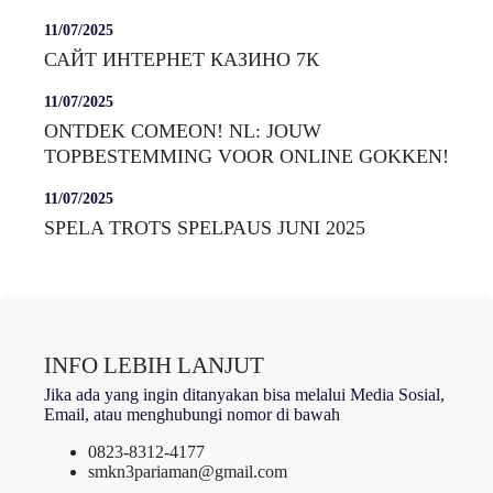
11/07/2025
САЙТ ИНТЕРНЕТ КАЗИНО 7К
11/07/2025
ONTDEK COMEON! NL: JOUW
TOPBESTEMMING VOOR ONLINE GOKKEN!
11/07/2025
SPELA TROTS SPELPAUS JUNI 2025
INFO LEBIH LANJUT
Jika ada yang ingin ditanyakan bisa melalui Media Sosial,
Email, atau menghubungi nomor di bawah
0823-8312-4177
smkn3pariaman@gmail.com