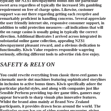
typically the NZ$5 downpayment bonus hits the particular
sweet area regardless of typically the increased 50x gambling
requirement on free of charge spins. Likewise, customer
support was out there regarding getting each receptive and
remarkably proficient in handling concerns. Several appreciate
the user friendly internet site, responsive consumer support, in
addition to solid protection measures—all indications that will
the on range casino is usually going in typically the correct
direction. Additional illustrates I arrived across integrated its
substantial online game collection, appealing NZ$1
downpayment pleasant reward, and a obvious dedication to
functionality. Kiwis Value requires responsible wagering
seriously, offering different tools to advertise risk-free enjoy.
SAFETY & RELY ON
You could rewrite everything from classic three-reel games to
cinematic movie slot machines featuring sophisticated storylines
in inclusion to active bonus times. Kiwis specifically adore the
particular playful styles, and along with companies just like
Sensible Perform providing top-tier game titles, gamers may
appear forwards to sharp visuals plus innovative features.
Whilst the brand aims mainly at Brand New Zealand
participants, it provides drawn focus around the world. The
Particular owner has yrs of video gaming encounter, giving