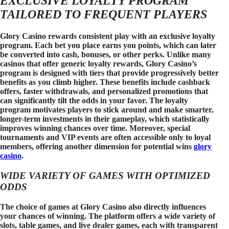
EXCLUSIVE LOYALTY PROGRAM
TAILORED TO FREQUENT PLAYERS
Glory Casino rewards consistent play with an exclusive loyalty
program. Each bet you place earns you points, which can later
be converted into cash, bonuses, or other perks. Unlike many
casinos that offer generic loyalty rewards, Glory Casino’s
program is designed with tiers that provide progressively better
benefits as you climb higher. These benefits include cashback
offers, faster withdrawals, and personalized promotions that
can significantly tilt the odds in your favor. The loyalty
program motivates players to stick around and make smarter,
longer-term investments in their gameplay, which statistically
improves winning chances over time. Moreover, special
tournaments and VIP events are often accessible only to loyal
members, offering another dimension for potential wins
glory
casino
.
WIDE VARIETY OF GAMES WITH OPTIMIZED
ODDS
The choice of games at Glory Casino also directly influences
your chances of winning. The platform offers a wide variety of
slots, table games, and live dealer games, each with transparent