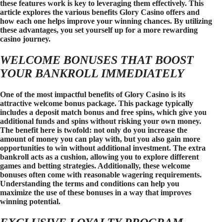
these features work is key to leveraging them effectively. This
article explores the various benefits Glory Casino offers and
how each one helps improve your winning chances. By utilizing
these advantages, you set yourself up for a more rewarding
casino journey.
WELCOME BONUSES THAT BOOST
YOUR BANKROLL IMMEDIATELY
One of the most impactful benefits of Glory Casino is its
attractive welcome bonus package. This package typically
includes a deposit match bonus and free spins, which give you
additional funds and spins without risking your own money.
The benefit here is twofold: not only do you increase the
amount of money you can play with, but you also gain more
opportunities to win without additional investment. The extra
bankroll acts as a cushion, allowing you to explore different
games and betting strategies. Additionally, these welcome
bonuses often come with reasonable wagering requirements.
Understanding the terms and conditions can help you
maximize the use of these bonuses in a way that improves
winning potential.