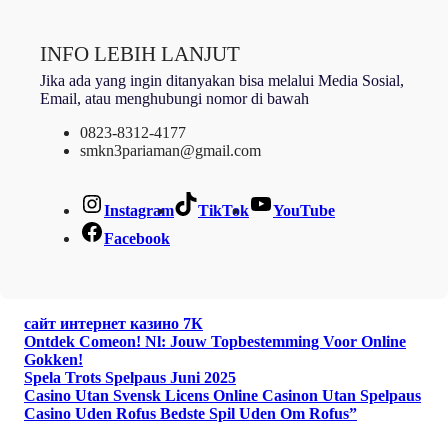
INFO LEBIH LANJUT
Jika ada yang ingin ditanyakan bisa melalui Media Sosial,
Email, atau menghubungi nomor di bawah
0823-8312-4177
smkn3pariaman@gmail.com
Instagram
TikTok
YouTube
Facebook
сайт интернет казино 7К
Ontdek Comeon! Nl: Jouw Topbestemming Voor Online
Gokken!
Spela Trots Spelpaus Juni 2025
Casino Utan Svensk Licens Online Casinon Utan Spelpaus
Casino Uden Rofus Bedste Spil Uden Om Rofus”