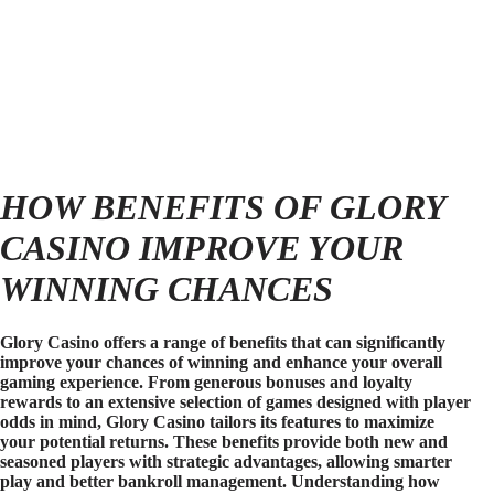
HOW BENEFITS OF GLORY
CASINO IMPROVE YOUR
WINNING CHANCES
Glory Casino offers a range of benefits that can significantly
improve your chances of winning and enhance your overall
gaming experience. From generous bonuses and loyalty
rewards to an extensive selection of games designed with player
odds in mind, Glory Casino tailors its features to maximize
your potential returns. These benefits provide both new and
seasoned players with strategic advantages, allowing smarter
play and better bankroll management. Understanding how