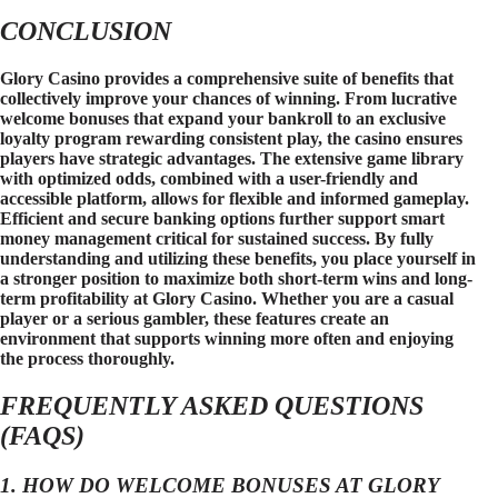
CONCLUSION
Glory Casino provides a comprehensive suite of benefits that
collectively improve your chances of winning. From lucrative
welcome bonuses that expand your bankroll to an exclusive
loyalty program rewarding consistent play, the casino ensures
players have strategic advantages. The extensive game library
with optimized odds, combined with a user-friendly and
accessible platform, allows for flexible and informed gameplay.
Efficient and secure banking options further support smart
money management critical for sustained success. By fully
understanding and utilizing these benefits, you place yourself in
a stronger position to maximize both short-term wins and long-
term profitability at Glory Casino. Whether you are a casual
player or a serious gambler, these features create an
environment that supports winning more often and enjoying
the process thoroughly.
FREQUENTLY ASKED QUESTIONS
(FAQS)
1. HOW DO WELCOME BONUSES AT GLORY