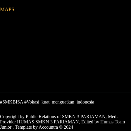
MAPS
#SMKBISA #Vokasi_kuat_menguatkan_indonesia
Copyright by Public Relations of SMKN 3 PARIAMAN, Media
Provider HUMAS SMKN 3 PARIAMAN, Edited by Humas Team
Junior , Template by Accountra © 2024