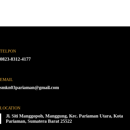
TELPON
0823-8312-4177
EMAIL
smkn03pariaman@gmail.com
LOCATION
Jl. Siti Manggopoh, Manggung, Kec. Pariaman Utara, Kota
Pariaman, Sumatera Barat 25522