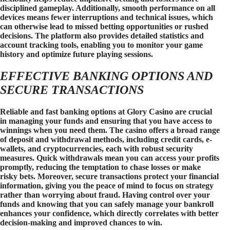
disciplined gameplay. Additionally, smooth performance on all
devices means fewer interruptions and technical issues, which
can otherwise lead to missed betting opportunities or rushed
decisions. The platform also provides detailed statistics and
account tracking tools, enabling you to monitor your game
history and optimize future playing sessions.
EFFECTIVE BANKING OPTIONS AND
SECURE TRANSACTIONS
Reliable and fast banking options at Glory Casino are crucial
in managing your funds and ensuring that you have access to
winnings when you need them. The casino offers a broad range
of deposit and withdrawal methods, including credit cards, e-
wallets, and cryptocurrencies, each with robust security
measures. Quick withdrawals mean you can access your profits
promptly, reducing the temptation to chase losses or make
risky bets. Moreover, secure transactions protect your financial
information, giving you the peace of mind to focus on strategy
rather than worrying about fraud. Having control over your
funds and knowing that you can safely manage your bankroll
enhances your confidence, which directly correlates with better
decision-making and improved chances to win.