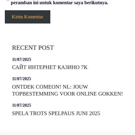
peramban ini untuk komentar saya berikutnya.
RECENT POST
11/07/2025
САЙТ ИНТЕРНЕТ КАЗИНО 7К
11/07/2025
ONTDEK COMEON! NL: JOUW
TOPBESTEMMING VOOR ONLINE GOKKEN!
11/07/2025
SPELA TROTS SPELPAUS JUNI 2025