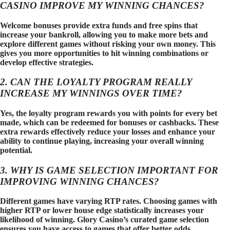
CASINO IMPROVE MY WINNING CHANCES?
Welcome bonuses provide extra funds and free spins that
increase your bankroll, allowing you to make more bets and
explore different games without risking your own money. This
gives you more opportunities to hit winning combinations or
develop effective strategies.
2. CAN THE LOYALTY PROGRAM REALLY
INCREASE MY WINNINGS OVER TIME?
Yes, the loyalty program rewards you with points for every bet
made, which can be redeemed for bonuses or cashbacks. These
extra rewards effectively reduce your losses and enhance your
ability to continue playing, increasing your overall winning
potential.
3. WHY IS GAME SELECTION IMPORTANT FOR
IMPROVING WINNING CHANCES?
Different games have varying RTP rates. Choosing games with
higher RTP or lower house edge statistically increases your
likelihood of winning. Glory Casino’s curated game selection
ensures you have access to games that offer better odds.