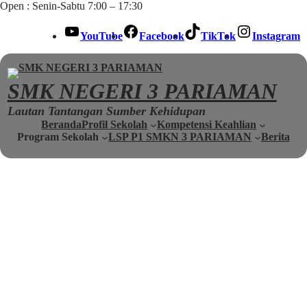
Open : Senin-Sabtu 7:00 – 17:30
YouTube
Facebook
TikTok
Instagram
SMK NEGERI 3 PARIAMAN
Lautan Tantangan Sumber Kehidupan
Beranda
Profil Sekolah
Kompetensi Keahlian
Program Sekolah
LSP P1 SMKN 3 PARIAMAN
Berita
HOW BENEFITS OF