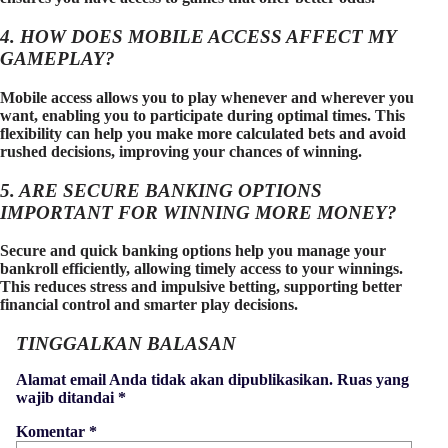
4. HOW DOES MOBILE ACCESS AFFECT MY
GAMEPLAY?
Mobile access allows you to play whenever and wherever you
want, enabling you to participate during optimal times. This
flexibility can help you make more calculated bets and avoid
rushed decisions, improving your chances of winning.
5. ARE SECURE BANKING OPTIONS
IMPORTANT FOR WINNING MORE MONEY?
Secure and quick banking options help you manage your
bankroll efficiently, allowing timely access to your winnings.
This reduces stress and impulsive betting, supporting better
financial control and smarter play decisions.
TINGGALKAN BALASAN
Alamat email Anda tidak akan dipublikasikan.
Ruas yang
wajib ditandai
*
Komentar
*