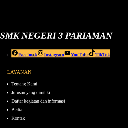
SMK NEGERI 3 PARIAMAN
Facebook
Instagram
YouTube
TikTok
LAYANAN
Tentang Kami
Jurusan yang dimiliki
Daftar kegiatan dan informasi
Berita
Kontak