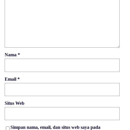
Nama
*
Email
*
Situs Web
Simpan nama, email, dan situs web saya pada