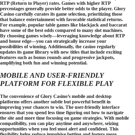
RTP (Return to Player) rates. Games with higher RTP
percentages generally provide better odds to the player. Glory
Casino carefully curates its game selection, prioritizing those
that balance entertainment with favorable statistical returns.
For example, popular table games like blackjack and baccarat
have some of the best odds compared to many slot machines.
By choosing games wisely—leveraging knowledge about RTP
and house edge—you can strategically increase your
possibilities of winning. Additionally, the casino regularly
updates its game library with new titles that include exciting
features such as bonus rounds and progressive jackpots,
amplifying both fun and winning potential.
MOBILE AND USER-FRIENDLY
PLATFORM FOR FLEXIBLE PLAY
The convenience of Glory Casino’s mobile and desktop
platforms offers another subtle but powerful benefit in
improving your chances to win. The user-friendly interface
ensures that you spend less time figuring out how to navigate
the site and more time focusing on game strategies. With mobile
compatibility, you can play anytime and anywhere, seizing
opportunities when you feel most alert and confident. This
flexibility helps reduce impulsive betting and fosters more