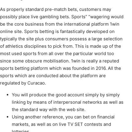
As properly standard pre-match bets, customers may
possibly place live gambling bets. Sports” “wagering would
be the core business from the international platform 1win
online site. Sports betting is fantastically developed on
typically the site plus consumers possess a large selection
of athletics disciplines to pick from. This is made up of the
most used sports from all over the particular world too
since some obscure mobilisation. 1win is really a reputed
sports betting platform which was founded in 2016. All the
sports which are conducted about the platform are
regulated by Curacao.
You will produce the good account simply by simply
linking by means of interpersonal networks as well as
the standard way with the web site.
Using another reference, you can bet on financial
markets, as well as on live TV SET contests and
lotteries.