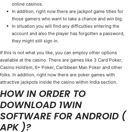
online casinos.
In addition, right now there are jackpot game titles for
those gamers who want to take a chance and win big.
In situation you will find any difficulties entering the
account and also the player has forgotten a password,
they might still sign in.
If this is not what you like, you can employ other options
available at the casino. There are games like 3 Card Poker,
Casino Hold’em, 6+ Poker, Caribbean Man Poker and other
folks. In addition, right now there are poker games with
attractive jackpots inside the casino within India section.
HOW IN ORDER TO
DOWNLOAD 1WIN
SOFTWARE FOR ANDROID (
APK )?