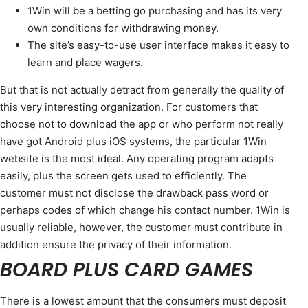
1Win will be a betting go purchasing and has its very
own conditions for withdrawing money.
The site’s easy-to-use user interface makes it easy to
learn and place wagers.
But that is not actually detract from generally the quality of
this very interesting organization. For customers that
choose not to download the app or who perform not really
have got Android plus iOS systems, the particular 1Win
website is the most ideal. Any operating program adapts
easily, plus the screen gets used to efficiently. The
customer must not disclose the drawback pass word or
perhaps codes of which change his contact number. 1Win is
usually reliable, however, the customer must contribute in
addition ensure the privacy of their information.
BOARD PLUS CARD GAMES
There is a lowest amount that the consumers must deposit