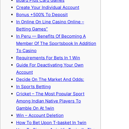
Board Plus Card Games
Create Your Individual Account
Bonus +500% To Deposit
In Online On Line Casino Online –
Betting Games”
In Peru — Benefits Of Becoming A
Member Of The Sportsbook In Addition
To Casino
Requirements For Bets In 1 Win
Guide For Deactivating Your Own
Account
Decide On The Market And Odds:
In Sports Betting
Cricket – The Most Popular Sport
Among Indian Native Players To
Gamble On At 1win
Win – Account Deletion
How To Bet Upon T-basket In 1win