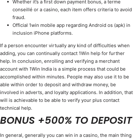
Whether it’s a first down payment bonus, a terme
conseillé or a casino, each item offers criteria to avoid
fraud.
Official 1win mobile app regarding Android os (apk) in
inclusion iPhone platforms.
If a person encounter virtually any kind of difficulties when
adding, you can continually contact 1Win help for further
help. In conclusion, enrolling and verifying a merchant
account with 1Win India is a simple process that could be
accomplished within minutes. People may also use it to be
able within order to deposit and withdraw money, be
involved in adverts, and loyalty applications. In addition, that
will is achievable to be able to verify your plus contact
technical help.
BONUS +500% TO DEPOSIT
In general, generally you can win in a casino, the main thing