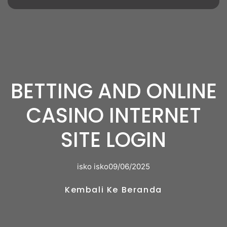
BETTING AND ONLINE
CASINO INTERNET
SITE LOGIN
isko isko
09/06/2025
Kembali Ke Beranda