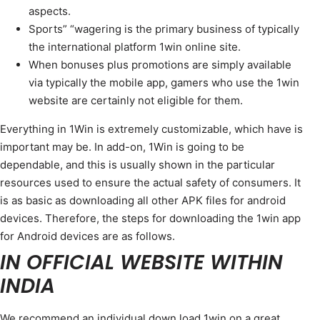
aspects.
Sports” “wagering is the primary business of typically
the international platform 1win online site.
When bonuses plus promotions are simply available
via typically the mobile app, gamers who use the 1win
website are certainly not eligible for them.
Everything in 1Win is extremely customizable, which have is
important may be. In add-on, 1Win is going to be
dependable, and this is usually shown in the particular
resources used to ensure the actual safety of consumers. It
is as basic as downloading all other APK files for android
devices. Therefore, the steps for downloading the 1win app
for Android devices are as follows.
IN OFFICIAL WEBSITE WITHIN
INDIA
We recommend an individual down load 1win on a great