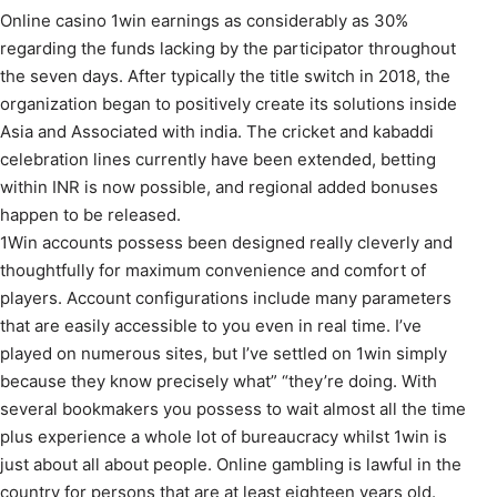
Online casino 1win earnings as considerably as 30%
regarding the funds lacking by the participator throughout
the seven days. After typically the title switch in 2018, the
organization began to positively create its solutions inside
Asia and Associated with india. The cricket and kabaddi
celebration lines currently have been extended, betting
within INR is now possible, and regional added bonuses
happen to be released.
1Win accounts possess been designed really cleverly and
thoughtfully for maximum convenience and comfort of
players. Account configurations include many parameters
that are easily accessible to you even in real time. I’ve
played on numerous sites, but I’ve settled on 1win simply
because they know precisely what” “they’re doing. With
several bookmakers you possess to wait almost all the time
plus experience a whole lot of bureaucracy whilst 1win is
just about all about people. Online gambling is lawful in the
country for persons that are at least eighteen years old.