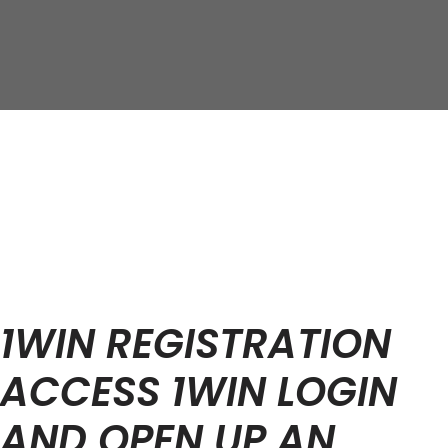
1WIN REGISTRATION
ACCESS 1WIN LOGIN
AND OPEN UP AN