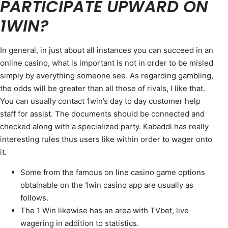
PARTICIPATE UPWARD ON
1WIN?
In general, in just about all instances you can succeed in an
online casino, what is important is not in order to be misled
simply by everything someone see. As regarding gambling,
the odds will be greater than all those of rivals, I like that.
You can usually contact 1win’s day to day customer help
staff for assist. The documents should be connected and
checked along with a specialized party. Kabaddi has really
interesting rules thus users like within order to wager onto
it.
Some from the famous on line casino game options
obtainable on the 1win casino app are usually as
follows.
The 1 Win likewise has an area with TVbet, live
wagering in addition to statistics.