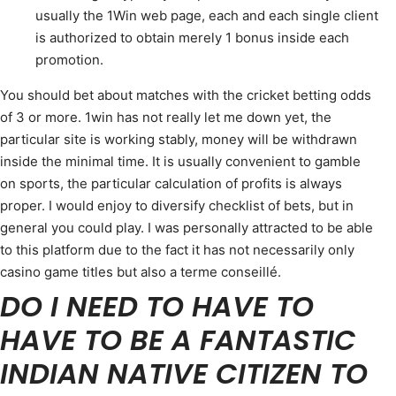
usually the 1Win web page, each and each single client
is authorized to obtain merely 1 bonus inside each
promotion.
You should bet about matches with the cricket betting odds
of 3 or more. 1win has not really let me down yet, the
particular site is working stably, money will be withdrawn
inside the minimal time. It is usually convenient to gamble
on sports, the particular calculation of profits is always
proper. I would enjoy to diversify checklist of bets, but in
general you could play. I was personally attracted to be able
to this platform due to the fact it has not necessarily only
casino game titles but also a terme conseillé.
DO I NEED TO HAVE TO
HAVE TO BE A FANTASTIC
INDIAN NATIVE CITIZEN TO