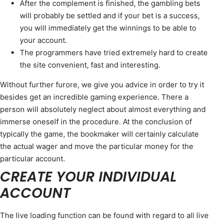
After the complement is finished, the gambling bets
will probably be settled and if your bet is a success,
you will immediately get the winnings to be able to
your account.
The programmers have tried extremely hard to create
the site convenient, fast and interesting.
Without further furore, we give you advice in order to try it
besides get an incredible gaming experience. There a
person will absolutely neglect about almost everything and
immerse oneself in the procedure. At the conclusion of
typically the game, the bookmaker will certainly calculate
the actual wager and move the particular money for the
particular account.
CREATE YOUR INDIVIDUAL
ACCOUNT
The live loading function can be found with regard to all live