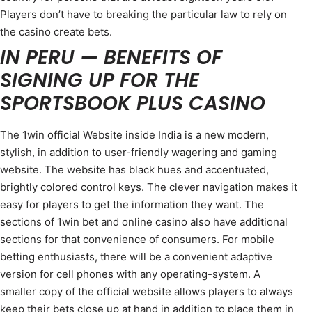
Players don’t have to breaking the particular law to rely on
the casino create bets.
IN PERU — BENEFITS OF
SIGNING UP FOR THE
SPORTSBOOK PLUS CASINO
The 1win official Website inside India is a new modern,
stylish, in addition to user-friendly wagering and gaming
website. The website has black hues and accentuated,
brightly colored control keys. The clever navigation makes it
easy for players to get the information they want. The
sections of 1win bet and online casino also have additional
sections for that convenience of consumers. For mobile
betting enthusiasts, there will be a convenient adaptive
version for cell phones with any operating-system. A
smaller copy of the official website allows players to always
keep their bets close up at hand in addition to place them in