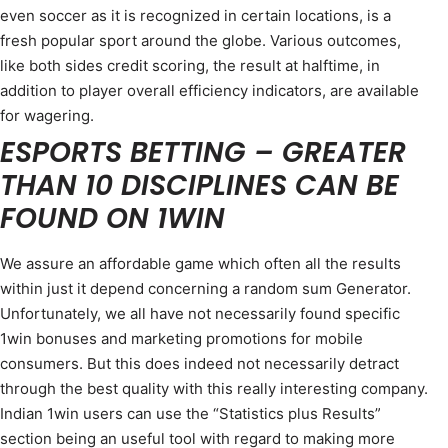
even soccer as it is recognized in certain locations, is a
fresh popular sport around the globe. Various outcomes,
like both sides credit scoring, the result at halftime, in
addition to player overall efficiency indicators, are available
for wagering.
ESPORTS BETTING – GREATER
THAN 10 DISCIPLINES CAN BE
FOUND ON 1WIN
We assure an affordable game which often all the results
within just it depend concerning a random sum Generator.
Unfortunately, we all have not necessarily found specific
1win bonuses and marketing promotions for mobile
consumers. But this does indeed not necessarily detract
through the best quality with this really interesting company.
Indian 1win users can use the “Statistics plus Results”
section being an useful tool with regard to making more