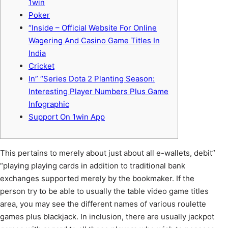
1win
Poker
“Inside – Official Website For Online
Wagering And Casino Game Titles In
India
Cricket
In” “Series Dota 2 Planting Season:
Interesting Player Numbers Plus Game
Infographic
Support On 1win App
This pertains to merely about just about all e-wallets, debit”
“playing playing cards in addition to traditional bank
exchanges supported merely by the bookmaker. If the
person try to be able to usually the table video game titles
area, you may see the different names of various roulette
games plus blackjack. In inclusion, there are usually jackpot