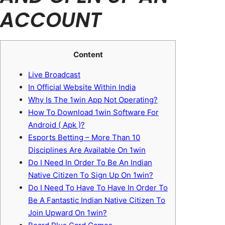
ACCOUNT
Content
Live Broadcast
In Official Website Within India
Why Is The 1win App Not Operating?
How To Download 1win Software For
Android ( Apk )?
Esports Betting – More Than 10
Disciplines Are Available On 1win
Do I Need In Order To Be An Indian
Native Citizen To Sign Up On 1win?
Do I Need To Have To Have In Order To
Be A Fantastic Indian Native Citizen To
Join Upward On 1win?