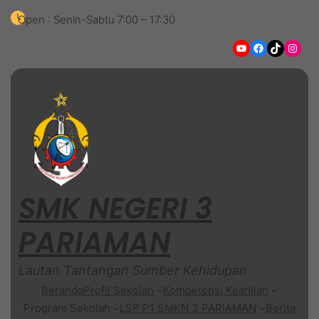
Open : Senin-Sabtu 7:00 – 17:30
YouTube
Facebook
TikTok
Instagram
SMK NEGERI 3
PARIAMAN
Lautan Tantangan Sumber Kehidupan
Beranda
Profil Sekolah
Kompetensi Keahlian
Program Sekolah
LSP P1 SMKN 3 PARIAMAN
Berita