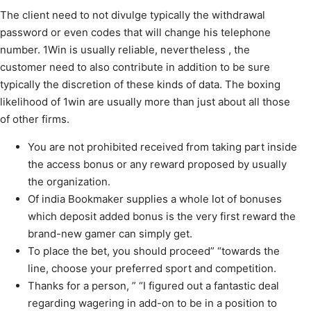
The client need to not divulge typically the withdrawal
password or even codes that will change his telephone
number. 1Win is usually reliable, nevertheless , the
customer need to also contribute in addition to be sure
typically the discretion of these kinds of data. The boxing
likelihood of 1win are usually more than just about all those
of other firms.
You are not prohibited received from taking part inside
the access bonus or any reward proposed by usually
the organization.
Of india Bookmaker supplies a whole lot of bonuses
which deposit added bonus is the very first reward the
brand-new gamer can simply get.
To place the bet, you should proceed” “towards the
line, choose your preferred sport and competition.
Thanks for a person, ” “I figured out a fantastic deal
regarding wagering in add-on to be in a position to