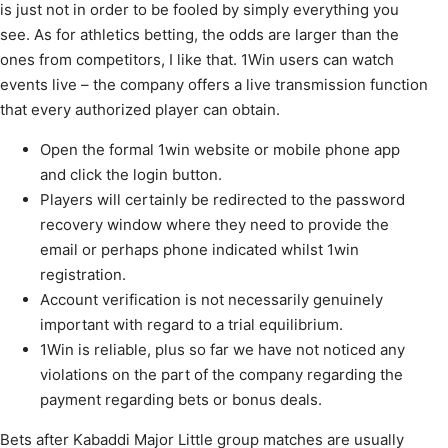
is just not in order to be fooled by simply everything you
see. As for athletics betting, the odds are larger than the
ones from competitors, I like that. 1Win users can watch
events live – the company offers a live transmission function
that every authorized player can obtain.
Open the formal 1win website or mobile phone app
and click the login button.
Players will certainly be redirected to the password
recovery window where they need to provide the
email or perhaps phone indicated whilst 1win
registration.
Account verification is not necessarily genuinely
important with regard to a trial equilibrium.
1Win is reliable, plus so far we have not noticed any
violations on the part of the company regarding the
payment regarding bets or bonus deals.
Bets after Kabaddi Major Little group matches are usually