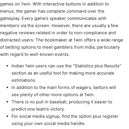
games on 1win. With interactive buttons in addition to
menus, the gamer has complete command over the
gameplay. Every game’s speaker communicates with
members via the screen. However, there are usually a few
negative reviews related in order to non-compliance and
distracted users. The bookmaker at 1win offers a wide range
of betting options to meet gamblers from India, particularly
with regard to well-known events.
Indian 1win users can use the “Statistics plus Results”
section as an useful tool for making more accurate
estimations.
In addition to the main forms of wagers, bettors will
see plenty of other more options at 1win.
There is no pull in baseball, producing it easier to
predict one team’s victory.
For social media signup, find the option plus register
using your own social media handle.