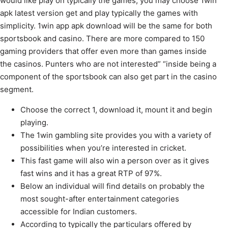
would like play on typically the games, you may choose 1win
apk latest version get and play typically the games with
simplicity. 1win app apk download will be the same for both
sportsbook and casino. There are more compared to 150
gaming providers that offer even more than games inside
the casinos. Punters who are not interested” “inside being a
component of the sportsbook can also get part in the casino
segment.
Choose the correct 1, download it, mount it and begin
playing.
The 1win gambling site provides you with a variety of
possibilities when you’re interested in cricket.
This fast game will also win a person over as it gives
fast wins and it has a great RTP of 97%.
Below an individual will find details on probably the
most sought-after entertainment categories
accessible for Indian customers.
According to typically the particulars offered by