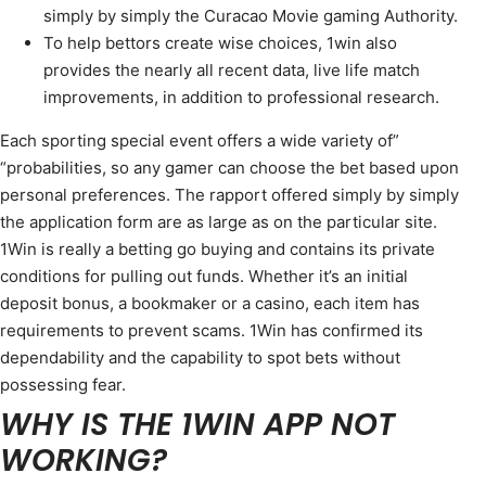
simply by simply the Curacao Movie gaming Authority.
To help bettors create wise choices, 1win also
provides the nearly all recent data, live life match
improvements, in addition to professional research.
Each sporting special event offers a wide variety of”
“probabilities, so any gamer can choose the bet based upon
personal preferences. The rapport offered simply by simply
the application form are as large as on the particular site.
1Win is really a betting go buying and contains its private
conditions for pulling out funds. Whether it’s an initial
deposit bonus, a bookmaker or a casino, each item has
requirements to prevent scams. 1Win has confirmed its
dependability and the capability to spot bets without
possessing fear.
WHY IS THE 1WIN APP NOT
WORKING?