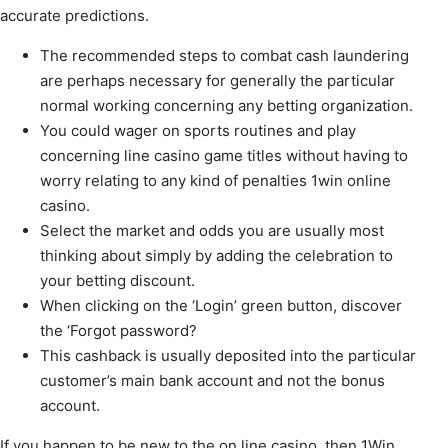
accurate predictions.
The recommended steps to combat cash laundering
are perhaps necessary for generally the particular
normal working concerning any betting organization.
You could wager on sports routines and play
concerning line casino game titles without having to
worry relating to any kind of penalties 1win online
casino.
Select the market and odds you are usually most
thinking about simply by adding the celebration to
your betting discount.
When clicking on the ‘Login’ green button, discover
the ‘Forgot password?
This cashback is usually deposited into the particular
customer’s main bank account and not the bonus
account.
If you happen to be new to the on line casino, then 1Win