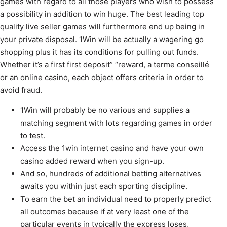
games with regard to all those players who wish to possess
a possibility in addition to win huge. The best leading top
quality live seller games will furthermore end up being in
your private disposal. 1Win will be actually a wagering go
shopping plus it has its conditions for pulling out funds.
Whether it’s a first first deposit” “reward, a terme conseillé
or an online casino, each object offers criteria in order to
avoid fraud.
1Win will probably be no various and supplies a
matching segment with lots regarding games in order
to test.
Access the 1win internet casino and have your own
casino added reward when you sign-up.
And so, hundreds of additional betting alternatives
awaits you within just each sporting discipline.
To earn the bet an individual need to properly predict
all outcomes because if at very least one of the
particular events in typically the express loses,