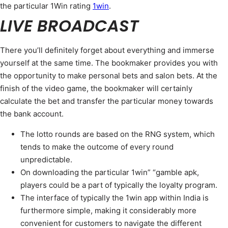
the particular 1Win rating
1win
.
LIVE BROADCAST
There you’ll definitely forget about everything and immerse
yourself at the same time. The bookmaker provides you with
the opportunity to make personal bets and salon bets. At the
finish of the video game, the bookmaker will certainly
calculate the bet and transfer the particular money towards
the bank account.
The lotto rounds are based on the RNG system, which
tends to make the outcome of every round
unpredictable.
On downloading the particular 1win” “gamble apk,
players could be a part of typically the loyalty program.
The interface of typically the 1win app within India is
furthermore simple, making it considerably more
convenient for customers to navigate the different