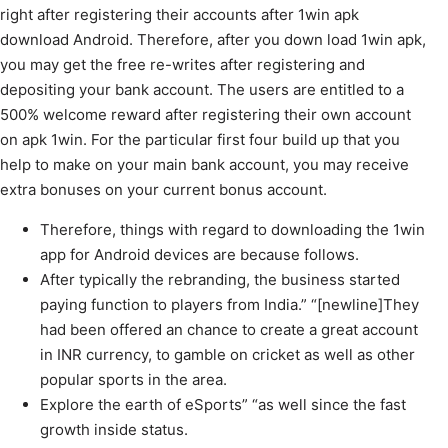
right after registering their accounts after 1win apk
download Android. Therefore, after you down load 1win apk,
you may get the free re-writes after registering and
depositing your bank account. The users are entitled to a
500% welcome reward after registering their own account
on apk 1win. For the particular first four build up that you
help to make on your main bank account, you may receive
extra bonuses on your current bonus account.
Therefore, things with regard to downloading the 1win
app for Android devices are because follows.
After typically the rebranding, the business started
paying function to players from India.” “[newline]They
had been offered an chance to create a great account
in INR currency, to gamble on cricket as well as other
popular sports in the area.
Explore the earth of eSports” “as well since the fast
growth inside status.