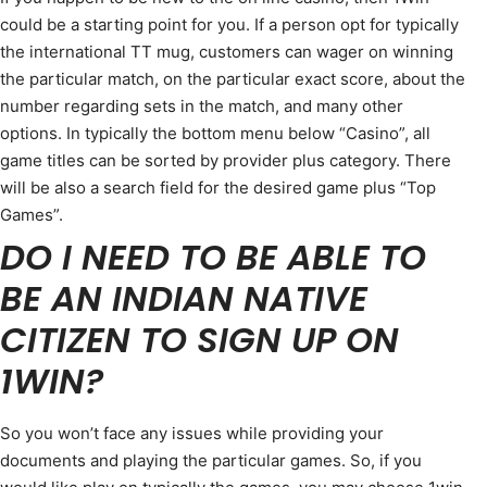
could be a starting point for you. If a person opt for typically
the international TT mug, customers can wager on winning
the particular match, on the particular exact score, about the
number regarding sets in the match, and many other
options. In typically the bottom menu below “Casino”, all
game titles can be sorted by provider plus category. There
will be also a search field for the desired game plus “Top
Games”.
DO I NEED TO BE ABLE TO
BE AN INDIAN NATIVE
CITIZEN TO SIGN UP ON
1WIN?
So you won’t face any issues while providing your
documents and playing the particular games. So, if you