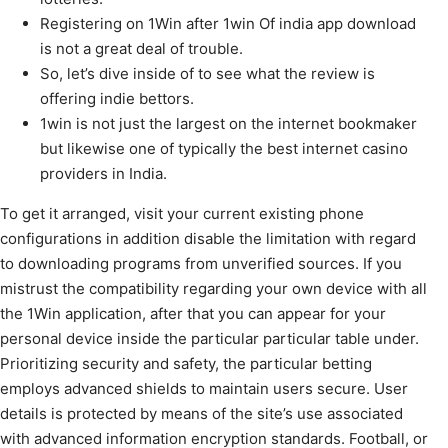
Registering on 1Win after 1win Of india app download
is not a great deal of trouble.
So, let’s dive inside of to see what the review is
offering indie bettors.
1win is not just the largest on the internet bookmaker
but likewise one of typically the best internet casino
providers in India.
To get it arranged, visit your current existing phone
configurations in addition disable the limitation with regard
to downloading programs from unverified sources. If you
mistrust the compatibility regarding your own device with all
the 1Win application, after that you can appear for your
personal device inside the particular particular table under.
Prioritizing security and safety, the particular betting
employs advanced shields to maintain users secure. User
details is protected by means of the site’s use associated
with advanced information encryption standards. Football, or