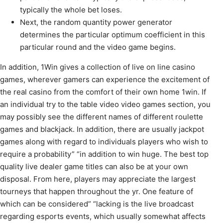
typically the whole bet loses.
Next, the random quantity power generator
determines the particular optimum coefficient in this
particular round and the video game begins.
In addition, 1Win gives a collection of live on line casino
games, wherever gamers can experience the excitement of
the real casino from the comfort of their own home 1win. If
an individual try to the table video video games section, you
may possibly see the different names of different roulette
games and blackjack. In addition, there are usually jackpot
games along with regard to individuals players who wish to
require a probability” “in addition to win huge. The best top
quality live dealer game titles can also be at your own
disposal. From here, players may appreciate the largest
tourneys that happen throughout the yr. One feature of
which can be considered” “lacking is the live broadcast
regarding esports events, which usually somewhat affects