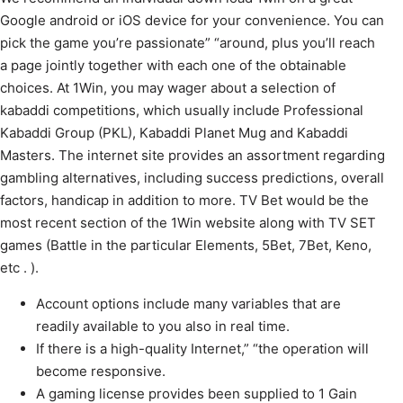
Google android or iOS device for your convenience. You can
pick the game you’re passionate” “around, plus you’ll reach
a page jointly together with each one of the obtainable
choices. At 1Win, you may wager about a selection of
kabaddi competitions, which usually include Professional
Kabaddi Group (PKL), Kabaddi Planet Mug and Kabaddi
Masters. The internet site provides an assortment regarding
gambling alternatives, including success predictions, overall
factors, handicap in addition to more. TV Bet would be the
most recent section of the 1Win website along with TV SET
games (Battle in the particular Elements, 5Bet, 7Bet, Keno,
etc . ).
Account options include many variables that are
readily available to you also in real time.
If there is a high-quality Internet,” “the operation will
become responsive.
A gaming license provides been supplied to 1 Gain