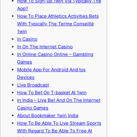
How To Sign-up 1win Via Typically The
App?
How To Place Athletics Activities Bets
With Typically The Terme Conseillé
1win
In Casino
In On The Internet Casino
In Online Casino Online – Gambling
Games
Mobile App For Android And Ios
Devices
Live Broadcast
How To Bet On T-basket At 1win
In India – Live Bet And On The Internet
Casino Games
About Bookmaker 1win India
How To Be Able To Live Stream Sports
With Regard To Be Able To Free At