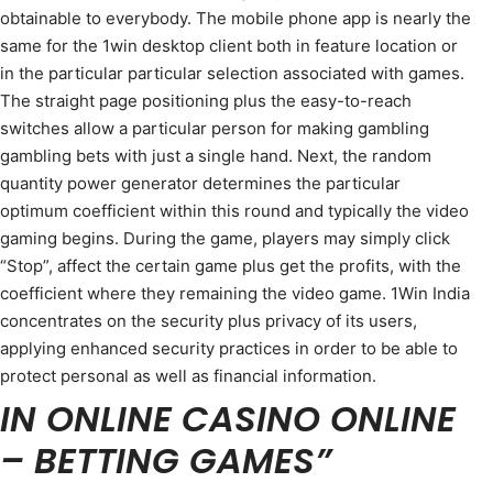
obtainable to everybody. The mobile phone app is nearly the
same for the 1win desktop client both in feature location or
in the particular particular selection associated with games.
The straight page positioning plus the easy-to-reach
switches allow a particular person for making gambling
gambling bets with just a single hand. Next, the random
quantity power generator determines the particular
optimum coefficient within this round and typically the video
gaming begins. During the game, players may simply click
“Stop”, affect the certain game plus get the profits, with the
coefficient where they remaining the video game. 1Win India
concentrates on the security plus privacy of its users,
applying enhanced security practices in order to be able to
protect personal as well as financial information.
IN ONLINE CASINO ONLINE
– BETTING GAMES”