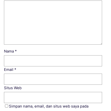
Nama
*
Email
*
Situs Web
Simpan nama, email, dan situs web saya pada