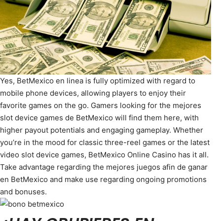
Yes, BetMexico en linea is fully optimized with regard to
mobile phone devices, allowing players to enjoy their
favorite games on the go. Gamers looking for the mejores
slot device games de BetMexico will find them here, with
higher payout potentials and engaging gameplay. Whether
you’re in the mood for classic three-reel games or the latest
video slot device games, BetMexico Online Casino has it all.
Take advantage regarding the mejores juegos afin de ganar
en BetMexico and make use regarding ongoing promotions
and bonuses.