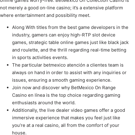
online games worry-free. BetMexico On Collection Casino is
not merely a good on-line casino; it’s a extensive platform
where entertainment and possibility meet.
Along With titles from the best game developers in the
industry, gamers can enjoy high-RTP slot device
games, strategic table online games just like black jack
and roulette, and the thrill regarding real-time betting
in sports activities events.
The particular betmexico atención a clientes team is
always on hand in order to assist with any inquiries or
issues, ensuring a smooth gaming experience.
Join now and discover why BetMexico On Range
Casino en línea is the top choice regarding gaming
enthusiasts around the world.
Additionally, the live dealer video games offer a good
immersive experience that makes you feel just like
you’re at a real casino, all from the comfort of your
house.