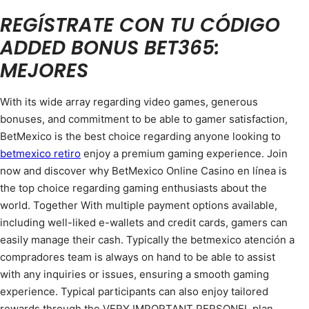
REGÍSTRATE CON TU CÓDIGO
ADDED BONUS BET365:
MEJORES
With its wide array regarding video games, generous
bonuses, and commitment to be able to gamer satisfaction,
BetMexico is the best choice regarding anyone looking to
betmexico retiro
enjoy a premium gaming experience. Join
now and discover why BetMexico Online Casino en línea is
the top choice regarding gaming enthusiasts about the
world. Together With multiple payment options available,
including well-liked e-wallets and credit cards, gamers can
easily manage their cash. Typically the betmexico atención a
compradores team is always on hand to be able to assist
with any inquiries or issues, ensuring a smooth gaming
experience. Typical participants can also enjoy tailored
rewards through the VERY IMPORTANT PERSONEL plan,