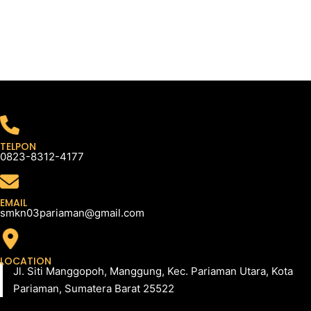
TELPON
0823-8312-4177
EMAIL
smkn03pariaman@gmail.com
LOCATION
Jl. Siti Manggopoh, Manggung, Kec. Pariaman Utara, Kota
Pariaman, Sumatera Barat 25522