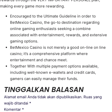
making every game more rewarding.
Encouraged to the Ultimate Guideline in order to
BetMexico Casino, the go-to destination regarding
online gaming enthusiasts seeking a combine
associated with entertainment, rewards, and extensive
gaming options.
BetMexico Casino is not merely a good on-line on line
casino; it’s a comprehensive platform where
entertainment and chance meet.
Together With multiple payment options available,
including well-known e-wallets and credit cards,
gamers can easily manage their funds.
TINGGALKAN BALASAN
Alamat email Anda tidak akan dipublikasikan.
Ruas yang
wajib ditandai
*
Komentar
*