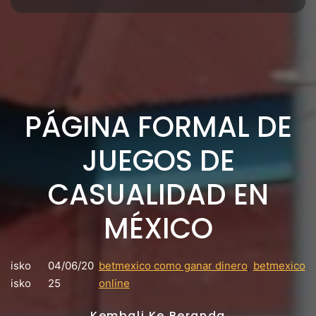
PÁGINA FORMAL DE
JUEGOS DE
CASUALIDAD EN
MÉXICO
isko
04/06/20
betmexico como ganar dinero
, 
betmexico
isko
25
online
Kembali Ke Beranda