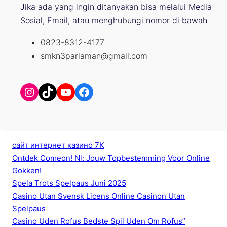
Jika ada yang ingin ditanyakan bisa melalui Media
Sosial, Email, atau menghubungi nomor di bawah
0823-8312-4177
smkn3pariaman@gmail.com
Instagram
TikTok
YouTube
Facebook
сайт интернет казино 7К
Ontdek Comeon! Nl: Jouw Topbestemming Voor Online
Gokken!
Spela Trots Spelpaus Juni 2025
Casino Utan Svensk Licens Online Casinon Utan
Spelpaus
Casino Uden Rofus Bedste Spil Uden Om Rofus”