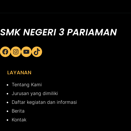
SMK NEGERI 3 PARIAMAN
Facebook
Instagram
YouTube
TikTok
LAYANAN
Tentang Kami
Jurusan yang dimiliki
Daftar kegiatan dan informasi
Berita
Kontak