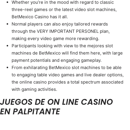
Whether you’re in the mood with regard to classic
three-reel games or the latest video slot machines,
BetMexico Casino has it all.
Normal players can also enjoy tailored rewards
through the VERY IMPORTANT PERSONEL plan,
making every video game more rewarding.
Participants looking with view to the mejores slot
machines de BetMexico will find them here, with large
payment potentials and engaging gameplay.
From exhilarating BetMexico slot machines to be able
to engaging table video games and live dealer options,
the online casino provides a total spectrum associated
with gaming activities.
JUEGOS DE ON LINE CASINO
EN PALPITANTE