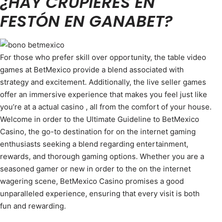
¿HAY CRUPIERES EN
FESTÓN EN GANABET?
For those who prefer skill over opportunity, the table video
games at BetMexico provide a blend associated with
strategy and excitement. Additionally, the live seller games
offer an immersive experience that makes you feel just like
you’re at a actual casino , all from the comfort of your house.
Welcome in order to the Ultimate Guideline to BetMexico
Casino, the go-to destination for on the internet gaming
enthusiasts seeking a blend regarding entertainment,
rewards, and thorough gaming options. Whether you are a
seasoned gamer or new in order to the on the internet
wagering scene, BetMexico Casino promises a good
unparalleled experience, ensuring that every visit is both
fun and rewarding.