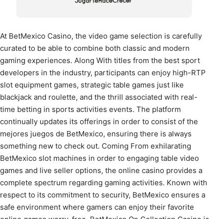
At BetMexico Casino, the video game selection is carefully
curated to be able to combine both classic and modern
gaming experiences. Along With titles from the best sport
developers in the industry, participants can enjoy high-RTP
slot equipment games, strategic table games just like
blackjack and roulette, and the thrill associated with real-
time betting in sports activities events. The platform
continually updates its offerings in order to consist of the
mejores juegos de BetMexico, ensuring there is always
something new to check out. Coming From exhilarating
BetMexico slot machines in order to engaging table video
games and live seller options, the online casino provides a
complete spectrum regarding gaming activities. Known with
respect to its commitment to security, BetMexico ensures a
safe environment where gamers can enjoy their favorite