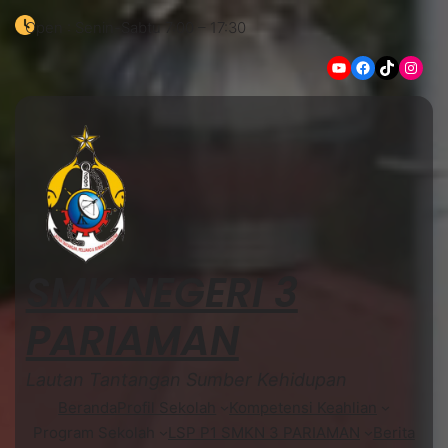
Open : Senin-Sabtu 7:00 – 17:30
YouTube
Facebook
TikTok
Instagram
SMK NEGERI 3
PARIAMAN
Lautan Tantangan Sumber Kehidupan
Beranda
Profil Sekolah
Kompetensi Keahlian
Program Sekolah
LSP P1 SMKN 3 PARIAMAN
Berita