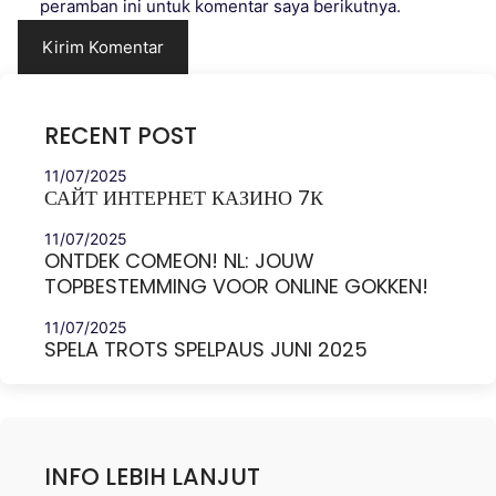
peramban ini untuk komentar saya berikutnya.
RECENT POST
11/07/2025
САЙТ ИНТЕРНЕТ КАЗИНО 7К
11/07/2025
ONTDEK COMEON! NL: JOUW
TOPBESTEMMING VOOR ONLINE GOKKEN!
11/07/2025
SPELA TROTS SPELPAUS JUNI 2025
INFO LEBIH LANJUT