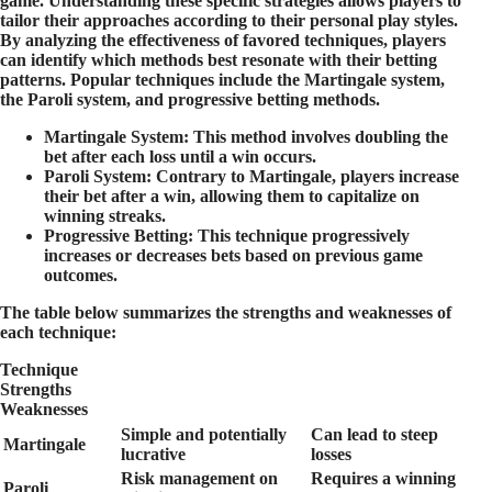
game. Understanding these specific strategies allows players to
tailor their approaches according to their personal play styles.
By analyzing the effectiveness of favored techniques, players
can identify which methods best resonate with their betting
patterns. Popular techniques include the Martingale system,
the Paroli system, and progressive betting methods.
Martingale System:
This method involves doubling the
bet after each loss until a win occurs.
Paroli System:
Contrary to Martingale, players increase
their bet after a win, allowing them to capitalize on
winning streaks.
Progressive Betting:
This technique progressively
increases or decreases bets based on previous game
outcomes.
The table below summarizes the strengths and weaknesses of
each technique:
Technique
Strengths
Weaknesses
Simple and potentially
Can lead to steep
Martingale
lucrative
losses
Risk management on
Requires a winning
Paroli