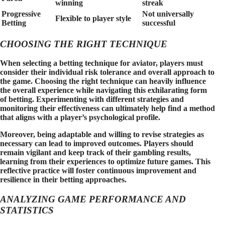
winning
streak
Progressive
Not universally
Flexible to player style
Betting
successful
CHOOSING THE RIGHT TECHNIQUE
When selecting a betting technique for
aviator
, players must
consider their individual risk tolerance and overall approach to
the game. Choosing the right technique can heavily influence
the overall experience while navigating this exhilarating form
of betting. Experimenting with different strategies and
monitoring their effectiveness can ultimately help find a method
that aligns with a player’s psychological profile.
Moreover, being adaptable and willing to revise strategies as
necessary can lead to improved outcomes. Players should
remain vigilant and keep track of their gambling results,
learning from their experiences to optimize future games. This
reflective practice will foster continuous improvement and
resilience in their betting approaches.
ANALYZING GAME PERFORMANCE AND
STATISTICS