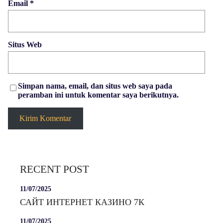
Email
*
Situs Web
Simpan nama, email, dan situs web saya pada
peramban ini untuk komentar saya berikutnya.
RECENT POST
11/07/2025
САЙТ ИНТЕРНЕТ КАЗИНО 7К
11/07/2025