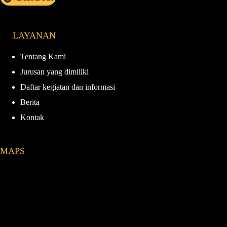
LAYANAN
Tentang Kami
Jurusan yang dimiliki
Daftar kegiatan dan informasi
Berita
Kontak
MAPS