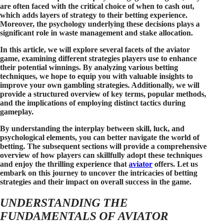
are often faced with the critical choice of when to cash out,
which adds layers of strategy to their betting experience.
Moreover, the psychology underlying these decisions plays a
significant role in waste management and stake allocation.
In this article, we will explore several facets of the
aviator
game, examining different strategies players use to enhance
their potential winnings. By analyzing various betting
techniques, we hope to equip you with valuable insights to
improve your own gambling strategies. Additionally, we will
provide a structured overview of key terms, popular methods,
and the implications of employing distinct tactics during
gameplay.
By understanding the interplay between skill, luck, and
psychological elements, you can better navigate the world of
betting. The subsequent sections will provide a comprehensive
overview of how players can skillfully adopt these techniques
and enjoy the thrilling experience that
aviator
offers. Let us
embark on this journey to uncover the intricacies of betting
strategies and their impact on overall success in the game.
UNDERSTANDING THE
FUNDAMENTALS OF AVIATOR