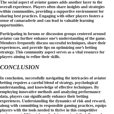
The social aspect of
aviator
games adds another layer to the
overall experience. Players often share insights and strategies
within communities, providing a supportive environment for
sharing best practices. Engaging with other players fosters a
sense of camaraderie and can lead to valuable learning
opportunities.
Participating in forums or discussion groups centered around
aviator can further enhance one’s understanding of the game.
Members frequently discuss successful techniques, share their
experiences, and provide tips on optimizing one’s betting
strategy. This community aspect serves as a vital resource for
players aiming to refine their skills.
CONCLUSION
In conclusion, successfully navigating the intricacies of
aviator
betting requires a careful blend of strategy, psychological
understanding, and knowledge of effective techniques. By
employing innovative methods and analyzing performance
data, players can significantly enhance their betting
experiences. Understanding the dynamics of risk and reward,
along with committing to responsible gaming practices, equips
players with the tools needed to thrive in this competitive