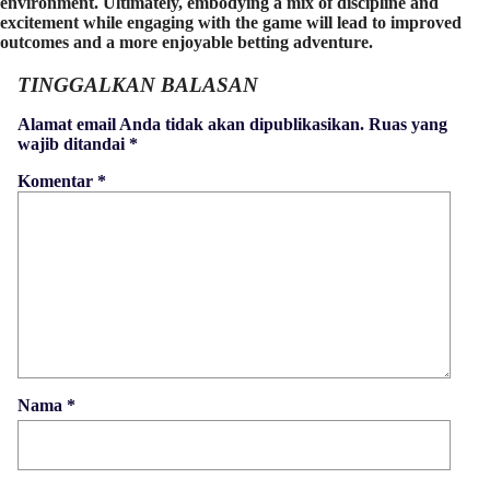
environment. Ultimately, embodying a mix of discipline and
excitement while engaging with the game will lead to improved
outcomes and a more enjoyable betting adventure.
TINGGALKAN BALASAN
Alamat email Anda tidak akan dipublikasikan.
Ruas yang
wajib ditandai
*
Komentar
*
Nama
*