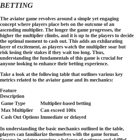
BETTING
The
aviator
game revolves around a simple yet engaging
concept where players place bets on the outcome of an
ascending multiplier. The longer the game progresses, the
higher the multiplier climbs, and it is up to the players to decide
the optimal moment to cash out. This adds an exhilarating
layer of excitement, as players watch the multiplier soar but
risk losing their stakes if they wait too long. Thus,
understanding the fundamentals of this game is crucial for
anyone looking to enhance their betting experience.
Take a look at the following table that outlines various key
metrics related to the aviator game and its mechanics:
Feature
Description
Game Type
Multiplier-based betting
Max Multiplier
Can exceed 100x
Cash Out Options
Immediate or delayed
In understanding the basic mechanics outlined in the table,
players can familiarize themselves with the game format.
Success in
aviator
requires a balance of patience and skillful