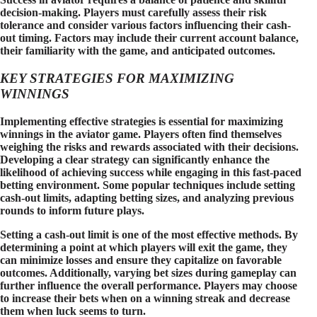
decision-making. Players must carefully assess their risk
tolerance and consider various factors influencing their cash-
out timing. Factors may include their current account balance,
their familiarity with the game, and anticipated outcomes.
KEY STRATEGIES FOR MAXIMIZING
WINNINGS
Implementing effective strategies is essential for maximizing
winnings in the
aviator
game. Players often find themselves
weighing the risks and rewards associated with their decisions.
Developing a clear strategy can significantly enhance the
likelihood of achieving success while engaging in this fast-paced
betting environment. Some popular techniques include setting
cash-out limits, adapting betting sizes, and analyzing previous
rounds to inform future plays.
Setting a cash-out limit is one of the most effective methods. By
determining a point at which players will exit the game, they
can minimize losses and ensure they capitalize on favorable
outcomes. Additionally, varying bet sizes during gameplay can
further influence the overall performance. Players may choose
to increase their bets when on a winning streak and decrease
them when luck seems to turn.