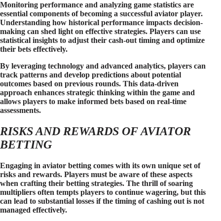
Monitoring performance and analyzing game statistics are
essential components of becoming a successful
aviator
player.
Understanding how historical performance impacts decision-
making can shed light on effective strategies. Players can use
statistical insights to adjust their cash-out timing and optimize
their bets effectively.
By leveraging technology and advanced analytics, players can
track patterns and develop predictions about potential
outcomes based on previous rounds. This data-driven
approach enhances strategic thinking within the game and
allows players to make informed bets based on real-time
assessments.
RISKS AND REWARDS OF AVIATOR
BETTING
Engaging in
aviator
betting comes with its own unique set of
risks and rewards. Players must be aware of these aspects
when crafting their betting strategies. The thrill of soaring
multipliers often tempts players to continue wagering, but this
can lead to substantial losses if the timing of cashing out is not
managed effectively.