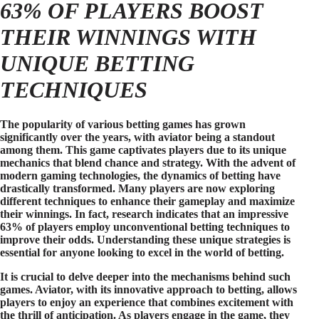
63% OF PLAYERS BOOST
THEIR WINNINGS WITH
UNIQUE BETTING
TECHNIQUES
The popularity of various betting games has grown
significantly over the years, with
aviator
being a standout
among them. This game captivates players due to its unique
mechanics that blend chance and strategy. With the advent of
modern gaming technologies, the dynamics of betting have
drastically transformed. Many players are now exploring
different techniques to enhance their gameplay and maximize
their winnings. In fact, research indicates that an impressive
63% of players employ unconventional betting techniques to
improve their odds. Understanding these unique strategies is
essential for anyone looking to excel in the world of betting.
It is crucial to delve deeper into the mechanisms behind such
games.
Aviator
, with its innovative approach to betting, allows
players to enjoy an experience that combines excitement with
the thrill of anticipation. As players engage in the game, they