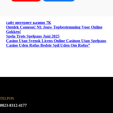
сайт интернет казино 7К
Ontdek Comeon! Nl: Jouw Topbestemming Voor Online
Gokken!
Spela Trots Spelpaus Juni 2025
Casino Utan Svensk Licens Online Casinon Utan Spelpaus
Casino Uden Rofus Bedste Spil Uden Om Rofus”
TELPON
0823-8312-4177