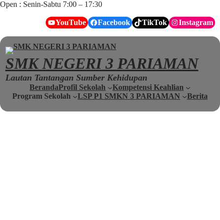
Open : Senin-Sabtu 7:00 – 17:30
YouTube
Facebook
TikTok
Instagram
SMK NEGERI 3 PARIAMAN
Lautan Tantangan Sumber Kehidupan
Beranda
Profil Sekolah
Kompetensi Keahlian
Program Sekolah
LSP P1 SMKN 3 PARIAMAN
Berita
63% OF PLAYERS