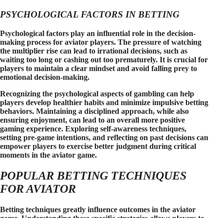
PSYCHOLOGICAL FACTORS IN BETTING
Psychological factors play an influential role in the decision-
making process for
aviator
players. The pressure of watching
the multiplier rise can lead to irrational decisions, such as
waiting too long or cashing out too prematurely. It is crucial for
players to maintain a clear mindset and avoid falling prey to
emotional decision-making.
Recognizing the psychological aspects of gambling can help
players develop healthier habits and minimize impulsive betting
behaviors. Maintaining a disciplined approach, while also
ensuring enjoyment, can lead to an overall more positive
gaming experience. Exploring self-awareness techniques,
setting pre-game intentions, and reflecting on past decisions can
empower players to exercise better judgment during critical
moments in the
aviator
game.
POPULAR BETTING TECHNIQUES
FOR AVIATOR
Betting techniques greatly influence outcomes in the aviator