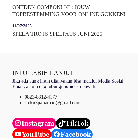
ONTDEK COMEON! NL: JOUW
TOPBESTEMMING VOOR ONLINE GOKKEN!
11/07/2025
SPELA TROTS SPELPAUS JUNI 2025
INFO LEBIH LANJUT
Jika ada yang ingin ditanyakan bisa melalui Media Sosial,
Email, atau menghubungi nomor di bawah
0823-8312-4177
smkn3pariaman@gmail.com
Instagram
TikTok
YouTube
Facebook