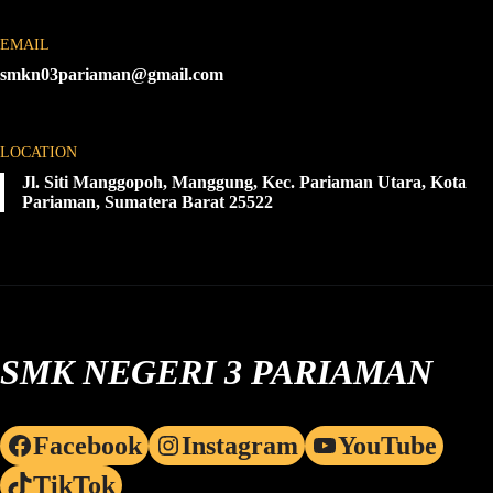
EMAIL
smkn03pariaman@gmail.com
LOCATION
Jl. Siti Manggopoh, Manggung, Kec. Pariaman Utara, Kota
Pariaman, Sumatera Barat 25522
SMK NEGERI 3 PARIAMAN
Facebook
Instagram
YouTube
TikTok