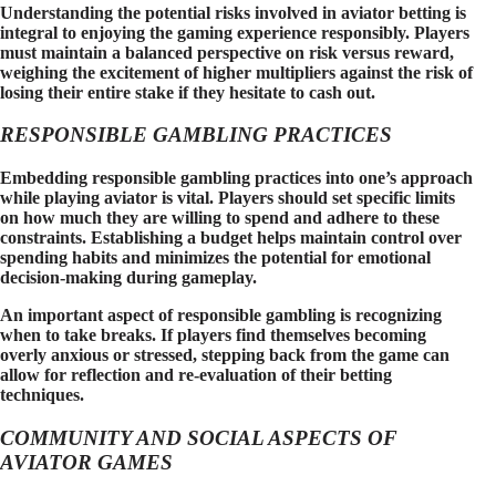
Understanding the potential risks involved in aviator betting is
integral to enjoying the gaming experience responsibly. Players
must maintain a balanced perspective on risk versus reward,
weighing the excitement of higher multipliers against the risk of
losing their entire stake if they hesitate to cash out.
RESPONSIBLE GAMBLING PRACTICES
Embedding responsible gambling practices into one’s approach
while playing
aviator
is vital. Players should set specific limits
on how much they are willing to spend and adhere to these
constraints. Establishing a budget helps maintain control over
spending habits and minimizes the potential for emotional
decision-making during gameplay.
An important aspect of responsible gambling is recognizing
when to take breaks. If players find themselves becoming
overly anxious or stressed, stepping back from the game can
allow for reflection and re-evaluation of their betting
techniques.
COMMUNITY AND SOCIAL ASPECTS OF
AVIATOR GAMES