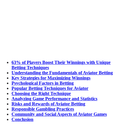
63% of Players Boost Their Winnings with Unique
Betting Techniques
Understanding the Fundamentals of Aviator Betting
Key Strategies for Maximizing Winnings
Psychological Factors in Betting
Popular Betting Techniques for Aviator
Choosing the Right Technique
Analyzing Game Performance and Statistics
Risks and Rewards of Aviator Betting
Responsible Gambling Practices
Community and Social Aspects of Aviator Games
Conclusion